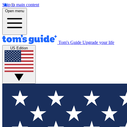
Skip to main content
Open menu
Tom's Guide
Upgrade your life
US Edition