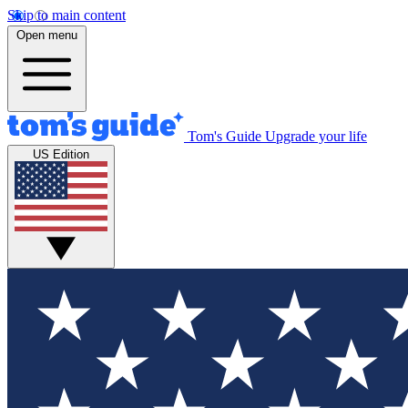
Skip to main content
Open menu
Tom's Guide
Upgrade your life
US Edition