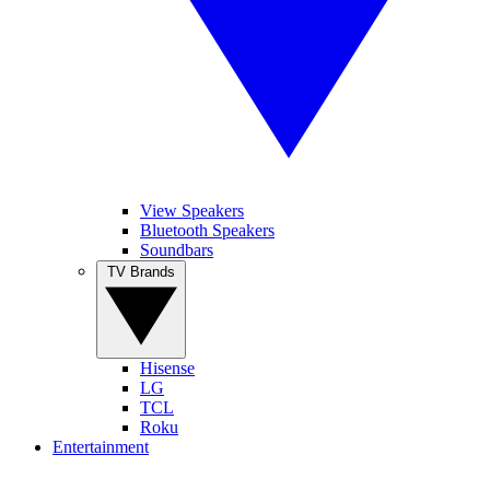
View Speakers
Bluetooth Speakers
Soundbars
TV Brands
Hisense
LG
TCL
Roku
Entertainment