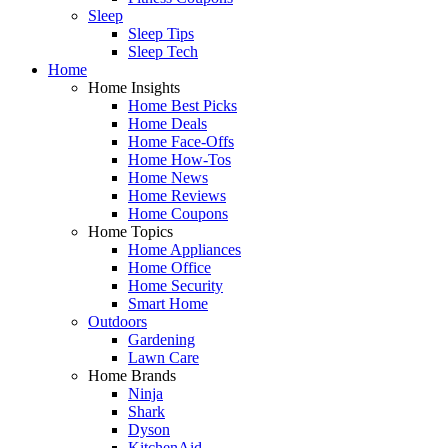
Sleep
Sleep Tips
Sleep Tech
Home
Home Insights
Home Best Picks
Home Deals
Home Face-Offs
Home How-Tos
Home News
Home Reviews
Home Coupons
Home Topics
Home Appliances
Home Office
Home Security
Smart Home
Outdoors
Gardening
Lawn Care
Home Brands
Ninja
Shark
Dyson
KitchenAid