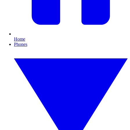
Home
Phones