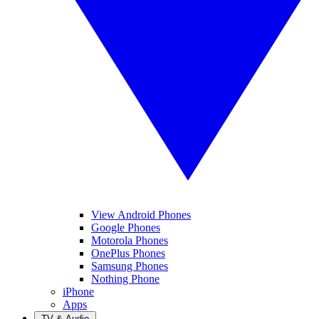
View Android Phones
Google Phones
Motorola Phones
OnePlus Phones
Samsung Phones
Nothing Phone
iPhone
Apps
TV & Audio