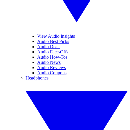
View Audio Insights
Audio Best Picks
Audio Deals
Audio Face-Offs
Audio How-Tos
Audio News
Audio Reviews
Audio Coupons
Headphones