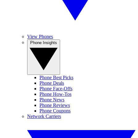
View Phones
Phone Insights
Phone Best Picks
Phone Deals
Phone Face-Offs
Phone How-Tos
Phone News
Phone Reviews
Phone Coupons
Network Carriers