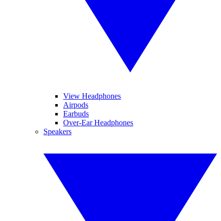
View Headphones
Airpods
Earbuds
Over-Ear Headphones
Speakers