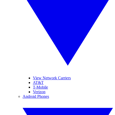
View Network Carriers
AT&T
T-Mobile
Verizon
Android Phones