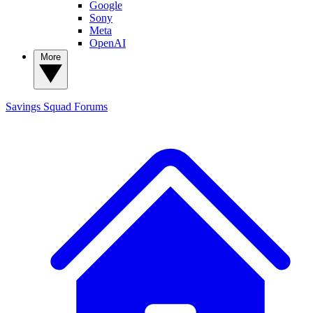
Google
Sony
Meta
OpenAI
More
Savings Squad
Forums