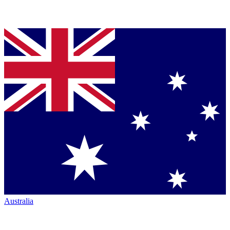
Australia