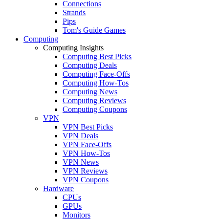
Connections
Strands
Pips
Tom's Guide Games
Computing
Computing Insights
Computing Best Picks
Computing Deals
Computing Face-Offs
Computing How-Tos
Computing News
Computing Reviews
Computing Coupons
VPN
VPN Best Picks
VPN Deals
VPN Face-Offs
VPN How-Tos
VPN News
VPN Reviews
VPN Coupons
Hardware
CPUs
GPUs
Monitors