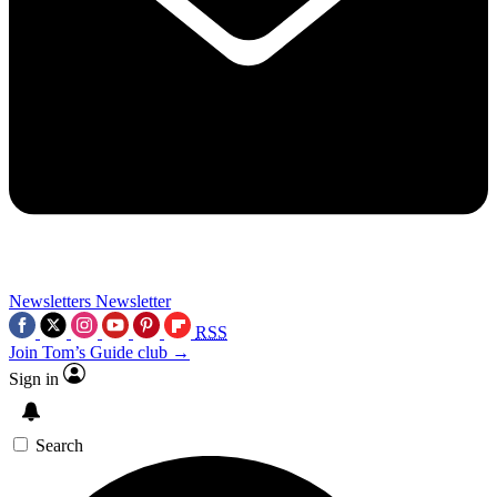
Newsletters
Newsletter
RSS
Join Tom’s Guide club →
Sign in
Search