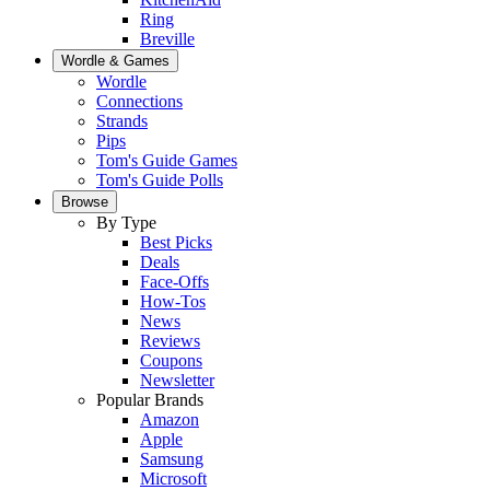
Ring
Breville
Wordle & Games
Wordle
Connections
Strands
Pips
Tom's Guide Games
Tom's Guide Polls
Browse
By Type
Best Picks
Deals
Face-Offs
How-Tos
News
Reviews
Coupons
Newsletter
Popular Brands
Amazon
Apple
Samsung
Microsoft