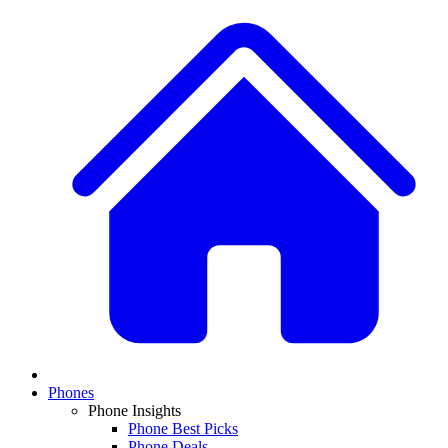
Phones
Phone Insights
Phone Best Picks
Phone Deals