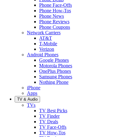
Phone Face-Offs
Phone How-Tos
Phone News
Phone Reviews
Phone Coupons
Network Carriers
AT&T
T-Mobile
Verizon
Android Phones
Google Phones
Motorola Phones
OnePlus Phones
Samsung Phones
Nothing Phone
iPhone
Apps
TV & Audio
TVs
TV Best Picks
TV Finder
TV Deals
TV Face-Offs
TV How-Tos