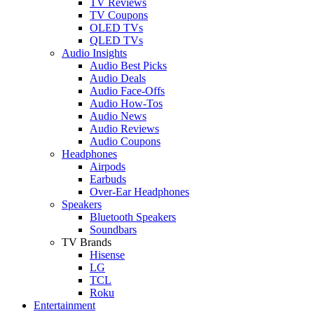
TV Reviews
TV Coupons
OLED TVs
QLED TVs
Audio Insights
Audio Best Picks
Audio Deals
Audio Face-Offs
Audio How-Tos
Audio News
Audio Reviews
Audio Coupons
Headphones
Airpods
Earbuds
Over-Ear Headphones
Speakers
Bluetooth Speakers
Soundbars
TV Brands
Hisense
LG
TCL
Roku
Entertainment