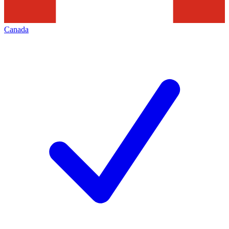
Canada