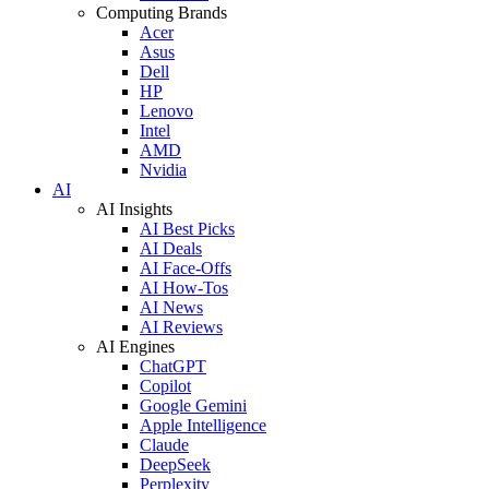
Computing Brands
Acer
Asus
Dell
HP
Lenovo
Intel
AMD
Nvidia
AI
AI Insights
AI Best Picks
AI Deals
AI Face-Offs
AI How-Tos
AI News
AI Reviews
AI Engines
ChatGPT
Copilot
Google Gemini
Apple Intelligence
Claude
DeepSeek
Perplexity