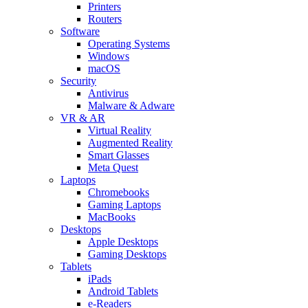
Printers
Routers
Software
Operating Systems
Windows
macOS
Security
Antivirus
Malware & Adware
VR & AR
Virtual Reality
Augmented Reality
Smart Glasses
Meta Quest
Laptops
Chromebooks
Gaming Laptops
MacBooks
Desktops
Apple Desktops
Gaming Desktops
Tablets
iPads
Android Tablets
e-Readers