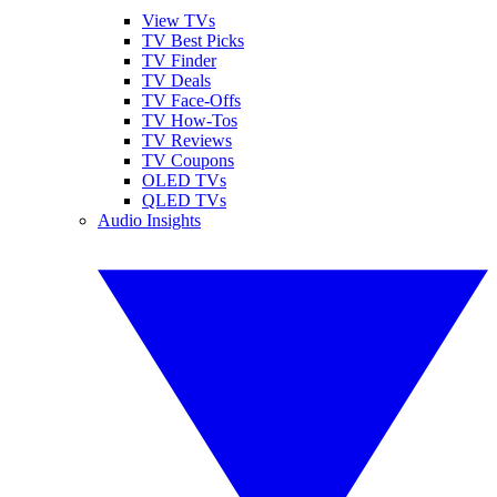
View TVs
TV Best Picks
TV Finder
TV Deals
TV Face-Offs
TV How-Tos
TV Reviews
TV Coupons
OLED TVs
QLED TVs
Audio Insights