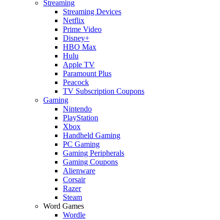
Streaming
Streaming Devices
Netflix
Prime Video
Disney+
HBO Max
Hulu
Apple TV
Paramount Plus
Peacock
TV Subscription Coupons
Gaming
Nintendo
PlayStation
Xbox
Handheld Gaming
PC Gaming
Gaming Peripherals
Gaming Coupons
Alienware
Corsair
Razer
Steam
Word Games
Wordle