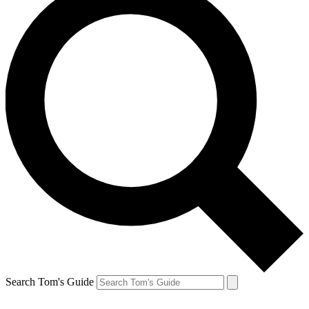
Search Tom's Guide