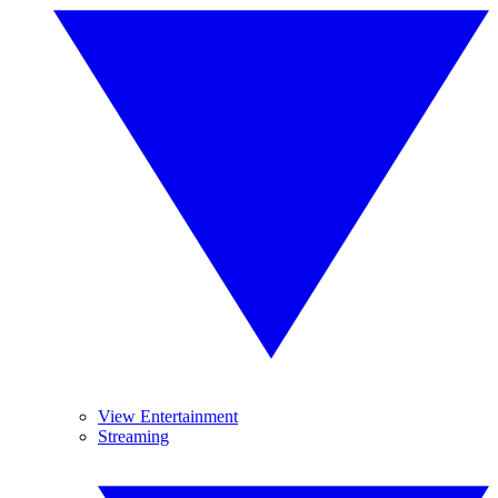
View Entertainment
Streaming