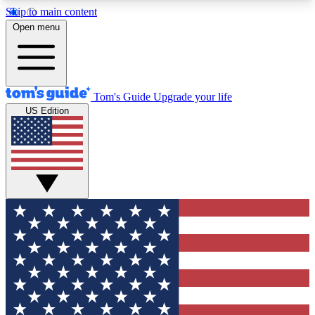
Skip to main content
12
24/7
30K+
Open menu
MEMBER FEATURES
ACCESS AVAILABLE
ACTIVE MEMBERS
Tom's Guide
Upgrade your life
US Edition
Exclusive Newsletters
Polls
Tech news direct to your inbox
Have your say in te
GET CLUB ACCESS QUICK
For the fastest way to join Tom's Guide Club enter
your email below. We'll send you a confirmation
and sign you up to our newsletter to keep you
updated on all the latest news.