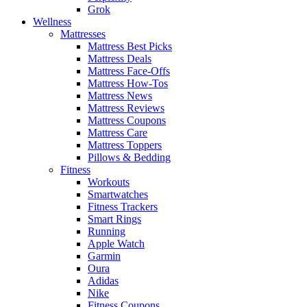
Grok
Wellness
Mattresses
Mattress Best Picks
Mattress Deals
Mattress Face-Offs
Mattress How-Tos
Mattress News
Mattress Reviews
Mattress Coupons
Mattress Care
Mattress Toppers
Pillows & Bedding
Fitness
Workouts
Smartwatches
Fitness Trackers
Smart Rings
Running
Apple Watch
Garmin
Oura
Adidas
Nike
Fitness Coupons