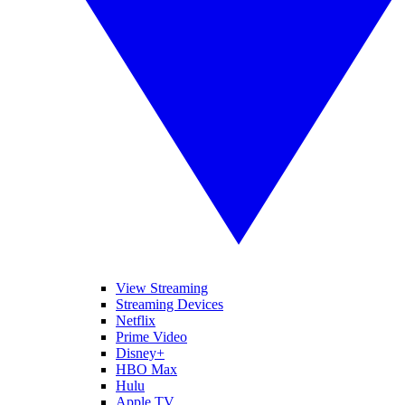
View Streaming
Streaming Devices
Netflix
Prime Video
Disney+
HBO Max
Hulu
Apple TV