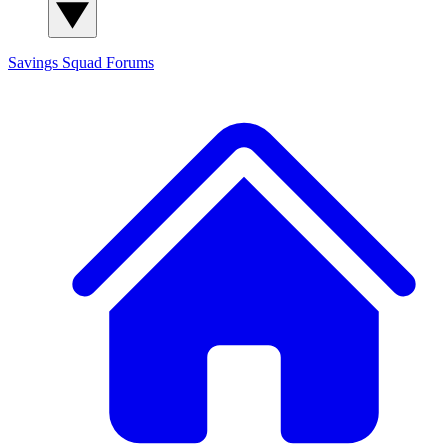
Savings Squad
Forums