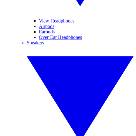
View Headphones
Airpods
Earbuds
Over-Ear Headphones
Speakers