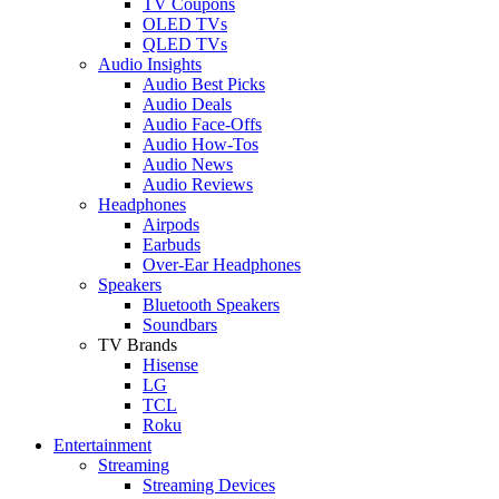
TV Coupons
OLED TVs
QLED TVs
Audio Insights
Audio Best Picks
Audio Deals
Audio Face-Offs
Audio How-Tos
Audio News
Audio Reviews
Headphones
Airpods
Earbuds
Over-Ear Headphones
Speakers
Bluetooth Speakers
Soundbars
TV Brands
Hisense
LG
TCL
Roku
Entertainment
Streaming
Streaming Devices