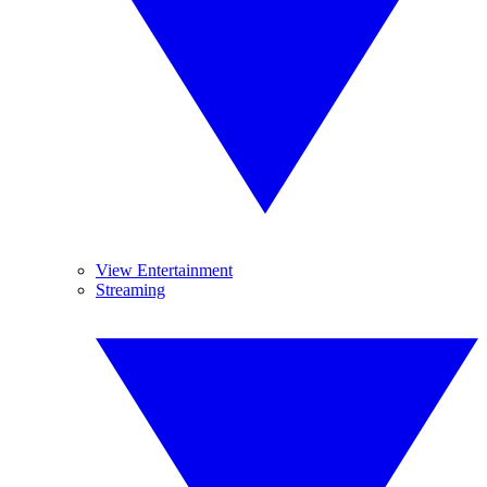
View Entertainment
Streaming