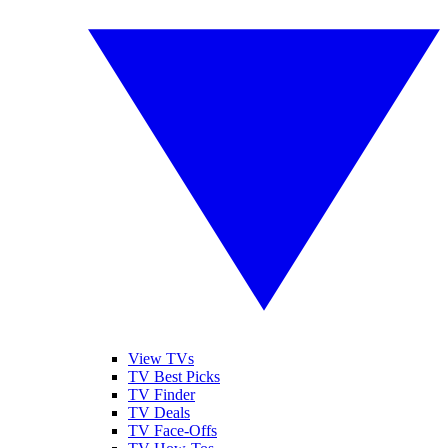
View TVs
TV Best Picks
TV Finder
TV Deals
TV Face-Offs