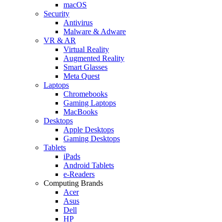
macOS
Security
Antivirus
Malware & Adware
VR & AR
Virtual Reality
Augmented Reality
Smart Glasses
Meta Quest
Laptops
Chromebooks
Gaming Laptops
MacBooks
Desktops
Apple Desktops
Gaming Desktops
Tablets
iPads
Android Tablets
e-Readers
Computing Brands
Acer
Asus
Dell
HP