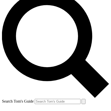
Search Tom's Guide