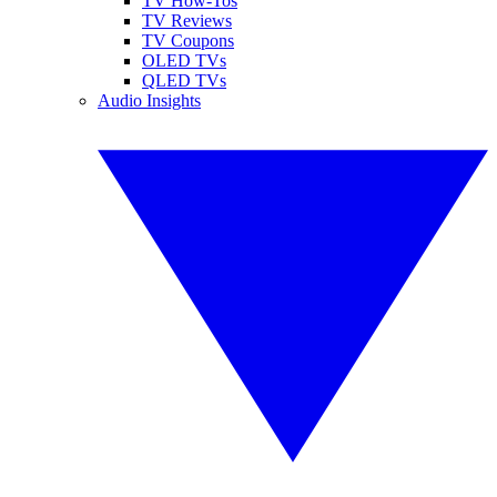
TV How-Tos
TV Reviews
TV Coupons
OLED TVs
QLED TVs
Audio Insights