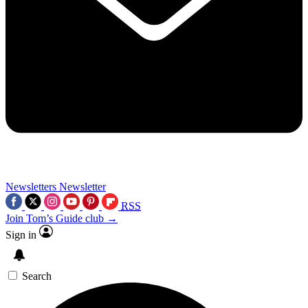
Newsletters
Newsletter
RSS
Join Tom’s Guide club →
Sign in
Search