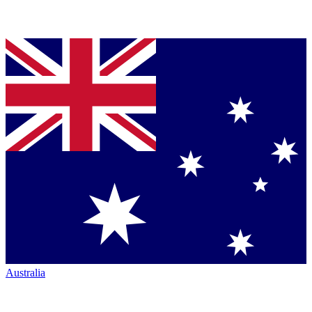
Australia