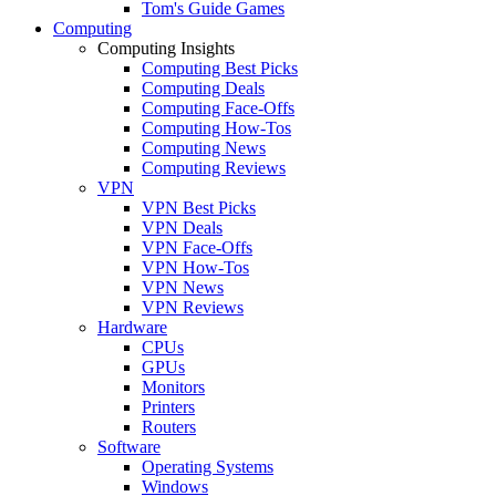
Tom's Guide Games
Computing
Computing Insights
Computing Best Picks
Computing Deals
Computing Face-Offs
Computing How-Tos
Computing News
Computing Reviews
VPN
VPN Best Picks
VPN Deals
VPN Face-Offs
VPN How-Tos
VPN News
VPN Reviews
Hardware
CPUs
GPUs
Monitors
Printers
Routers
Software
Operating Systems
Windows