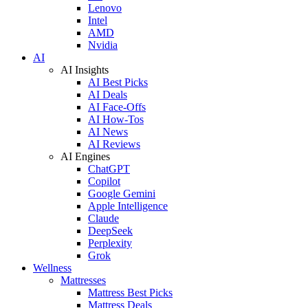
Lenovo
Intel
AMD
Nvidia
AI
AI Insights
AI Best Picks
AI Deals
AI Face-Offs
AI How-Tos
AI News
AI Reviews
AI Engines
ChatGPT
Copilot
Google Gemini
Apple Intelligence
Claude
DeepSeek
Perplexity
Grok
Wellness
Mattresses
Mattress Best Picks
Mattress Deals