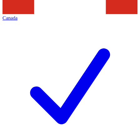
Canada