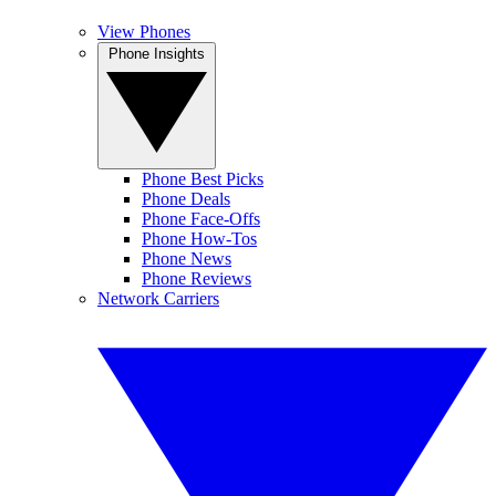
View Phones
Phone Insights
Phone Best Picks
Phone Deals
Phone Face-Offs
Phone How-Tos
Phone News
Phone Reviews
Network Carriers