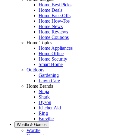
Home Best Picks
Home Deals
Home Face-Offs
Home How-Tos
Home News
Home Reviews
Home Coupons
Home Topics
Home Appliances
Home Office
Home Security
Smart Home
Outdoors
Gardening
Lawn Care
Home Brands
Ninja
Shark
Dyson
KitchenAid
Ring
Breville
Wordle & Games
Wordle