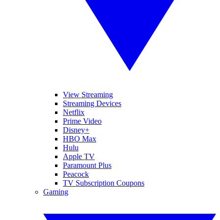
View Streaming
Streaming Devices
Netflix
Prime Video
Disney+
HBO Max
Hulu
Apple TV
Paramount Plus
Peacock
TV Subscription Coupons
Gaming