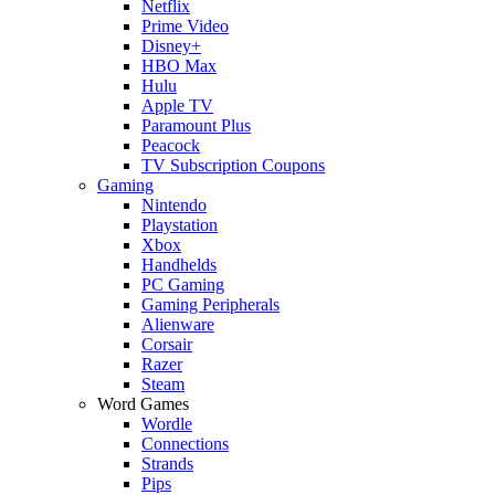
Netflix
Prime Video
Disney+
HBO Max
Hulu
Apple TV
Paramount Plus
Peacock
TV Subscription Coupons
Gaming
Nintendo
Playstation
Xbox
Handhelds
PC Gaming
Gaming Peripherals
Alienware
Corsair
Razer
Steam
Word Games
Wordle
Connections
Strands
Pips