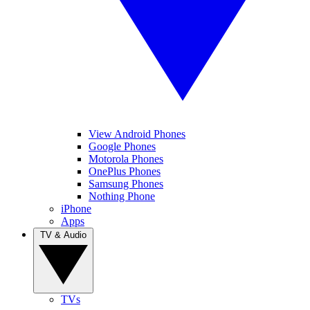
View Android Phones
Google Phones
Motorola Phones
OnePlus Phones
Samsung Phones
Nothing Phone
iPhone
Apps
TV & Audio
TVs