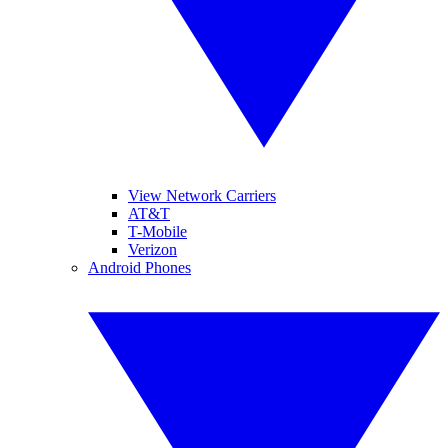
View Network Carriers
AT&T
T-Mobile
Verizon
Android Phones