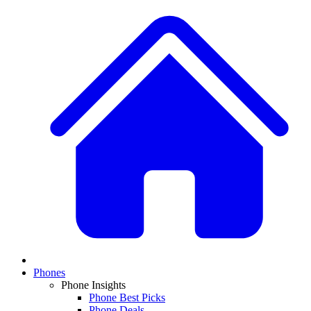
Phones
Phone Insights
Phone Best Picks
Phone Deals