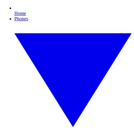
Home
Phones