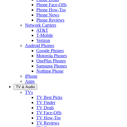
Phone Face-Offs
Phone How-Tos
Phone News
Phone Reviews
Network Carriers
AT&T
T-Mobile
Verizon
Android Phones
Google Phones
Motorola Phones
OnePlus Phones
Samsung Phones
Nothing Phone
iPhone
Apps
TV & Audio
TVs
TV Best Picks
TV Finder
TV Deals
TV Face-Offs
TV How-Tos
TV Reviews