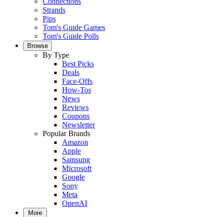
Connections
Strands
Pips
Tom's Guide Games
Tom's Guide Polls
Browse
By Type
Best Picks
Deals
Face-Offs
How-Tos
News
Reviews
Coupons
Newsletter
Popular Brands
Amazon
Apple
Samsung
Microsoft
Google
Sony
Meta
OpenAI
More