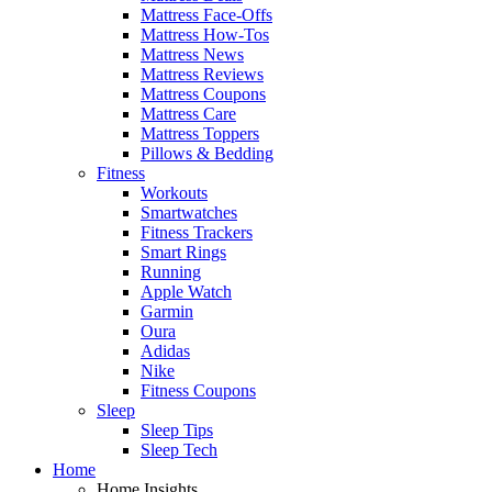
Mattress Face-Offs
Mattress How-Tos
Mattress News
Mattress Reviews
Mattress Coupons
Mattress Care
Mattress Toppers
Pillows & Bedding
Fitness
Workouts
Smartwatches
Fitness Trackers
Smart Rings
Running
Apple Watch
Garmin
Oura
Adidas
Nike
Fitness Coupons
Sleep
Sleep Tips
Sleep Tech
Home
Home Insights