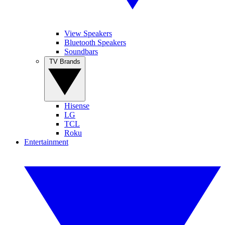
View Speakers
Bluetooth Speakers
Soundbars
TV Brands
Hisense
LG
TCL
Roku
Entertainment