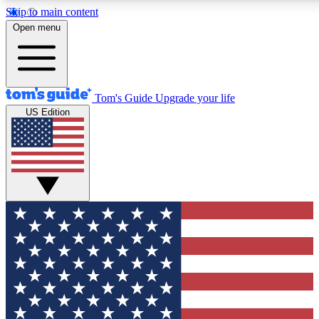
Skip to main content
Open menu
Tom's Guide
Upgrade your life
US Edition
Exclusive Newslett
Tech news direct to your
GET CLUB ACCE
For the fastest way to jo
Contact me with news an
By submitting your information you agr