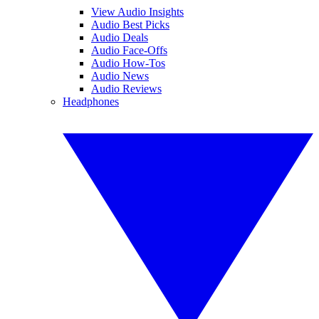
View Audio Insights
Audio Best Picks
Audio Deals
Audio Face-Offs
Audio How-Tos
Audio News
Audio Reviews
Headphones