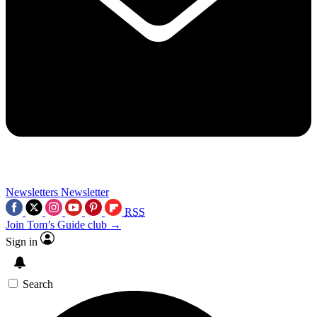
Newsletters
Newsletter
RSS
Join Tom’s Guide club →
Sign in
Search