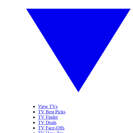
View TVs
TV Best Picks
TV Finder
TV Deals
TV Face-Offs