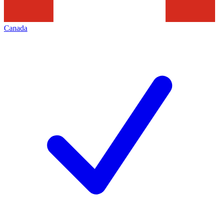
Canada