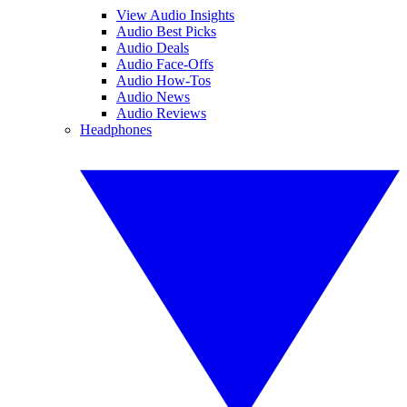
View Audio Insights
Audio Best Picks
Audio Deals
Audio Face-Offs
Audio How-Tos
Audio News
Audio Reviews
Headphones