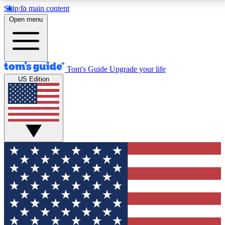
Skip to main content
12
24/7
30K+
Open menu
MEMBER FEATURES
ACCESS AVAILABLE
ACTIVE MEMBERS
Tom's Guide
Upgrade your life
US Edition
Exclusive Newsletters
Polls
Tech news direct to your inbox
Have your say in te
GET CLUB ACCESS QUICK
For the fastest way to join Tom's Guide Club enter
your email below. We'll send you a confirmation and
sign you up to our newsletter to keep you updated on
all the latest news.