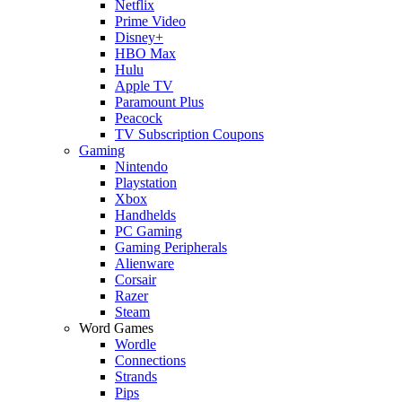
Netflix
Prime Video
Disney+
HBO Max
Hulu
Apple TV
Paramount Plus
Peacock
TV Subscription Coupons
Gaming
Nintendo
Playstation
Xbox
Handhelds
PC Gaming
Gaming Peripherals
Alienware
Corsair
Razer
Steam
Word Games
Wordle
Connections
Strands
Pips