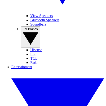
View Speakers
Bluetooth Speakers
Soundbars
TV Brands
Hisense
LG
TCL
Roku
Entertainment