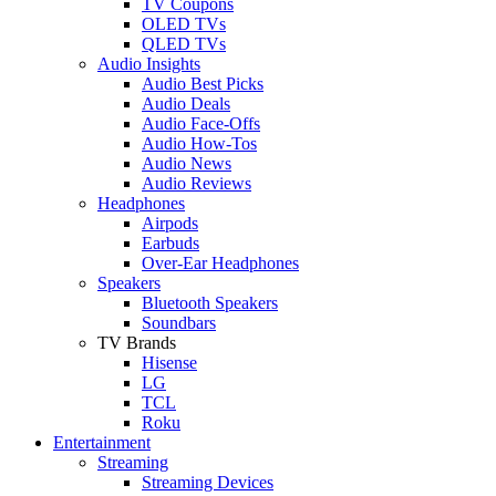
TV Coupons
OLED TVs
QLED TVs
Audio Insights
Audio Best Picks
Audio Deals
Audio Face-Offs
Audio How-Tos
Audio News
Audio Reviews
Headphones
Airpods
Earbuds
Over-Ear Headphones
Speakers
Bluetooth Speakers
Soundbars
TV Brands
Hisense
LG
TCL
Roku
Entertainment
Streaming
Streaming Devices