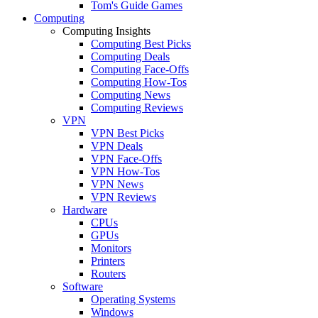
Tom's Guide Games
Computing
Computing Insights
Computing Best Picks
Computing Deals
Computing Face-Offs
Computing How-Tos
Computing News
Computing Reviews
VPN
VPN Best Picks
VPN Deals
VPN Face-Offs
VPN How-Tos
VPN News
VPN Reviews
Hardware
CPUs
GPUs
Monitors
Printers
Routers
Software
Operating Systems
Windows