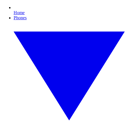
Home
Phones