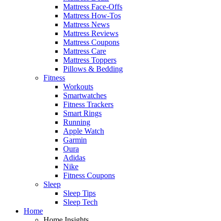
Mattress Face-Offs
Mattress How-Tos
Mattress News
Mattress Reviews
Mattress Coupons
Mattress Care
Mattress Toppers
Pillows & Bedding
Fitness
Workouts
Smartwatches
Fitness Trackers
Smart Rings
Running
Apple Watch
Garmin
Oura
Adidas
Nike
Fitness Coupons
Sleep
Sleep Tips
Sleep Tech
Home
Home Insights