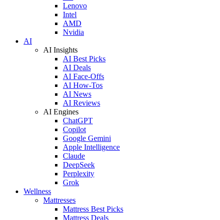
Lenovo
Intel
AMD
Nvidia
AI
AI Insights
AI Best Picks
AI Deals
AI Face-Offs
AI How-Tos
AI News
AI Reviews
AI Engines
ChatGPT
Copilot
Google Gemini
Apple Intelligence
Claude
DeepSeek
Perplexity
Grok
Wellness
Mattresses
Mattress Best Picks
Mattress Deals