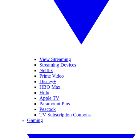
View Streaming
Streaming Devices
Netflix
Prime Video
Disney+
HBO Max
Hulu
Apple TV
Paramount Plus
Peacock
TV Subscription Coupons
Gaming