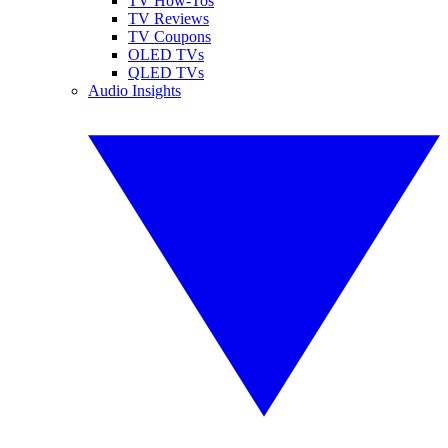
TV How-Tos
TV Reviews
TV Coupons
OLED TVs
QLED TVs
Audio Insights