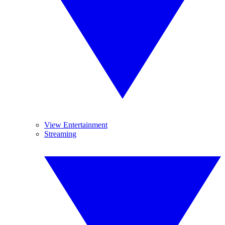
View Entertainment
Streaming