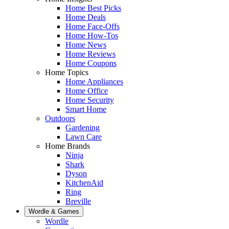
Home Best Picks
Home Deals
Home Face-Offs
Home How-Tos
Home News
Home Reviews
Home Coupons
Home Topics
Home Appliances
Home Office
Home Security
Smart Home
Outdoors
Gardening
Lawn Care
Home Brands
Ninja
Shark
Dyson
KitchenAid
Ring
Breville
Wordle & Games
Wordle