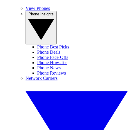
View Phones
Phone Insights
Phone Best Picks
Phone Deals
Phone Face-Offs
Phone How-Tos
Phone News
Phone Reviews
Network Carriers