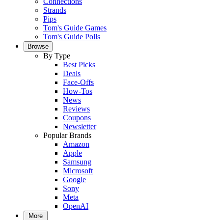
Connections
Strands
Pips
Tom's Guide Games
Tom's Guide Polls
Browse
By Type
Best Picks
Deals
Face-Offs
How-Tos
News
Reviews
Coupons
Newsletter
Popular Brands
Amazon
Apple
Samsung
Microsoft
Google
Sony
Meta
OpenAI
More