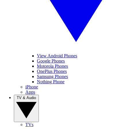
View Android Phones
Google Phones
Motorola Phones
OnePlus Phones
Samsung Phones
Nothing Phone
iPhone
Apps
TV & Audio
TVs