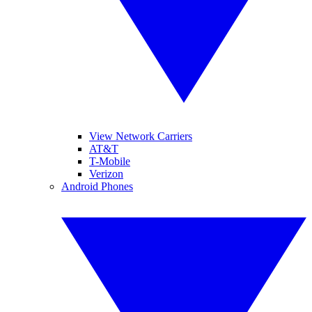
View Network Carriers
AT&T
T-Mobile
Verizon
Android Phones