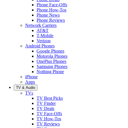
Phone Face-Offs
Phone How-Tos
Phone News
Phone Reviews
Network Carriers
AT&T
T-Mobile
Verizon
Android Phones
Google Phones
Motorola Phones
OnePlus Phones
Samsung Phones
Nothing Phone
iPhone
Apps
TV & Audio
TVs
TV Best Picks
TV Finder
TV Deals
TV Face-Offs
TV How-Tos
TV Reviews