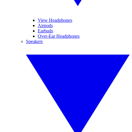
View Headphones
Airpods
Earbuds
Over-Ear Headphones
Speakers