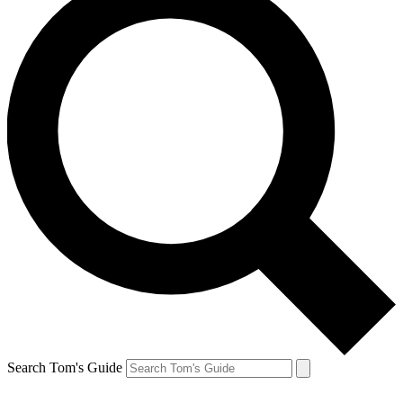
Search Tom's Guide