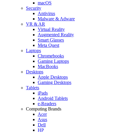
macOS
Security
Antivirus
Malware & Adware
VR & AR
Virtual Reality
Augmented Reality
Smart Glasses
Meta Quest
Laptops
Chromebooks
Gaming Laptops
MacBooks
Desktops
Apple Desktops
Gaming Desktops
Tablets
iPads
Android Tablets
e-Readers
Computing Brands
Acer
Asus
Dell
HP