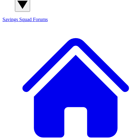
Savings Squad
Forums