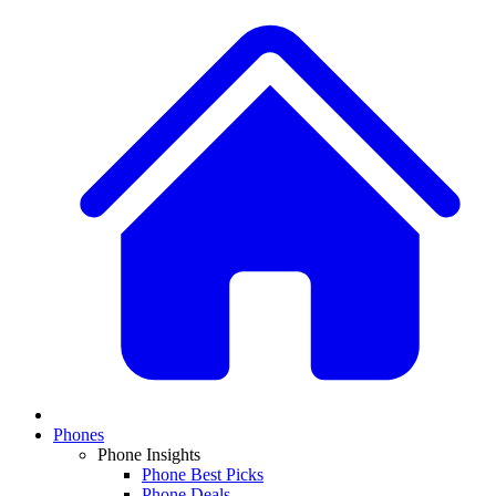
Phones
Phone Insights
Phone Best Picks
Phone Deals