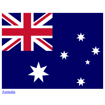
Australia