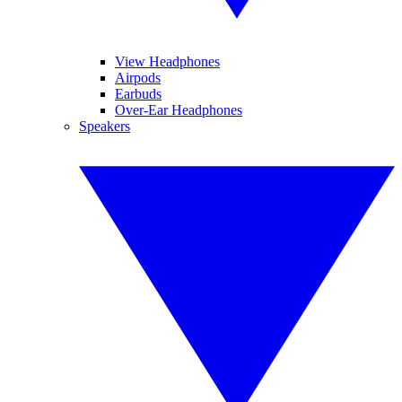
View Headphones
Airpods
Earbuds
Over-Ear Headphones
Speakers