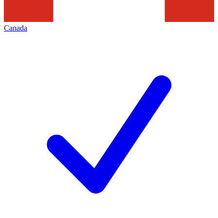
Canada