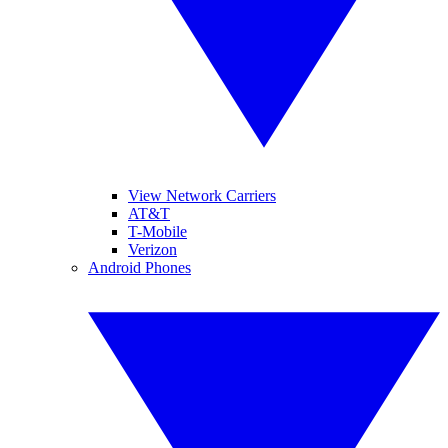
View Network Carriers
AT&T
T-Mobile
Verizon
Android Phones