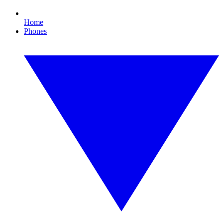
Home
Phones