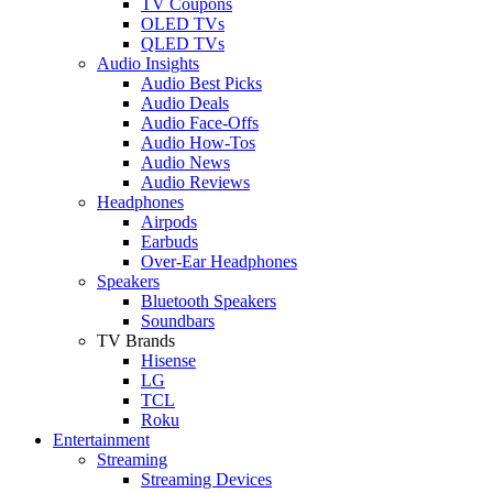
TV Coupons
OLED TVs
QLED TVs
Audio Insights
Audio Best Picks
Audio Deals
Audio Face-Offs
Audio How-Tos
Audio News
Audio Reviews
Headphones
Airpods
Earbuds
Over-Ear Headphones
Speakers
Bluetooth Speakers
Soundbars
TV Brands
Hisense
LG
TCL
Roku
Entertainment
Streaming
Streaming Devices