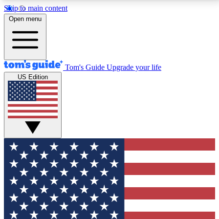
Skip to main content
12
24/7
30K+
Open menu
MEMBER FEATURES
ACCESS AVAILABLE
ACTIVE MEMBERS
Tom's Guide
Upgrade your life
US Edition
Exclusive Newsletters
Polls
Tech news direct to your inbox
Have your say in te
GET CLUB ACCESS QUICK
For the fastest way to join Tom's Guide Club enter
your email below. We'll send you a confirmation and
sign you up to our newsletter to keep you updated on
all the latest news.