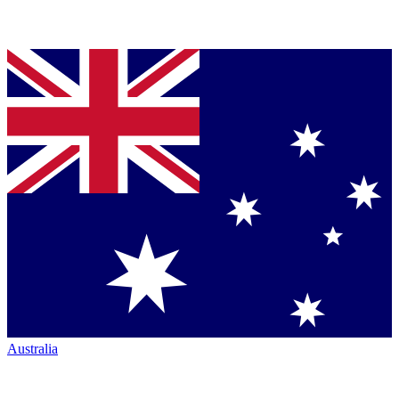
Australia