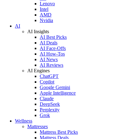
Lenovo
Intel
AMD
Nvidia
AI
AI Insights
AI Best Picks
AI Deals
AI Face-Offs
AI How-Tos
AI News
AI Reviews
AI Engines
ChatGPT
Copilot
Google Gemini
Apple Intelligence
Claude
DeepSeek
Perplexity
Grok
Wellness
Mattresses
Mattress Best Picks
Mattress Deals