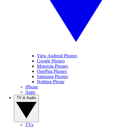
View Android Phones
Google Phones
Motorola Phones
OnePlus Phones
Samsung Phones
Nothing Phone
iPhone
Apps
TV & Audio
TVs