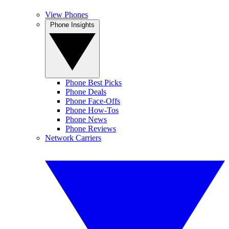
View Phones
Phone Insights
Phone Best Picks
Phone Deals
Phone Face-Offs
Phone How-Tos
Phone News
Phone Reviews
Network Carriers