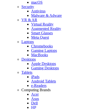
macOS
Security
Antivirus
Malware & Adware
VR & AR
Virtual Reality
Augmented Reality
Smart Glasses
Meta Quest
Laptops
Chromebooks
Gaming Laptops
MacBooks
Desktops
Apple Desktops
Gaming Desktops
Tablets
iPads
Android Tablets
e-Readers
Computing Brands
Acer
Asus
Dell
HP