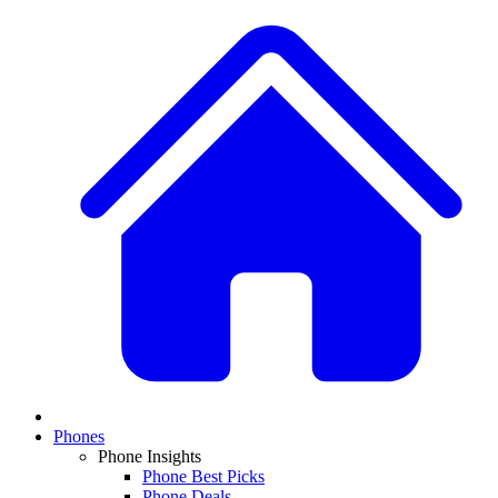
Phones
Phone Insights
Phone Best Picks
Phone Deals