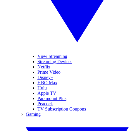
View Streaming
Streaming Devices
Netflix
Prime Video
Disney+
HBO Max
Hulu
Apple TV
Paramount Plus
Peacock
TV Subscription Coupons
Gaming