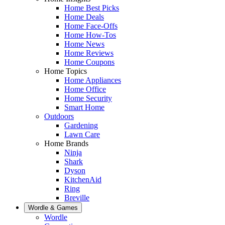
Home Best Picks
Home Deals
Home Face-Offs
Home How-Tos
Home News
Home Reviews
Home Coupons
Home Topics
Home Appliances
Home Office
Home Security
Smart Home
Outdoors
Gardening
Lawn Care
Home Brands
Ninja
Shark
Dyson
KitchenAid
Ring
Breville
Wordle & Games
Wordle