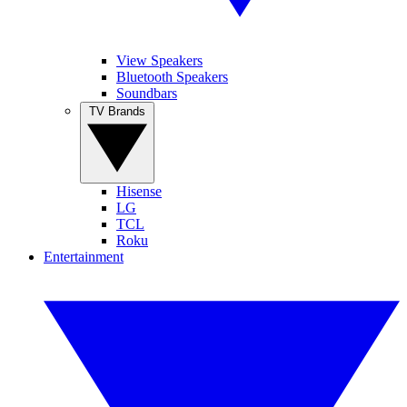
View Speakers
Bluetooth Speakers
Soundbars
TV Brands
Hisense
LG
TCL
Roku
Entertainment