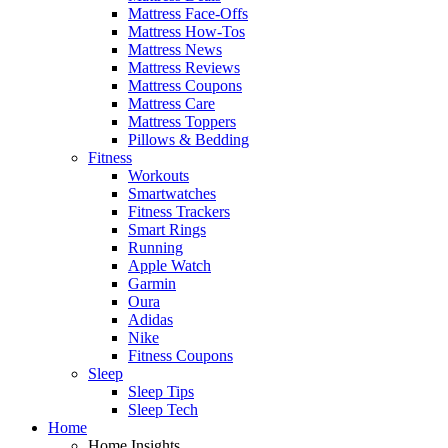
Mattress Face-Offs
Mattress How-Tos
Mattress News
Mattress Reviews
Mattress Coupons
Mattress Care
Mattress Toppers
Pillows & Bedding
Fitness
Workouts
Smartwatches
Fitness Trackers
Smart Rings
Running
Apple Watch
Garmin
Oura
Adidas
Nike
Fitness Coupons
Sleep
Sleep Tips
Sleep Tech
Home
Home Insights