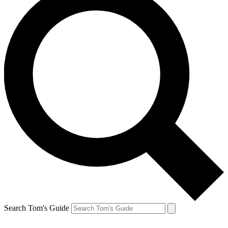
Search Tom's Guide