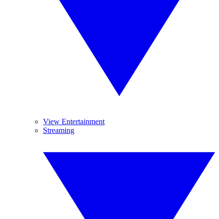
View Entertainment
Streaming