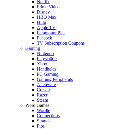
Netflix
Prime Video
Disney+
HBO Max
Hulu
Apple TV
Paramount Plus
Peacock
TV Subscription Coupons
Gaming
Nintendo
Playstation
Xbox
Handhelds
PC Gaming
Gaming Peripherals
Alienware
Corsair
Razer
Steam
Word Games
Wordle
Connections
Strands
Pips