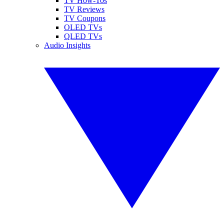
TV How-Tos
TV Reviews
TV Coupons
OLED TVs
QLED TVs
Audio Insights