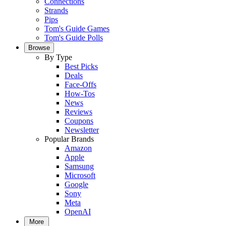
Connections
Strands
Pips
Tom's Guide Games
Tom's Guide Polls
Browse
By Type
Best Picks
Deals
Face-Offs
How-Tos
News
Reviews
Coupons
Newsletter
Popular Brands
Amazon
Apple
Samsung
Microsoft
Google
Sony
Meta
OpenAI
More