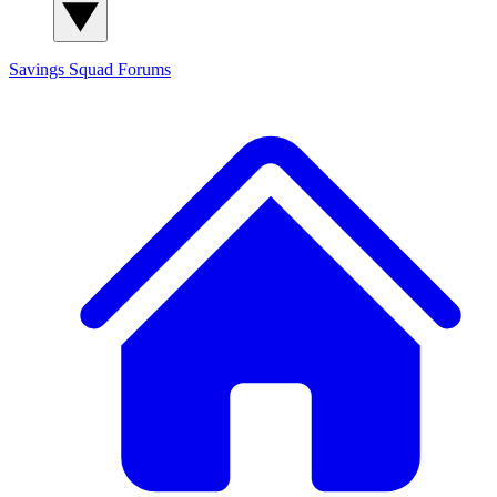
Savings Squad
Forums