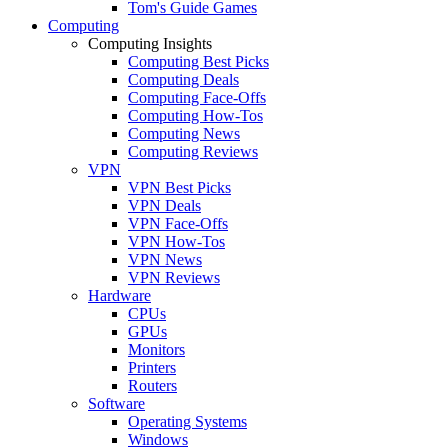
Tom's Guide Games
Computing
Computing Insights
Computing Best Picks
Computing Deals
Computing Face-Offs
Computing How-Tos
Computing News
Computing Reviews
VPN
VPN Best Picks
VPN Deals
VPN Face-Offs
VPN How-Tos
VPN News
VPN Reviews
Hardware
CPUs
GPUs
Monitors
Printers
Routers
Software
Operating Systems
Windows