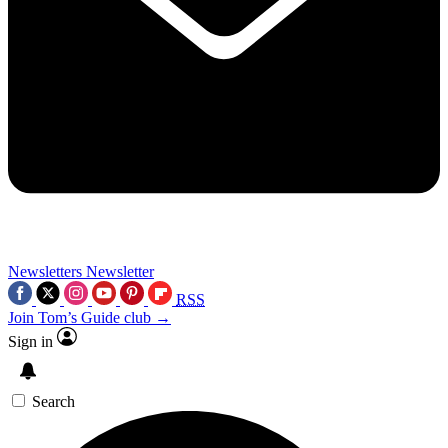
Newsletters
Newsletter
RSS
Join Tom’s Guide club →
Sign in
Search