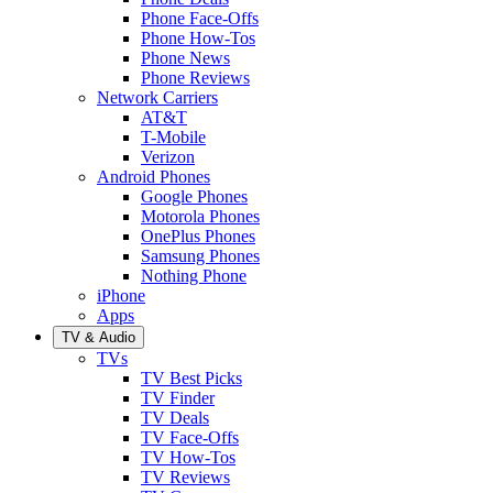
Phone Face-Offs
Phone How-Tos
Phone News
Phone Reviews
Network Carriers
AT&T
T-Mobile
Verizon
Android Phones
Google Phones
Motorola Phones
OnePlus Phones
Samsung Phones
Nothing Phone
iPhone
Apps
TV & Audio
TVs
TV Best Picks
TV Finder
TV Deals
TV Face-Offs
TV How-Tos
TV Reviews