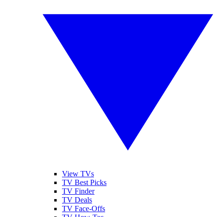
View TVs
TV Best Picks
TV Finder
TV Deals
TV Face-Offs