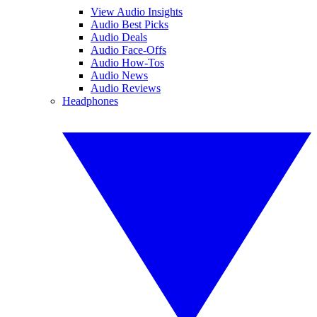
View Audio Insights
Audio Best Picks
Audio Deals
Audio Face-Offs
Audio How-Tos
Audio News
Audio Reviews
Headphones