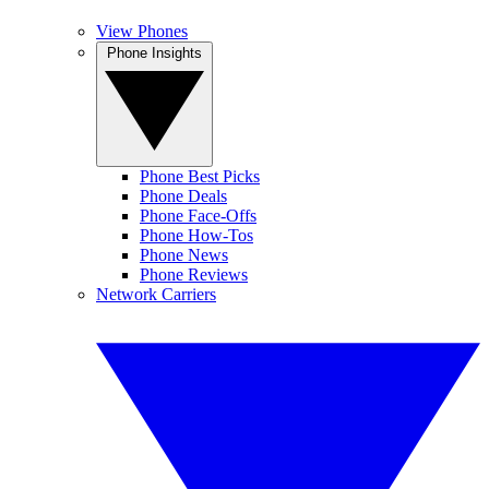
View Phones
Phone Insights
Phone Best Picks
Phone Deals
Phone Face-Offs
Phone How-Tos
Phone News
Phone Reviews
Network Carriers