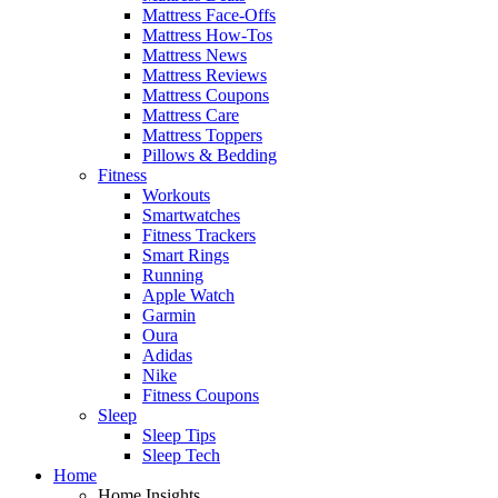
Mattress Face-Offs
Mattress How-Tos
Mattress News
Mattress Reviews
Mattress Coupons
Mattress Care
Mattress Toppers
Pillows & Bedding
Fitness
Workouts
Smartwatches
Fitness Trackers
Smart Rings
Running
Apple Watch
Garmin
Oura
Adidas
Nike
Fitness Coupons
Sleep
Sleep Tips
Sleep Tech
Home
Home Insights