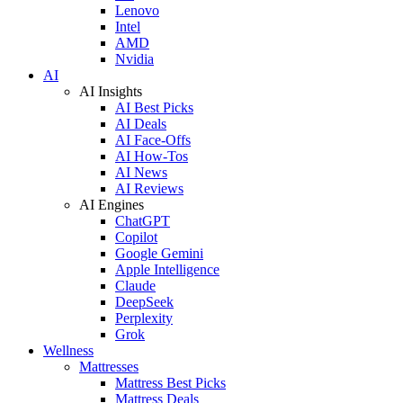
Lenovo
Intel
AMD
Nvidia
AI
AI Insights
AI Best Picks
AI Deals
AI Face-Offs
AI How-Tos
AI News
AI Reviews
AI Engines
ChatGPT
Copilot
Google Gemini
Apple Intelligence
Claude
DeepSeek
Perplexity
Grok
Wellness
Mattresses
Mattress Best Picks
Mattress Deals