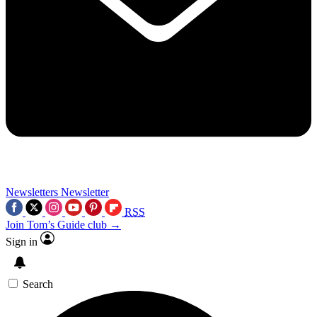
Newsletters
Newsletter
RSS
Join Tom’s Guide club →
Sign in
Search