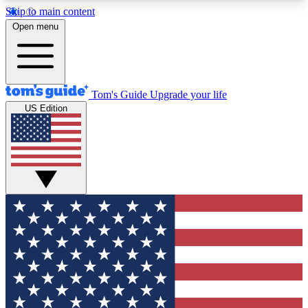
Skip to main content
12
24/7
30K+
Open menu
MEMBER FEATURES
ACCESS AVAILABLE
ACTIVE MEMBERS
Tom's Guide
Upgrade your life
US Edition
Exclusive Newsletters
Polls
Tech news direct to your inbox
Have your say in te
GET CLUB ACCESS QUICK
For the fastest way to join Tom's Guide Club enter
your email below. We'll send you a confirmation
and sign you up to our newsletter to keep you
updated on all the latest news.