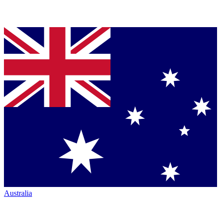
Australia