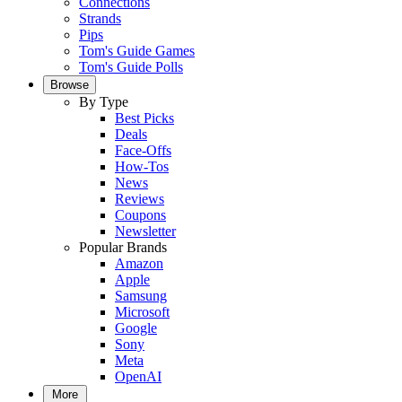
Connections
Strands
Pips
Tom's Guide Games
Tom's Guide Polls
Browse
By Type
Best Picks
Deals
Face-Offs
How-Tos
News
Reviews
Coupons
Newsletter
Popular Brands
Amazon
Apple
Samsung
Microsoft
Google
Sony
Meta
OpenAI
More