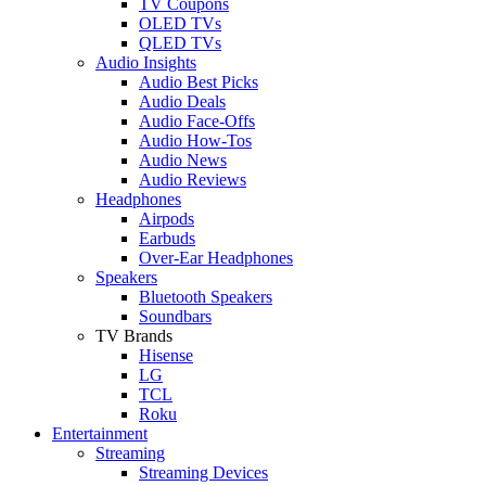
TV Coupons
OLED TVs
QLED TVs
Audio Insights
Audio Best Picks
Audio Deals
Audio Face-Offs
Audio How-Tos
Audio News
Audio Reviews
Headphones
Airpods
Earbuds
Over-Ear Headphones
Speakers
Bluetooth Speakers
Soundbars
TV Brands
Hisense
LG
TCL
Roku
Entertainment
Streaming
Streaming Devices