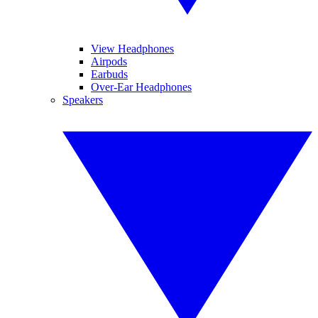
View Headphones
Airpods
Earbuds
Over-Ear Headphones
Speakers