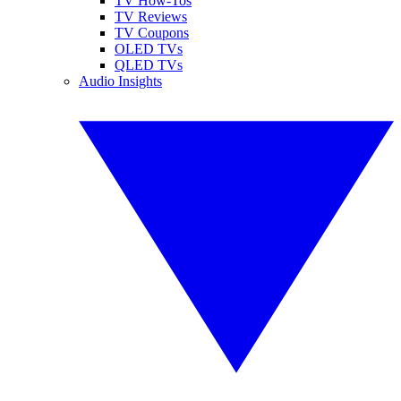
TV How-Tos
TV Reviews
TV Coupons
OLED TVs
QLED TVs
Audio Insights