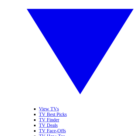
View TVs
TV Best Picks
TV Finder
TV Deals
TV Face-Offs