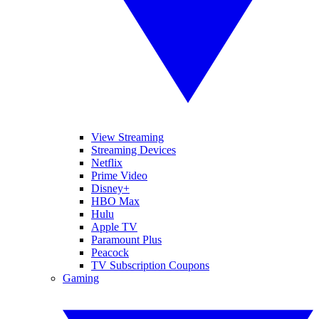
View Streaming
Streaming Devices
Netflix
Prime Video
Disney+
HBO Max
Hulu
Apple TV
Paramount Plus
Peacock
TV Subscription Coupons
Gaming