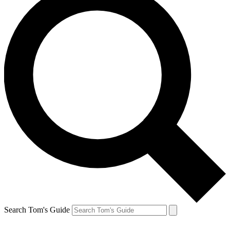
Search Tom's Guide