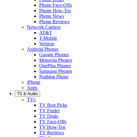
Phone Face-Offs
Phone How-Tos
Phone News
Phone Reviews
Network Carriers
AT&T
T-Mobile
Verizon
Android Phones
Google Phones
Motorola Phones
OnePlus Phones
Samsung Phones
Nothing Phone
iPhone
Apps
TV & Audio
TVs
TV Best Picks
TV Finder
TV Deals
TV Face-Offs
TV How-Tos
TV Reviews