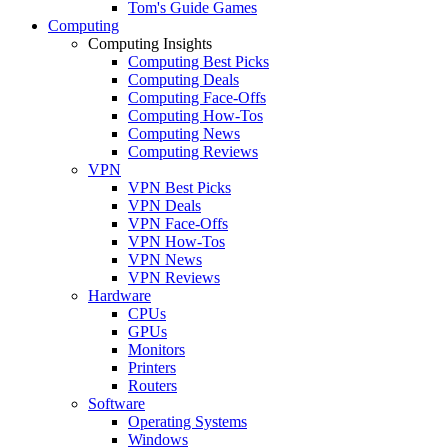
Tom's Guide Games
Computing
Computing Insights
Computing Best Picks
Computing Deals
Computing Face-Offs
Computing How-Tos
Computing News
Computing Reviews
VPN
VPN Best Picks
VPN Deals
VPN Face-Offs
VPN How-Tos
VPN News
VPN Reviews
Hardware
CPUs
GPUs
Monitors
Printers
Routers
Software
Operating Systems
Windows