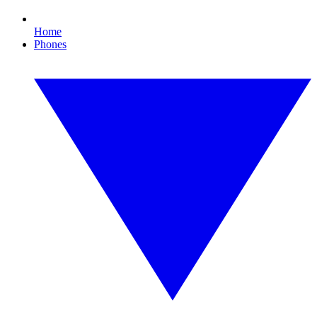
Home
Phones