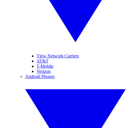
View Network Carriers
AT&T
T-Mobile
Verizon
Android Phones