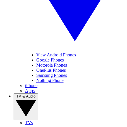
View Android Phones
Google Phones
Motorola Phones
OnePlus Phones
Samsung Phones
Nothing Phone
iPhone
Apps
TV & Audio
TVs