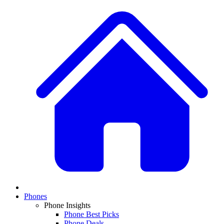
Phones
Phone Insights
Phone Best Picks
Phone Deals