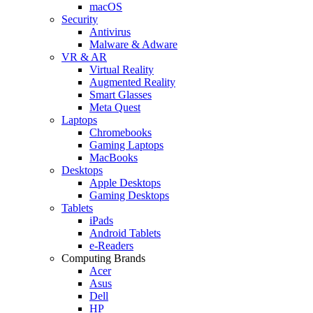
macOS
Security
Antivirus
Malware & Adware
VR & AR
Virtual Reality
Augmented Reality
Smart Glasses
Meta Quest
Laptops
Chromebooks
Gaming Laptops
MacBooks
Desktops
Apple Desktops
Gaming Desktops
Tablets
iPads
Android Tablets
e-Readers
Computing Brands
Acer
Asus
Dell
HP