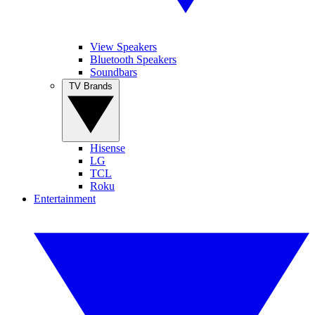
View Speakers
Bluetooth Speakers
Soundbars
TV Brands
Hisense
LG
TCL
Roku
Entertainment