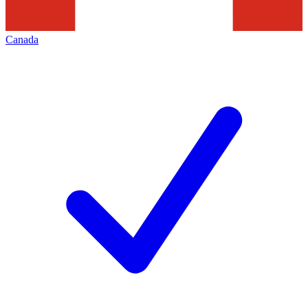
Canada