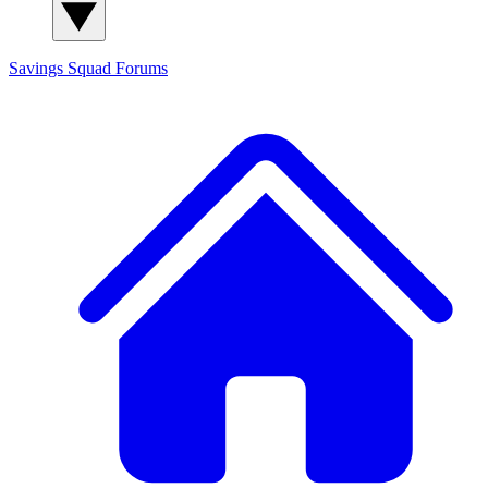
Savings Squad
Forums