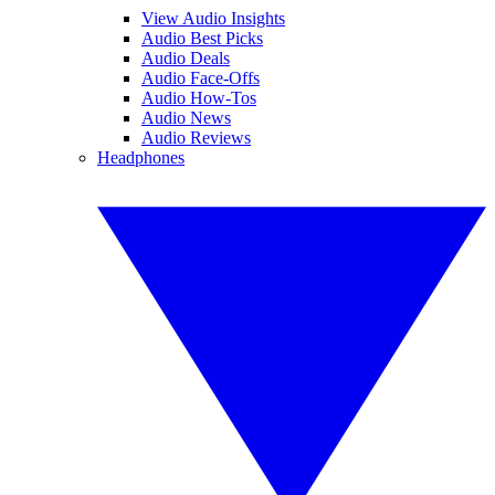
View Audio Insights
Audio Best Picks
Audio Deals
Audio Face-Offs
Audio How-Tos
Audio News
Audio Reviews
Headphones