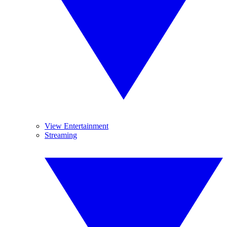
View Entertainment
Streaming