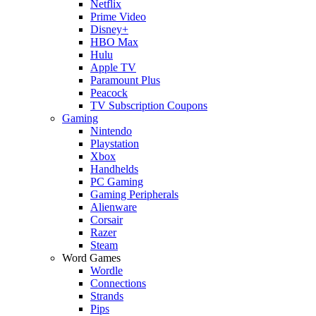
Netflix
Prime Video
Disney+
HBO Max
Hulu
Apple TV
Paramount Plus
Peacock
TV Subscription Coupons
Gaming
Nintendo
Playstation
Xbox
Handhelds
PC Gaming
Gaming Peripherals
Alienware
Corsair
Razer
Steam
Word Games
Wordle
Connections
Strands
Pips