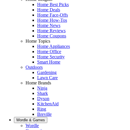
Home Best Picks
Home Deals
Home Face-Offs
Home How-Tos
Home News
Home Reviews
Home Coupons
Home Topics
Home Appliances
Home Office
Home Security
Smart Home
Outdoors
Gardening
Lawn Care
Home Brands
Ninja
Shark
Dyson
KitchenAid
Ring
Breville
Wordle & Games
Wordle