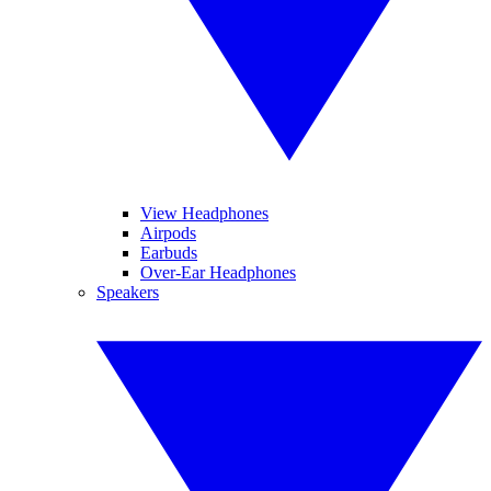
View Headphones
Airpods
Earbuds
Over-Ear Headphones
Speakers