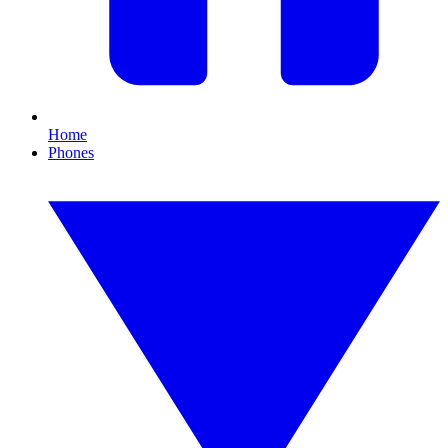
Home
Phones