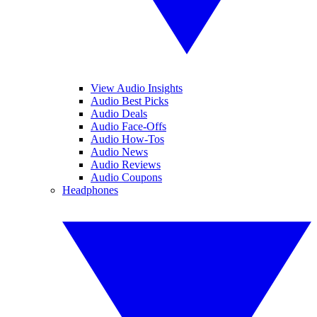
View Audio Insights
Audio Best Picks
Audio Deals
Audio Face-Offs
Audio How-Tos
Audio News
Audio Reviews
Audio Coupons
Headphones