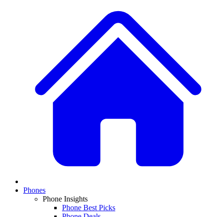
Phones
Phone Insights
Phone Best Picks
Phone Deals