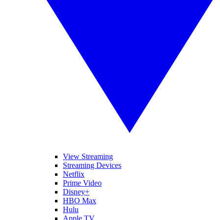
View Streaming
Streaming Devices
Netflix
Prime Video
Disney+
HBO Max
Hulu
Apple TV