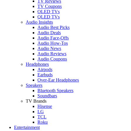
TV Reviews
TV Coupons
OLED TVs
QLED TVs
Audio Insights
Audio Best Picks
Audio Deals
Audio Face-Offs
Audio How-Tos
Audio News
Audio Reviews
Audio Coupons
Headphones
Airpods
Earbuds
Over-Ear Headphones
Speakers
Bluetooth Speakers
Soundbars
TV Brands
Hisense
LG
TCL
Roku
Entertainment