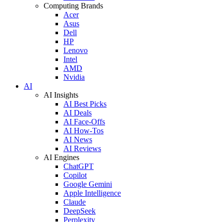
Computing Brands
Acer
Asus
Dell
HP
Lenovo
Intel
AMD
Nvidia
AI
AI Insights
AI Best Picks
AI Deals
AI Face-Offs
AI How-Tos
AI News
AI Reviews
AI Engines
ChatGPT
Copilot
Google Gemini
Apple Intelligence
Claude
DeepSeek
Perplexity