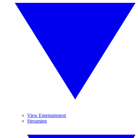
View Entertainment
Streaming