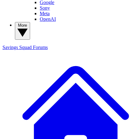
Google
Sony
Meta
OpenAI
More
Savings Squad
Forums