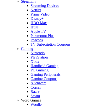
Streaming
Streaming Devices
Netflix
Prime Video
Disney+
HBO Max
Hulu
Apple TV
Paramount Plus
Peacock
TV Subscription Coupons
Gaming
Nintendo
PlayStation
Xbox
Handheld Gaming
PC Gaming
Gaming Peripherals
Gaming Coupons
Alienware
Corsair
Razer
Steam
Word Games
Wordle