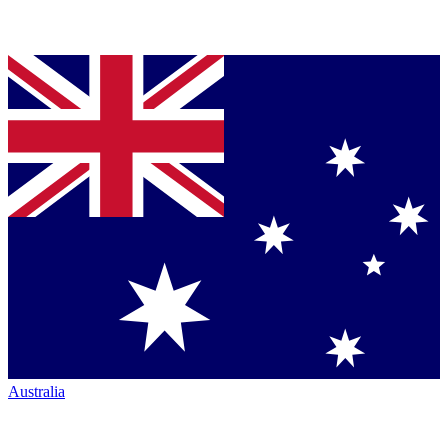
Australia