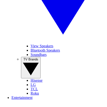
View Speakers
Bluetooth Speakers
Soundbars
TV Brands
Hisense
LG
TCL
Roku
Entertainment