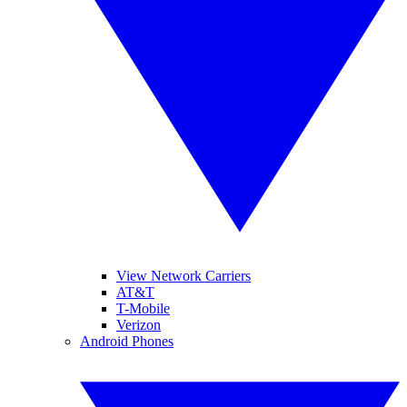
View Network Carriers
AT&T
T-Mobile
Verizon
Android Phones