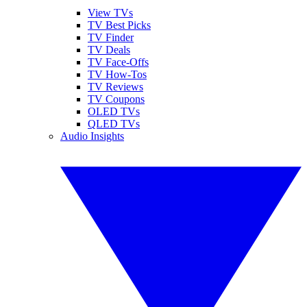
View TVs
TV Best Picks
TV Finder
TV Deals
TV Face-Offs
TV How-Tos
TV Reviews
TV Coupons
OLED TVs
QLED TVs
Audio Insights