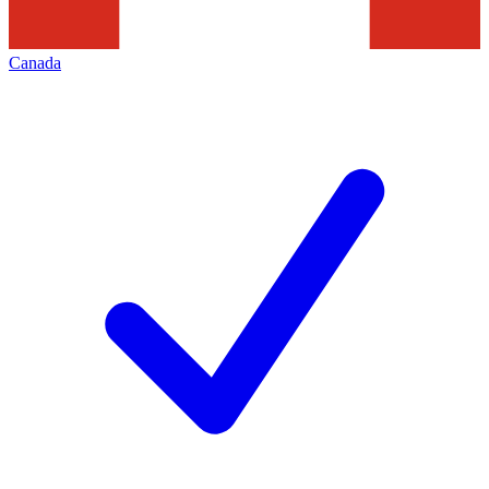
Canada