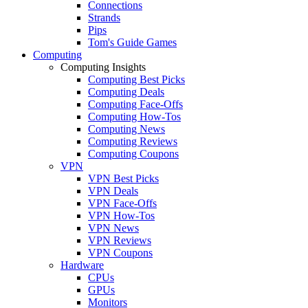
Connections
Strands
Pips
Tom's Guide Games
Computing
Computing Insights
Computing Best Picks
Computing Deals
Computing Face-Offs
Computing How-Tos
Computing News
Computing Reviews
Computing Coupons
VPN
VPN Best Picks
VPN Deals
VPN Face-Offs
VPN How-Tos
VPN News
VPN Reviews
VPN Coupons
Hardware
CPUs
GPUs
Monitors