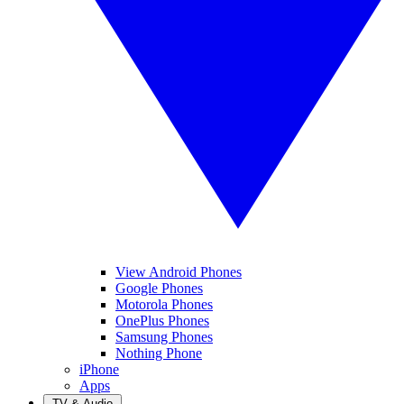
View Android Phones
Google Phones
Motorola Phones
OnePlus Phones
Samsung Phones
Nothing Phone
iPhone
Apps
TV & Audio