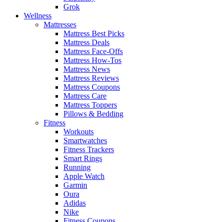
Grok
Wellness
Mattresses
Mattress Best Picks
Mattress Deals
Mattress Face-Offs
Mattress How-Tos
Mattress News
Mattress Reviews
Mattress Coupons
Mattress Care
Mattress Toppers
Pillows & Bedding
Fitness
Workouts
Smartwatches
Fitness Trackers
Smart Rings
Running
Apple Watch
Garmin
Oura
Adidas
Nike
Fitness Coupons