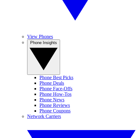
View Phones
Phone Insights
Phone Best Picks
Phone Deals
Phone Face-Offs
Phone How-Tos
Phone News
Phone Reviews
Phone Coupons
Network Carriers