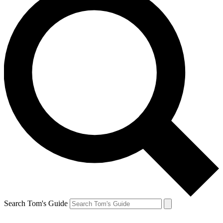
Search Tom's Guide