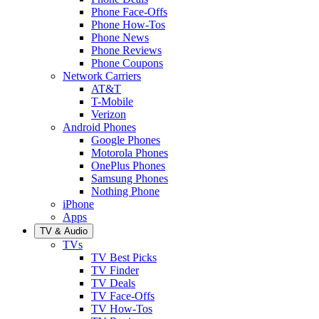
Phone Face-Offs
Phone How-Tos
Phone News
Phone Reviews
Phone Coupons
Network Carriers
AT&T
T-Mobile
Verizon
Android Phones
Google Phones
Motorola Phones
OnePlus Phones
Samsung Phones
Nothing Phone
iPhone
Apps
TV & Audio
TVs
TV Best Picks
TV Finder
TV Deals
TV Face-Offs
TV How-Tos