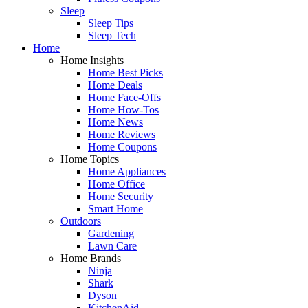
Sleep
Sleep Tips
Sleep Tech
Home
Home Insights
Home Best Picks
Home Deals
Home Face-Offs
Home How-Tos
Home News
Home Reviews
Home Coupons
Home Topics
Home Appliances
Home Office
Home Security
Smart Home
Outdoors
Gardening
Lawn Care
Home Brands
Ninja
Shark
Dyson
KitchenAid