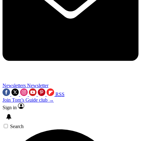
Newsletters
Newsletter
RSS
Join Tom’s Guide club →
Sign in
Search