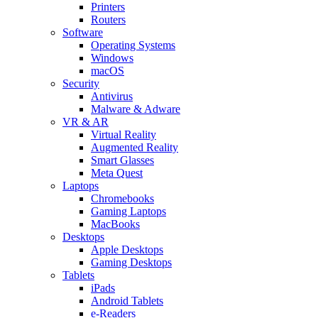
Printers
Routers
Software
Operating Systems
Windows
macOS
Security
Antivirus
Malware & Adware
VR & AR
Virtual Reality
Augmented Reality
Smart Glasses
Meta Quest
Laptops
Chromebooks
Gaming Laptops
MacBooks
Desktops
Apple Desktops
Gaming Desktops
Tablets
iPads
Android Tablets
e-Readers