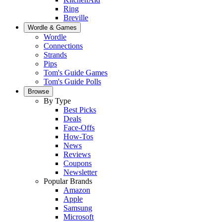
Ring
Breville
Wordle & Games
Wordle
Connections
Strands
Pips
Tom's Guide Games
Tom's Guide Polls
Browse
By Type
Best Picks
Deals
Face-Offs
How-Tos
News
Reviews
Coupons
Newsletter
Popular Brands
Amazon
Apple
Samsung
Microsoft