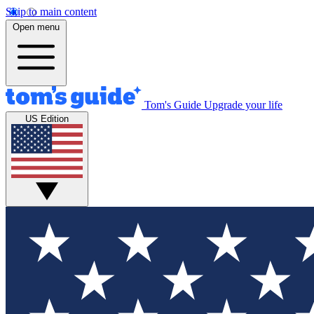
Skip to main content
Open menu
Tom's Guide
Upgrade your life
US Edition