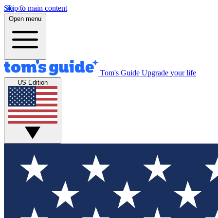
Skip to main content
Open menu
Tom's Guide
Upgrade your life
US Edition