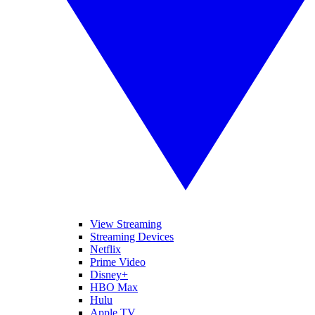
View Streaming
Streaming Devices
Netflix
Prime Video
Disney+
HBO Max
Hulu
Apple TV