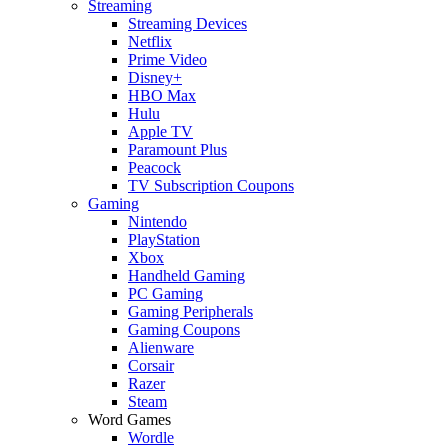
Streaming
Streaming Devices
Netflix
Prime Video
Disney+
HBO Max
Hulu
Apple TV
Paramount Plus
Peacock
TV Subscription Coupons
Gaming
Nintendo
PlayStation
Xbox
Handheld Gaming
PC Gaming
Gaming Peripherals
Gaming Coupons
Alienware
Corsair
Razer
Steam
Word Games
Wordle