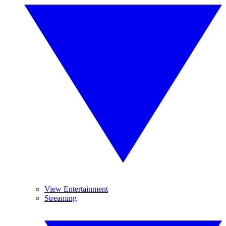
View Entertainment
Streaming