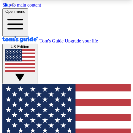
Skip to main content
12
24/7
30K+
Open menu
MEMBER FEATURES
ACCESS AVAILABLE
ACTIVE MEMBERS
Tom's Guide
Upgrade your life
US Edition
Exclusive Newsletters
Polls
Tech news direct to your inbox
Have your say in te
GET CLUB ACCESS QUICK
For the fastest way to join Tom's Guide Club enter
your email below. We'll send you a confirmation
and sign you up to our newsletter to keep you
updated on all the latest news.