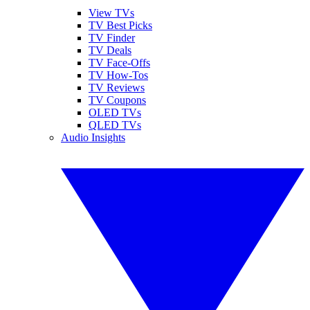
View TVs
TV Best Picks
TV Finder
TV Deals
TV Face-Offs
TV How-Tos
TV Reviews
TV Coupons
OLED TVs
QLED TVs
Audio Insights