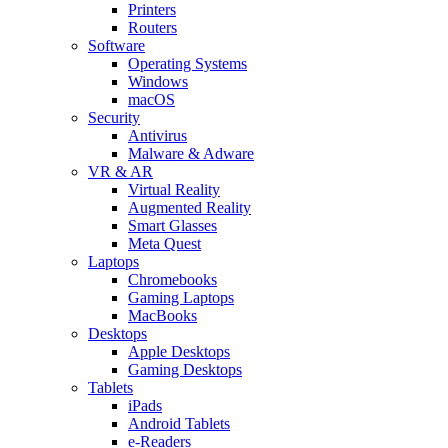
Printers
Routers
Software
Operating Systems
Windows
macOS
Security
Antivirus
Malware & Adware
VR & AR
Virtual Reality
Augmented Reality
Smart Glasses
Meta Quest
Laptops
Chromebooks
Gaming Laptops
MacBooks
Desktops
Apple Desktops
Gaming Desktops
Tablets
iPads
Android Tablets
e-Readers