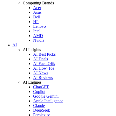
Computing Brands
Acer
Asus
Dell
HP
Lenovo
Intel
AMD
Nvidia
AI
AI Insights
AI Best Picks
AI Deals
AI Face-Offs
AI How-Tos
AI News
AI Reviews
AI Engines
ChatGPT
Copilot
Google Gemini
Apple Intelligence
Claude
DeepSeek
Perplexity