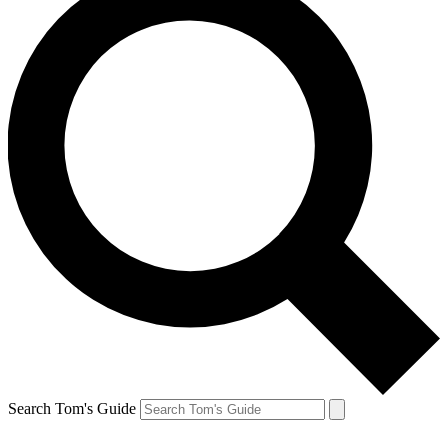
Search Tom's Guide