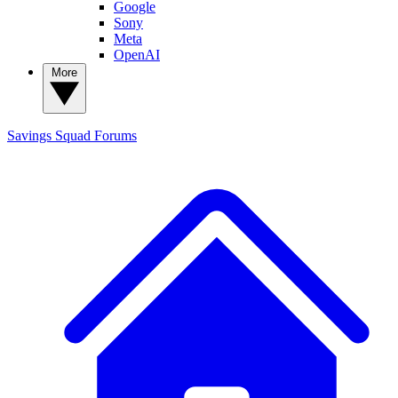
Google
Sony
Meta
OpenAI
More
Savings Squad
Forums