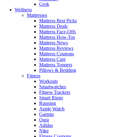
Grok
Wellness
Mattresses
Mattress Best Picks
Mattress Deals
Mattress Face-Offs
Mattress How-Tos
Mattress News
Mattress Reviews
Mattress Coupons
Mattress Care
Mattress Toppers
Pillows & Bedding
Fitness
Workouts
Smartwatches
Fitness Trackers
Smart Rings
Running
Apple Watch
Garmin
Oura
Adidas
Nike
Fitness Coupons