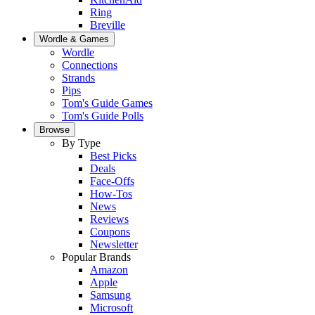
Ring
Breville
Wordle & Games
Wordle
Connections
Strands
Pips
Tom's Guide Games
Tom's Guide Polls
Browse
By Type
Best Picks
Deals
Face-Offs
How-Tos
News
Reviews
Coupons
Newsletter
Popular Brands
Amazon
Apple
Samsung
Microsoft