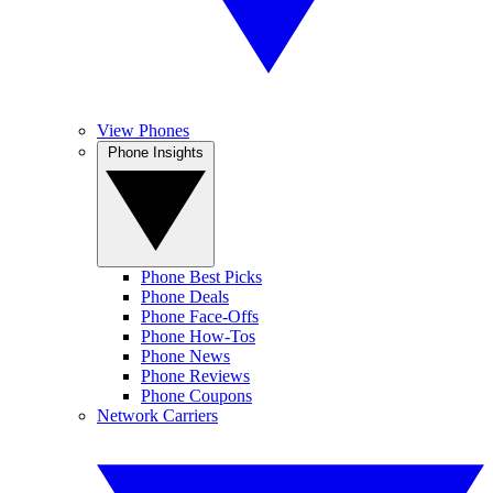
View Phones
Phone Insights
Phone Best Picks
Phone Deals
Phone Face-Offs
Phone How-Tos
Phone News
Phone Reviews
Phone Coupons
Network Carriers