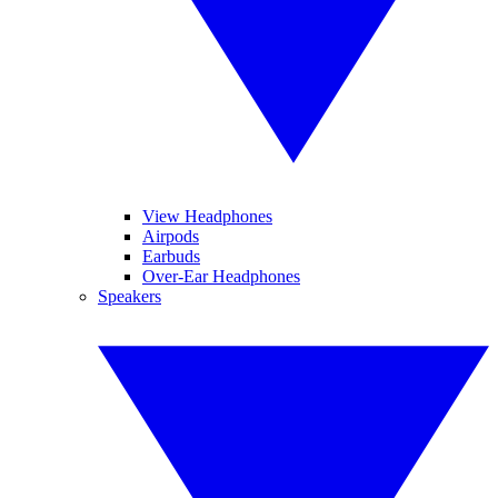
View Headphones
Airpods
Earbuds
Over-Ear Headphones
Speakers