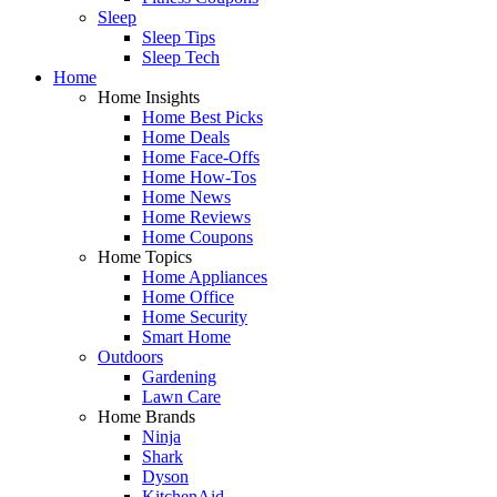
Sleep
Sleep Tips
Sleep Tech
Home
Home Insights
Home Best Picks
Home Deals
Home Face-Offs
Home How-Tos
Home News
Home Reviews
Home Coupons
Home Topics
Home Appliances
Home Office
Home Security
Smart Home
Outdoors
Gardening
Lawn Care
Home Brands
Ninja
Shark
Dyson
KitchenAid