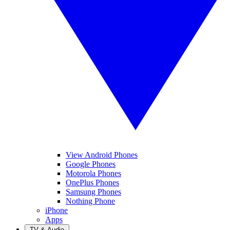
View Android Phones
Google Phones
Motorola Phones
OnePlus Phones
Samsung Phones
Nothing Phone
iPhone
Apps
TV & Audio