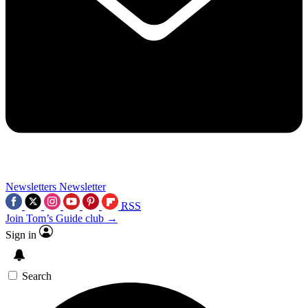
Newsletters
Newsletter
RSS
Join Tom’s Guide club →
Sign in
Search