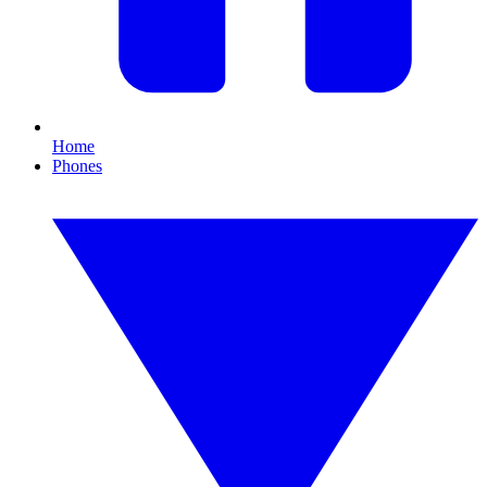
Home
Phones