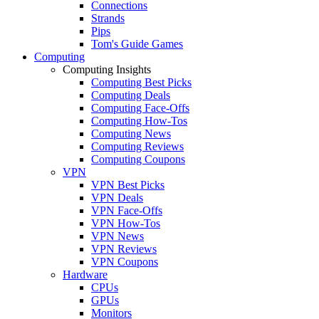
Connections
Strands
Pips
Tom's Guide Games
Computing
Computing Insights
Computing Best Picks
Computing Deals
Computing Face-Offs
Computing How-Tos
Computing News
Computing Reviews
Computing Coupons
VPN
VPN Best Picks
VPN Deals
VPN Face-Offs
VPN How-Tos
VPN News
VPN Reviews
VPN Coupons
Hardware
CPUs
GPUs
Monitors