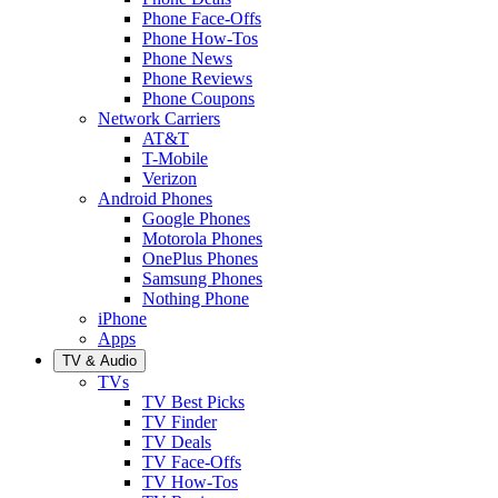
Phone Face-Offs
Phone How-Tos
Phone News
Phone Reviews
Phone Coupons
Network Carriers
AT&T
T-Mobile
Verizon
Android Phones
Google Phones
Motorola Phones
OnePlus Phones
Samsung Phones
Nothing Phone
iPhone
Apps
TV & Audio
TVs
TV Best Picks
TV Finder
TV Deals
TV Face-Offs
TV How-Tos