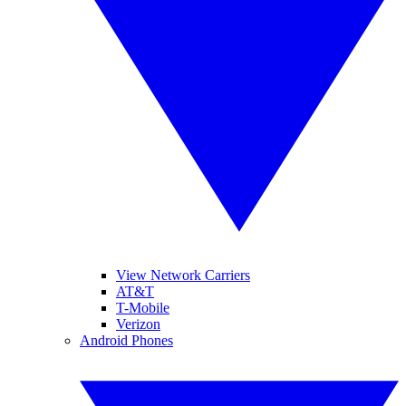
View Network Carriers
AT&T
T-Mobile
Verizon
Android Phones