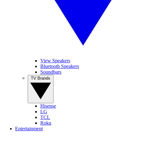
View Speakers
Bluetooth Speakers
Soundbars
TV Brands
Hisense
LG
TCL
Roku
Entertainment