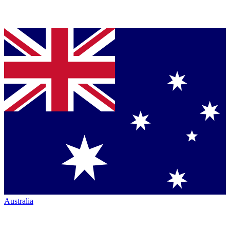
Australia