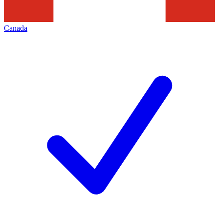
Canada