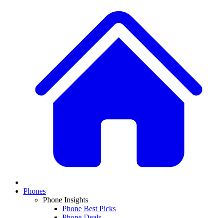
Phones
Phone Insights
Phone Best Picks
Phone Deals