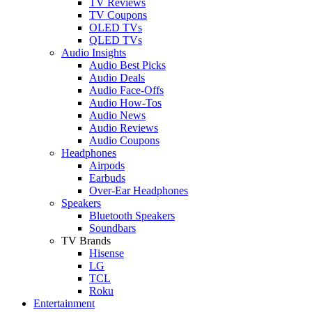
TV Reviews
TV Coupons
OLED TVs
QLED TVs
Audio Insights
Audio Best Picks
Audio Deals
Audio Face-Offs
Audio How-Tos
Audio News
Audio Reviews
Audio Coupons
Headphones
Airpods
Earbuds
Over-Ear Headphones
Speakers
Bluetooth Speakers
Soundbars
TV Brands
Hisense
LG
TCL
Roku
Entertainment