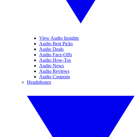
View Audio Insights
Audio Best Picks
Audio Deals
Audio Face-Offs
Audio How-Tos
Audio News
Audio Reviews
Audio Coupons
Headphones