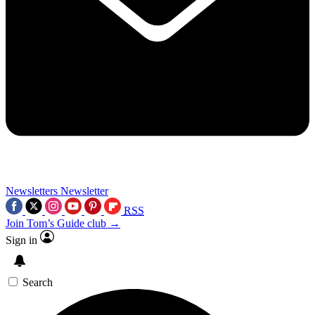
Newsletters
Newsletter
RSS
Join Tom’s Guide club →
Sign in
Search