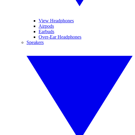
View Headphones
Airpods
Earbuds
Over-Ear Headphones
Speakers