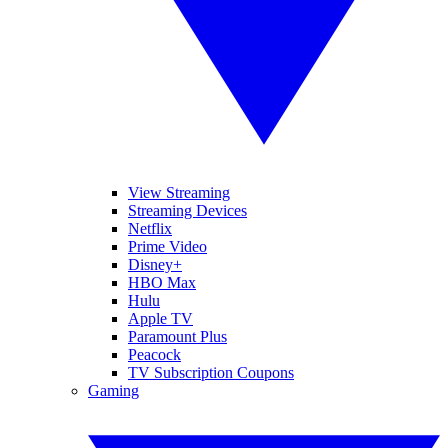
View Streaming
Streaming Devices
Netflix
Prime Video
Disney+
HBO Max
Hulu
Apple TV
Paramount Plus
Peacock
TV Subscription Coupons
Gaming