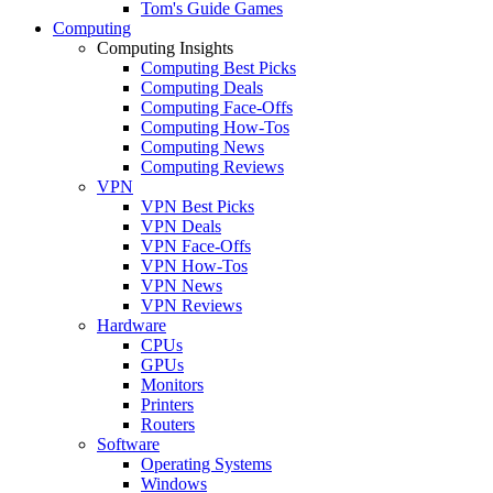
Tom's Guide Games
Computing
Computing Insights
Computing Best Picks
Computing Deals
Computing Face-Offs
Computing How-Tos
Computing News
Computing Reviews
VPN
VPN Best Picks
VPN Deals
VPN Face-Offs
VPN How-Tos
VPN News
VPN Reviews
Hardware
CPUs
GPUs
Monitors
Printers
Routers
Software
Operating Systems
Windows