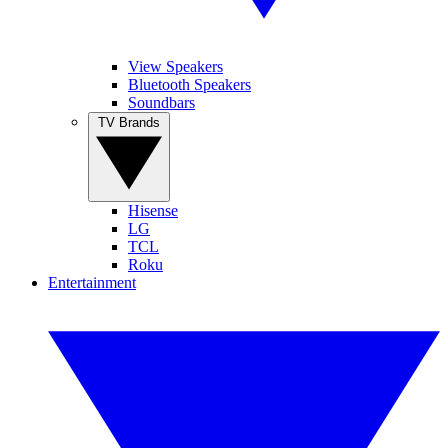
View Speakers
Bluetooth Speakers
Soundbars
TV Brands
Hisense
LG
TCL
Roku
Entertainment