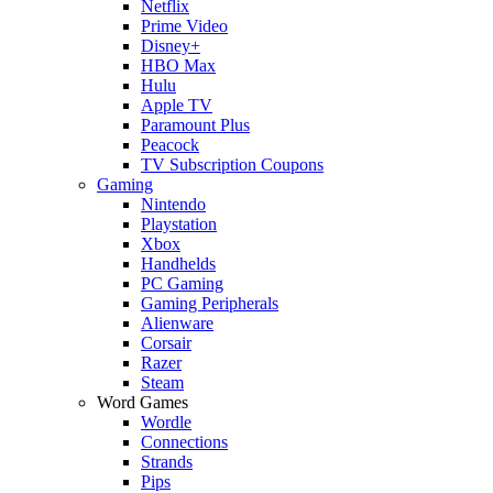
Netflix
Prime Video
Disney+
HBO Max
Hulu
Apple TV
Paramount Plus
Peacock
TV Subscription Coupons
Gaming
Nintendo
Playstation
Xbox
Handhelds
PC Gaming
Gaming Peripherals
Alienware
Corsair
Razer
Steam
Word Games
Wordle
Connections
Strands
Pips