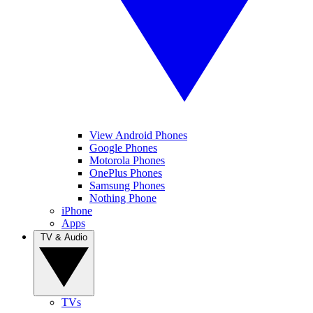
View Android Phones
Google Phones
Motorola Phones
OnePlus Phones
Samsung Phones
Nothing Phone
iPhone
Apps
TV & Audio
TVs