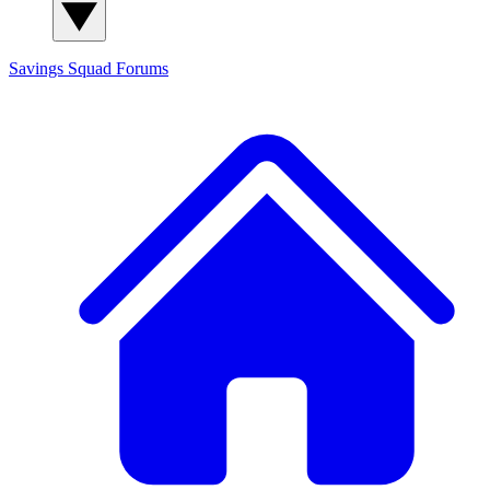
Savings Squad
Forums