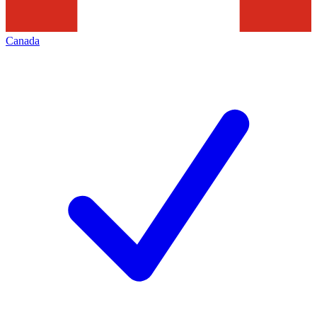
Canada