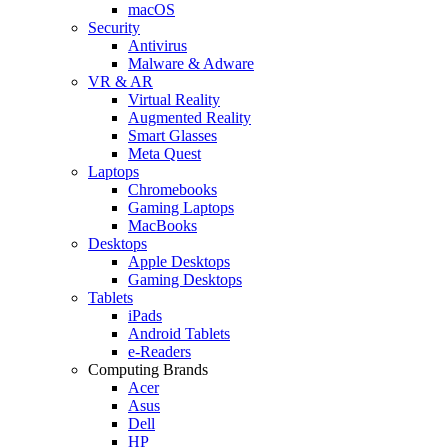
macOS
Security
Antivirus
Malware & Adware
VR & AR
Virtual Reality
Augmented Reality
Smart Glasses
Meta Quest
Laptops
Chromebooks
Gaming Laptops
MacBooks
Desktops
Apple Desktops
Gaming Desktops
Tablets
iPads
Android Tablets
e-Readers
Computing Brands
Acer
Asus
Dell
HP