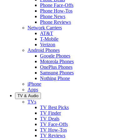
Phone Face-Offs
Phone How-Tos
Phone News
Phone Reviews
Network Carriers
AT&T
T-Mobile
Verizon
Android Phones
Google Phones
Motorola Phones
OnePlus Phones
Samsung Phones
Nothing Phone
iPhone
Apps
TV & Audio
TVs
TV Best Picks
TV Finder
TV Deals
TV Face-Offs
TV How-Tos
TV Reviews