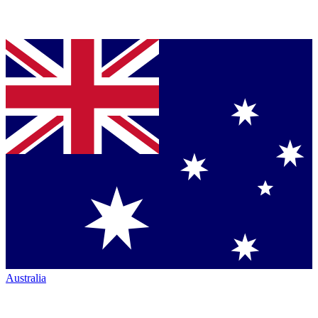
Australia