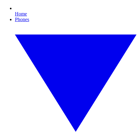
Home
Phones