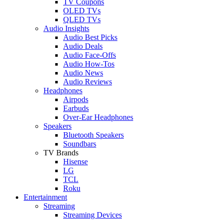
TV Coupons
OLED TVs
QLED TVs
Audio Insights
Audio Best Picks
Audio Deals
Audio Face-Offs
Audio How-Tos
Audio News
Audio Reviews
Headphones
Airpods
Earbuds
Over-Ear Headphones
Speakers
Bluetooth Speakers
Soundbars
TV Brands
Hisense
LG
TCL
Roku
Entertainment
Streaming
Streaming Devices