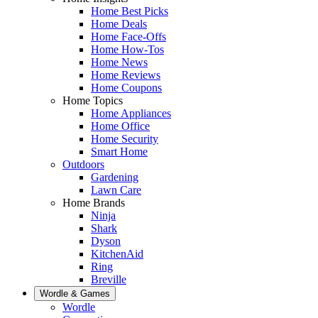
Home Best Picks
Home Deals
Home Face-Offs
Home How-Tos
Home News
Home Reviews
Home Coupons
Home Topics
Home Appliances
Home Office
Home Security
Smart Home
Outdoors
Gardening
Lawn Care
Home Brands
Ninja
Shark
Dyson
KitchenAid
Ring
Breville
Wordle & Games
Wordle