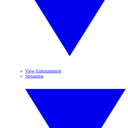
View Entertainment
Streaming