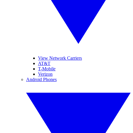
View Network Carriers
AT&T
T-Mobile
Verizon
Android Phones