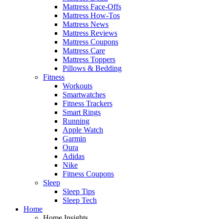
Mattress Face-Offs
Mattress How-Tos
Mattress News
Mattress Reviews
Mattress Coupons
Mattress Care
Mattress Toppers
Pillows & Bedding
Fitness
Workouts
Smartwatches
Fitness Trackers
Smart Rings
Running
Apple Watch
Garmin
Oura
Adidas
Nike
Fitness Coupons
Sleep
Sleep Tips
Sleep Tech
Home
Home Insights