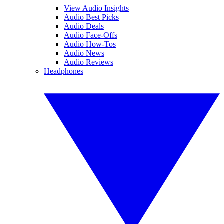
View Audio Insights
Audio Best Picks
Audio Deals
Audio Face-Offs
Audio How-Tos
Audio News
Audio Reviews
Headphones