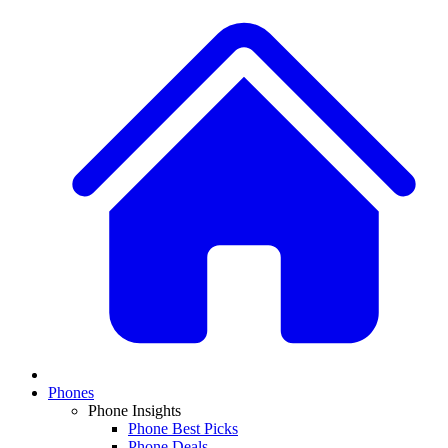
Phones
Phone Insights
Phone Best Picks
Phone Deals