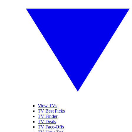
View TVs
TV Best Picks
TV Finder
TV Deals
TV Face-Offs