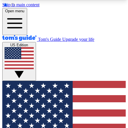
Skip to main content
12
24/7
30K+
Open menu
MEMBER FEATURES
ACCESS AVAILABLE
ACTIVE MEMBERS
Tom's Guide
Upgrade your life
US Edition
Exclusive Newsletters
Polls
Tech news direct to your inbox
Have your say in te
GET CLUB ACCESS QUICK
For the fastest way to join Tom's Guide Club enter
your email below. We'll send you a confirmation
and sign you up to our newsletter to keep you
updated on all the latest news.