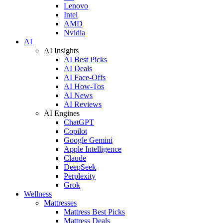
Lenovo
Intel
AMD
Nvidia
AI
AI Insights
AI Best Picks
AI Deals
AI Face-Offs
AI How-Tos
AI News
AI Reviews
AI Engines
ChatGPT
Copilot
Google Gemini
Apple Intelligence
Claude
DeepSeek
Perplexity
Grok
Wellness
Mattresses
Mattress Best Picks
Mattress Deals