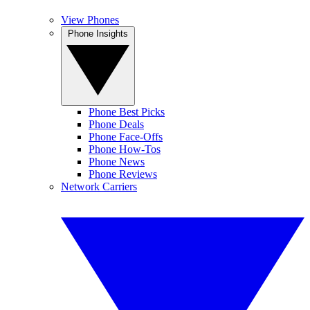
View Phones
Phone Insights
Phone Best Picks
Phone Deals
Phone Face-Offs
Phone How-Tos
Phone News
Phone Reviews
Network Carriers