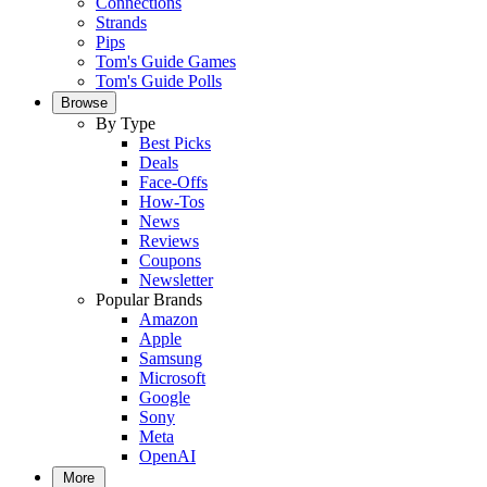
Connections
Strands
Pips
Tom's Guide Games
Tom's Guide Polls
Browse
By Type
Best Picks
Deals
Face-Offs
How-Tos
News
Reviews
Coupons
Newsletter
Popular Brands
Amazon
Apple
Samsung
Microsoft
Google
Sony
Meta
OpenAI
More