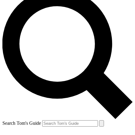
Search Tom's Guide