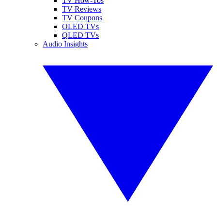
TV How-Tos
TV Reviews
TV Coupons
OLED TVs
QLED TVs
Audio Insights