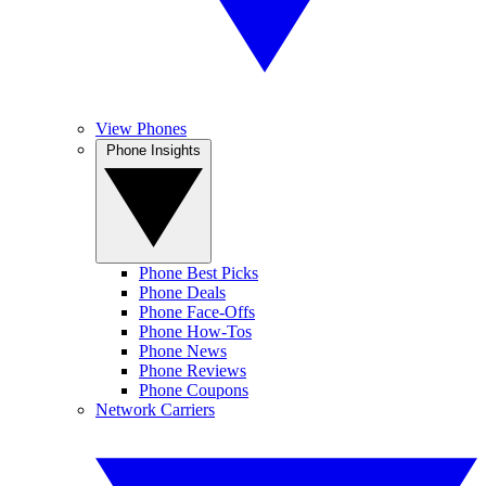
View Phones
Phone Insights
Phone Best Picks
Phone Deals
Phone Face-Offs
Phone How-Tos
Phone News
Phone Reviews
Phone Coupons
Network Carriers