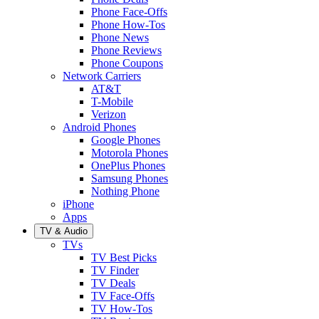
Phone Face-Offs
Phone How-Tos
Phone News
Phone Reviews
Phone Coupons
Network Carriers
AT&T
T-Mobile
Verizon
Android Phones
Google Phones
Motorola Phones
OnePlus Phones
Samsung Phones
Nothing Phone
iPhone
Apps
TV & Audio
TVs
TV Best Picks
TV Finder
TV Deals
TV Face-Offs
TV How-Tos