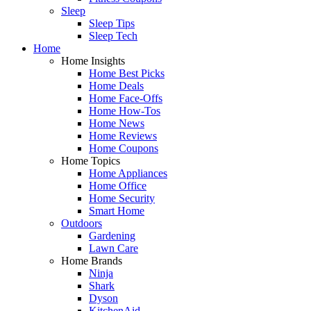
Sleep
Sleep Tips
Sleep Tech
Home
Home Insights
Home Best Picks
Home Deals
Home Face-Offs
Home How-Tos
Home News
Home Reviews
Home Coupons
Home Topics
Home Appliances
Home Office
Home Security
Smart Home
Outdoors
Gardening
Lawn Care
Home Brands
Ninja
Shark
Dyson
KitchenAid