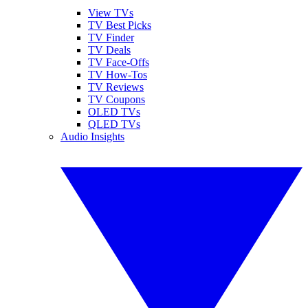
View TVs
TV Best Picks
TV Finder
TV Deals
TV Face-Offs
TV How-Tos
TV Reviews
TV Coupons
OLED TVs
QLED TVs
Audio Insights