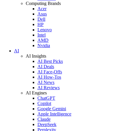
Computing Brands
Acer
Asus
Dell
HP
Lenovo
Intel
AMD
Nvidia
AI
AI Insights
AI Best Picks
AI Deals
AI Face-Offs
AI How-Tos
AI News
AI Reviews
AI Engines
ChatGPT
Copilot
Google Gemini
Apple Intelligence
Claude
DeepSeek
Perplexity