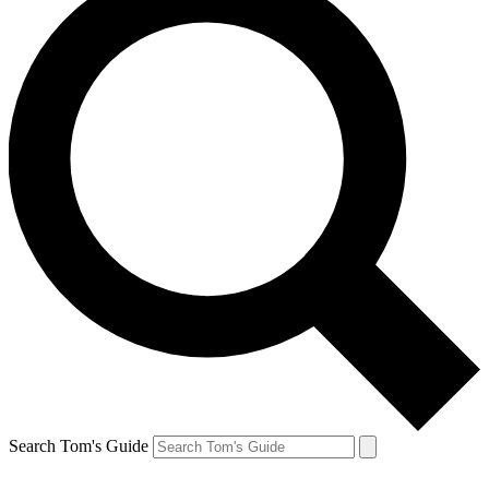
Search Tom's Guide