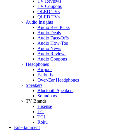
TV Reviews
TV Coupons
OLED TVs
QLED TVs
Audio Insights
Audio Best Picks
Audio Deals
Audio Face-Offs
Audio How-Tos
Audio News
Audio Reviews
Audio Coupons
Headphones
Airpods
Earbuds
Over-Ear Headphones
Speakers
Bluetooth Speakers
Soundbars
TV Brands
Hisense
LG
TCL
Roku
Entertainment