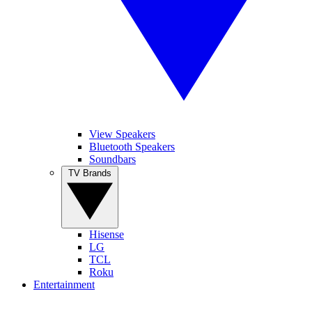
View Speakers
Bluetooth Speakers
Soundbars
TV Brands
Hisense
LG
TCL
Roku
Entertainment