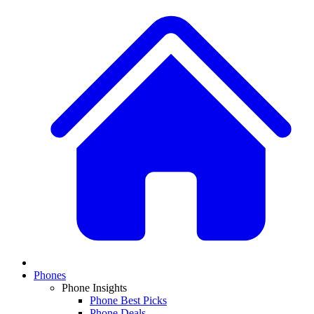
Phones
Phone Insights
Phone Best Picks
Phone Deals