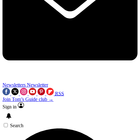
Newsletters
Newsletter
RSS
Join Tom’s Guide club →
Sign in
Search