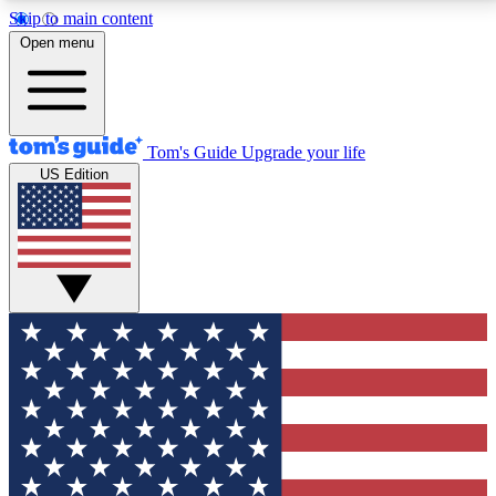
Skip to main content
12
24/7
30K+
Open menu
MEMBER FEATURES
ACCESS AVAILABLE
ACTIVE MEMBERS
Tom's Guide
Upgrade your life
US Edition
Exclusive Newsletters
Polls
Tech news direct to your inbox
Have your say in te
GET CLUB ACCESS QUICK
For the fastest way to join Tom's Guide Club enter
your email below. We'll send you a confirmation and
sign you up to our newsletter to keep you updated on
all the latest news.