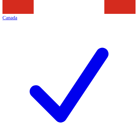
Canada