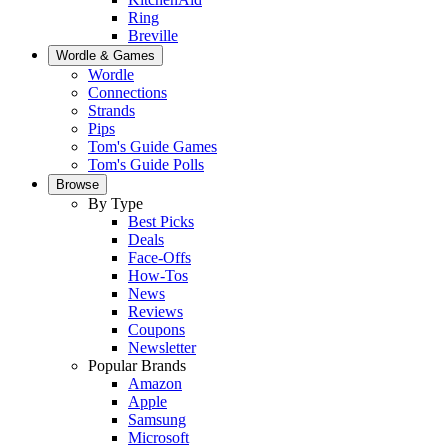
Ring
Breville
Wordle & Games
Wordle
Connections
Strands
Pips
Tom's Guide Games
Tom's Guide Polls
Browse
By Type
Best Picks
Deals
Face-Offs
How-Tos
News
Reviews
Coupons
Newsletter
Popular Brands
Amazon
Apple
Samsung
Microsoft