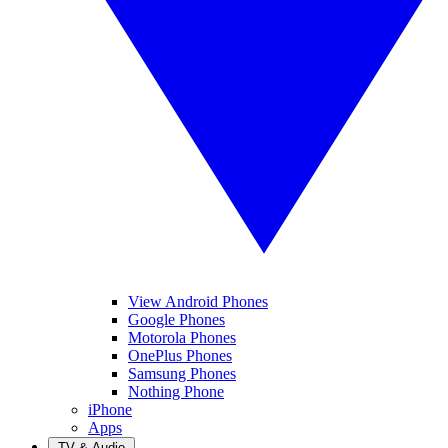
View Android Phones
Google Phones
Motorola Phones
OnePlus Phones
Samsung Phones
Nothing Phone
iPhone
Apps
TV & Audio