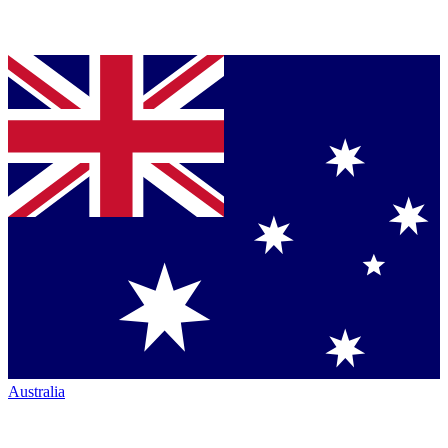
Australia