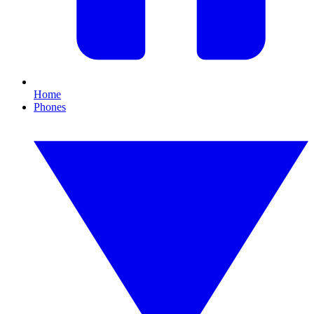
Home
Phones