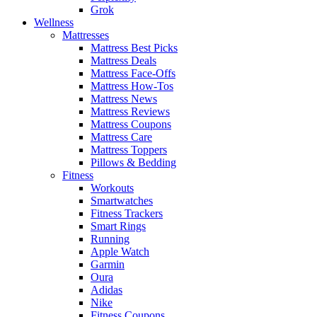
Grok
Wellness
Mattresses
Mattress Best Picks
Mattress Deals
Mattress Face-Offs
Mattress How-Tos
Mattress News
Mattress Reviews
Mattress Coupons
Mattress Care
Mattress Toppers
Pillows & Bedding
Fitness
Workouts
Smartwatches
Fitness Trackers
Smart Rings
Running
Apple Watch
Garmin
Oura
Adidas
Nike
Fitness Coupons