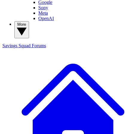
Google
Sony
Meta
OpenAI
More
Savings Squad
Forums