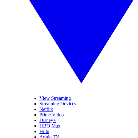
View Streaming
Streaming Devices
Netflix
Prime Video
Disney+
HBO Max
Hulu
Apple TV