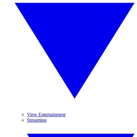
View Entertainment
Streaming