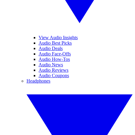
View Audio Insights
Audio Best Picks
Audio Deals
Audio Face-Offs
Audio How-Tos
Audio News
Audio Reviews
Audio Coupons
Headphones