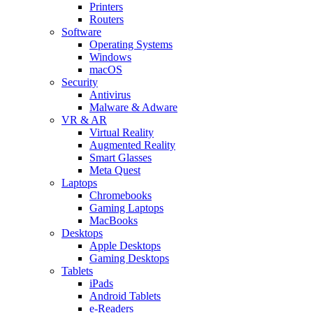
Printers
Routers
Software
Operating Systems
Windows
macOS
Security
Antivirus
Malware & Adware
VR & AR
Virtual Reality
Augmented Reality
Smart Glasses
Meta Quest
Laptops
Chromebooks
Gaming Laptops
MacBooks
Desktops
Apple Desktops
Gaming Desktops
Tablets
iPads
Android Tablets
e-Readers