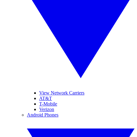
View Network Carriers
AT&T
T-Mobile
Verizon
Android Phones