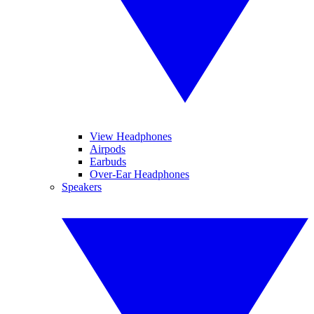
View Headphones
Airpods
Earbuds
Over-Ear Headphones
Speakers