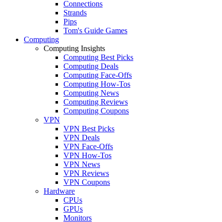
Connections
Strands
Pips
Tom's Guide Games
Computing
Computing Insights
Computing Best Picks
Computing Deals
Computing Face-Offs
Computing How-Tos
Computing News
Computing Reviews
Computing Coupons
VPN
VPN Best Picks
VPN Deals
VPN Face-Offs
VPN How-Tos
VPN News
VPN Reviews
VPN Coupons
Hardware
CPUs
GPUs
Monitors