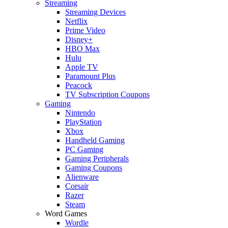
Streaming
Streaming Devices
Netflix
Prime Video
Disney+
HBO Max
Hulu
Apple TV
Paramount Plus
Peacock
TV Subscription Coupons
Gaming
Nintendo
PlayStation
Xbox
Handheld Gaming
PC Gaming
Gaming Peripherals
Gaming Coupons
Alienware
Corsair
Razer
Steam
Word Games
Wordle