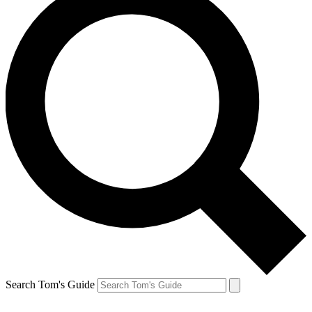
Search Tom's Guide