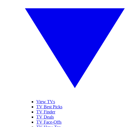
View TVs
TV Best Picks
TV Finder
TV Deals
TV Face-Offs