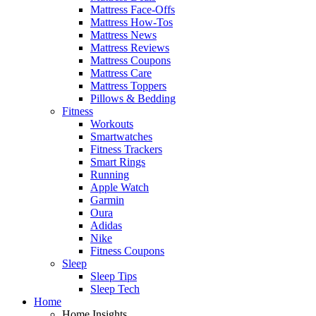
Mattress Face-Offs
Mattress How-Tos
Mattress News
Mattress Reviews
Mattress Coupons
Mattress Care
Mattress Toppers
Pillows & Bedding
Fitness
Workouts
Smartwatches
Fitness Trackers
Smart Rings
Running
Apple Watch
Garmin
Oura
Adidas
Nike
Fitness Coupons
Sleep
Sleep Tips
Sleep Tech
Home
Home Insights