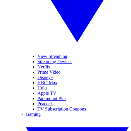
View Streaming
Streaming Devices
Netflix
Prime Video
Disney+
HBO Max
Hulu
Apple TV
Paramount Plus
Peacock
TV Subscription Coupons
Gaming