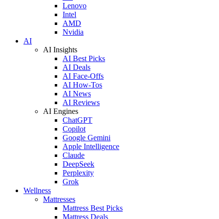
Lenovo
Intel
AMD
Nvidia
AI
AI Insights
AI Best Picks
AI Deals
AI Face-Offs
AI How-Tos
AI News
AI Reviews
AI Engines
ChatGPT
Copilot
Google Gemini
Apple Intelligence
Claude
DeepSeek
Perplexity
Grok
Wellness
Mattresses
Mattress Best Picks
Mattress Deals