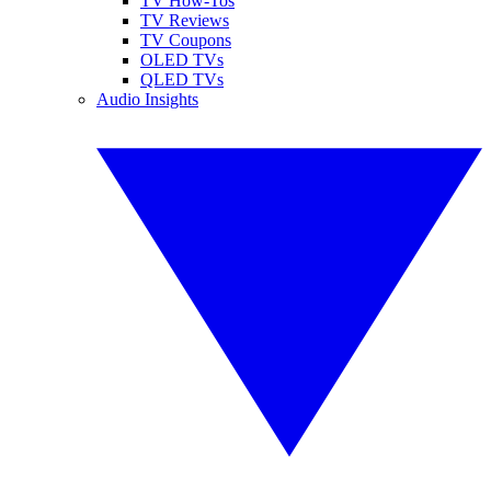
TV How-Tos
TV Reviews
TV Coupons
OLED TVs
QLED TVs
Audio Insights