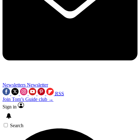
Newsletters
Newsletter
RSS
Join Tom’s Guide club →
Sign in
Search