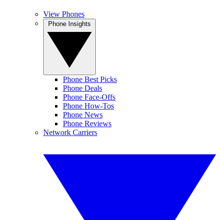
View Phones
Phone Insights
Phone Best Picks
Phone Deals
Phone Face-Offs
Phone How-Tos
Phone News
Phone Reviews
Network Carriers