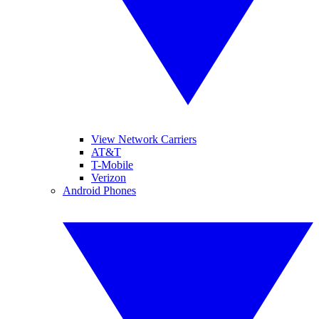
View Network Carriers
AT&T
T-Mobile
Verizon
Android Phones