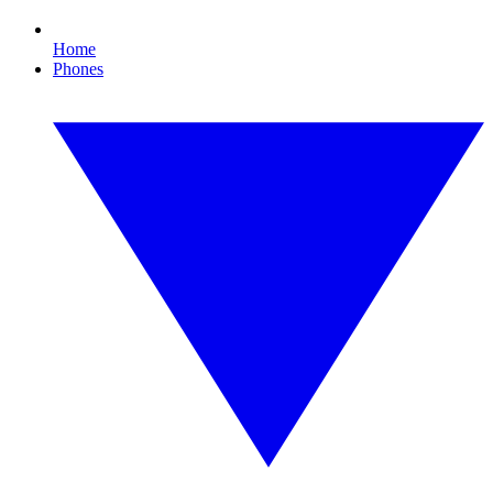
Home
Phones