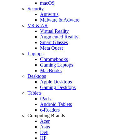
macOS
Security
Antivirus
Malware & Adware
VR & AR
Virtual Reality
Augmented Reality
Smart Glasses
Meta Quest
Laptops
Chromebooks
Gaming Laptops
MacBooks
Desktops
Apple Desktops
Gaming Desktops
Tablets
iPads
Android Tablets
e-Readers
Computing Brands
Acer
Asus
Dell
HP