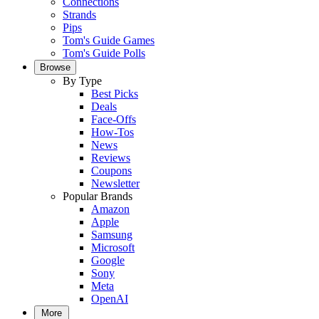
Connections
Strands
Pips
Tom's Guide Games
Tom's Guide Polls
Browse
By Type
Best Picks
Deals
Face-Offs
How-Tos
News
Reviews
Coupons
Newsletter
Popular Brands
Amazon
Apple
Samsung
Microsoft
Google
Sony
Meta
OpenAI
More