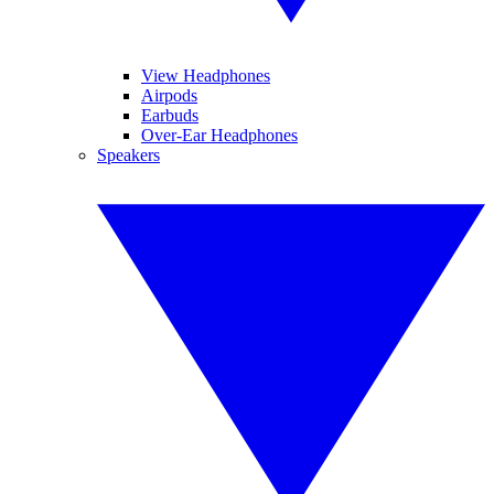
View Headphones
Airpods
Earbuds
Over-Ear Headphones
Speakers