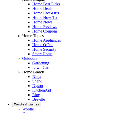
Home Best Picks
Home Deals
Home Face-Offs
Home How-Tos
Home News
Home Reviews
Home Coupons
Home Topics
Home Appliances
Home Office
Home Security
Smart Home
Outdoors
Gardening
Lawn Care
Home Brands
Ninja
Shark
Dyson
KitchenAid
Ring
Breville
Wordle & Games
Wordle