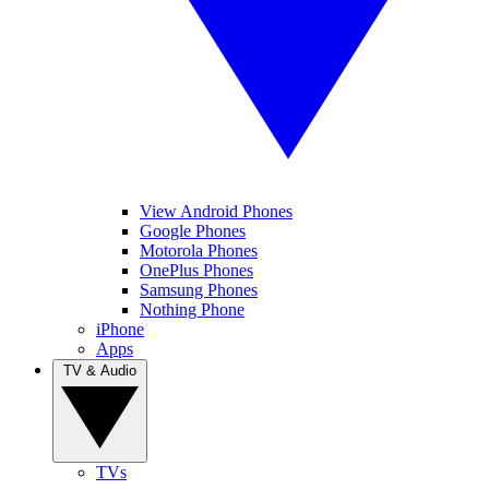
View Android Phones
Google Phones
Motorola Phones
OnePlus Phones
Samsung Phones
Nothing Phone
iPhone
Apps
TV & Audio
TVs