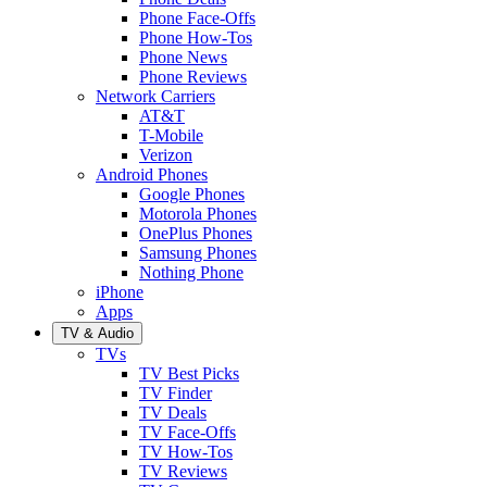
Phone Face-Offs
Phone How-Tos
Phone News
Phone Reviews
Network Carriers
AT&T
T-Mobile
Verizon
Android Phones
Google Phones
Motorola Phones
OnePlus Phones
Samsung Phones
Nothing Phone
iPhone
Apps
TV & Audio
TVs
TV Best Picks
TV Finder
TV Deals
TV Face-Offs
TV How-Tos
TV Reviews