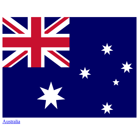
Australia