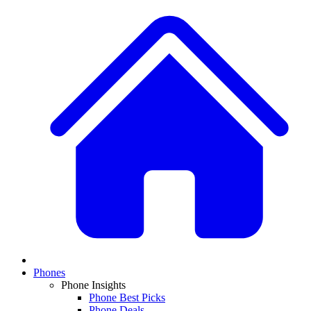
Phones
Phone Insights
Phone Best Picks
Phone Deals