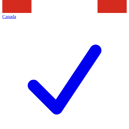
Canada