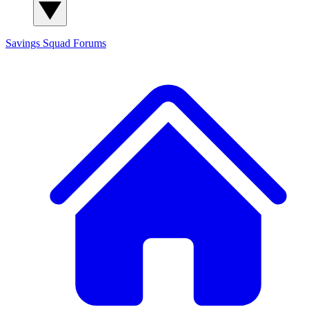
Savings Squad
Forums