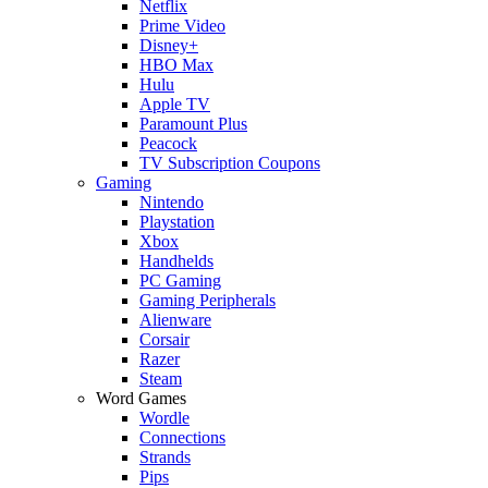
Netflix
Prime Video
Disney+
HBO Max
Hulu
Apple TV
Paramount Plus
Peacock
TV Subscription Coupons
Gaming
Nintendo
Playstation
Xbox
Handhelds
PC Gaming
Gaming Peripherals
Alienware
Corsair
Razer
Steam
Word Games
Wordle
Connections
Strands
Pips