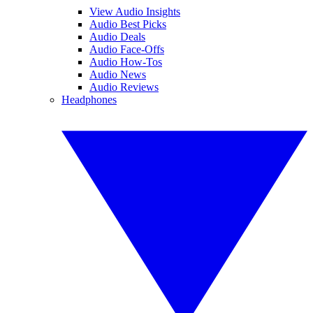
View Audio Insights
Audio Best Picks
Audio Deals
Audio Face-Offs
Audio How-Tos
Audio News
Audio Reviews
Headphones