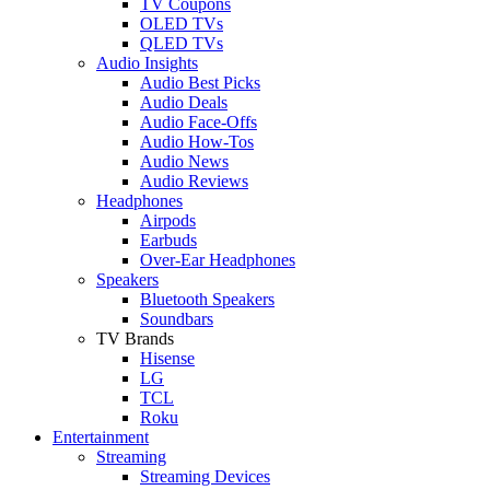
TV Coupons
OLED TVs
QLED TVs
Audio Insights
Audio Best Picks
Audio Deals
Audio Face-Offs
Audio How-Tos
Audio News
Audio Reviews
Headphones
Airpods
Earbuds
Over-Ear Headphones
Speakers
Bluetooth Speakers
Soundbars
TV Brands
Hisense
LG
TCL
Roku
Entertainment
Streaming
Streaming Devices