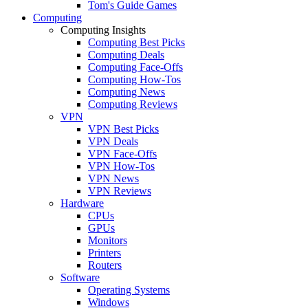
Tom's Guide Games
Computing
Computing Insights
Computing Best Picks
Computing Deals
Computing Face-Offs
Computing How-Tos
Computing News
Computing Reviews
VPN
VPN Best Picks
VPN Deals
VPN Face-Offs
VPN How-Tos
VPN News
VPN Reviews
Hardware
CPUs
GPUs
Monitors
Printers
Routers
Software
Operating Systems
Windows