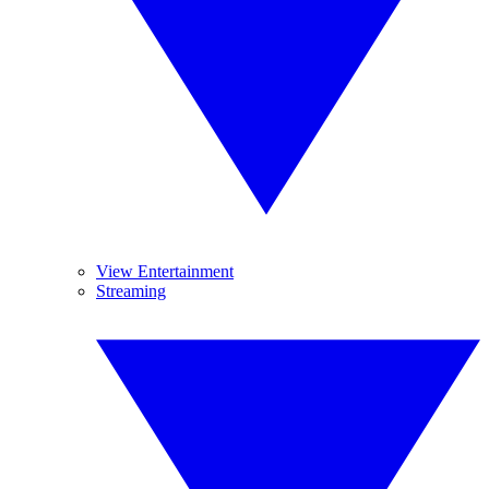
View Entertainment
Streaming