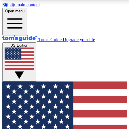
Skip to main content
12
24/7
30K+
Open menu
MEMBER FEATURES
ACCESS AVAILABLE
ACTIVE MEMBERS
Tom's Guide
Upgrade your life
US Edition
Exclusive Newsletters
Polls
Tech news direct to your inbox
Have your say in te
GET CLUB ACCESS QUICK
For the fastest way to join Tom's Guide Club enter
your email below. We'll send you a confirmation and
sign you up to our newsletter to keep you updated on
all the latest news.