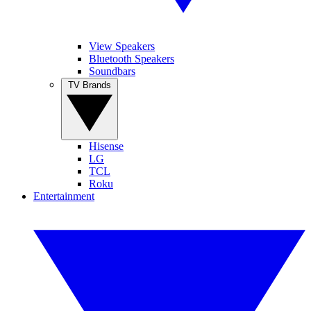
View Speakers
Bluetooth Speakers
Soundbars
TV Brands
Hisense
LG
TCL
Roku
Entertainment