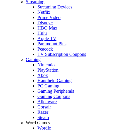
Streaming
Streaming Devices
Netflix
Prime Video
Disney+
HBO Max
Hulu
Apple TV
Paramount Plus
Peacock
TV Subscription Coupons
Gaming
Nintendo
PlayStation
Xbox
Handheld Gaming
PC Gaming
Gaming Peripherals
Gaming Coupons
Alienware
Corsair
Razer
Steam
Word Games
Wordle