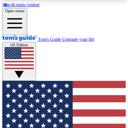
Skip to main content
12
24/7
30K+
Open menu
MEMBER FEATURES
ACCESS AVAILABLE
ACTIVE MEMBERS
Tom's Guide
Upgrade your life
US Edition
Exclusive Newsletters
Polls
Tech news direct to your inbox
Have your say in te
GET CLUB ACCESS QUICK
For the fastest way to join Tom's Guide Club enter
your email below. We'll send you a confirmation
and sign you up to our newsletter to keep you
updated on all the latest news.