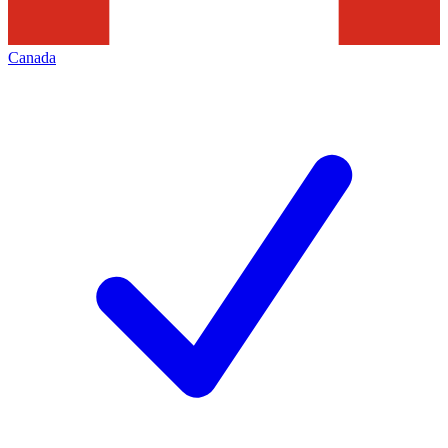
Canada