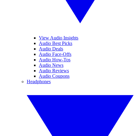
View Audio Insights
Audio Best Picks
Audio Deals
Audio Face-Offs
Audio How-Tos
Audio News
Audio Reviews
Audio Coupons
Headphones