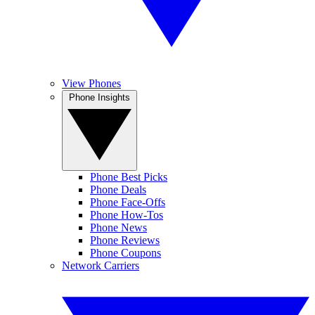
View Phones
Phone Insights
Phone Best Picks
Phone Deals
Phone Face-Offs
Phone How-Tos
Phone News
Phone Reviews
Phone Coupons
Network Carriers