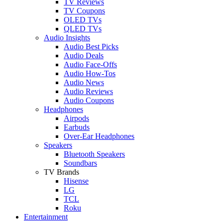
TV Reviews
TV Coupons
OLED TVs
QLED TVs
Audio Insights
Audio Best Picks
Audio Deals
Audio Face-Offs
Audio How-Tos
Audio News
Audio Reviews
Audio Coupons
Headphones
Airpods
Earbuds
Over-Ear Headphones
Speakers
Bluetooth Speakers
Soundbars
TV Brands
Hisense
LG
TCL
Roku
Entertainment