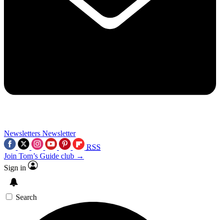
Newsletters
Newsletter
RSS
Join Tom’s Guide club →
Sign in
Search