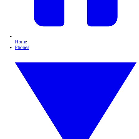
Home
Phones