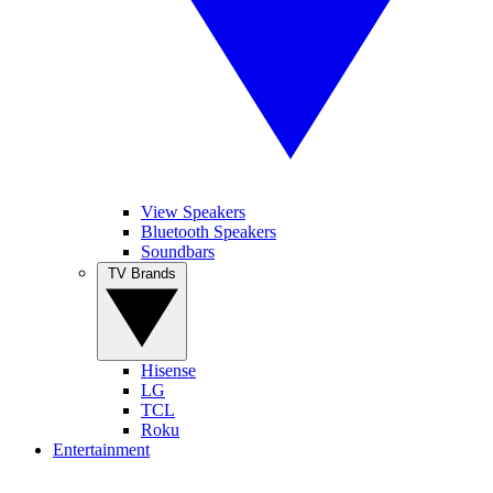
View Speakers
Bluetooth Speakers
Soundbars
TV Brands
Hisense
LG
TCL
Roku
Entertainment