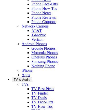
Phone Face-Offs
Phone How-Tos
Phone News
Phone Reviews
Phone Coupons
Network Carriers
AT&T
T-Mobile
Verizon
Android Phones
Google Phones
Motorola Phones
OnePlus Phones
Samsung Phones
Nothing Phone
iPhone
Apps
TV & Audio
TVs
TV Best Picks
TV Finder
TV Deals
TV Face-Offs
TV How-Tos