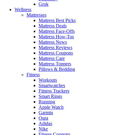
Grok
Wellness
Mattresses
Mattress Best Picks
Mattress Deals
Mattress Face-Offs
Mattress How-Tos
Mattress News
Mattress Reviews
Mattress Coupons
Mattress Care
Mattress Toppers
Pillows & Bedding
Fitness
Workouts
Smartwatches
Fitness Trackers
Smart Rings
Running
Apple Watch
Garmin
Oura
Adidas
Nike
Fitness Coupons