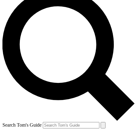
Search Tom's Guide