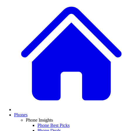
Phones
Phone Insights
Phone Best Picks
Phone Deals