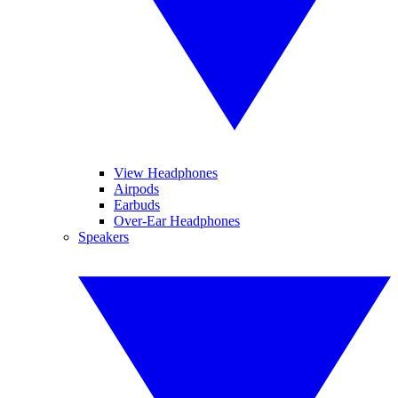
View Headphones
Airpods
Earbuds
Over-Ear Headphones
Speakers