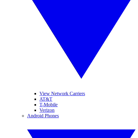
View Network Carriers
AT&T
T-Mobile
Verizon
Android Phones