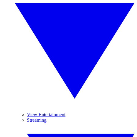
View Entertainment
Streaming