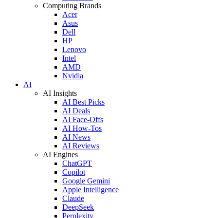
Computing Brands
Acer
Asus
Dell
HP
Lenovo
Intel
AMD
Nvidia
AI
AI Insights
AI Best Picks
AI Deals
AI Face-Offs
AI How-Tos
AI News
AI Reviews
AI Engines
ChatGPT
Copilot
Google Gemini
Apple Intelligence
Claude
DeepSeek
Perplexity