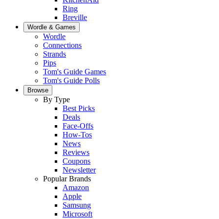
Ring
Breville
Wordle & Games
Wordle
Connections
Strands
Pips
Tom's Guide Games
Tom's Guide Polls
Browse
By Type
Best Picks
Deals
Face-Offs
How-Tos
News
Reviews
Coupons
Newsletter
Popular Brands
Amazon
Apple
Samsung
Microsoft