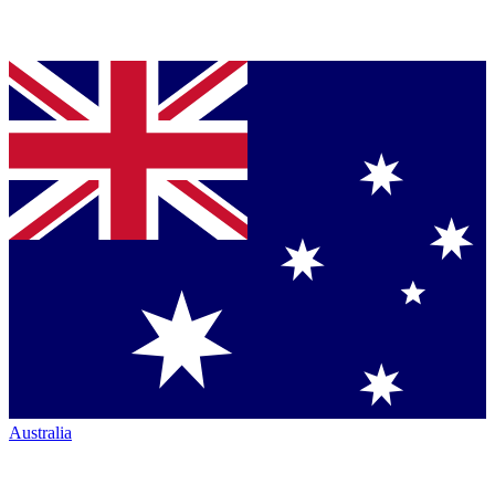
Australia