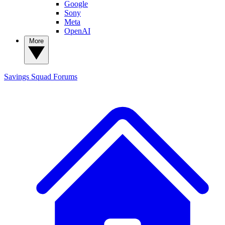
Google
Sony
Meta
OpenAI
More
Savings Squad
Forums