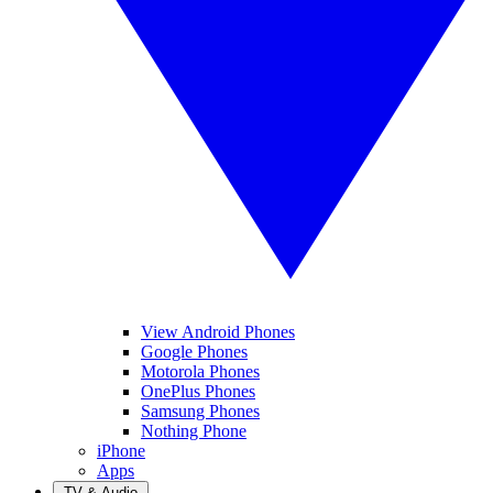
View Android Phones
Google Phones
Motorola Phones
OnePlus Phones
Samsung Phones
Nothing Phone
iPhone
Apps
TV & Audio