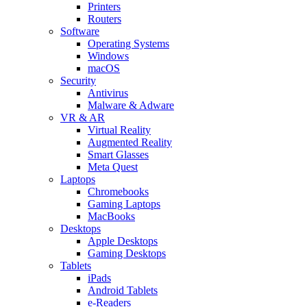
Printers
Routers
Software
Operating Systems
Windows
macOS
Security
Antivirus
Malware & Adware
VR & AR
Virtual Reality
Augmented Reality
Smart Glasses
Meta Quest
Laptops
Chromebooks
Gaming Laptops
MacBooks
Desktops
Apple Desktops
Gaming Desktops
Tablets
iPads
Android Tablets
e-Readers