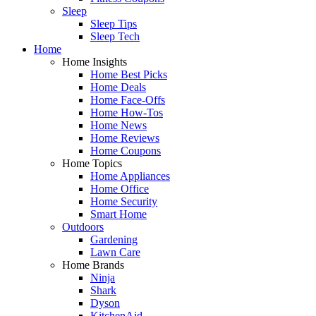
Sleep
Sleep Tips
Sleep Tech
Home
Home Insights
Home Best Picks
Home Deals
Home Face-Offs
Home How-Tos
Home News
Home Reviews
Home Coupons
Home Topics
Home Appliances
Home Office
Home Security
Smart Home
Outdoors
Gardening
Lawn Care
Home Brands
Ninja
Shark
Dyson
KitchenAid