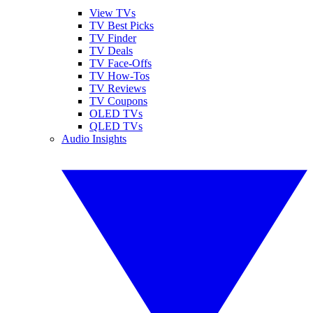
View TVs
TV Best Picks
TV Finder
TV Deals
TV Face-Offs
TV How-Tos
TV Reviews
TV Coupons
OLED TVs
QLED TVs
Audio Insights