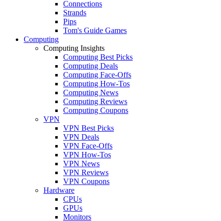
Connections
Strands
Pips
Tom's Guide Games
Computing
Computing Insights
Computing Best Picks
Computing Deals
Computing Face-Offs
Computing How-Tos
Computing News
Computing Reviews
Computing Coupons
VPN
VPN Best Picks
VPN Deals
VPN Face-Offs
VPN How-Tos
VPN News
VPN Reviews
VPN Coupons
Hardware
CPUs
GPUs
Monitors