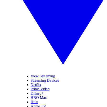
View Streaming
Streaming Devices
Netflix
Prime Video
Disney+
HBO Max
Hulu
Apple TV