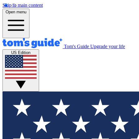
Skip to main content
Open menu
Tom's Guide
Upgrade your life
US Edition