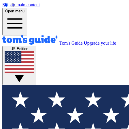
Skip to main content
Open menu
Tom's Guide
Upgrade your life
US Edition