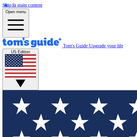
Skip to main content
Open menu
Tom's Guide
Upgrade your life
US Edition