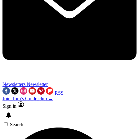
Newsletters
Newsletter
RSS
Join Tom’s Guide club →
Sign in
Search