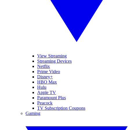
View Streaming
Streaming Devices
Netflix
Prime Video
Disney+
HBO Max
Hulu
Apple TV
Paramount Plus
Peacock
TV Subscription Coupons
Gaming