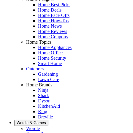
Home Best Picks
Home Deals
Home Face-Offs
Home How-Tos
Home News
Home Reviews
Home Coupons
Home Topics
Home Appliances
Home Office
Home Security
Smart Home
Outdoors
Gardening
Lawn Care
Home Brands
Ninja
Shark
Dyson
KitchenAid
Ring
Breville
Wordle & Games
Wordle