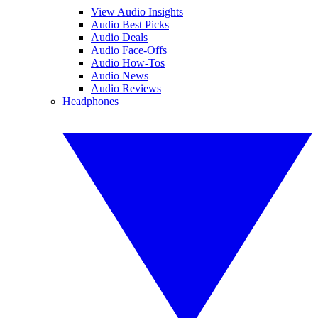
View Audio Insights
Audio Best Picks
Audio Deals
Audio Face-Offs
Audio How-Tos
Audio News
Audio Reviews
Headphones