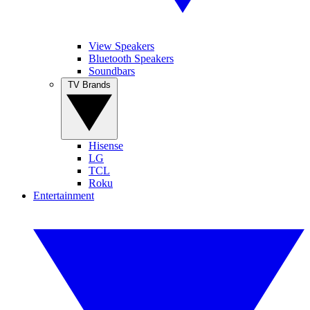
View Speakers
Bluetooth Speakers
Soundbars
TV Brands
Hisense
LG
TCL
Roku
Entertainment