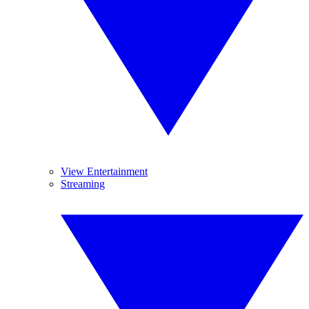
View Entertainment
Streaming