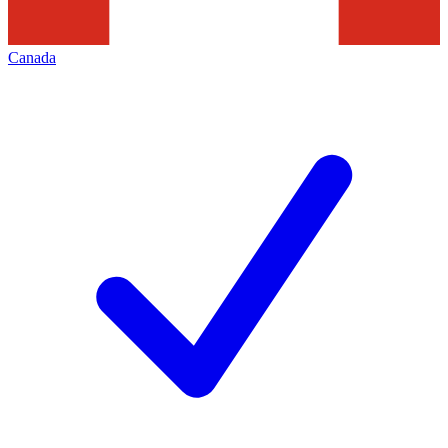
Canada