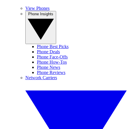
View Phones
Phone Insights
Phone Best Picks
Phone Deals
Phone Face-Offs
Phone How-Tos
Phone News
Phone Reviews
Network Carriers