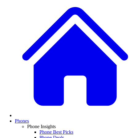
Phones
Phone Insights
Phone Best Picks
Phone Deals