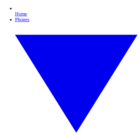
Home
Phones