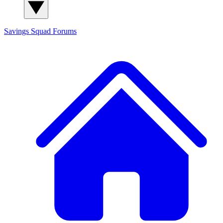
Savings Squad
Forums