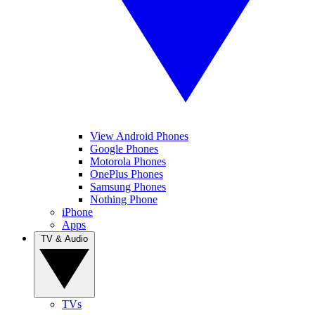
View Android Phones
Google Phones
Motorola Phones
OnePlus Phones
Samsung Phones
Nothing Phone
iPhone
Apps
TV & Audio
TVs