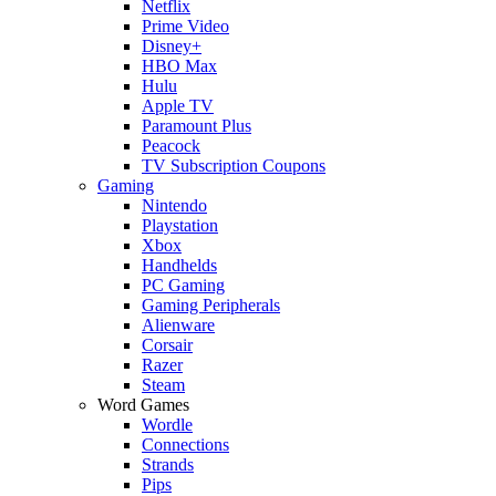
Netflix
Prime Video
Disney+
HBO Max
Hulu
Apple TV
Paramount Plus
Peacock
TV Subscription Coupons
Gaming
Nintendo
Playstation
Xbox
Handhelds
PC Gaming
Gaming Peripherals
Alienware
Corsair
Razer
Steam
Word Games
Wordle
Connections
Strands
Pips