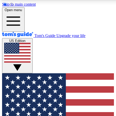
Skip to main content
12
24/7
30K+
Open menu
MEMBER FEATURES
ACCESS AVAILABLE
ACTIVE MEMBERS
Tom's Guide
Upgrade your life
US Edition
Exclusive Newsletters
Polls
Tech news direct to your inbox
Have your say in te
GET CLUB ACCESS QUICK
For the fastest way to join Tom's Guide Club enter your emai
below. We'll send you a confirmation and sign you up to our
newsletter to keep you updated on all the latest news.