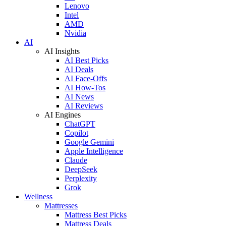
Lenovo
Intel
AMD
Nvidia
AI
AI Insights
AI Best Picks
AI Deals
AI Face-Offs
AI How-Tos
AI News
AI Reviews
AI Engines
ChatGPT
Copilot
Google Gemini
Apple Intelligence
Claude
DeepSeek
Perplexity
Grok
Wellness
Mattresses
Mattress Best Picks
Mattress Deals