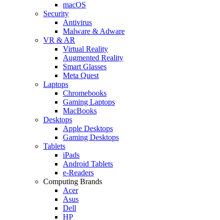
macOS
Security
Antivirus
Malware & Adware
VR & AR
Virtual Reality
Augmented Reality
Smart Glasses
Meta Quest
Laptops
Chromebooks
Gaming Laptops
MacBooks
Desktops
Apple Desktops
Gaming Desktops
Tablets
iPads
Android Tablets
e-Readers
Computing Brands
Acer
Asus
Dell
HP