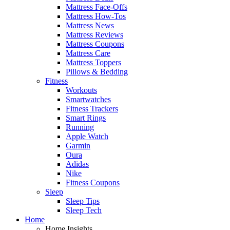
Mattress Face-Offs
Mattress How-Tos
Mattress News
Mattress Reviews
Mattress Coupons
Mattress Care
Mattress Toppers
Pillows & Bedding
Fitness
Workouts
Smartwatches
Fitness Trackers
Smart Rings
Running
Apple Watch
Garmin
Oura
Adidas
Nike
Fitness Coupons
Sleep
Sleep Tips
Sleep Tech
Home
Home Insights