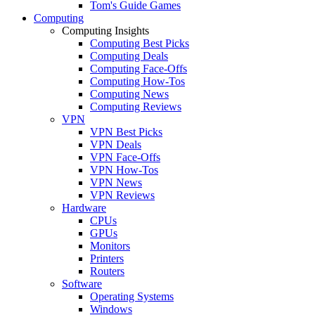
Tom's Guide Games
Computing
Computing Insights
Computing Best Picks
Computing Deals
Computing Face-Offs
Computing How-Tos
Computing News
Computing Reviews
VPN
VPN Best Picks
VPN Deals
VPN Face-Offs
VPN How-Tos
VPN News
VPN Reviews
Hardware
CPUs
GPUs
Monitors
Printers
Routers
Software
Operating Systems
Windows