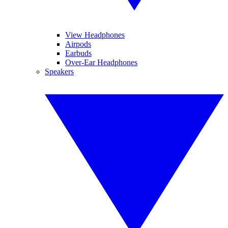
View Headphones
Airpods
Earbuds
Over-Ear Headphones
Speakers