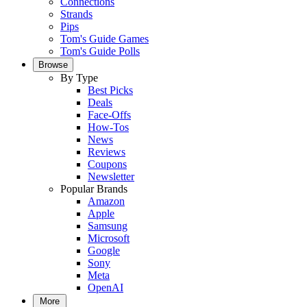
Connections
Strands
Pips
Tom's Guide Games
Tom's Guide Polls
Browse
By Type
Best Picks
Deals
Face-Offs
How-Tos
News
Reviews
Coupons
Newsletter
Popular Brands
Amazon
Apple
Samsung
Microsoft
Google
Sony
Meta
OpenAI
More