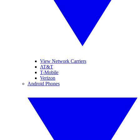
View Network Carriers
AT&T
T-Mobile
Verizon
Android Phones