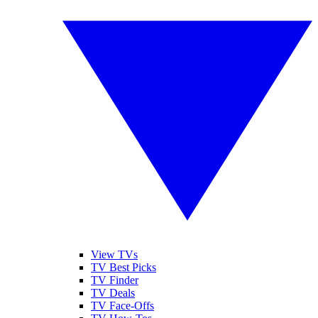
View TVs
TV Best Picks
TV Finder
TV Deals
TV Face-Offs