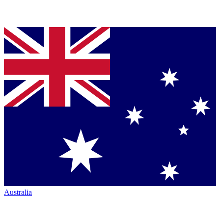
Australia