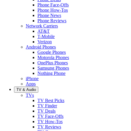
Phone Face-Offs
Phone How-Tos
Phone News
Phone Reviews
Network Carriers
AT&T
T-Mobile
Verizon
Android Phones
Google Phones
Motorola Phones
OnePlus Phones
Samsung Phones
Nothing Phone
iPhone
Apps
TV & Audio
TVs
TV Best Picks
TV Finder
TV Deals
TV Face-Offs
TV How-Tos
TV Reviews