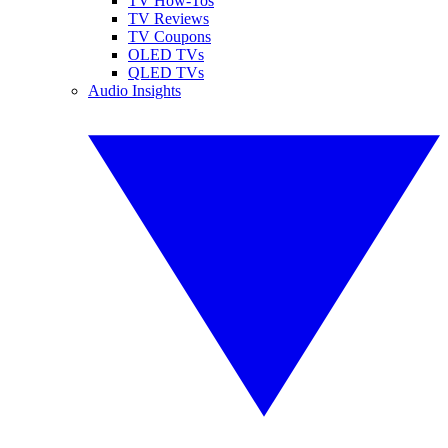
TV How-Tos
TV Reviews
TV Coupons
OLED TVs
QLED TVs
Audio Insights