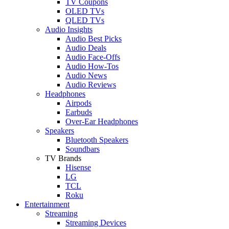
TV Coupons
OLED TVs
QLED TVs
Audio Insights
Audio Best Picks
Audio Deals
Audio Face-Offs
Audio How-Tos
Audio News
Audio Reviews
Headphones
Airpods
Earbuds
Over-Ear Headphones
Speakers
Bluetooth Speakers
Soundbars
TV Brands
Hisense
LG
TCL
Roku
Entertainment
Streaming
Streaming Devices