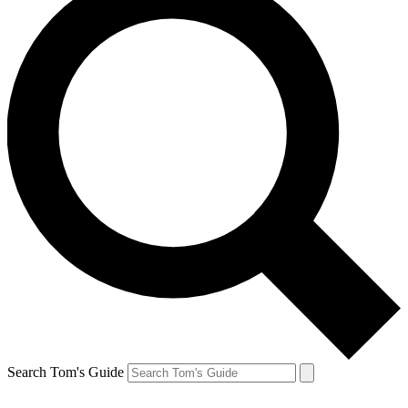
Search Tom's Guide