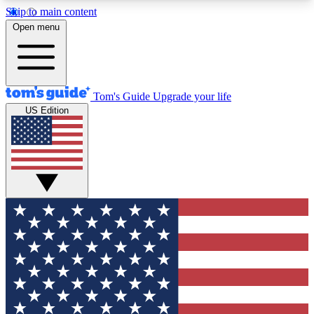
Skip to main content
12
24/7
30K+
Open menu
MEMBER FEATURES
ACCESS AVAILABLE
ACTIVE MEMBERS
Tom's Guide
Upgrade your life
US Edition
Exclusive Newsletters
Polls
Tech news direct to your inbox
Have your say in te
GET CLUB ACCESS QUICK
For the fastest way to join Tom's Guide Club enter
your email below. We'll send you a confirmation
and sign you up to our newsletter to keep you
updated on all the latest news.