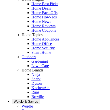
Home Best Picks
Home Deals
Home Face-Offs
Home How-Tos
Home News
Home Reviews
Home Coupons
Home Topics
Home Appliances
Home Office
Home Security
Smart Home
Outdoors
Gardening
Lawn Care
Home Brands
Ninja
Shark
Dyson
KitchenAid
Ring
Breville
Wordle & Games
Wordle