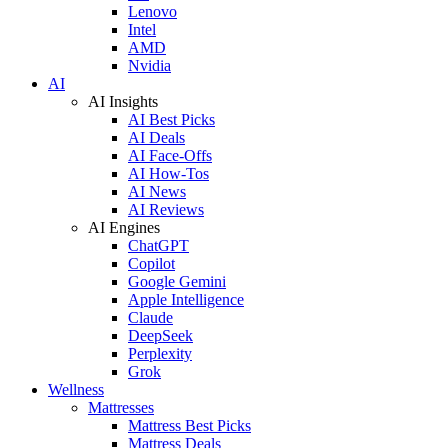
Lenovo
Intel
AMD
Nvidia
AI
AI Insights
AI Best Picks
AI Deals
AI Face-Offs
AI How-Tos
AI News
AI Reviews
AI Engines
ChatGPT
Copilot
Google Gemini
Apple Intelligence
Claude
DeepSeek
Perplexity
Grok
Wellness
Mattresses
Mattress Best Picks
Mattress Deals