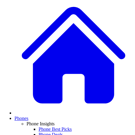
Phones
Phone Insights
Phone Best Picks
Phone Deals