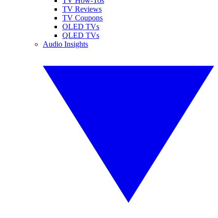
TV How-Tos
TV Reviews
TV Coupons
OLED TVs
QLED TVs
Audio Insights