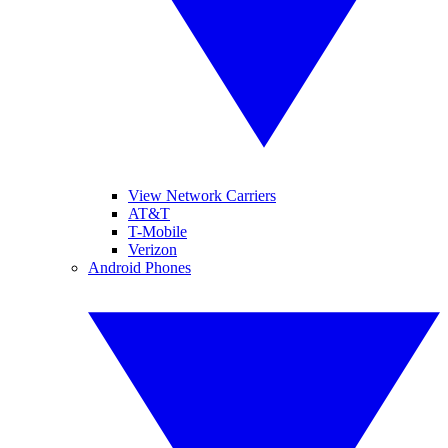
View Network Carriers
AT&T
T-Mobile
Verizon
Android Phones