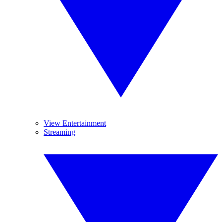
View Entertainment
Streaming