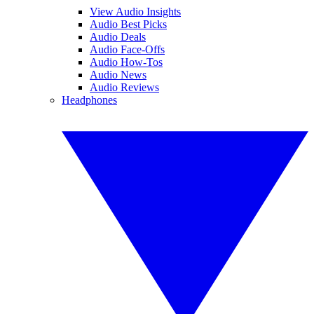
View Audio Insights
Audio Best Picks
Audio Deals
Audio Face-Offs
Audio How-Tos
Audio News
Audio Reviews
Headphones