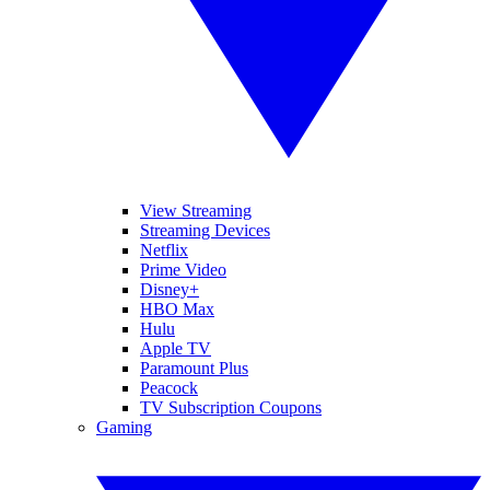
View Streaming
Streaming Devices
Netflix
Prime Video
Disney+
HBO Max
Hulu
Apple TV
Paramount Plus
Peacock
TV Subscription Coupons
Gaming