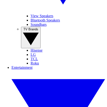
View Speakers
Bluetooth Speakers
Soundbars
TV Brands
Hisense
LG
TCL
Roku
Entertainment