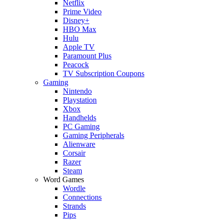
Netflix
Prime Video
Disney+
HBO Max
Hulu
Apple TV
Paramount Plus
Peacock
TV Subscription Coupons
Gaming
Nintendo
Playstation
Xbox
Handhelds
PC Gaming
Gaming Peripherals
Alienware
Corsair
Razer
Steam
Word Games
Wordle
Connections
Strands
Pips