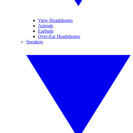
View Headphones
Airpods
Earbuds
Over-Ear Headphones
Speakers