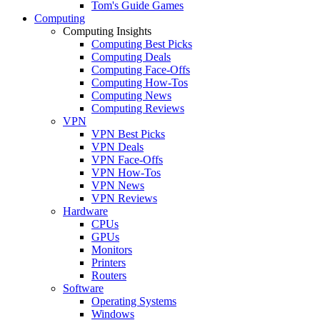
Tom's Guide Games
Computing
Computing Insights
Computing Best Picks
Computing Deals
Computing Face-Offs
Computing How-Tos
Computing News
Computing Reviews
VPN
VPN Best Picks
VPN Deals
VPN Face-Offs
VPN How-Tos
VPN News
VPN Reviews
Hardware
CPUs
GPUs
Monitors
Printers
Routers
Software
Operating Systems
Windows