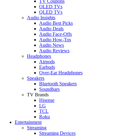
TV Coupons
OLED TVs
QLED TVs
Audio Insights
Audio Best Picks
Audio Deals
Audio Face-Offs
Audio How-Tos
Audio News
Audio Reviews
Headphones
Airpods
Earbuds
Over-Ear Headphones
Speakers
Bluetooth Speakers
Soundbars
TV Brands
Hisense
LG
TCL
Roku
Entertainment
Streaming
Streaming Devices