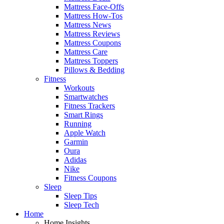
Mattress Face-Offs
Mattress How-Tos
Mattress News
Mattress Reviews
Mattress Coupons
Mattress Care
Mattress Toppers
Pillows & Bedding
Fitness
Workouts
Smartwatches
Fitness Trackers
Smart Rings
Running
Apple Watch
Garmin
Oura
Adidas
Nike
Fitness Coupons
Sleep
Sleep Tips
Sleep Tech
Home
Home Insights