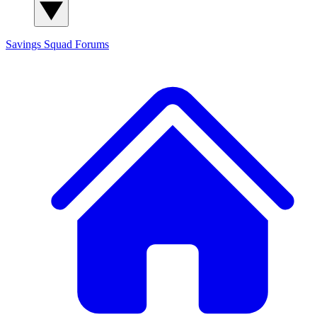
Savings Squad
Forums