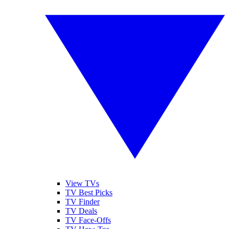
View TVs
TV Best Picks
TV Finder
TV Deals
TV Face-Offs