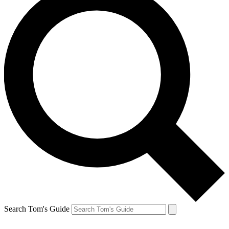
Search Tom's Guide