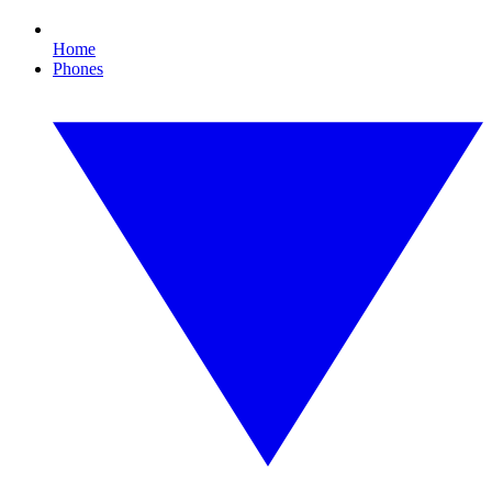
Home
Phones