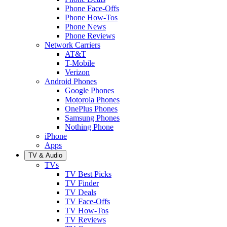
Phone Face-Offs
Phone How-Tos
Phone News
Phone Reviews
Network Carriers
AT&T
T-Mobile
Verizon
Android Phones
Google Phones
Motorola Phones
OnePlus Phones
Samsung Phones
Nothing Phone
iPhone
Apps
TV & Audio
TVs
TV Best Picks
TV Finder
TV Deals
TV Face-Offs
TV How-Tos
TV Reviews