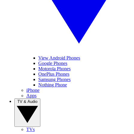
View Android Phones
Google Phones
Motorola Phones
OnePlus Phones
Samsung Phones
Nothing Phone
iPhone
Apps
TV & Audio
TVs