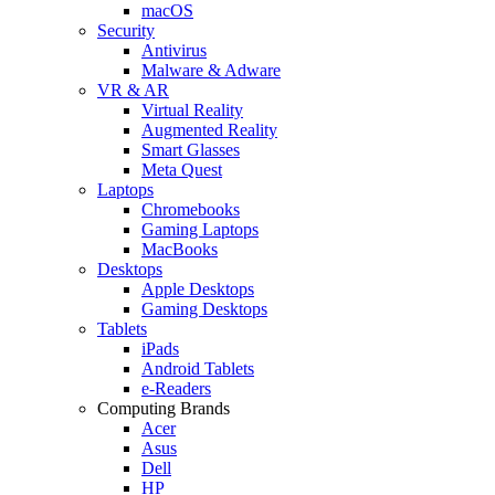
macOS
Security
Antivirus
Malware & Adware
VR & AR
Virtual Reality
Augmented Reality
Smart Glasses
Meta Quest
Laptops
Chromebooks
Gaming Laptops
MacBooks
Desktops
Apple Desktops
Gaming Desktops
Tablets
iPads
Android Tablets
e-Readers
Computing Brands
Acer
Asus
Dell
HP