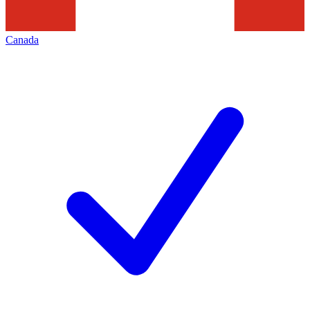
Canada