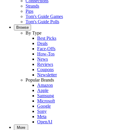
Connections
Strands
Pips
Tom's Guide Games
Tom's Guide Polls
Browse
By Type
Best Picks
Deals
Face-Offs
How-Tos
News
Reviews
Coupons
Newsletter
Popular Brands
Amazon
Apple
Samsung
Microsoft
Google
Sony
Meta
OpenAI
More