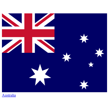
Australia