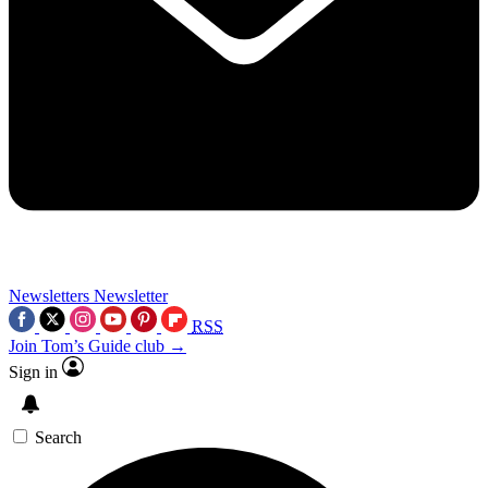
Newsletters
Newsletter
RSS
Join Tom’s Guide club →
Sign in
Search