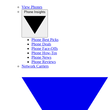
View Phones
Phone Insights
Phone Best Picks
Phone Deals
Phone Face-Offs
Phone How-Tos
Phone News
Phone Reviews
Network Carriers