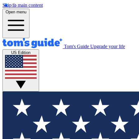
Skip to main content
Open menu
Tom's Guide
Upgrade your life
US Edition