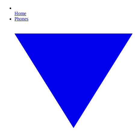
Home
Phones