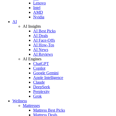
Lenovo
Intel
AMD
Nvidia
AI
AI Insights
AI Best Picks
AI Deals
AI Face-Offs
AI How-Tos
AI News
AI Reviews
AI Engines
ChatGPT
Copilot
Google Gemini
Apple Intelligence
Claude
DeepSeek
Perplexity
Grok
Wellness
Mattresses
Mattress Best Picks
Mattress Deals