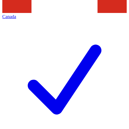
Canada