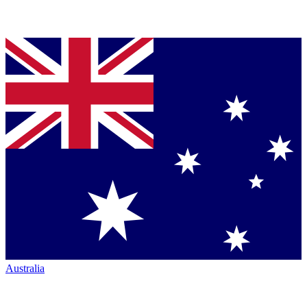
Australia