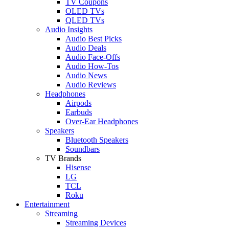
TV Coupons
OLED TVs
QLED TVs
Audio Insights
Audio Best Picks
Audio Deals
Audio Face-Offs
Audio How-Tos
Audio News
Audio Reviews
Headphones
Airpods
Earbuds
Over-Ear Headphones
Speakers
Bluetooth Speakers
Soundbars
TV Brands
Hisense
LG
TCL
Roku
Entertainment
Streaming
Streaming Devices