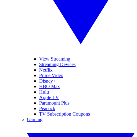
View Streaming
Streaming Devices
Netflix
Prime Video
Disney+
HBO Max
Hulu
Apple TV
Paramount Plus
Peacock
TV Subscription Coupons
Gaming