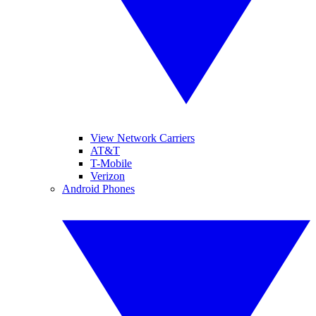
View Network Carriers
AT&T
T-Mobile
Verizon
Android Phones