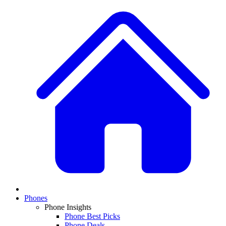
Phones
Phone Insights
Phone Best Picks
Phone Deals