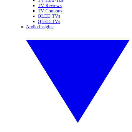
TV How-Tos
TV Reviews
TV Coupons
OLED TVs
QLED TVs
Audio Insights