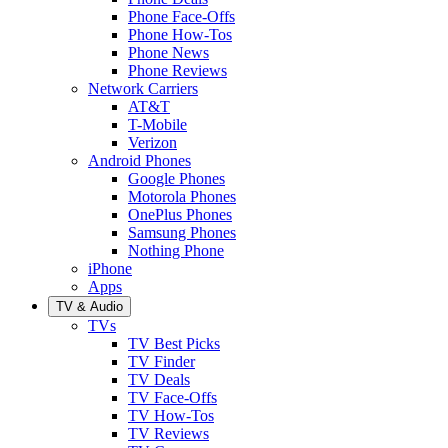
Phone Face-Offs
Phone How-Tos
Phone News
Phone Reviews
Network Carriers
AT&T
T-Mobile
Verizon
Android Phones
Google Phones
Motorola Phones
OnePlus Phones
Samsung Phones
Nothing Phone
iPhone
Apps
TV & Audio
TVs
TV Best Picks
TV Finder
TV Deals
TV Face-Offs
TV How-Tos
TV Reviews