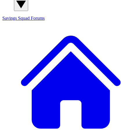
Savings Squad
Forums