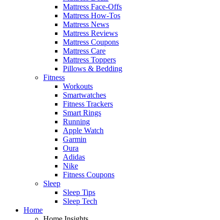
Mattress Face-Offs
Mattress How-Tos
Mattress News
Mattress Reviews
Mattress Coupons
Mattress Care
Mattress Toppers
Pillows & Bedding
Fitness
Workouts
Smartwatches
Fitness Trackers
Smart Rings
Running
Apple Watch
Garmin
Oura
Adidas
Nike
Fitness Coupons
Sleep
Sleep Tips
Sleep Tech
Home
Home Insights