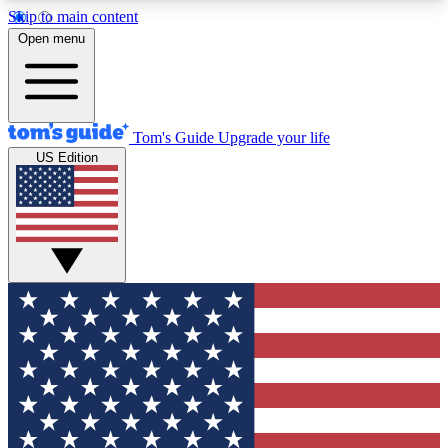
Skip to main content
12
24/7
30K+
Open menu
MEMBER FEATURES
ACCESS AVAILABLE
ACTIVE MEMBERS
Tom's Guide
Upgrade your life
US Edition
Exclusive Newsletters
Polls
Tech news direct to your inbox
Have your say in te
GET CLUB ACCESS QUICK
For the fastest way to join Tom's Guide Club enter
your email below. We'll send you a confirmation
and sign you up to our newsletter to keep you
updated on all the latest news.