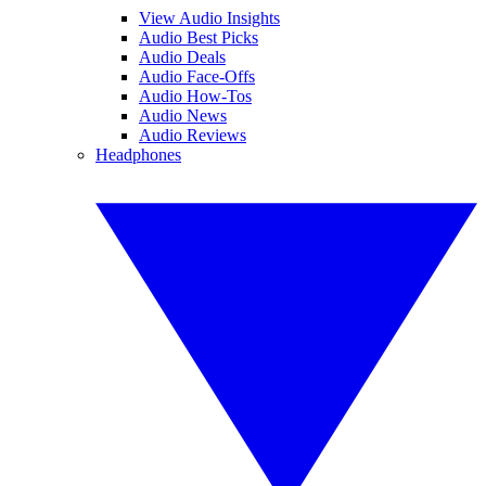
View Audio Insights
Audio Best Picks
Audio Deals
Audio Face-Offs
Audio How-Tos
Audio News
Audio Reviews
Headphones