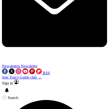
Newsletters
Newsletter
RSS
Join Tom’s Guide club →
Sign in
Search