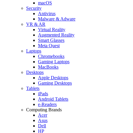
macOS
Security
Antivirus
Malware & Adware
VR & AR
Virtual Reality
Augmented Reality
Smart Glasses
Meta Quest
Laptops
Chromebooks
Gaming Laptops
MacBooks
Desktops
Apple Desktops
Gaming Desktops
Tablets
iPads
Android Tablets
e-Readers
Computing Brands
Acer
Asus
Dell
HP