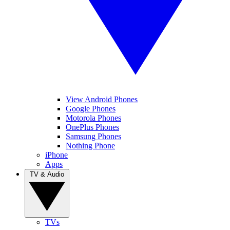
View Android Phones
Google Phones
Motorola Phones
OnePlus Phones
Samsung Phones
Nothing Phone
iPhone
Apps
TV & Audio
TVs