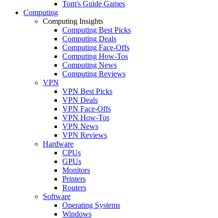
Tom's Guide Games
Computing
Computing Insights
Computing Best Picks
Computing Deals
Computing Face-Offs
Computing How-Tos
Computing News
Computing Reviews
VPN
VPN Best Picks
VPN Deals
VPN Face-Offs
VPN How-Tos
VPN News
VPN Reviews
Hardware
CPUs
GPUs
Monitors
Printers
Routers
Software
Operating Systems
Windows