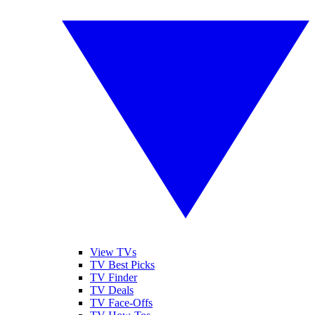
View TVs
TV Best Picks
TV Finder
TV Deals
TV Face-Offs