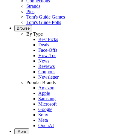
Connections
Strands
Pips
Tom's Guide Games
Tom's Guide Polls
Browse
By Type
Best Picks
Deals
Face-Offs
How-Tos
News
Reviews
Coupons
Newsletter
Popular Brands
Amazon
Apple
Samsung
Microsoft
Google
Sony
Meta
OpenAI
More