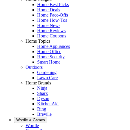
Home Best Picks
Home Deals
Home Face-Offs
Home How-Tos
Home News
Home Reviews
Home Coupons
Home Topics
Home Appliances
Home Office
Home Security
Smart Home
Outdoors
Gardening
Lawn Care
Home Brands
Ninja
Shark
Dyson
KitchenAid
Ring
Breville
Wordle & Games
Wordle