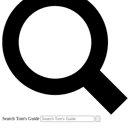
Search Tom's Guide