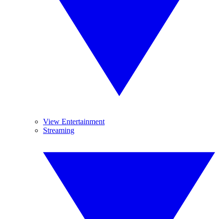
View Entertainment
Streaming