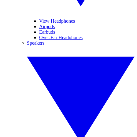
View Headphones
Airpods
Earbuds
Over-Ear Headphones
Speakers