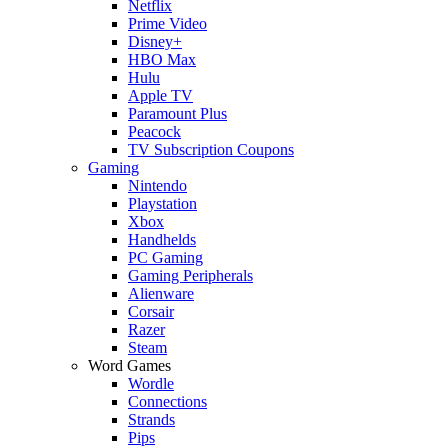
Netflix
Prime Video
Disney+
HBO Max
Hulu
Apple TV
Paramount Plus
Peacock
TV Subscription Coupons
Gaming
Nintendo
Playstation
Xbox
Handhelds
PC Gaming
Gaming Peripherals
Alienware
Corsair
Razer
Steam
Word Games
Wordle
Connections
Strands
Pips