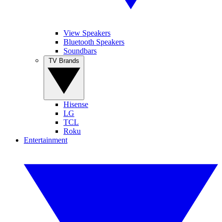
View Speakers
Bluetooth Speakers
Soundbars
TV Brands
Hisense
LG
TCL
Roku
Entertainment