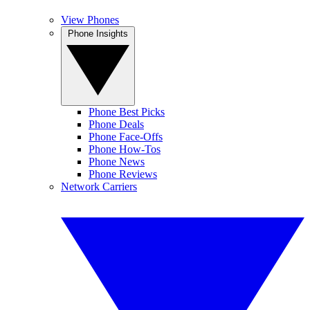
View Phones
Phone Insights
Phone Best Picks
Phone Deals
Phone Face-Offs
Phone How-Tos
Phone News
Phone Reviews
Network Carriers