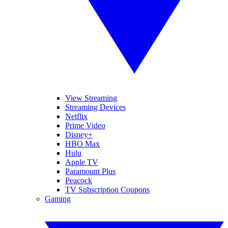
View Streaming
Streaming Devices
Netflix
Prime Video
Disney+
HBO Max
Hulu
Apple TV
Paramount Plus
Peacock
TV Subscription Coupons
Gaming