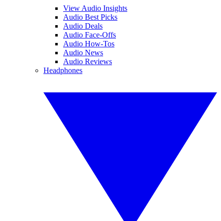
View Audio Insights
Audio Best Picks
Audio Deals
Audio Face-Offs
Audio How-Tos
Audio News
Audio Reviews
Headphones