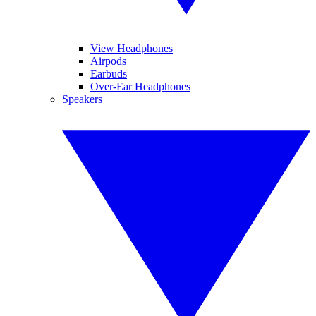
View Headphones
Airpods
Earbuds
Over-Ear Headphones
Speakers