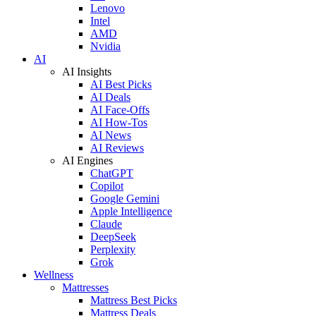
Lenovo
Intel
AMD
Nvidia
AI
AI Insights
AI Best Picks
AI Deals
AI Face-Offs
AI How-Tos
AI News
AI Reviews
AI Engines
ChatGPT
Copilot
Google Gemini
Apple Intelligence
Claude
DeepSeek
Perplexity
Grok
Wellness
Mattresses
Mattress Best Picks
Mattress Deals