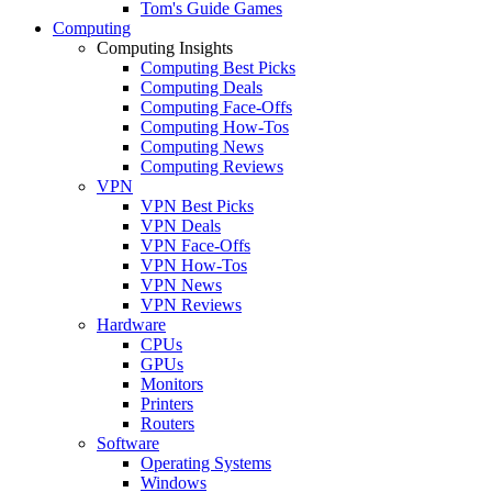
Tom's Guide Games
Computing
Computing Insights
Computing Best Picks
Computing Deals
Computing Face-Offs
Computing How-Tos
Computing News
Computing Reviews
VPN
VPN Best Picks
VPN Deals
VPN Face-Offs
VPN How-Tos
VPN News
VPN Reviews
Hardware
CPUs
GPUs
Monitors
Printers
Routers
Software
Operating Systems
Windows