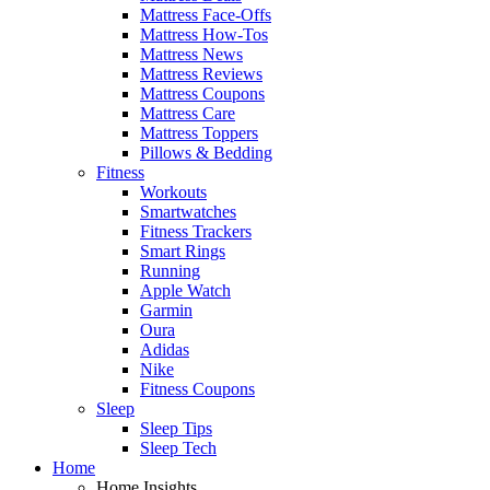
Mattress Face-Offs
Mattress How-Tos
Mattress News
Mattress Reviews
Mattress Coupons
Mattress Care
Mattress Toppers
Pillows & Bedding
Fitness
Workouts
Smartwatches
Fitness Trackers
Smart Rings
Running
Apple Watch
Garmin
Oura
Adidas
Nike
Fitness Coupons
Sleep
Sleep Tips
Sleep Tech
Home
Home Insights