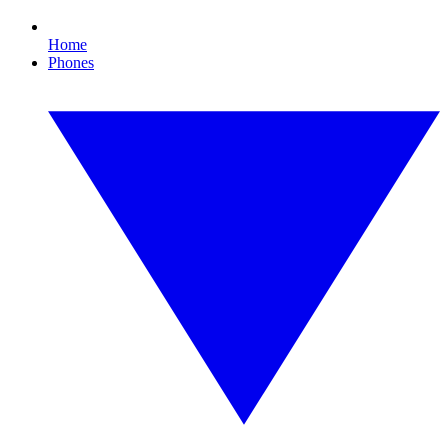
Home
Phones