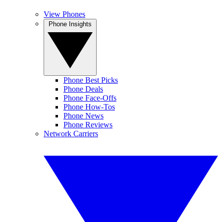
View Phones
Phone Insights
Phone Best Picks
Phone Deals
Phone Face-Offs
Phone How-Tos
Phone News
Phone Reviews
Network Carriers