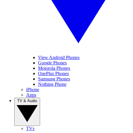
View Android Phones
Google Phones
Motorola Phones
OnePlus Phones
Samsung Phones
Nothing Phone
iPhone
Apps
TV & Audio
TVs