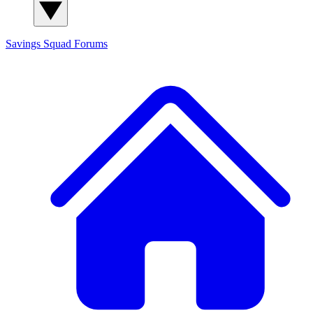
Savings Squad
Forums