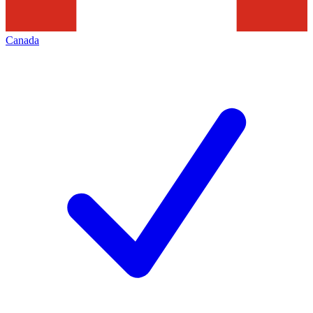
Canada