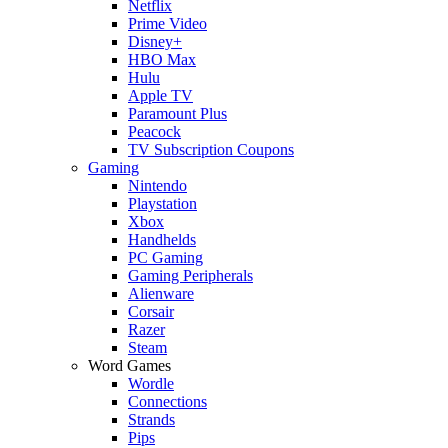
Netflix
Prime Video
Disney+
HBO Max
Hulu
Apple TV
Paramount Plus
Peacock
TV Subscription Coupons
Gaming
Nintendo
Playstation
Xbox
Handhelds
PC Gaming
Gaming Peripherals
Alienware
Corsair
Razer
Steam
Word Games
Wordle
Connections
Strands
Pips