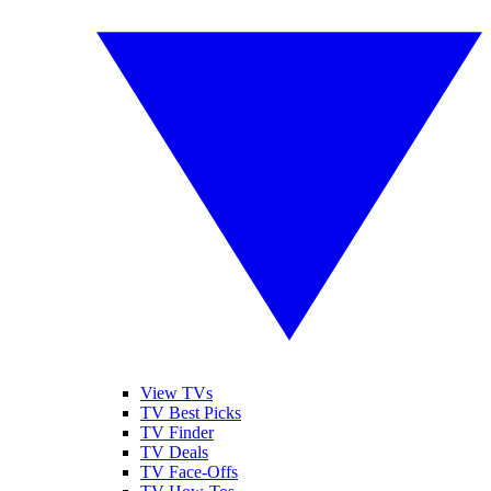
View TVs
TV Best Picks
TV Finder
TV Deals
TV Face-Offs