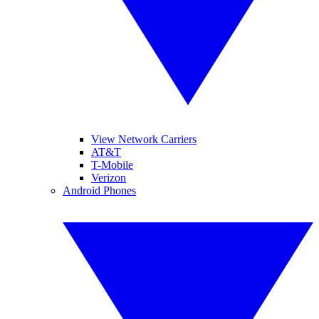
View Network Carriers
AT&T
T-Mobile
Verizon
Android Phones