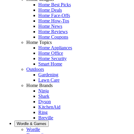
Home Best Picks
Home Deals
Home Face-Offs
Home How-Tos
Home News
Home Reviews
Home Coupons
Home Topics
Home Appliances
Home Office
Home Security
Smart Home
Outdoors
Gardening
Lawn Care
Home Brands
Ninja
Shark
Dyson
KitchenAid
Ring
Breville
Wordle & Games
Wordle