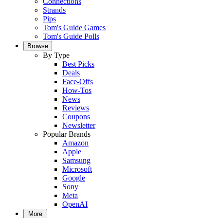
Connections
Strands
Pips
Tom's Guide Games
Tom's Guide Polls
Browse
By Type
Best Picks
Deals
Face-Offs
How-Tos
News
Reviews
Coupons
Newsletter
Popular Brands
Amazon
Apple
Samsung
Microsoft
Google
Sony
Meta
OpenAI
More