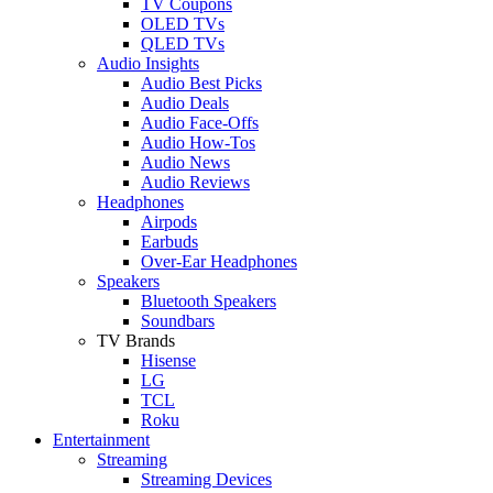
TV Coupons
OLED TVs
QLED TVs
Audio Insights
Audio Best Picks
Audio Deals
Audio Face-Offs
Audio How-Tos
Audio News
Audio Reviews
Headphones
Airpods
Earbuds
Over-Ear Headphones
Speakers
Bluetooth Speakers
Soundbars
TV Brands
Hisense
LG
TCL
Roku
Entertainment
Streaming
Streaming Devices