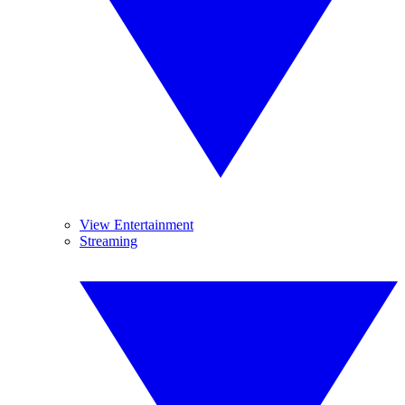
View Entertainment
Streaming