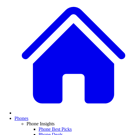
Phones
Phone Insights
Phone Best Picks
Phone Deals