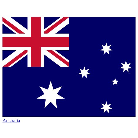
Australia