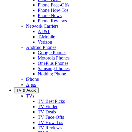
Phone Face-Offs
Phone How-Tos
Phone News
Phone Reviews
Network Carriers
AT&T
T-Mobile
Verizon
Android Phones
Google Phones
Motorola Phones
OnePlus Phones
Samsung Phones
Nothing Phone
iPhone
Apps
TV & Audio
TVs
TV Best Picks
TV Finder
TV Deals
TV Face-Offs
TV How-Tos
TV Reviews