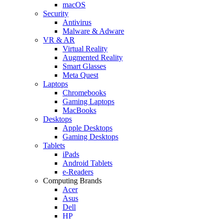
macOS
Security
Antivirus
Malware & Adware
VR & AR
Virtual Reality
Augmented Reality
Smart Glasses
Meta Quest
Laptops
Chromebooks
Gaming Laptops
MacBooks
Desktops
Apple Desktops
Gaming Desktops
Tablets
iPads
Android Tablets
e-Readers
Computing Brands
Acer
Asus
Dell
HP