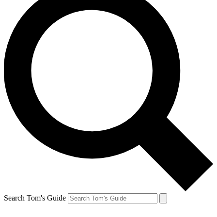
Search Tom's Guide