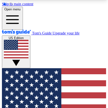
Skip to main content
12
24/7
30K+
Open menu
MEMBER FEATURES
ACCESS AVAILABLE
ACTIVE MEMBERS
Tom's Guide
Upgrade your life
US Edition
Exclusive Newsletters
Polls
Tech news direct to your inbox
Have your say in te
GET CLUB ACCESS QUICK
For the fastest way to join Tom's Guide Club enter
your email below. We'll send you a confirmation
and sign you up to our newsletter to keep you
updated on all the latest news.