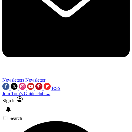
Newsletters
Newsletter
RSS
Join Tom’s Guide club →
Sign in
Search