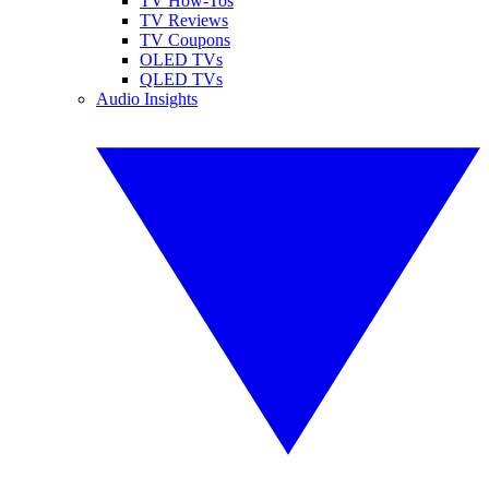
TV How-Tos
TV Reviews
TV Coupons
OLED TVs
QLED TVs
Audio Insights