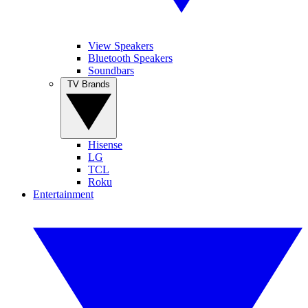
View Speakers
Bluetooth Speakers
Soundbars
TV Brands
Hisense
LG
TCL
Roku
Entertainment