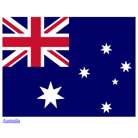
Australia