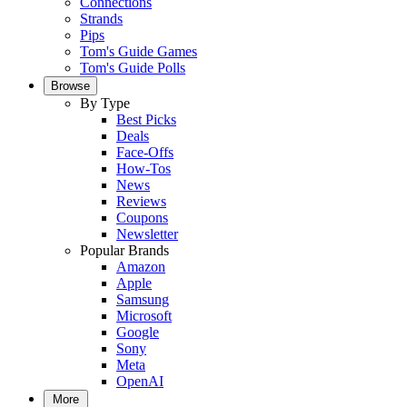
Connections
Strands
Pips
Tom's Guide Games
Tom's Guide Polls
Browse
By Type
Best Picks
Deals
Face-Offs
How-Tos
News
Reviews
Coupons
Newsletter
Popular Brands
Amazon
Apple
Samsung
Microsoft
Google
Sony
Meta
OpenAI
More