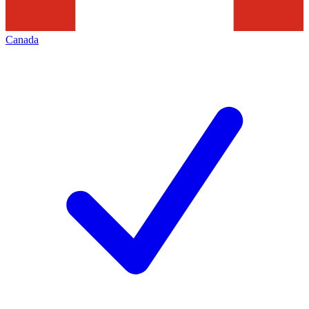
Canada