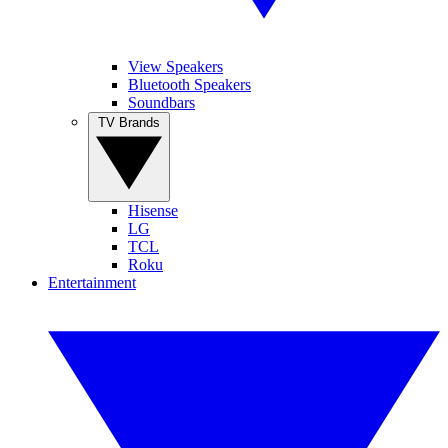
View Speakers
Bluetooth Speakers
Soundbars
TV Brands
Hisense
LG
TCL
Roku
Entertainment