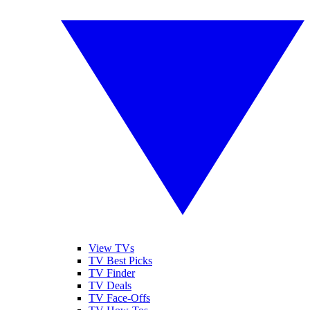
View TVs
TV Best Picks
TV Finder
TV Deals
TV Face-Offs