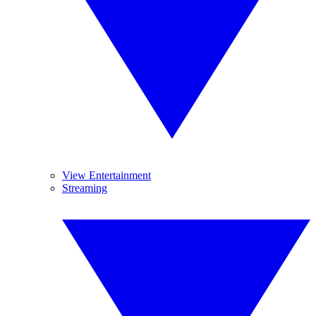
View Entertainment
Streaming