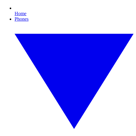
Home
Phones