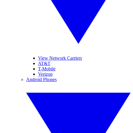
View Network Carriers
AT&T
T-Mobile
Verizon
Android Phones