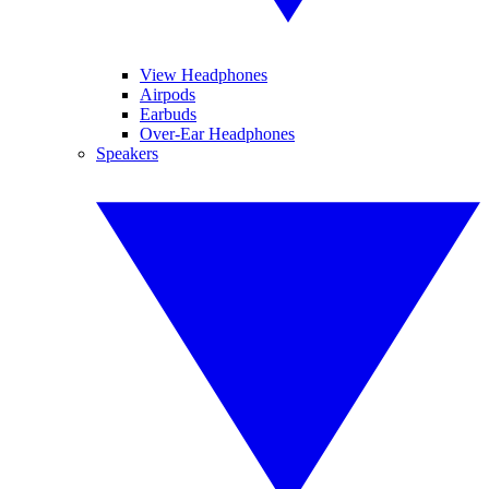
View Headphones
Airpods
Earbuds
Over-Ear Headphones
Speakers