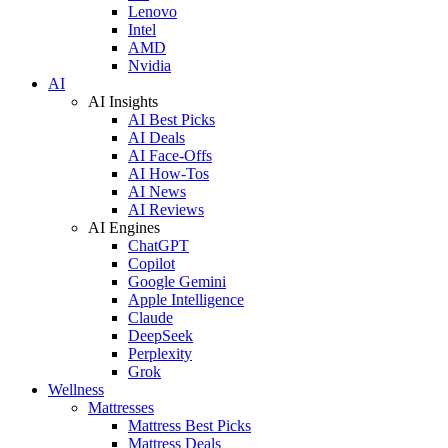
Lenovo
Intel
AMD
Nvidia
AI
AI Insights
AI Best Picks
AI Deals
AI Face-Offs
AI How-Tos
AI News
AI Reviews
AI Engines
ChatGPT
Copilot
Google Gemini
Apple Intelligence
Claude
DeepSeek
Perplexity
Grok
Wellness
Mattresses
Mattress Best Picks
Mattress Deals