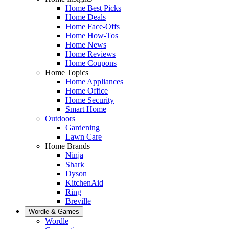
Home Best Picks
Home Deals
Home Face-Offs
Home How-Tos
Home News
Home Reviews
Home Coupons
Home Topics
Home Appliances
Home Office
Home Security
Smart Home
Outdoors
Gardening
Lawn Care
Home Brands
Ninja
Shark
Dyson
KitchenAid
Ring
Breville
Wordle & Games
Wordle