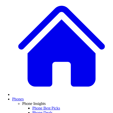
Phones
Phone Insights
Phone Best Picks
Phone Deals