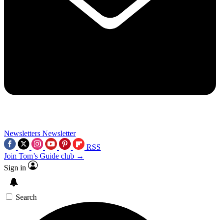
Newsletters
Newsletter
RSS
Join Tom’s Guide club →
Sign in
Search