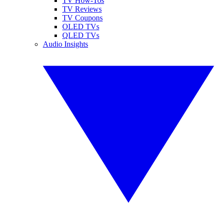
TV How-Tos
TV Reviews
TV Coupons
OLED TVs
QLED TVs
Audio Insights