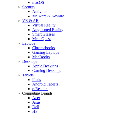
macOS
Security
Antivirus
Malware & Adware
VR & AR
Virtual Reality
Augmented Reality
Smart Glasses
Meta Quest
Laptops
Chromebooks
Gaming Laptops
MacBooks
Desktops
Apple Desktops
Gaming Desktops
Tablets
iPads
Android Tablets
e-Readers
Computing Brands
Acer
Asus
Dell
HP