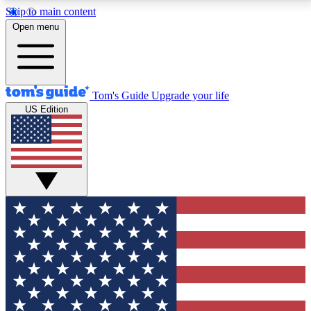
Skip to main content
12
24/7
30K+
Open menu
MEMBER FEATURES
ACCESS AVAILABLE
ACTIVE MEMBERS
Tom's Guide
Upgrade your life
US Edition
Exclusive Newsletters
Polls
Tech news direct to your inbox
Have your say in te
GET CLUB ACCESS QUICK
For the fastest way to join Tom's Guide Club enter
your email below. We'll send you a confirmation and
sign you up to our newsletter to keep you updated on
all the latest news.