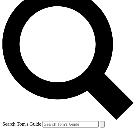
Search Tom's Guide