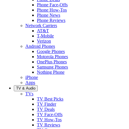
Phone Face-Offs
Phone How-Tos
Phone News
Phone Reviews
Network Carriers
AT&T
T-Mobile
Verizon
Android Phones
Google Phones
Motorola Phones
OnePlus Phones
Samsung Phones
Nothing Phone
iPhone
Apps
TV & Audio
TVs
TV Best Picks
TV Finder
TV Deals
TV Face-Offs
TV How-Tos
TV Reviews