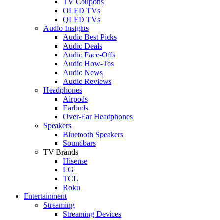
TV Coupons
OLED TVs
QLED TVs
Audio Insights
Audio Best Picks
Audio Deals
Audio Face-Offs
Audio How-Tos
Audio News
Audio Reviews
Headphones
Airpods
Earbuds
Over-Ear Headphones
Speakers
Bluetooth Speakers
Soundbars
TV Brands
Hisense
LG
TCL
Roku
Entertainment
Streaming
Streaming Devices