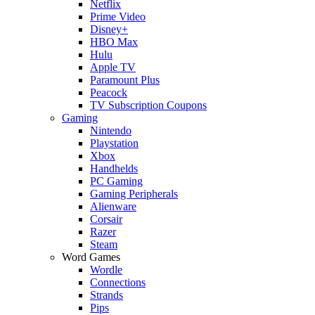
Netflix
Prime Video
Disney+
HBO Max
Hulu
Apple TV
Paramount Plus
Peacock
TV Subscription Coupons
Gaming
Nintendo
Playstation
Xbox
Handhelds
PC Gaming
Gaming Peripherals
Alienware
Corsair
Razer
Steam
Word Games
Wordle
Connections
Strands
Pips