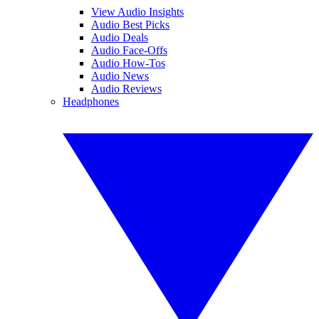
View Audio Insights
Audio Best Picks
Audio Deals
Audio Face-Offs
Audio How-Tos
Audio News
Audio Reviews
Headphones