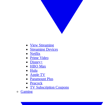
View Streaming
Streaming Devices
Netflix
Prime Video
Disney+
HBO Max
Hulu
Apple TV
Paramount Plus
Peacock
TV Subscription Coupons
Gaming