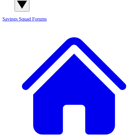
Savings Squad
Forums