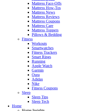
Mattress Face-Offs
Mattress How-Tos
Mattress News
Mattress Reviews
Mattress Coupons
Mattress Care
Mattress Toppers
Pillows & Bedding
Fitness
Workouts
Smartwatches
Fitness Trackers
Smart Rings
Running
Apple Watch
Garmin
Oura
Adidas
Nike
Fitness Coupons
Sleep
Sleep Tips
Sleep Tech
Home
Home Insights