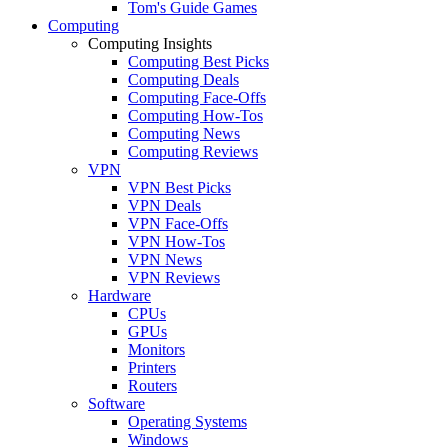
Tom's Guide Games
Computing
Computing Insights
Computing Best Picks
Computing Deals
Computing Face-Offs
Computing How-Tos
Computing News
Computing Reviews
VPN
VPN Best Picks
VPN Deals
VPN Face-Offs
VPN How-Tos
VPN News
VPN Reviews
Hardware
CPUs
GPUs
Monitors
Printers
Routers
Software
Operating Systems
Windows