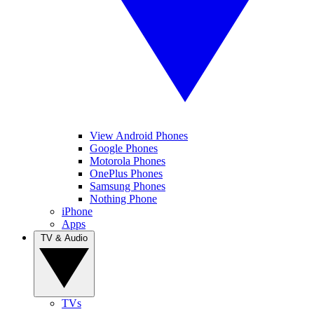
View Android Phones
Google Phones
Motorola Phones
OnePlus Phones
Samsung Phones
Nothing Phone
iPhone
Apps
TV & Audio
TVs