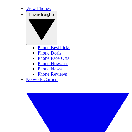
View Phones
Phone Insights
Phone Best Picks
Phone Deals
Phone Face-Offs
Phone How-Tos
Phone News
Phone Reviews
Network Carriers