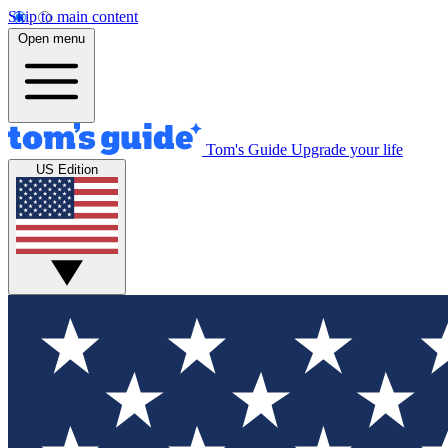
Skip to main content
Open menu
Tom's Guide
Upgrade your life
US Edition