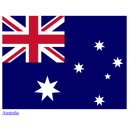
Australia