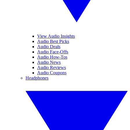
View Audio Insights
Audio Best Picks
Audio Deals
Audio Face-Offs
Audio How-Tos
Audio News
Audio Reviews
Audio Coupons
Headphones