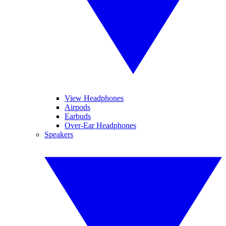
View Headphones
Airpods
Earbuds
Over-Ear Headphones
Speakers