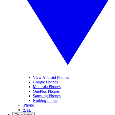
View Android Phones
Google Phones
Motorola Phones
OnePlus Phones
Samsung Phones
Nothing Phone
iPhone
Apps
TV & Audio