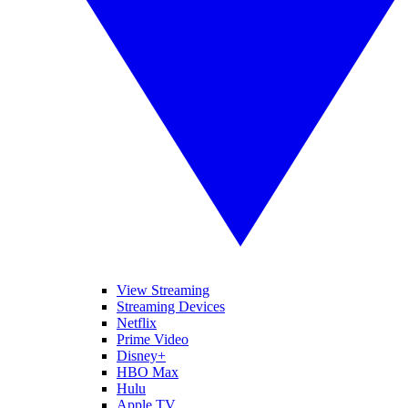
View Streaming
Streaming Devices
Netflix
Prime Video
Disney+
HBO Max
Hulu
Apple TV