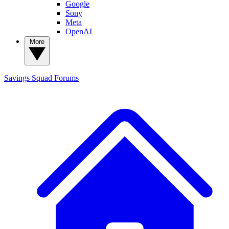
Google
Sony
Meta
OpenAI
More
Savings Squad
Forums