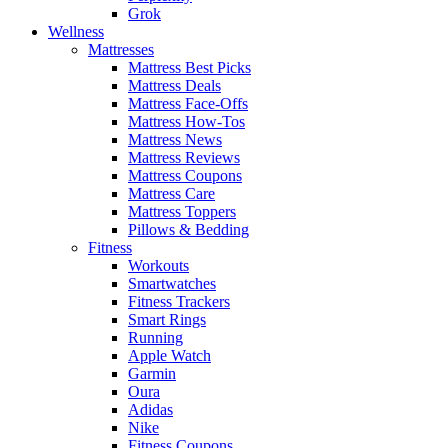
Grok
Wellness
Mattresses
Mattress Best Picks
Mattress Deals
Mattress Face-Offs
Mattress How-Tos
Mattress News
Mattress Reviews
Mattress Coupons
Mattress Care
Mattress Toppers
Pillows & Bedding
Fitness
Workouts
Smartwatches
Fitness Trackers
Smart Rings
Running
Apple Watch
Garmin
Oura
Adidas
Nike
Fitness Coupons