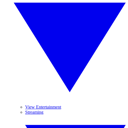
View Entertainment
Streaming