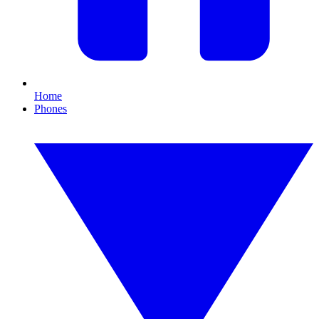
Home
Phones