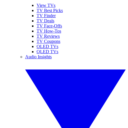
View TVs
TV Best Picks
TV Finder
TV Deals
TV Face-Offs
TV How-Tos
TV Reviews
TV Coupons
OLED TVs
QLED TVs
Audio Insights