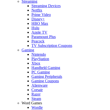
Streaming
Streaming Devices
Netflix
Prime Video
Disney+
HBO Max
Hulu
Apple TV
Paramount Plus
Peacock
TV Subscription Coupons
Gaming
Nintendo
PlayStation
Xbox
Handheld Gaming
PC Gaming
Gaming Peripherals
Gaming Coupons
Alienware
Corsair
Razer
Steam
Word Games
Wordle