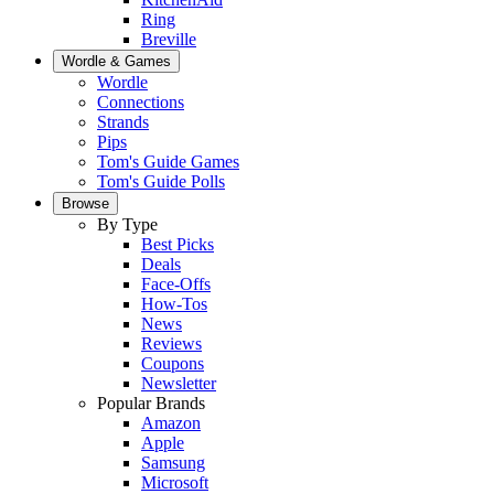
Ring
Breville
Wordle & Games
Wordle
Connections
Strands
Pips
Tom's Guide Games
Tom's Guide Polls
Browse
By Type
Best Picks
Deals
Face-Offs
How-Tos
News
Reviews
Coupons
Newsletter
Popular Brands
Amazon
Apple
Samsung
Microsoft