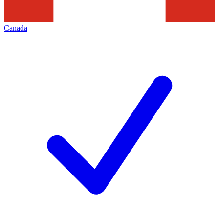
Canada