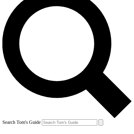
Search Tom's Guide