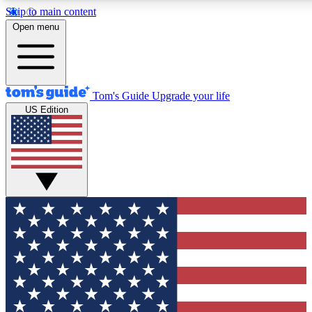
Skip to main content
12
24/7
30K+
Open menu
MEMBER FEATURES
ACCESS AVAILABLE
ACTIVE MEMBERS
Tom's Guide
Upgrade your life
US Edition
Exclusive Newsletters
Polls
Tech news direct to your inbox
Have your say in te
GET CLUB ACCESS QUICK
For the fastest way to join Tom's Guide Club enter your
email below. We'll send you a confirmation and sign you up
to our newsletter to keep you updated on all the latest news.