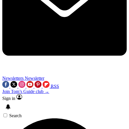
Newsletters
Newsletter
RSS
Join Tom’s Guide club →
Sign in
Search