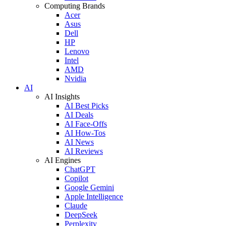
Computing Brands
Acer
Asus
Dell
HP
Lenovo
Intel
AMD
Nvidia
AI
AI Insights
AI Best Picks
AI Deals
AI Face-Offs
AI How-Tos
AI News
AI Reviews
AI Engines
ChatGPT
Copilot
Google Gemini
Apple Intelligence
Claude
DeepSeek
Perplexity