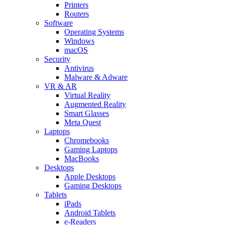
Printers
Routers
Software
Operating Systems
Windows
macOS
Security
Antivirus
Malware & Adware
VR & AR
Virtual Reality
Augmented Reality
Smart Glasses
Meta Quest
Laptops
Chromebooks
Gaming Laptops
MacBooks
Desktops
Apple Desktops
Gaming Desktops
Tablets
iPads
Android Tablets
e-Readers