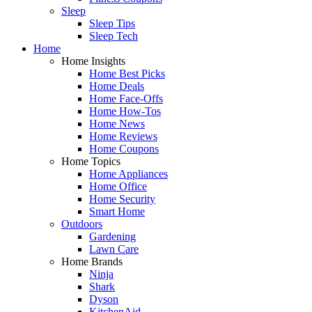
Sleep
Sleep Tips
Sleep Tech
Home
Home Insights
Home Best Picks
Home Deals
Home Face-Offs
Home How-Tos
Home News
Home Reviews
Home Coupons
Home Topics
Home Appliances
Home Office
Home Security
Smart Home
Outdoors
Gardening
Lawn Care
Home Brands
Ninja
Shark
Dyson
KitchenAid