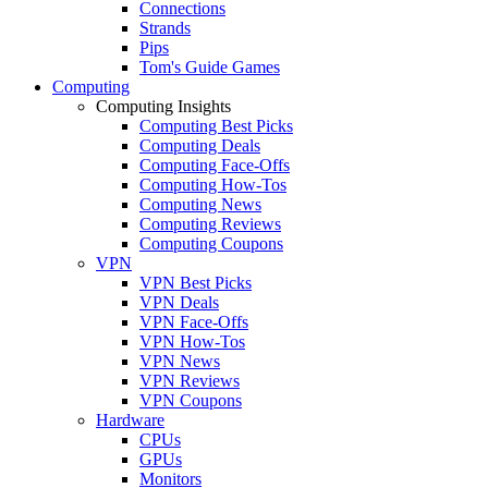
Connections
Strands
Pips
Tom's Guide Games
Computing
Computing Insights
Computing Best Picks
Computing Deals
Computing Face-Offs
Computing How-Tos
Computing News
Computing Reviews
Computing Coupons
VPN
VPN Best Picks
VPN Deals
VPN Face-Offs
VPN How-Tos
VPN News
VPN Reviews
VPN Coupons
Hardware
CPUs
GPUs
Monitors