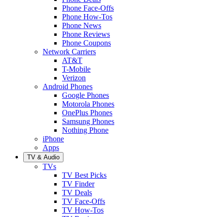
Phone Face-Offs
Phone How-Tos
Phone News
Phone Reviews
Phone Coupons
Network Carriers
AT&T
T-Mobile
Verizon
Android Phones
Google Phones
Motorola Phones
OnePlus Phones
Samsung Phones
Nothing Phone
iPhone
Apps
TV & Audio
TVs
TV Best Picks
TV Finder
TV Deals
TV Face-Offs
TV How-Tos