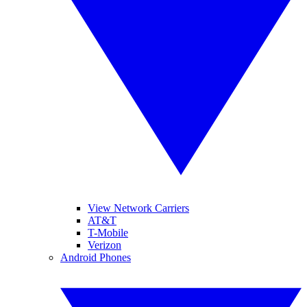
View Network Carriers
AT&T
T-Mobile
Verizon
Android Phones