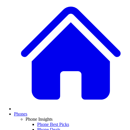
Phones
Phone Insights
Phone Best Picks
Phone Deals