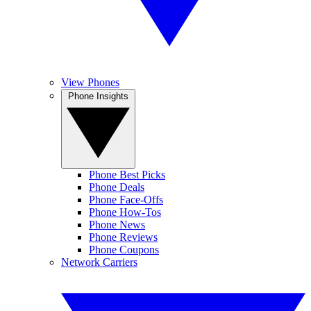
View Phones
Phone Insights
Phone Best Picks
Phone Deals
Phone Face-Offs
Phone How-Tos
Phone News
Phone Reviews
Phone Coupons
Network Carriers