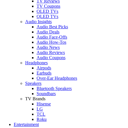
TV Reviews
TV Coupons
OLED TVs
QLED TVs
Audio Insights
Audio Best Picks
Audio Deals
Audio Face-Offs
Audio How-Tos
Audio News
Audio Reviews
Audio Coupons
Headphones
Airpods
Earbuds
Over-Ear Headphones
Speakers
Bluetooth Speakers
Soundbars
TV Brands
Hisense
LG
TCL
Roku
Entertainment