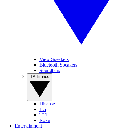
View Speakers
Bluetooth Speakers
Soundbars
TV Brands
Hisense
LG
TCL
Roku
Entertainment