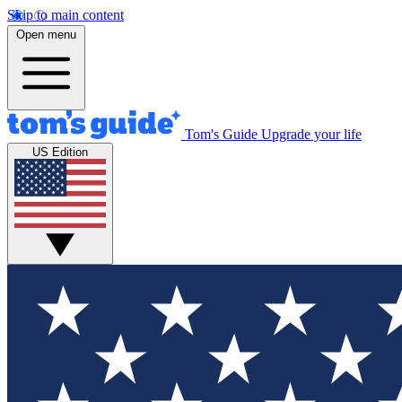
Skip to main content
Open menu
Tom's Guide
Upgrade your life
US Edition