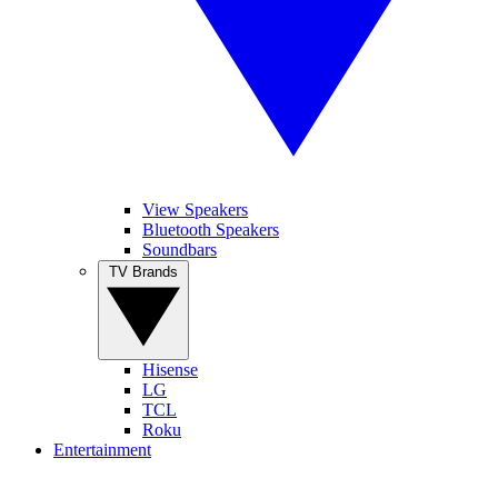
View Speakers
Bluetooth Speakers
Soundbars
TV Brands
Hisense
LG
TCL
Roku
Entertainment