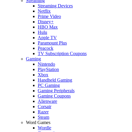
Streaming
Streaming Devices
Netflix
Prime Video
Disney+
HBO Max
Hulu
Apple TV
Paramount Plus
Peacock
TV Subscription Coupons
Gaming
Nintendo
PlayStation
Xbox
Handheld Gaming
PC Gaming
Gaming Peripherals
Gaming Coupons
Alienware
Corsair
Razer
Steam
Word Games
Wordle