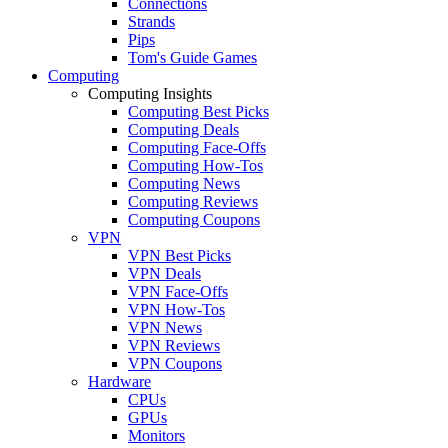
Connections
Strands
Pips
Tom's Guide Games
Computing
Computing Insights
Computing Best Picks
Computing Deals
Computing Face-Offs
Computing How-Tos
Computing News
Computing Reviews
Computing Coupons
VPN
VPN Best Picks
VPN Deals
VPN Face-Offs
VPN How-Tos
VPN News
VPN Reviews
VPN Coupons
Hardware
CPUs
GPUs
Monitors