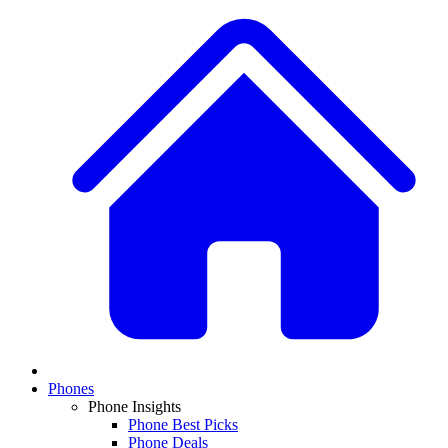
Phones
Phone Insights
Phone Best Picks
Phone Deals