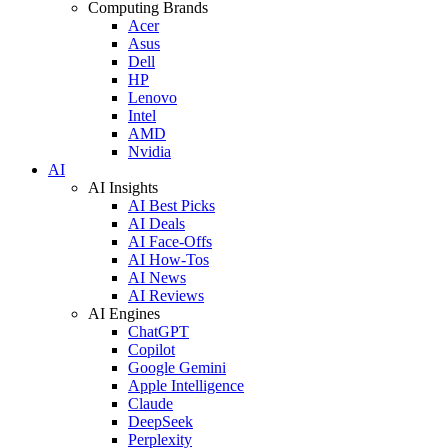
Computing Brands
Acer
Asus
Dell
HP
Lenovo
Intel
AMD
Nvidia
AI
AI Insights
AI Best Picks
AI Deals
AI Face-Offs
AI How-Tos
AI News
AI Reviews
AI Engines
ChatGPT
Copilot
Google Gemini
Apple Intelligence
Claude
DeepSeek
Perplexity