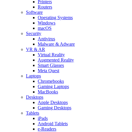
Printers
Routers
Software
Operating Systems
Windows
macOS
Security
Antivirus
Malware & Adware
VR & AR
Virtual Reality
Augmented Reality
Smart Glasses
Meta Quest
Laptops
Chromebooks
Gaming Laptops
MacBooks
Desktops
Apple Desktops
Gaming Desktops
Tablets
iPads
Android Tablets
e-Readers