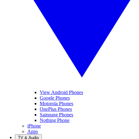
View Android Phones
Google Phones
Motorola Phones
OnePlus Phones
Samsung Phones
Nothing Phone
iPhone
Apps
TV & Audio