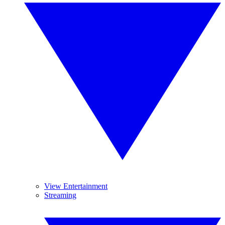
View Entertainment
Streaming