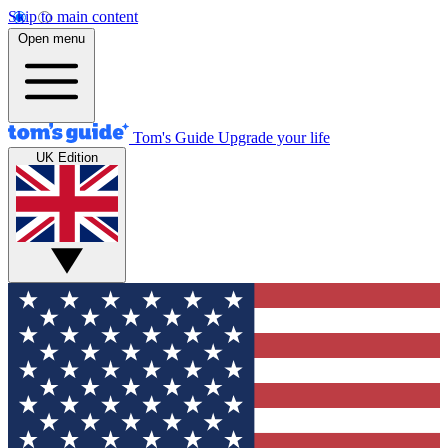
Skip to main content
Open menu
Tom's Guide
Upgrade your life
UK Edition