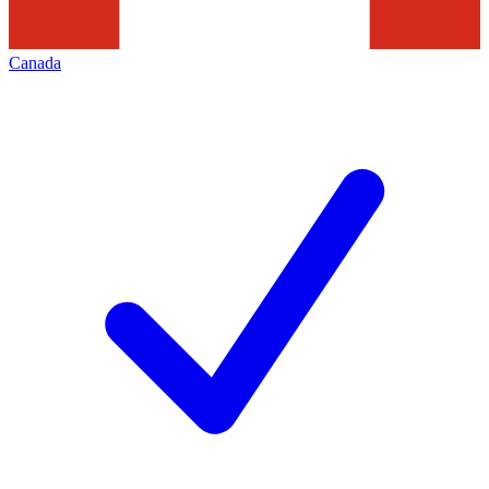
Canada