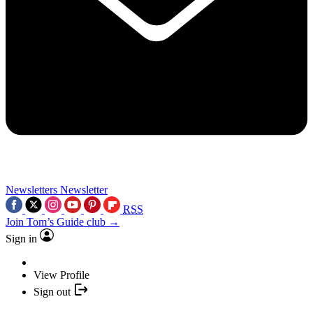
Newsletters
Newsletter
RSS
Join Tom’s Guide club →
Sign in
View Profile
Sign out