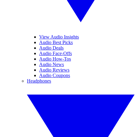
View Audio Insights
Audio Best Picks
Audio Deals
Audio Face-Offs
Audio How-Tos
Audio News
Audio Reviews
Audio Coupons
Headphones