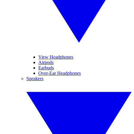
View Headphones
Airpods
Earbuds
Over-Ear Headphones
Speakers