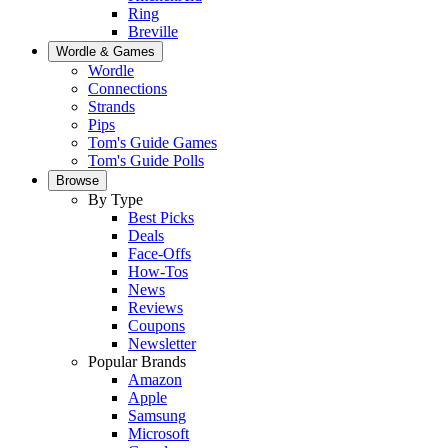
Ring
Breville
Wordle & Games
Wordle
Connections
Strands
Pips
Tom's Guide Games
Tom's Guide Polls
Browse
By Type
Best Picks
Deals
Face-Offs
How-Tos
News
Reviews
Coupons
Newsletter
Popular Brands
Amazon
Apple
Samsung
Microsoft