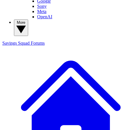
Google
Sony
Meta
OpenAI
More
Savings Squad
Forums