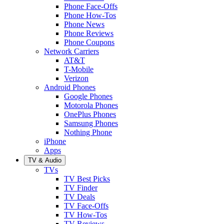
Phone Face-Offs
Phone How-Tos
Phone News
Phone Reviews
Phone Coupons
Network Carriers
AT&T
T-Mobile
Verizon
Android Phones
Google Phones
Motorola Phones
OnePlus Phones
Samsung Phones
Nothing Phone
iPhone
Apps
TV & Audio
TVs
TV Best Picks
TV Finder
TV Deals
TV Face-Offs
TV How-Tos
TV Reviews