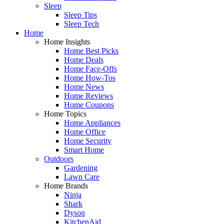
Sleep
Sleep Tips
Sleep Tech
Home
Home Insights
Home Best Picks
Home Deals
Home Face-Offs
Home How-Tos
Home News
Home Reviews
Home Coupons
Home Topics
Home Appliances
Home Office
Home Security
Smart Home
Outdoors
Gardening
Lawn Care
Home Brands
Ninja
Shark
Dyson
KitchenAid