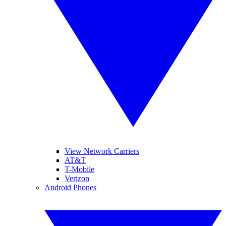
View Network Carriers
AT&T
T-Mobile
Verizon
Android Phones