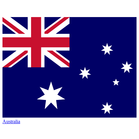
Australia