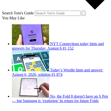
Search Tom's Guide
You May Like
NYT Connections today hints and
answers for Thursday, August 6 #1,152
Today’s Wordle hints and answer:
August 6, 2026, solution #1,874
No, the Fold 8 doesn't have an S Pen
— but Samsung is ‘exploring’ its return for future Folds