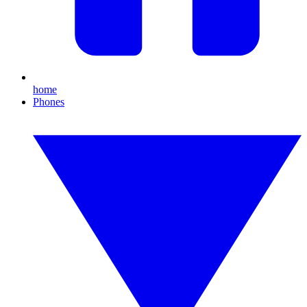
home
Phones