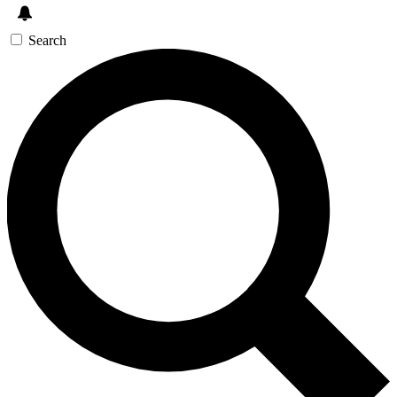
Search