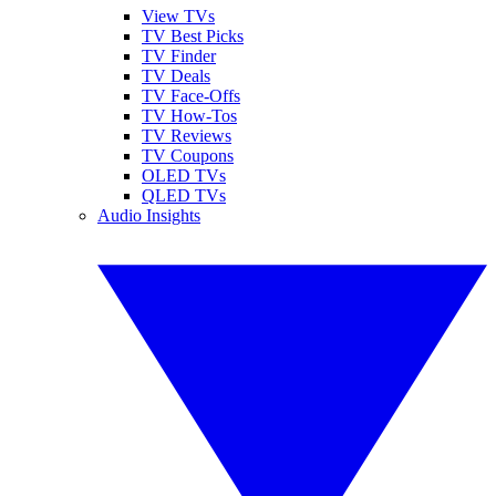
View TVs
TV Best Picks
TV Finder
TV Deals
TV Face-Offs
TV How-Tos
TV Reviews
TV Coupons
OLED TVs
QLED TVs
Audio Insights