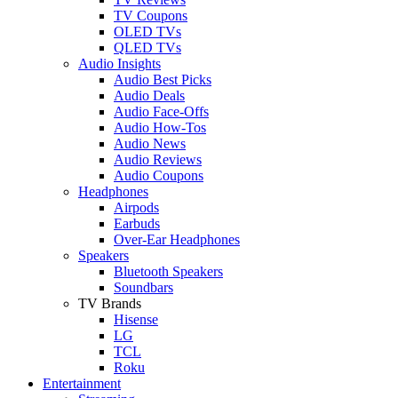
TV Coupons
OLED TVs
QLED TVs
Audio Insights
Audio Best Picks
Audio Deals
Audio Face-Offs
Audio How-Tos
Audio News
Audio Reviews
Audio Coupons
Headphones
Airpods
Earbuds
Over-Ear Headphones
Speakers
Bluetooth Speakers
Soundbars
TV Brands
Hisense
LG
TCL
Roku
Entertainment