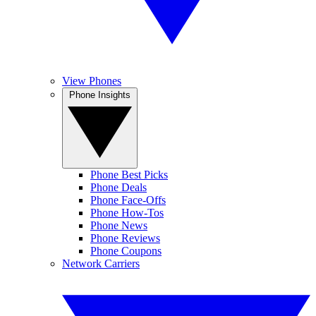
View Phones
Phone Insights
Phone Best Picks
Phone Deals
Phone Face-Offs
Phone How-Tos
Phone News
Phone Reviews
Phone Coupons
Network Carriers