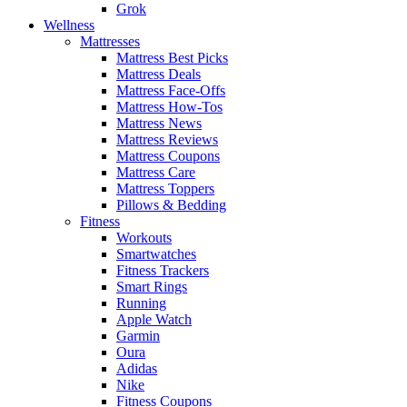
Grok
Wellness
Mattresses
Mattress Best Picks
Mattress Deals
Mattress Face-Offs
Mattress How-Tos
Mattress News
Mattress Reviews
Mattress Coupons
Mattress Care
Mattress Toppers
Pillows & Bedding
Fitness
Workouts
Smartwatches
Fitness Trackers
Smart Rings
Running
Apple Watch
Garmin
Oura
Adidas
Nike
Fitness Coupons