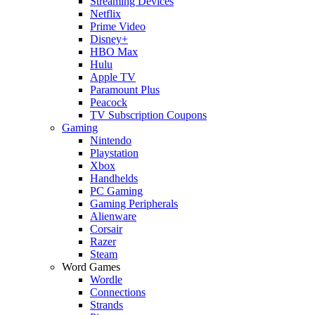
Streaming Devices
Netflix
Prime Video
Disney+
HBO Max
Hulu
Apple TV
Paramount Plus
Peacock
TV Subscription Coupons
Gaming
Nintendo
Playstation
Xbox
Handhelds
PC Gaming
Gaming Peripherals
Alienware
Corsair
Razer
Steam
Word Games
Wordle
Connections
Strands