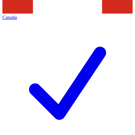
Canada