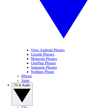
View Android Phones
Google Phones
Motorola Phones
OnePlus Phones
Samsung Phones
Nothing Phone
iPhone
Apps
TV & Audio
TVs