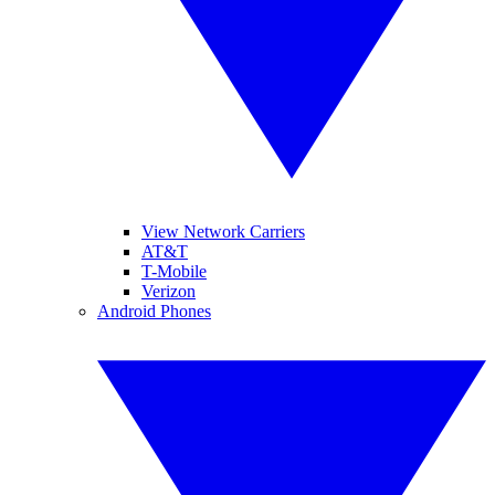
View Network Carriers
AT&T
T-Mobile
Verizon
Android Phones