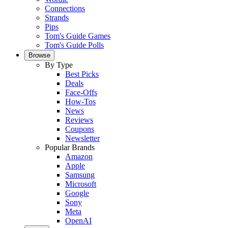
Connections
Strands
Pips
Tom's Guide Games
Tom's Guide Polls
Browse
By Type
Best Picks
Deals
Face-Offs
How-Tos
News
Reviews
Coupons
Newsletter
Popular Brands
Amazon
Apple
Samsung
Microsoft
Google
Sony
Meta
OpenAI