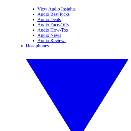
View Audio Insights
Audio Best Picks
Audio Deals
Audio Face-Offs
Audio How-Tos
Audio News
Audio Reviews
Headphones