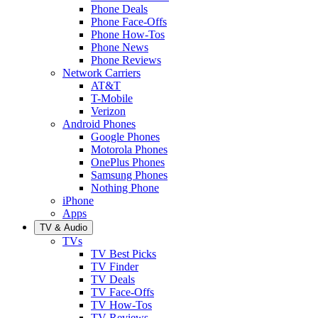
Phone Deals
Phone Face-Offs
Phone How-Tos
Phone News
Phone Reviews
Network Carriers
AT&T
T-Mobile
Verizon
Android Phones
Google Phones
Motorola Phones
OnePlus Phones
Samsung Phones
Nothing Phone
iPhone
Apps
TV & Audio
TVs
TV Best Picks
TV Finder
TV Deals
TV Face-Offs
TV How-Tos
TV Reviews