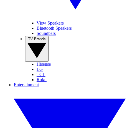
View Speakers
Bluetooth Speakers
Soundbars
TV Brands
Hisense
LG
TCL
Roku
Entertainment