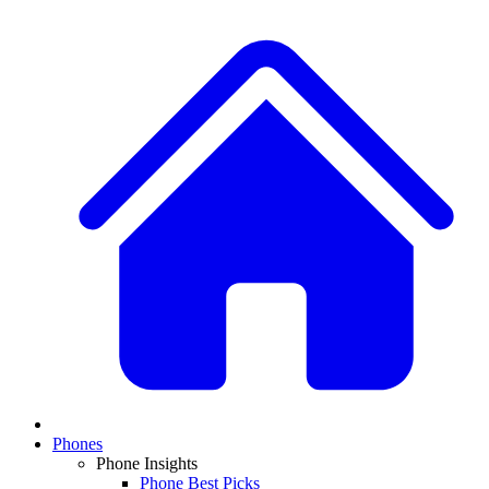
Phones
Phone Insights
Phone Best Picks