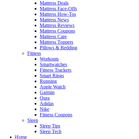
Mattress Deals
Mattress Face-Offs
Mattress How-Tos
Mattress News
Mattress Reviews
Mattress Coupons
Mattress Care
Mattress Toppers
Pillows & Bedding
Fitness
Workouts
Smartwatches
Fitness Trackers
Smart Rings
Running
Apple Watch
Garmin
Oura
Adidas
Nike
Fitness Coupons
Sleep
Sleep Tips
Sleep Tech
Home