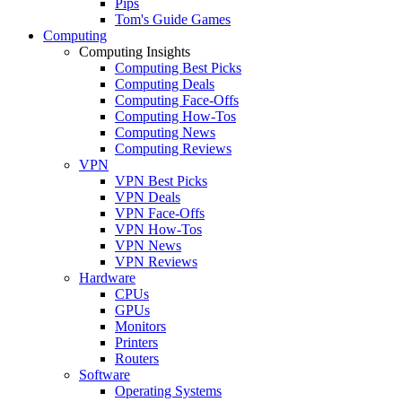
Pips
Tom's Guide Games
Computing
Computing Insights
Computing Best Picks
Computing Deals
Computing Face-Offs
Computing How-Tos
Computing News
Computing Reviews
VPN
VPN Best Picks
VPN Deals
VPN Face-Offs
VPN How-Tos
VPN News
VPN Reviews
Hardware
CPUs
GPUs
Monitors
Printers
Routers
Software
Operating Systems