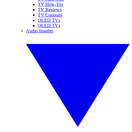
TV How-Tos
TV Reviews
TV Coupons
OLED TVs
QLED TVs
Audio Insights