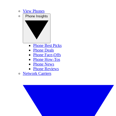
View Phones
Phone Insights
Phone Best Picks
Phone Deals
Phone Face-Offs
Phone How-Tos
Phone News
Phone Reviews
Network Carriers