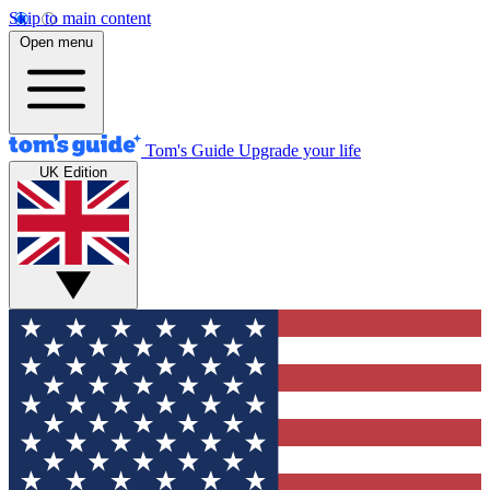
Skip to main content
Open menu
Tom's Guide
Upgrade your life
UK Edition