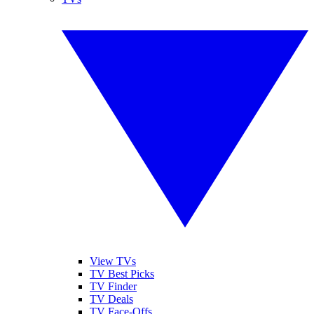
View TVs
TV Best Picks
TV Finder
TV Deals
TV Face-Offs