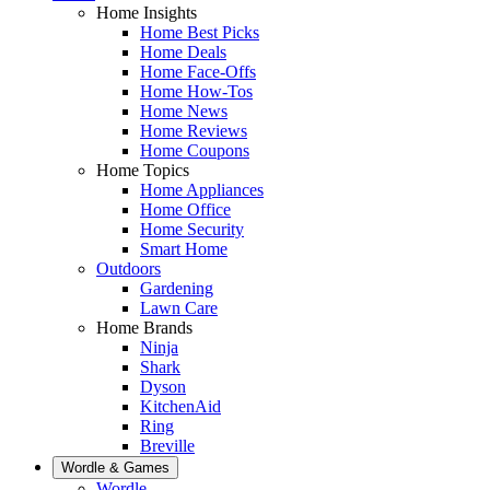
Home Insights
Home Best Picks
Home Deals
Home Face-Offs
Home How-Tos
Home News
Home Reviews
Home Coupons
Home Topics
Home Appliances
Home Office
Home Security
Smart Home
Outdoors
Gardening
Lawn Care
Home Brands
Ninja
Shark
Dyson
KitchenAid
Ring
Breville
Wordle & Games
Wordle