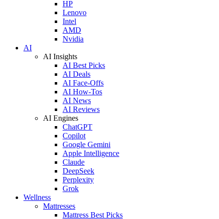
HP
Lenovo
Intel
AMD
Nvidia
AI
AI Insights
AI Best Picks
AI Deals
AI Face-Offs
AI How-Tos
AI News
AI Reviews
AI Engines
ChatGPT
Copilot
Google Gemini
Apple Intelligence
Claude
DeepSeek
Perplexity
Grok
Wellness
Mattresses
Mattress Best Picks