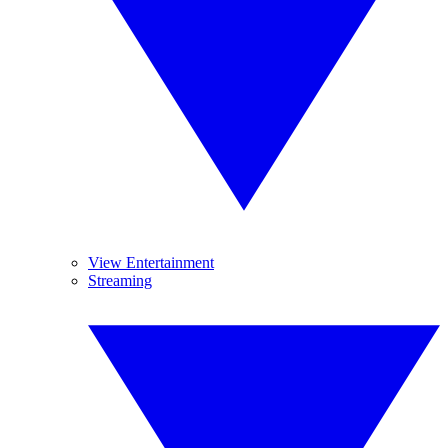
View Entertainment
Streaming