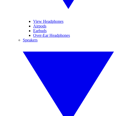
View Headphones
Airpods
Earbuds
Over-Ear Headphones
Speakers