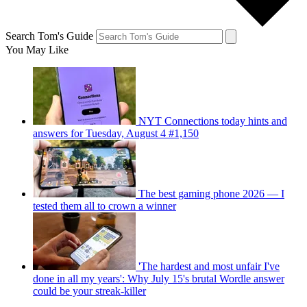
Search Tom's Guide
You May Like
NYT Connections today hints and
answers for Tuesday, August 4 #1,150
The best gaming phone 2026 — I
tested them all to crown a winner
'The hardest and most unfair I've
done in all my years': Why July 15's brutal Wordle answer
could be your streak-killer