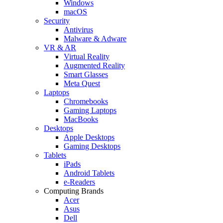
Windows
macOS
Security
Antivirus
Malware & Adware
VR & AR
Virtual Reality
Augmented Reality
Smart Glasses
Meta Quest
Laptops
Chromebooks
Gaming Laptops
MacBooks
Desktops
Apple Desktops
Gaming Desktops
Tablets
iPads
Android Tablets
e-Readers
Computing Brands
Acer
Asus
Dell