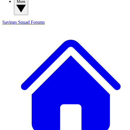
More
Savings Squad
Forums