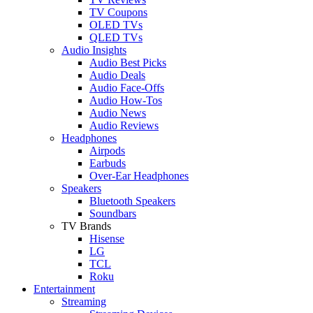
TV Coupons
OLED TVs
QLED TVs
Audio Insights
Audio Best Picks
Audio Deals
Audio Face-Offs
Audio How-Tos
Audio News
Audio Reviews
Headphones
Airpods
Earbuds
Over-Ear Headphones
Speakers
Bluetooth Speakers
Soundbars
TV Brands
Hisense
LG
TCL
Roku
Entertainment
Streaming