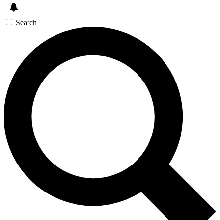
Search