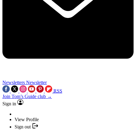
Newsletters
Newsletter
RSS
Join Tom’s Guide club →
Sign in
View Profile
Sign out