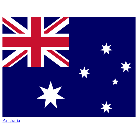
Australia