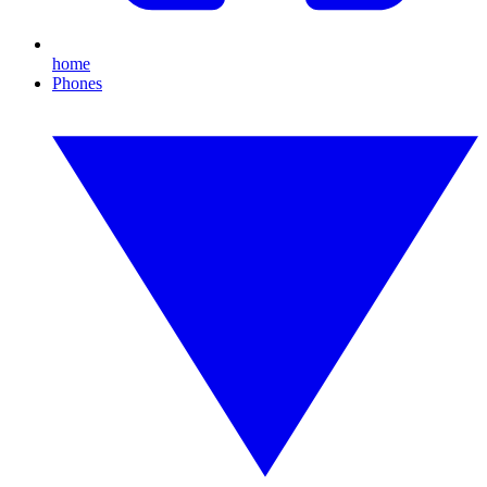
home
Phones