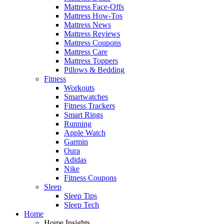
Mattress Face-Offs
Mattress How-Tos
Mattress News
Mattress Reviews
Mattress Coupons
Mattress Care
Mattress Toppers
Pillows & Bedding
Fitness
Workouts
Smartwatches
Fitness Trackers
Smart Rings
Running
Apple Watch
Garmin
Oura
Adidas
Nike
Fitness Coupons
Sleep
Sleep Tips
Sleep Tech
Home
Home Insights