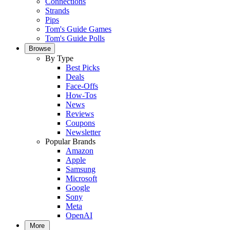
Connections
Strands
Pips
Tom's Guide Games
Tom's Guide Polls
Browse
By Type
Best Picks
Deals
Face-Offs
How-Tos
News
Reviews
Coupons
Newsletter
Popular Brands
Amazon
Apple
Samsung
Microsoft
Google
Sony
Meta
OpenAI
More