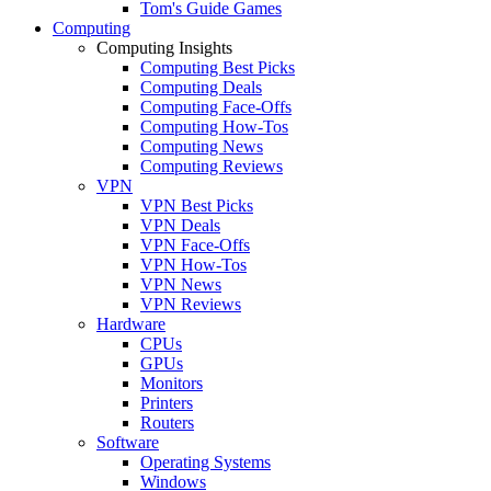
Tom's Guide Games
Computing
Computing Insights
Computing Best Picks
Computing Deals
Computing Face-Offs
Computing How-Tos
Computing News
Computing Reviews
VPN
VPN Best Picks
VPN Deals
VPN Face-Offs
VPN How-Tos
VPN News
VPN Reviews
Hardware
CPUs
GPUs
Monitors
Printers
Routers
Software
Operating Systems
Windows