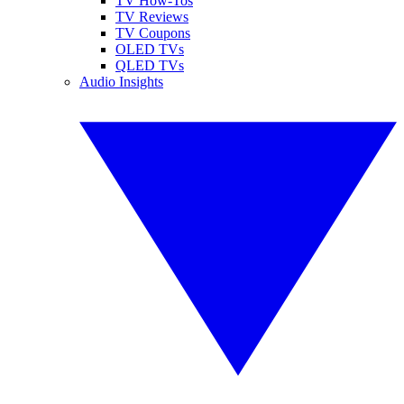
TV How-Tos
TV Reviews
TV Coupons
OLED TVs
QLED TVs
Audio Insights