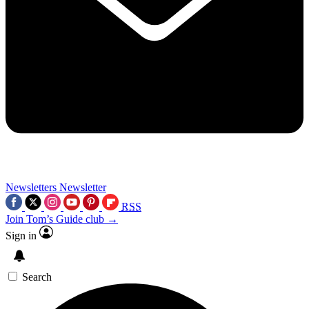
Newsletters
Newsletter
RSS
Join Tom’s Guide club →
Sign in
Search