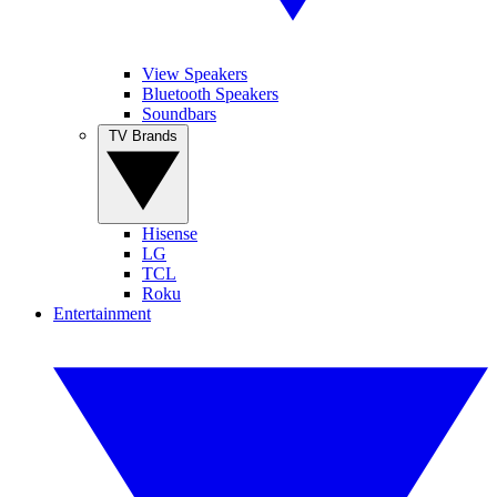
View Speakers
Bluetooth Speakers
Soundbars
TV Brands
Hisense
LG
TCL
Roku
Entertainment