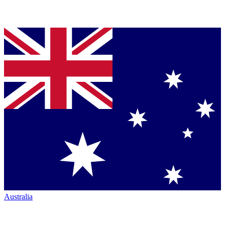
Australia