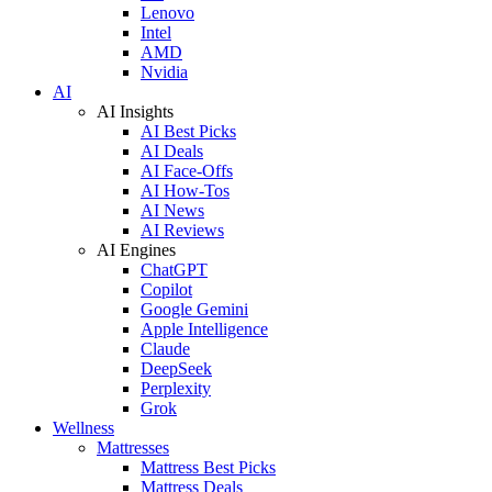
Lenovo
Intel
AMD
Nvidia
AI
AI Insights
AI Best Picks
AI Deals
AI Face-Offs
AI How-Tos
AI News
AI Reviews
AI Engines
ChatGPT
Copilot
Google Gemini
Apple Intelligence
Claude
DeepSeek
Perplexity
Grok
Wellness
Mattresses
Mattress Best Picks
Mattress Deals