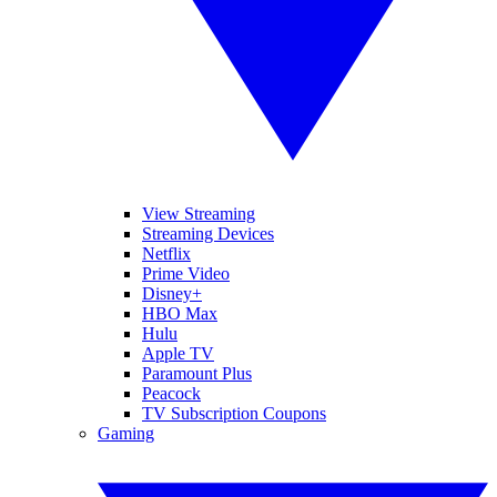
View Streaming
Streaming Devices
Netflix
Prime Video
Disney+
HBO Max
Hulu
Apple TV
Paramount Plus
Peacock
TV Subscription Coupons
Gaming