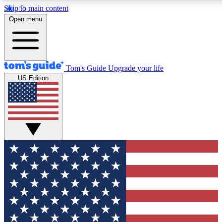
Skip to main content
12
24/7
30K+
Open menu
MEMBER FEATURES
ACCESS AVAILABLE
ACTIVE MEMBERS
Tom's Guide
Upgrade your life
US Edition
Exclusive Newsletters
Polls
Tech news direct to your inbox
Have your say in te
GET CLUB ACCESS QUICK
For the fastest way to join Tom's Guide Club enter your
email below. We'll send you a confirmation and sign you up
to our newsletter to keep you updated on all the latest news.