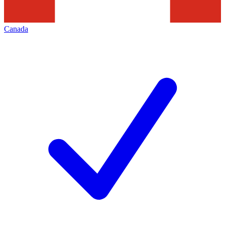
Canada