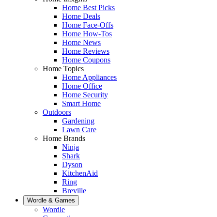
Home Best Picks
Home Deals
Home Face-Offs
Home How-Tos
Home News
Home Reviews
Home Coupons
Home Topics
Home Appliances
Home Office
Home Security
Smart Home
Outdoors
Gardening
Lawn Care
Home Brands
Ninja
Shark
Dyson
KitchenAid
Ring
Breville
Wordle & Games
Wordle