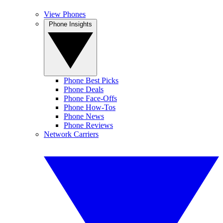
View Phones
Phone Insights
Phone Best Picks
Phone Deals
Phone Face-Offs
Phone How-Tos
Phone News
Phone Reviews
Network Carriers