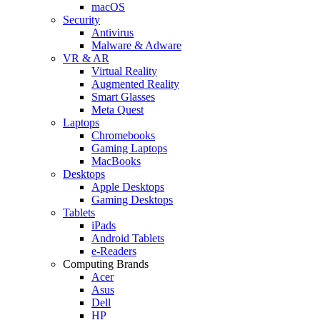
macOS
Security
Antivirus
Malware & Adware
VR & AR
Virtual Reality
Augmented Reality
Smart Glasses
Meta Quest
Laptops
Chromebooks
Gaming Laptops
MacBooks
Desktops
Apple Desktops
Gaming Desktops
Tablets
iPads
Android Tablets
e-Readers
Computing Brands
Acer
Asus
Dell
HP