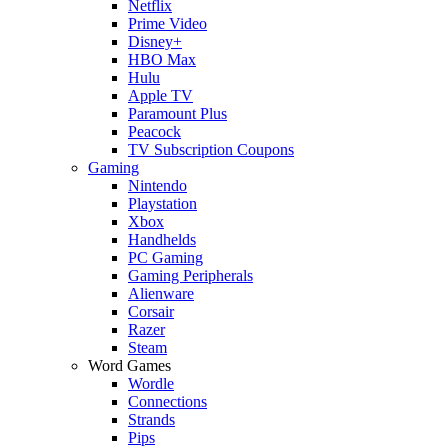
Netflix
Prime Video
Disney+
HBO Max
Hulu
Apple TV
Paramount Plus
Peacock
TV Subscription Coupons
Gaming
Nintendo
Playstation
Xbox
Handhelds
PC Gaming
Gaming Peripherals
Alienware
Corsair
Razer
Steam
Word Games
Wordle
Connections
Strands
Pips