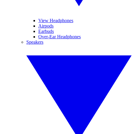
View Headphones
Airpods
Earbuds
Over-Ear Headphones
Speakers