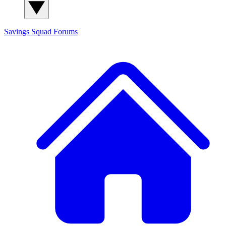
Savings Squad
Forums