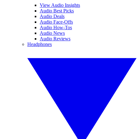
View Audio Insights
Audio Best Picks
Audio Deals
Audio Face-Offs
Audio How-Tos
Audio News
Audio Reviews
Headphones