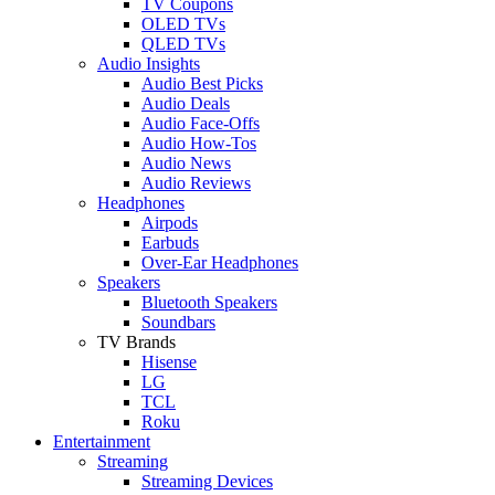
TV Coupons
OLED TVs
QLED TVs
Audio Insights
Audio Best Picks
Audio Deals
Audio Face-Offs
Audio How-Tos
Audio News
Audio Reviews
Headphones
Airpods
Earbuds
Over-Ear Headphones
Speakers
Bluetooth Speakers
Soundbars
TV Brands
Hisense
LG
TCL
Roku
Entertainment
Streaming
Streaming Devices