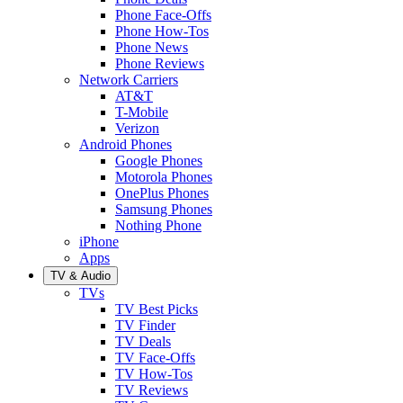
Phone Face-Offs
Phone How-Tos
Phone News
Phone Reviews
Network Carriers
AT&T
T-Mobile
Verizon
Android Phones
Google Phones
Motorola Phones
OnePlus Phones
Samsung Phones
Nothing Phone
iPhone
Apps
TV & Audio
TVs
TV Best Picks
TV Finder
TV Deals
TV Face-Offs
TV How-Tos
TV Reviews