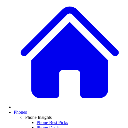
Phones
Phone Insights
Phone Best Picks
Phone Deals