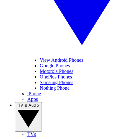
View Android Phones
Google Phones
Motorola Phones
OnePlus Phones
Samsung Phones
Nothing Phone
iPhone
Apps
TV & Audio
TVs