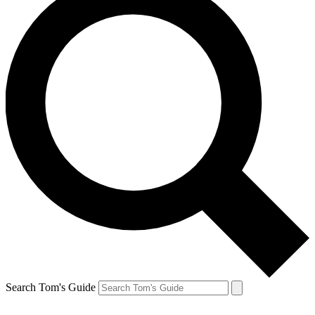
Search Tom's Guide