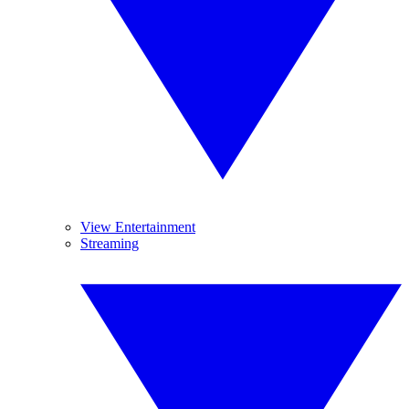
View Entertainment
Streaming