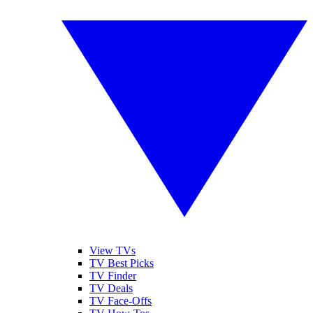
View TVs
TV Best Picks
TV Finder
TV Deals
TV Face-Offs