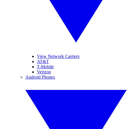
View Network Carriers
AT&T
T-Mobile
Verizon
Android Phones