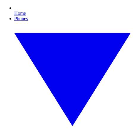
Home
Phones