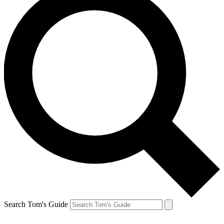
Search Tom's Guide