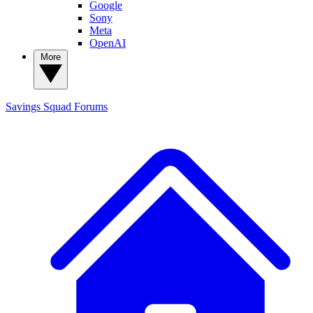
Google
Sony
Meta
OpenAI
More
Savings Squad
Forums