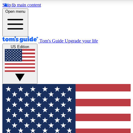
Skip to main content
12
24/7
30K+
Open menu
MEMBER FEATURES
ACCESS AVAILABLE
ACTIVE MEMBERS
Tom's Guide
Upgrade your life
US Edition
Exclusive Newsletters
Polls
Tech news direct to your inbox
Have your say in te
GET CLUB ACCESS QUICK
For the fastest way to join Tom's Guide Club enter your
email below. We'll send you a confirmation and sign you up
to our newsletter to keep you updated on all the latest news.