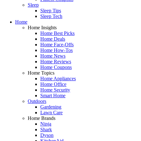
Sleep
Sleep Tips
Sleep Tech
Home
Home Insights
Home Best Picks
Home Deals
Home Face-Offs
Home How-Tos
Home News
Home Reviews
Home Coupons
Home Topics
Home Appliances
Home Office
Home Security
Smart Home
Outdoors
Gardening
Lawn Care
Home Brands
Ninja
Shark
Dyson
KitchenAid