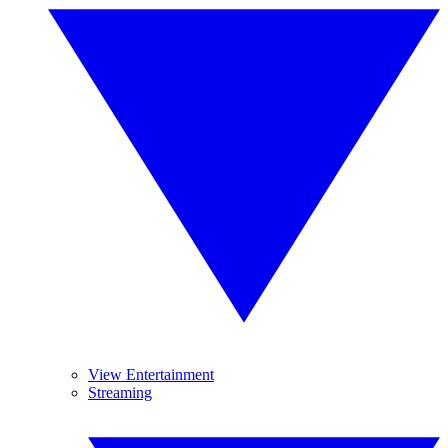
View Entertainment
Streaming