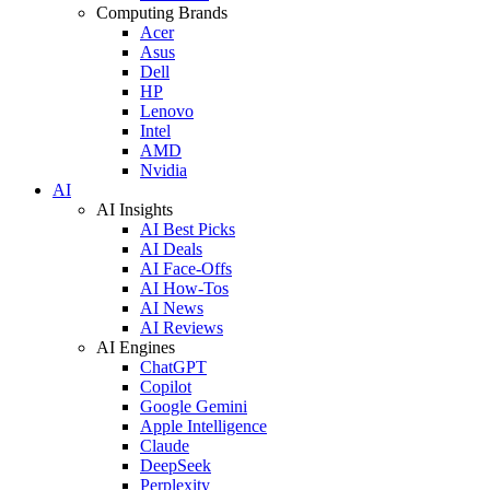
Computing Brands
Acer
Asus
Dell
HP
Lenovo
Intel
AMD
Nvidia
AI
AI Insights
AI Best Picks
AI Deals
AI Face-Offs
AI How-Tos
AI News
AI Reviews
AI Engines
ChatGPT
Copilot
Google Gemini
Apple Intelligence
Claude
DeepSeek
Perplexity