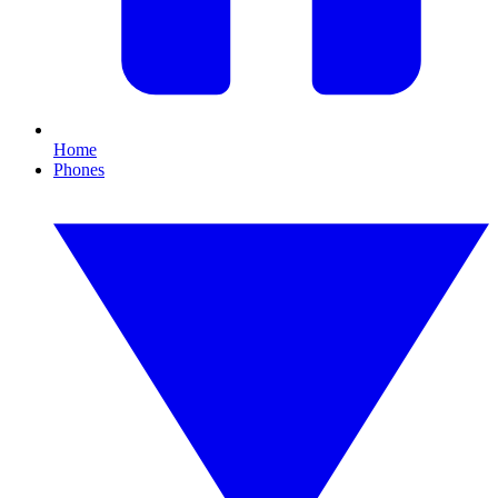
Home
Phones