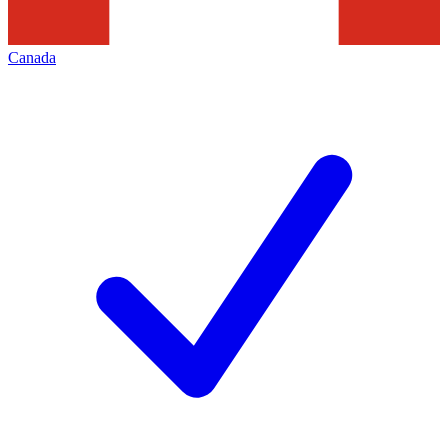
Canada