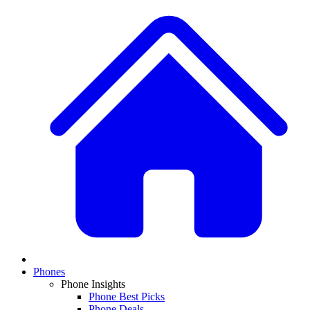
Phones
Phone Insights
Phone Best Picks
Phone Deals