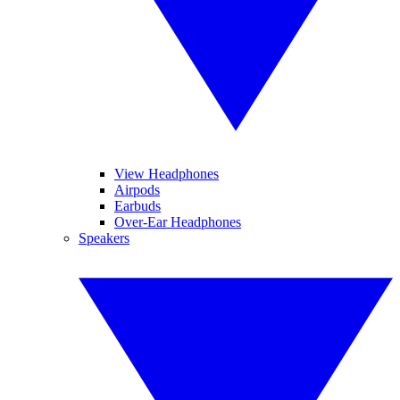
View Headphones
Airpods
Earbuds
Over-Ear Headphones
Speakers