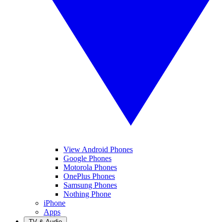
View Android Phones
Google Phones
Motorola Phones
OnePlus Phones
Samsung Phones
Nothing Phone
iPhone
Apps
TV & Audio