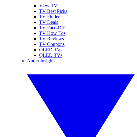
View TVs
TV Best Picks
TV Finder
TV Deals
TV Face-Offs
TV How-Tos
TV Reviews
TV Coupons
OLED TVs
QLED TVs
Audio Insights