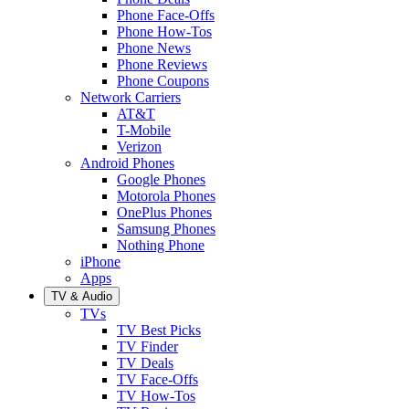
Phone Face-Offs
Phone How-Tos
Phone News
Phone Reviews
Phone Coupons
Network Carriers
AT&T
T-Mobile
Verizon
Android Phones
Google Phones
Motorola Phones
OnePlus Phones
Samsung Phones
Nothing Phone
iPhone
Apps
TV & Audio
TVs
TV Best Picks
TV Finder
TV Deals
TV Face-Offs
TV How-Tos