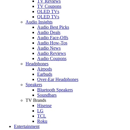
TV Reviews
TV Coupons
OLED TVs
QLED TVs
Audio Insights
Audio Best Picks
Audio Deals
Audio Face-Offs
Audio How-Tos
Audio News
Audio Reviews
Audio Coupons
Headphones
Airpods
Earbuds
Over-Ear Headphones
Speakers
Bluetooth Speakers
Soundbars
TV Brands
Hisense
LG
TCL
Roku
Entertainment