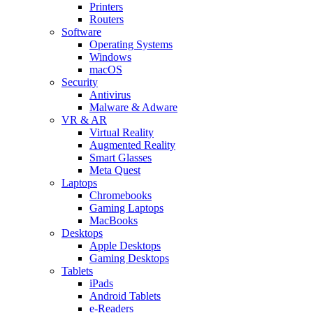
Printers
Routers
Software
Operating Systems
Windows
macOS
Security
Antivirus
Malware & Adware
VR & AR
Virtual Reality
Augmented Reality
Smart Glasses
Meta Quest
Laptops
Chromebooks
Gaming Laptops
MacBooks
Desktops
Apple Desktops
Gaming Desktops
Tablets
iPads
Android Tablets
e-Readers