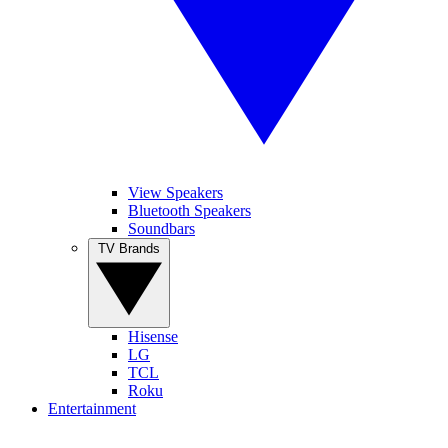
View Speakers
Bluetooth Speakers
Soundbars
TV Brands
Hisense
LG
TCL
Roku
Entertainment