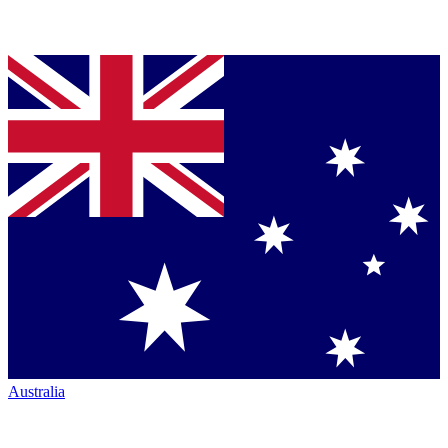
Australia