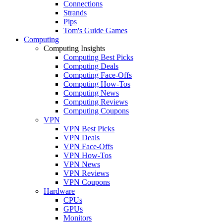
Connections
Strands
Pips
Tom's Guide Games
Computing
Computing Insights
Computing Best Picks
Computing Deals
Computing Face-Offs
Computing How-Tos
Computing News
Computing Reviews
Computing Coupons
VPN
VPN Best Picks
VPN Deals
VPN Face-Offs
VPN How-Tos
VPN News
VPN Reviews
VPN Coupons
Hardware
CPUs
GPUs
Monitors