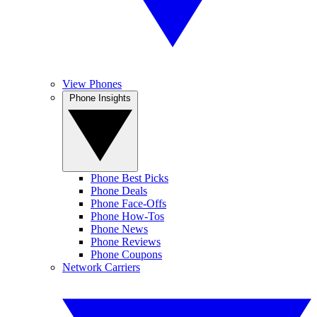
View Phones
Phone Insights
Phone Best Picks
Phone Deals
Phone Face-Offs
Phone How-Tos
Phone News
Phone Reviews
Phone Coupons
Network Carriers