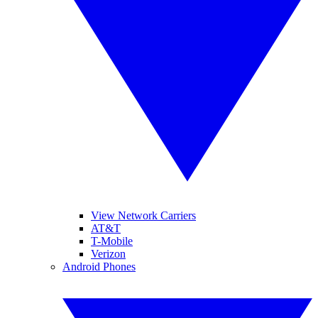
View Network Carriers
AT&T
T-Mobile
Verizon
Android Phones