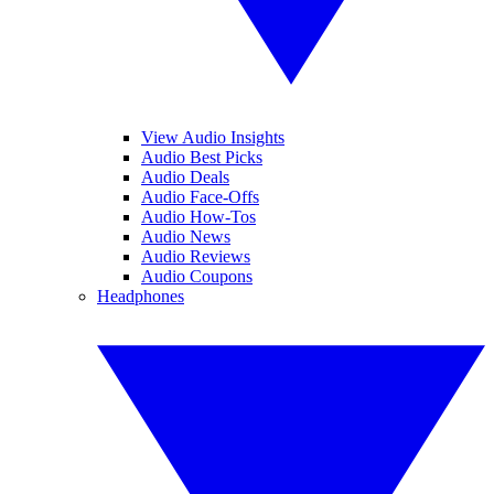
View Audio Insights
Audio Best Picks
Audio Deals
Audio Face-Offs
Audio How-Tos
Audio News
Audio Reviews
Audio Coupons
Headphones