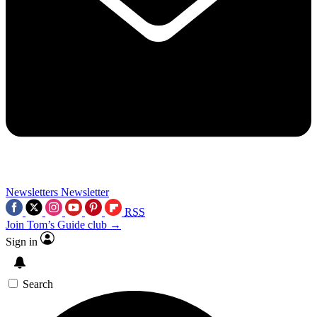
Newsletters
Newsletter
RSS
Join Tom’s Guide club →
Sign in
Search