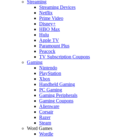
Streaming
Streaming Devices
Netflix
Prime Video
Disney+
HBO Max
Hulu
Apple TV
Paramount Plus
Peacock
TV Subscription Coupons
Gaming
Nintendo
PlayStation
Xbox
Handheld Gaming
PC Gaming
Gaming Peripherals
Gaming Coupons
Alienware
Corsair
Razer
Steam
Word Games
Wordle