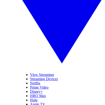
View Streaming
Streaming Devices
Netflix
Prime Video
Disney+
HBO Max
Hulu
Apple TV