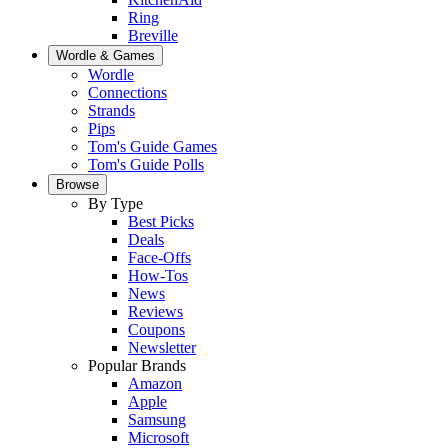
Ring
Breville
Wordle & Games
Wordle
Connections
Strands
Pips
Tom's Guide Games
Tom's Guide Polls
Browse
By Type
Best Picks
Deals
Face-Offs
How-Tos
News
Reviews
Coupons
Newsletter
Popular Brands
Amazon
Apple
Samsung
Microsoft