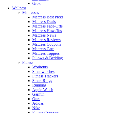
Grok
Wellness
Mattresses
Mattress Best Picks
Mattress Deals
Mattress Face-Offs
Mattress How-Tos
Mattress News
Mattress Reviews
Mattress Coupons
Mattress Care
Mattress Toppers
Pillows & Bedding
Fitness
Workouts
Smartwatches
Fitness Trackers
Smart Rings
Running
Apple Watch
Garmin
Oura
Adidas
Nike
Fitness Coupons