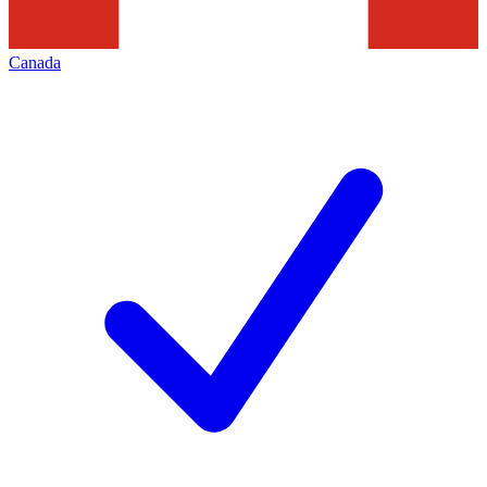
Canada