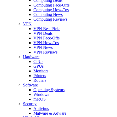
Computing Deals
Computing Face-Offs
Computing How-Tos
Computing News
Computing Reviews
VPN
VPN Best Picks
VPN Deals
VPN Face-Offs
VPN How-Tos
VPN News
VPN Reviews
Hardware
CPUs
GPUs
Monitors
Printers
Routers
Software
Operating Systems
Windows
macOS
Security
Antivirus
Malware & Adware