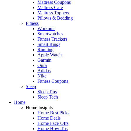
Mattress Coupons
Mattress Care
Mattress Toppers
Pillows & Bedding
Fitness
Workouts
Smartwatches
Fitness Trackers
Smart Rings
Running
Apple Watch
Garmin
Oura
Adidas
Nike
Fitness Coupons
Sleep
Sleep Tips
Sleep Tech
Home
Home Insights
Home Best Picks
Home Deals
Home Face-Offs
Home How-Tos