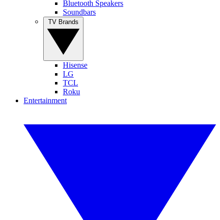
Bluetooth Speakers
Soundbars
TV Brands
Hisense
LG
TCL
Roku
Entertainment