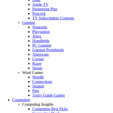
Apple TV
Paramount Plus
Peacock
TV Subscription Coupons
Gaming
Nintendo
Playstation
Xbox
Handhelds
PC Gaming
Gaming Peripherals
Alienware
Corsair
Razer
Steam
Word Games
Wordle
Connections
Strands
Pips
Tom's Guide Games
Computing
Computing Insights
Computing Best Picks