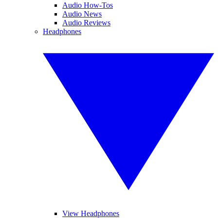
Audio How-Tos
Audio News
Audio Reviews
Headphones
View Headphones