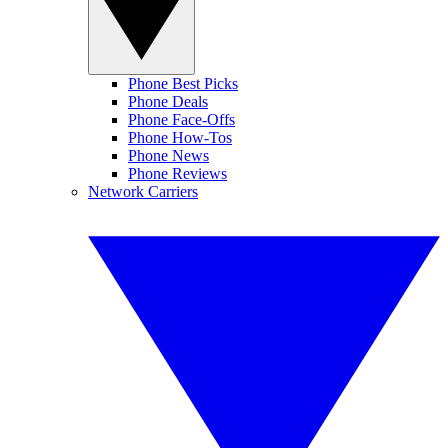
Phone Best Picks
Phone Deals
Phone Face-Offs
Phone How-Tos
Phone News
Phone Reviews
Network Carriers