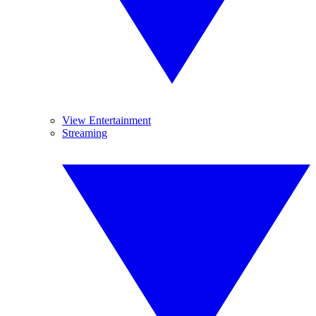
View Entertainment
Streaming