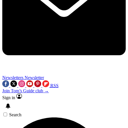
Newsletters
Newsletter
RSS
Join Tom’s Guide club →
Sign in
Search