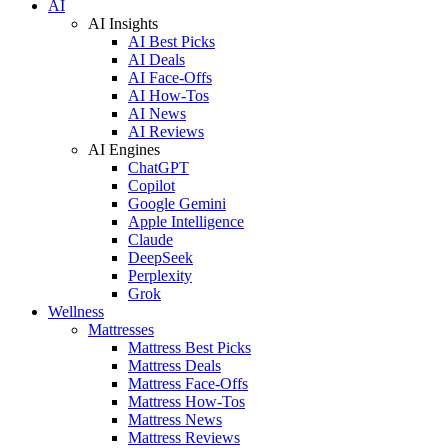
AI
AI Insights
AI Best Picks
AI Deals
AI Face-Offs
AI How-Tos
AI News
AI Reviews
AI Engines
ChatGPT
Copilot
Google Gemini
Apple Intelligence
Claude
DeepSeek
Perplexity
Grok
Wellness
Mattresses
Mattress Best Picks
Mattress Deals
Mattress Face-Offs
Mattress How-Tos
Mattress News
Mattress Reviews