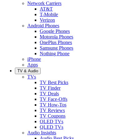
Network Carriers
AT&T
T-Mobile
Verizon
Android Phones
Google Phones
Motorola Phones
OnePlus Phones
Samsung Phones
Nothing Phone
iPhone
Apps
TV & Audio
TVs
TV Best Picks
TV Finder
TV Deals
TV Face-Offs
TV How-Tos
TV Reviews
TV Coupons
OLED TVs
QLED TVs
Audio Insights
Audio Best Picks