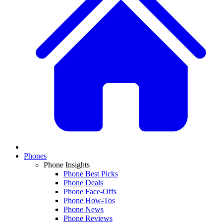
Phones
Phone Insights
Phone Best Picks
Phone Deals
Phone Face-Offs
Phone How-Tos
Phone News
Phone Reviews