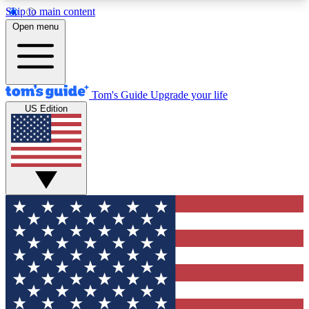
Skip to main content
12
24/7
30K+
Open menu
MEMBER FEATURES
ACCESS AVAILABLE
ACTIVE MEMBERS
Tom's Guide
Upgrade your life
US Edition
Exclusive Newsletters
Polls
Tech news direct to your inbox
Have your say in te
GET CLUB ACCESS QUICK
For the fastest way to join Tom's Guide Club enter
your email below. We'll send you a confirmation
and sign you up to our newsletter to keep you
updated on all the latest news.