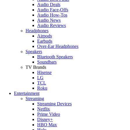
Audio Deals
Audio Face-Offs
Audio How-Tos
Audio News
Audio Reviews
Headphones
Airpods
Earbuds
Over-Ear Headphones
Speakers
Bluetooth Speakers
Soundbars
TV Brands
Hisense
LG
TCL
Roku
Entertainment
Streaming
Streaming Devices
Netflix
Prime Video
Disney+
HBO Max
Hulu