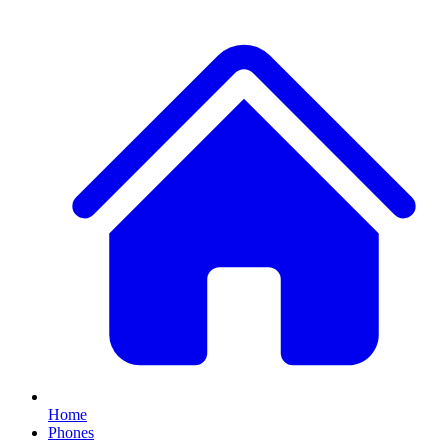
Home
Phones