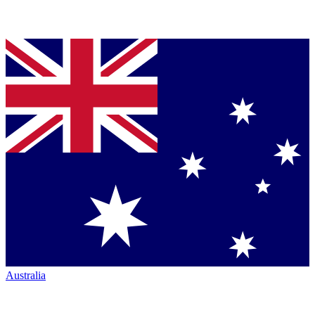
Australia