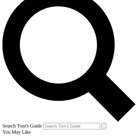
Search Tom's Guide
You May Like