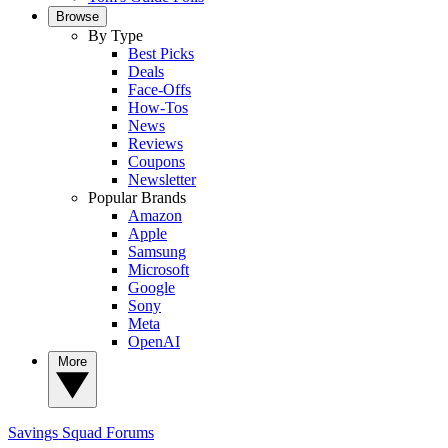
Browse
By Type
Best Picks
Deals
Face-Offs
How-Tos
News
Reviews
Coupons
Newsletter
Popular Brands
Amazon
Apple
Samsung
Microsoft
Google
Sony
Meta
OpenAI
More
Savings Squad
Forums