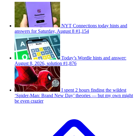
NYT Connections today hints and
answers for Saturday, August 8 #1,154
Today’s Wordle hints and answer:
August 8, 2026, solution #1,876
I spent 2 hours finding the wildest
‘Spider-Man: Brand New Day’ theories — but my own might
be even crazier