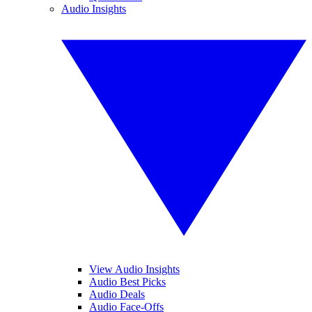
Audio Insights
View Audio Insights
Audio Best Picks
Audio Deals
Audio Face-Offs