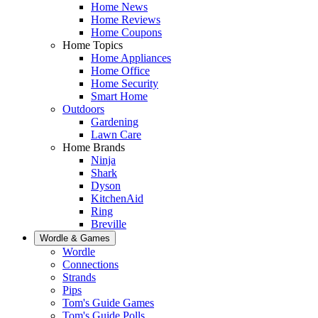
Home News
Home Reviews
Home Coupons
Home Topics
Home Appliances
Home Office
Home Security
Smart Home
Outdoors
Gardening
Lawn Care
Home Brands
Ninja
Shark
Dyson
KitchenAid
Ring
Breville
Wordle & Games
Wordle
Connections
Strands
Pips
Tom's Guide Games
Tom's Guide Polls