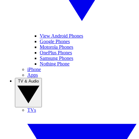
View Android Phones
Google Phones
Motorola Phones
OnePlus Phones
Samsung Phones
Nothing Phone
iPhone
Apps
TV & Audio
TVs