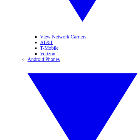
View Network Carriers
AT&T
T-Mobile
Verizon
Android Phones