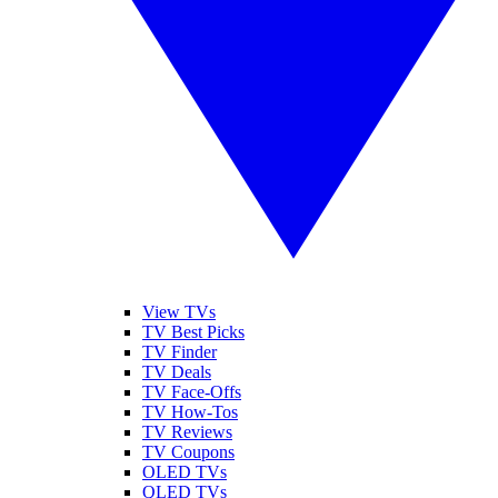
View TVs
TV Best Picks
TV Finder
TV Deals
TV Face-Offs
TV How-Tos
TV Reviews
TV Coupons
OLED TVs
QLED TVs