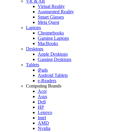
VR & AR
Virtual Reality
Augmented Reality
Smart Glasses
Meta Quest
Laptops
Chromebooks
Gaming Laptops
MacBooks
Desktops
Apple Desktops
Gaming Desktops
Tablets
iPads
Android Tablets
e-Readers
Computing Brands
Acer
Asus
Dell
HP
Lenovo
Intel
AMD
Nvidia