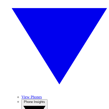
View Phones
Phone Insights