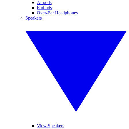
Airpods
Earbuds
Over-Ear Headphones
Speakers
View Speakers