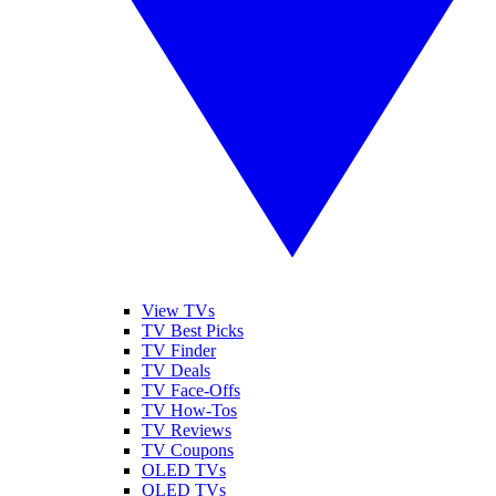
View TVs
TV Best Picks
TV Finder
TV Deals
TV Face-Offs
TV How-Tos
TV Reviews
TV Coupons
OLED TVs
QLED TVs