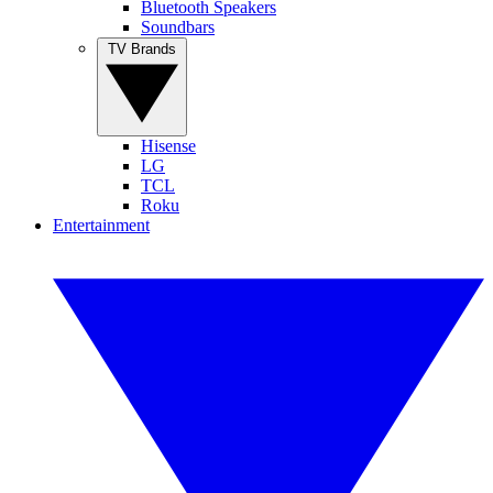
Bluetooth Speakers
Soundbars
TV Brands
Hisense
LG
TCL
Roku
Entertainment