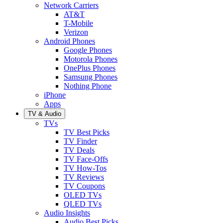
Network Carriers
AT&T
T-Mobile
Verizon
Android Phones
Google Phones
Motorola Phones
OnePlus Phones
Samsung Phones
Nothing Phone
iPhone
Apps
TV & Audio
TVs
TV Best Picks
TV Finder
TV Deals
TV Face-Offs
TV How-Tos
TV Reviews
TV Coupons
OLED TVs
QLED TVs
Audio Insights
Audio Best Picks