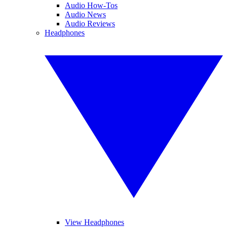
Audio How-Tos
Audio News
Audio Reviews
Headphones
View Headphones