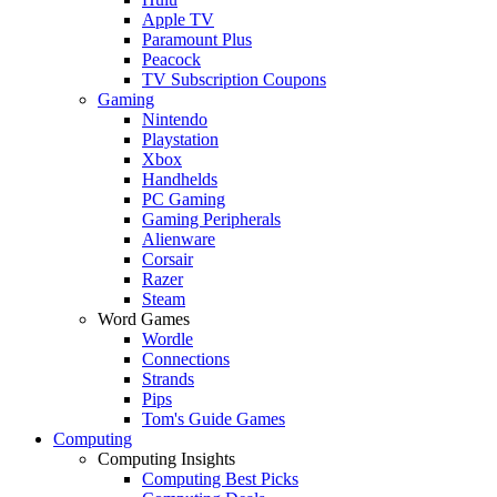
Apple TV
Paramount Plus
Peacock
TV Subscription Coupons
Gaming
Nintendo
Playstation
Xbox
Handhelds
PC Gaming
Gaming Peripherals
Alienware
Corsair
Razer
Steam
Word Games
Wordle
Connections
Strands
Pips
Tom's Guide Games
Computing
Computing Insights
Computing Best Picks