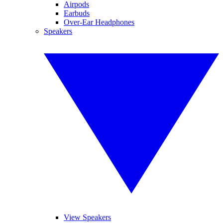
Airpods
Earbuds
Over-Ear Headphones
Speakers
View Speakers