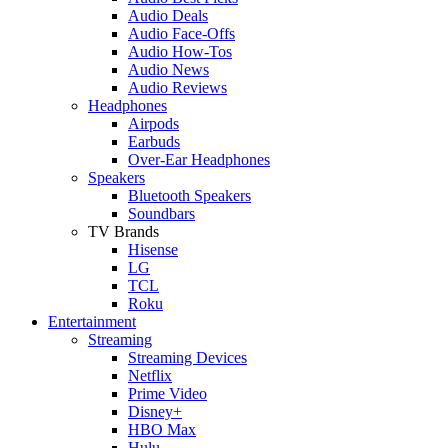
Audio Deals
Audio Face-Offs
Audio How-Tos
Audio News
Audio Reviews
Headphones
Airpods
Earbuds
Over-Ear Headphones
Speakers
Bluetooth Speakers
Soundbars
TV Brands
Hisense
LG
TCL
Roku
Entertainment
Streaming
Streaming Devices
Netflix
Prime Video
Disney+
HBO Max
Hulu