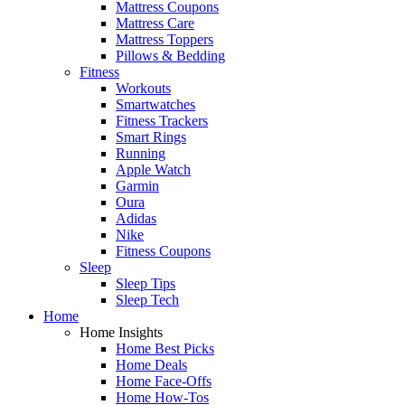
Mattress Coupons
Mattress Care
Mattress Toppers
Pillows & Bedding
Fitness
Workouts
Smartwatches
Fitness Trackers
Smart Rings
Running
Apple Watch
Garmin
Oura
Adidas
Nike
Fitness Coupons
Sleep
Sleep Tips
Sleep Tech
Home
Home Insights
Home Best Picks
Home Deals
Home Face-Offs
Home How-Tos