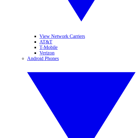
View Network Carriers
AT&T
T-Mobile
Verizon
Android Phones