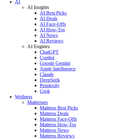
AI
AI Insights
AI Best Picks
AI Deals
AI Face-Offs
AI How-Tos
AI News
AI Reviews
AI Engines
ChatGPT
Copilot
Google Gemini
Apple Intelligence
Claude
DeepSeek
Perplexity
Grok
Wellness
Mattresses
Mattress Best Picks
Mattress Deals
Mattress Face-Offs
Mattress How-Tos
Mattress News
Mattress Reviews