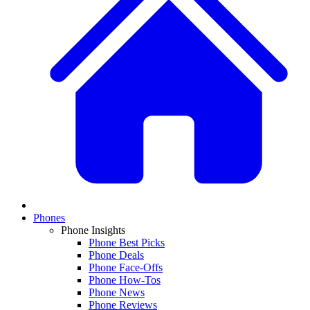
Phones
Phone Insights
Phone Best Picks
Phone Deals
Phone Face-Offs
Phone How-Tos
Phone News
Phone Reviews