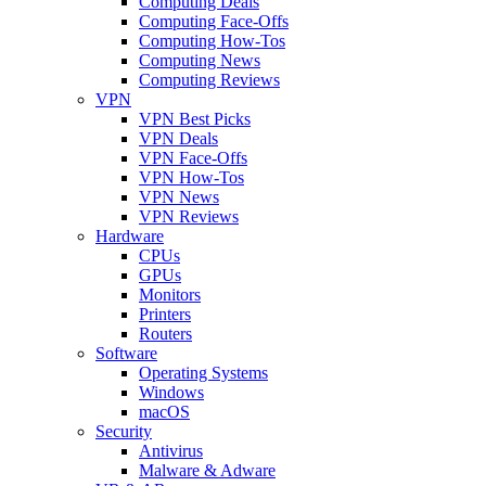
Computing Deals
Computing Face-Offs
Computing How-Tos
Computing News
Computing Reviews
VPN
VPN Best Picks
VPN Deals
VPN Face-Offs
VPN How-Tos
VPN News
VPN Reviews
Hardware
CPUs
GPUs
Monitors
Printers
Routers
Software
Operating Systems
Windows
macOS
Security
Antivirus
Malware & Adware