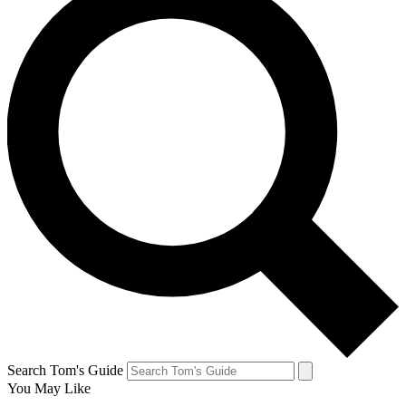
Search Tom's Guide
You May Like