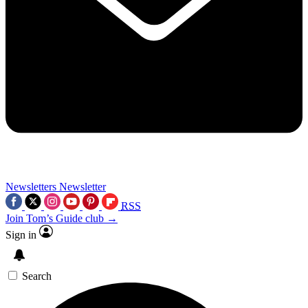
Newsletters
Newsletter
RSS
Join Tom’s Guide club →
Sign in
Search