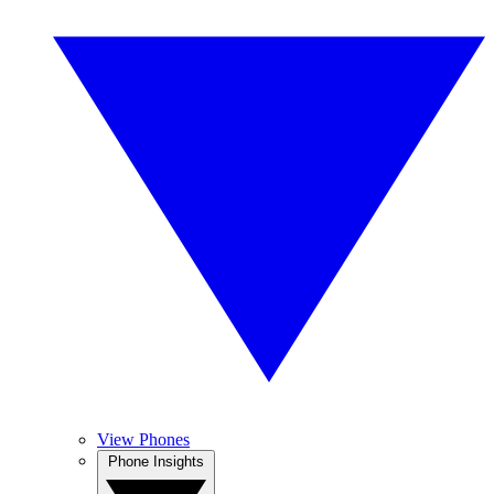
View Phones
Phone Insights