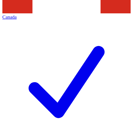
Canada