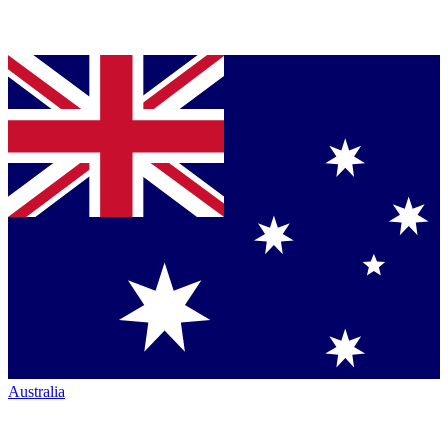
Australia