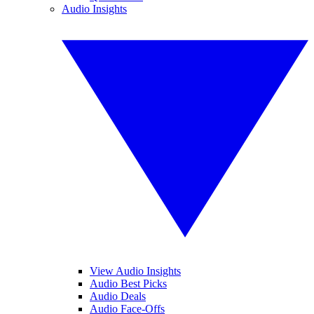
Audio Insights
View Audio Insights
Audio Best Picks
Audio Deals
Audio Face-Offs