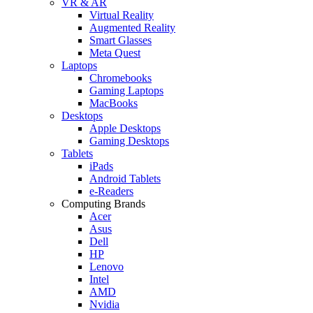
VR & AR
Virtual Reality
Augmented Reality
Smart Glasses
Meta Quest
Laptops
Chromebooks
Gaming Laptops
MacBooks
Desktops
Apple Desktops
Gaming Desktops
Tablets
iPads
Android Tablets
e-Readers
Computing Brands
Acer
Asus
Dell
HP
Lenovo
Intel
AMD
Nvidia