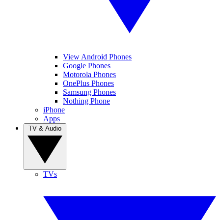
View Android Phones
Google Phones
Motorola Phones
OnePlus Phones
Samsung Phones
Nothing Phone
iPhone
Apps
TV & Audio
TVs