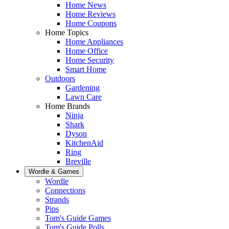
Home News
Home Reviews
Home Coupons
Home Topics
Home Appliances
Home Office
Home Security
Smart Home
Outdoors
Gardening
Lawn Care
Home Brands
Ninja
Shark
Dyson
KitchenAid
Ring
Breville
Wordle & Games
Wordle
Connections
Strands
Pips
Tom's Guide Games
Tom's Guide Polls