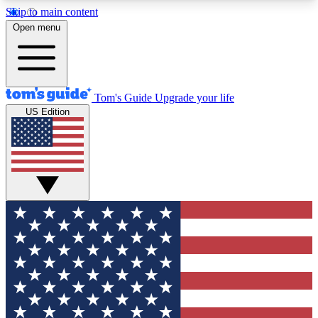
Skip to main content
12
24/7
30K+
Open menu
MEMBER FEATURES
ACCESS AVAILABLE
ACTIVE MEMBERS
Tom's Guide
Upgrade your life
US Edition
Exclusive Newsletters
Polls
Tech news direct to your inbox
Have your say in te
GET CLUB ACCESS QUICK
For the fastest way to join Tom's Guide Club enter
your email below. We'll send you a confirmation
and sign you up to our newsletter to keep you
updated on all the latest news.