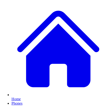
Home
Phones