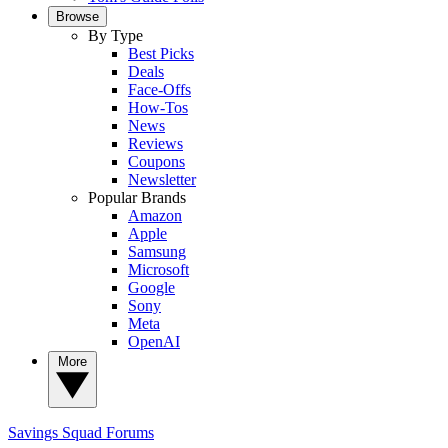
Browse
By Type
Best Picks
Deals
Face-Offs
How-Tos
News
Reviews
Coupons
Newsletter
Popular Brands
Amazon
Apple
Samsung
Microsoft
Google
Sony
Meta
OpenAI
More
Savings Squad
Forums