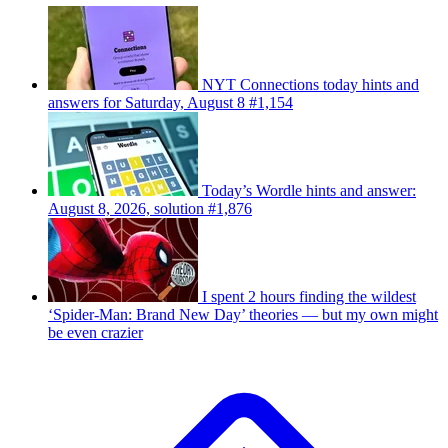
NYT Connections today hints and
answers for Saturday, August 8 #1,154
Today’s Wordle hints and answer:
August 8, 2026, solution #1,876
I spent 2 hours finding the wildest
‘Spider-Man: Brand New Day’ theories — but my own might
be even crazier