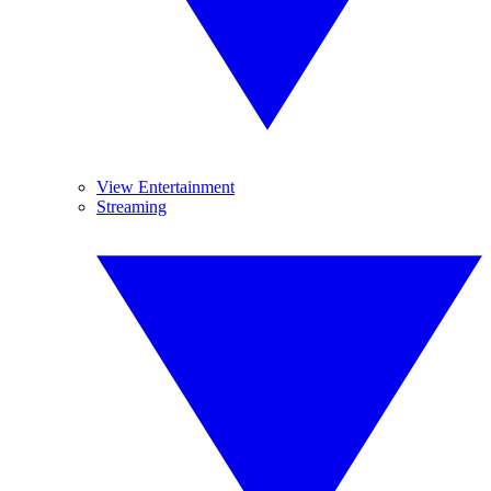
View Entertainment
Streaming