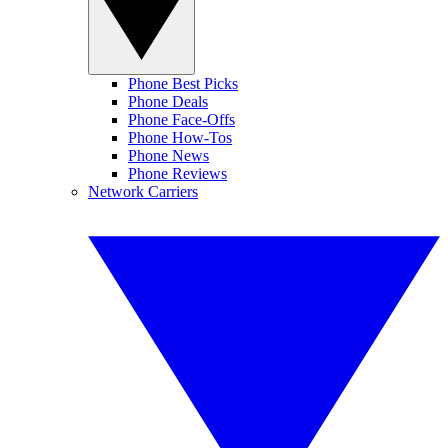
Phone Best Picks
Phone Deals
Phone Face-Offs
Phone How-Tos
Phone News
Phone Reviews
Network Carriers