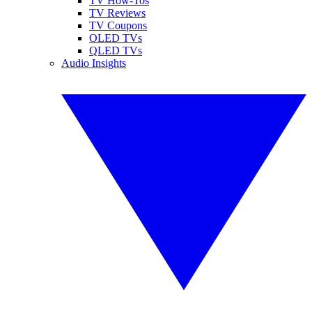
TV How-Tos
TV Reviews
TV Coupons
OLED TVs
QLED TVs
Audio Insights