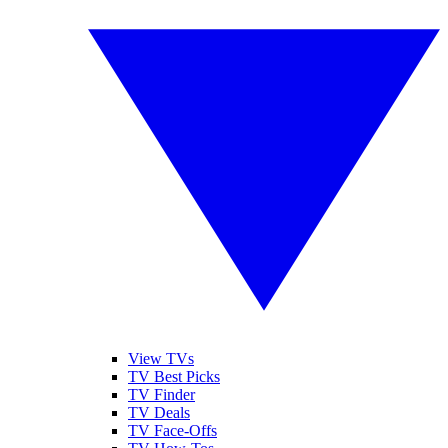
View TVs
TV Best Picks
TV Finder
TV Deals
TV Face-Offs