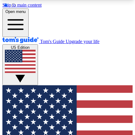
Skip to main content
12
24/7
30K+
Open menu
MEMBER FEATURES
ACCESS AVAILABLE
ACTIVE MEMBERS
Tom's Guide
Upgrade your life
US Edition
Exclusive Newsletters
Polls
Tech news direct to your inbox
Have your say in te
GET CLUB ACCESS QUICK
For the fastest way to join Tom's Guide Club enter
your email below. We'll send you a confirmation
and sign you up to our newsletter to keep you
updated on all the latest news.