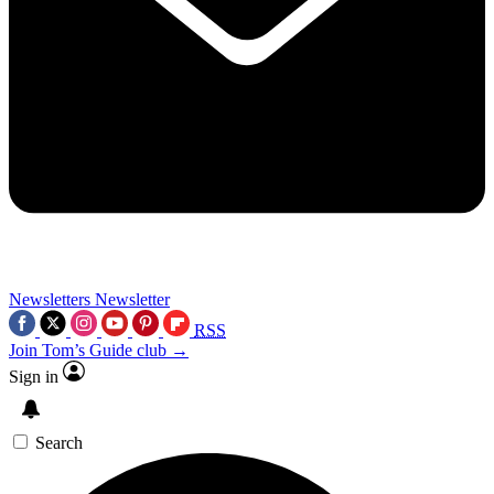
Newsletters
Newsletter
RSS
Join Tom’s Guide club →
Sign in
Search