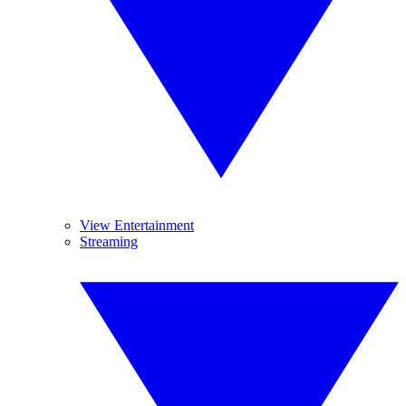
View Entertainment
Streaming