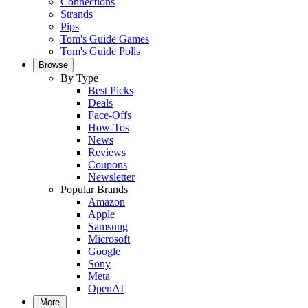
Connections
Strands
Pips
Tom's Guide Games
Tom's Guide Polls
Browse
By Type
Best Picks
Deals
Face-Offs
How-Tos
News
Reviews
Coupons
Newsletter
Popular Brands
Amazon
Apple
Samsung
Microsoft
Google
Sony
Meta
OpenAI
More