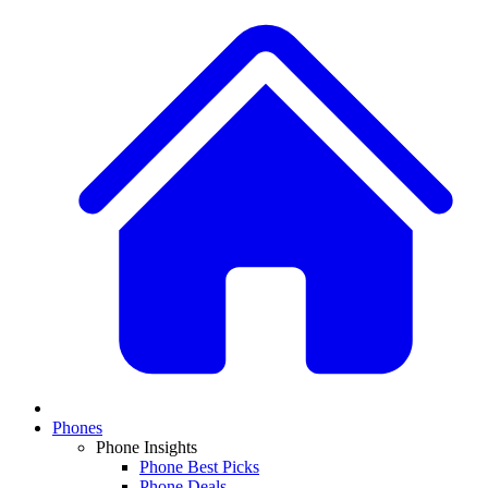
Phones
Phone Insights
Phone Best Picks
Phone Deals