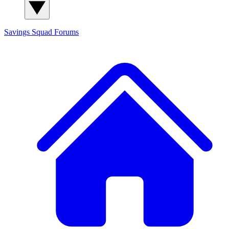
Savings Squad
Forums