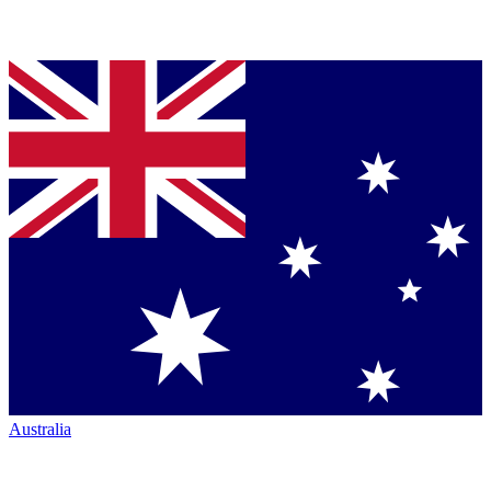
Australia