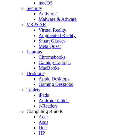
macOS
Security
Antivirus
Malware & Adware
VR & AR
Virtual Reality
Augmented Reality
Smart Glasses
Meta Quest
Laptops
Chromebooks
Gaming Laptops
MacBooks
Desktops
Apple Desktops
Gaming Desktops
Tablets
iPads
Android Tablets
e-Readers
Computing Brands
Acer
Asus
Dell
HP