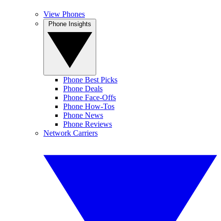
View Phones
Phone Insights
Phone Best Picks
Phone Deals
Phone Face-Offs
Phone How-Tos
Phone News
Phone Reviews
Network Carriers