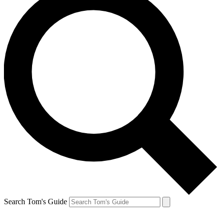
Search Tom's Guide