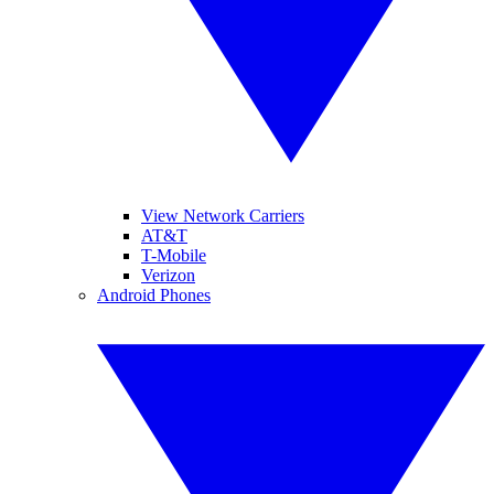
View Network Carriers
AT&T
T-Mobile
Verizon
Android Phones