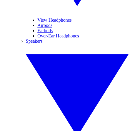
View Headphones
Airpods
Earbuds
Over-Ear Headphones
Speakers