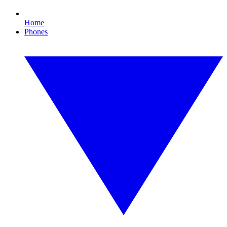
Home
Phones