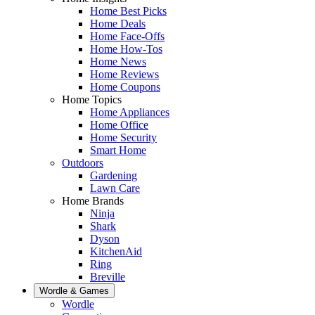
Home Best Picks
Home Deals
Home Face-Offs
Home How-Tos
Home News
Home Reviews
Home Coupons
Home Topics
Home Appliances
Home Office
Home Security
Smart Home
Outdoors
Gardening
Lawn Care
Home Brands
Ninja
Shark
Dyson
KitchenAid
Ring
Breville
Wordle & Games
Wordle