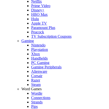
Netflix
Prime Video
Disney+
HBO Max
Hulu
Apple TV
Paramount Plus
Peacock
TV Subscription Coupons
Gaming
Nintendo
Playstation
Xbox
Handhelds
PC Gaming
Gaming Peripherals
Alienware
Corsair
Razer
Steam
Word Games
Wordle
Connections
Strands
Pips