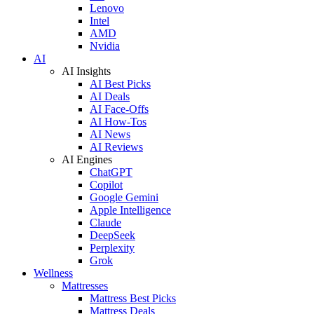
Lenovo
Intel
AMD
Nvidia
AI
AI Insights
AI Best Picks
AI Deals
AI Face-Offs
AI How-Tos
AI News
AI Reviews
AI Engines
ChatGPT
Copilot
Google Gemini
Apple Intelligence
Claude
DeepSeek
Perplexity
Grok
Wellness
Mattresses
Mattress Best Picks
Mattress Deals