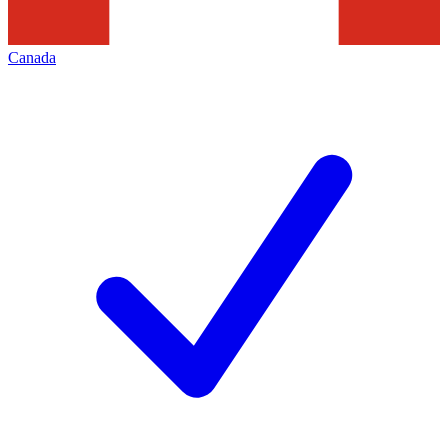
Canada