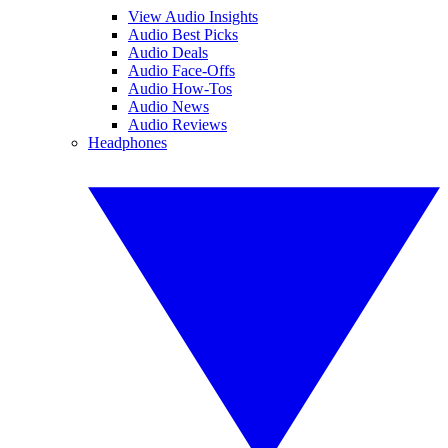
View Audio Insights
Audio Best Picks
Audio Deals
Audio Face-Offs
Audio How-Tos
Audio News
Audio Reviews
Headphones