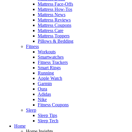
Mattress Face-Offs
Mattress How-Tos
Mattress News
Mattress Reviews
Mattress Coupons
Mattress Care
Mattress Toppers
Pillows & Bedding
Fitness
Workouts
Smartwatches
Fitness Trackers
Smart Rings
Running
Apple Watch
Garmin
Oura
Adidas
Nike
Fitness Coupons
Sleep
Sleep Tips
Sleep Tech
Home
Home Insights