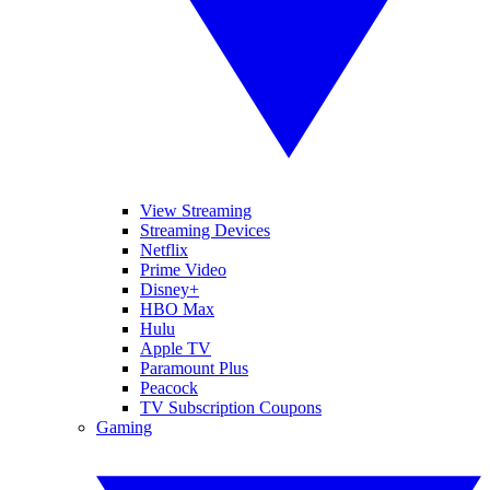
View Streaming
Streaming Devices
Netflix
Prime Video
Disney+
HBO Max
Hulu
Apple TV
Paramount Plus
Peacock
TV Subscription Coupons
Gaming