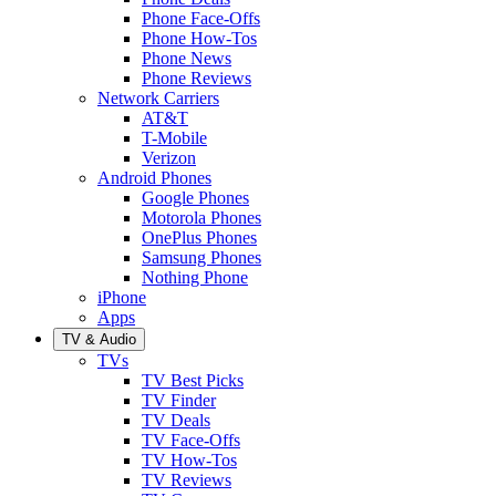
Phone Face-Offs
Phone How-Tos
Phone News
Phone Reviews
Network Carriers
AT&T
T-Mobile
Verizon
Android Phones
Google Phones
Motorola Phones
OnePlus Phones
Samsung Phones
Nothing Phone
iPhone
Apps
TV & Audio
TVs
TV Best Picks
TV Finder
TV Deals
TV Face-Offs
TV How-Tos
TV Reviews