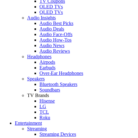
TV Coupons
OLED TVs
QLED TVs
Audio Insights
Audio Best Picks
Audio Deals
Audio Face-Offs
Audio How-Tos
Audio News
Audio Reviews
Headphones
Airpods
Earbuds
Over-Ear Headphones
Speakers
Bluetooth Speakers
Soundbars
TV Brands
Hisense
LG
TCL
Roku
Entertainment
Streaming
Streaming Devices