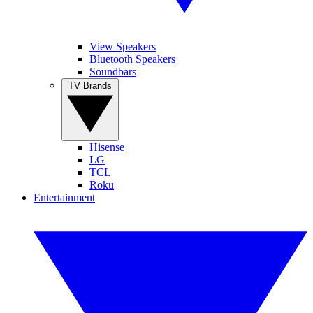
View Speakers
Bluetooth Speakers
Soundbars
TV Brands
Hisense
LG
TCL
Roku
Entertainment