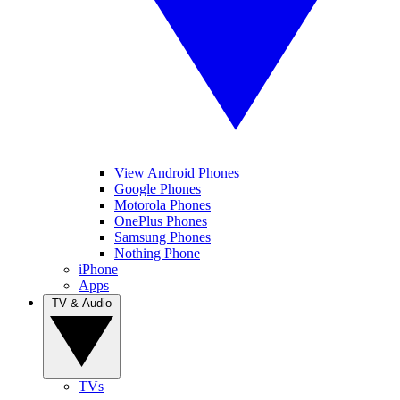
View Android Phones
Google Phones
Motorola Phones
OnePlus Phones
Samsung Phones
Nothing Phone
iPhone
Apps
TV & Audio
TVs