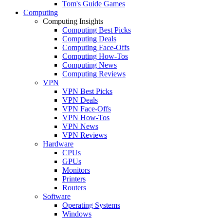
Tom's Guide Games
Computing
Computing Insights
Computing Best Picks
Computing Deals
Computing Face-Offs
Computing How-Tos
Computing News
Computing Reviews
VPN
VPN Best Picks
VPN Deals
VPN Face-Offs
VPN How-Tos
VPN News
VPN Reviews
Hardware
CPUs
GPUs
Monitors
Printers
Routers
Software
Operating Systems
Windows