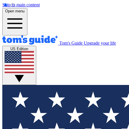
Skip to main content
Open menu
Tom's Guide
Upgrade your life
US Edition