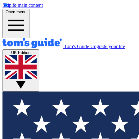
Skip to main content
Open menu
Tom's Guide
Upgrade your life
UK Edition