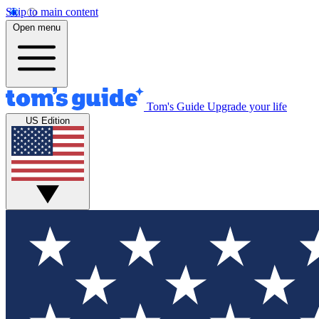
Skip to main content
Open menu
Tom's Guide
Upgrade your life
US Edition