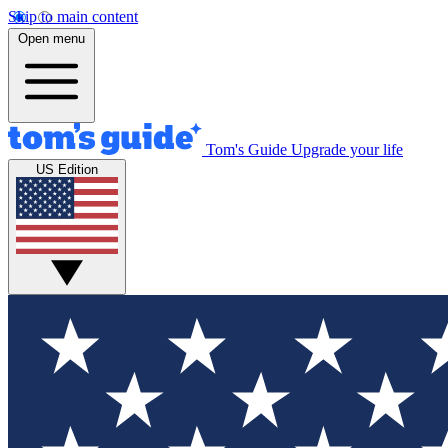
Skip to main content
Open menu
Tom's Guide
Upgrade your life
US Edition