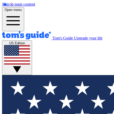
Skip to main content
Open menu
Tom's Guide
Upgrade your life
US Edition