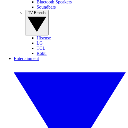
Bluetooth Speakers
Soundbars
TV Brands
Hisense
LG
TCL
Roku
Entertainment