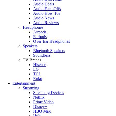
Audio Deals
Audio Face-Offs
Audio How-Tos
Audio News
Audio Reviews
Headphones
Airpods
Earbuds
Over-Ear Headphones
Speakers
Bluetooth Speakers
Soundbars
TV Brands
Hisense
LG
TCL
Roku
Entertainment
Streaming
Streaming Devices
Netflix
Prime Video
Disney+
HBO Max
Hulu