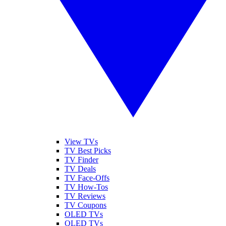
View TVs
TV Best Picks
TV Finder
TV Deals
TV Face-Offs
TV How-Tos
TV Reviews
TV Coupons
OLED TVs
QLED TVs