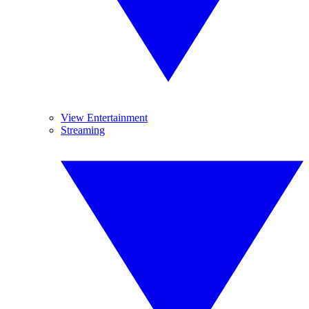
View Entertainment
Streaming