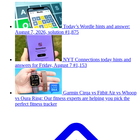
Today’s Wordle hints and answer:
August 7, 2026, solution #1,875
NYT Connections today hints and
answers for Friday, August 7 #1,153
Garmin Cirqa vs Fitbit Air vs Whoop
vs Oura Ring: Our fitness experts are helping you pick the
perfect fitness tracker