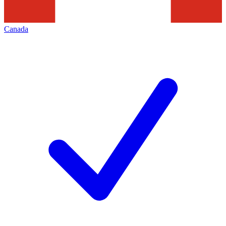
Canada