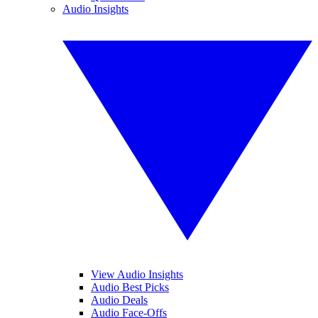
Audio Insights
View Audio Insights
Audio Best Picks
Audio Deals
Audio Face-Offs