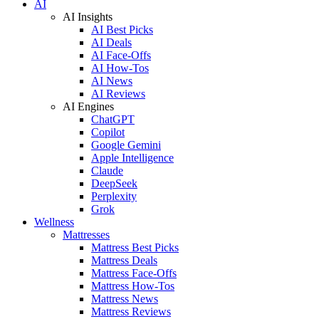
AI
AI Insights
AI Best Picks
AI Deals
AI Face-Offs
AI How-Tos
AI News
AI Reviews
AI Engines
ChatGPT
Copilot
Google Gemini
Apple Intelligence
Claude
DeepSeek
Perplexity
Grok
Wellness
Mattresses
Mattress Best Picks
Mattress Deals
Mattress Face-Offs
Mattress How-Tos
Mattress News
Mattress Reviews