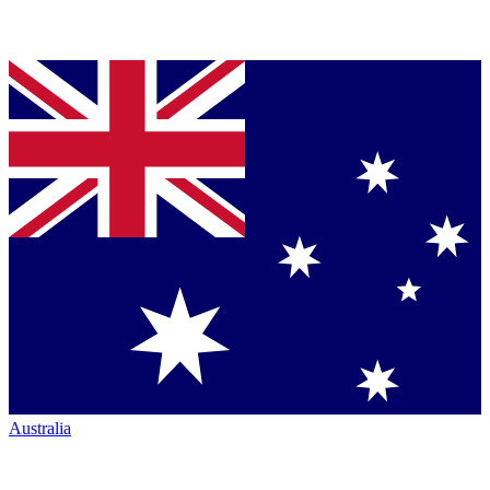
Australia