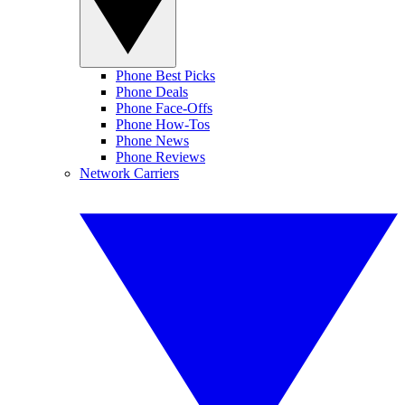
Phone Best Picks
Phone Deals
Phone Face-Offs
Phone How-Tos
Phone News
Phone Reviews
Network Carriers