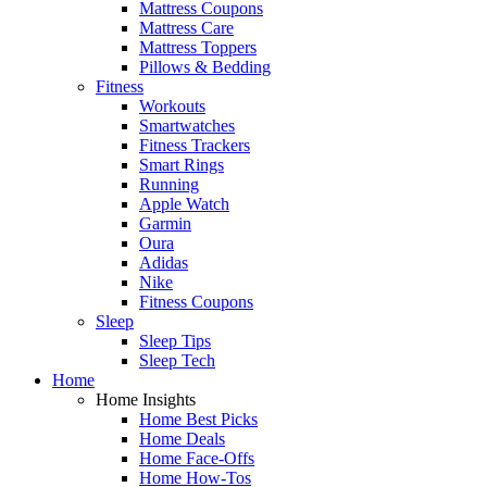
Mattress Coupons
Mattress Care
Mattress Toppers
Pillows & Bedding
Fitness
Workouts
Smartwatches
Fitness Trackers
Smart Rings
Running
Apple Watch
Garmin
Oura
Adidas
Nike
Fitness Coupons
Sleep
Sleep Tips
Sleep Tech
Home
Home Insights
Home Best Picks
Home Deals
Home Face-Offs
Home How-Tos