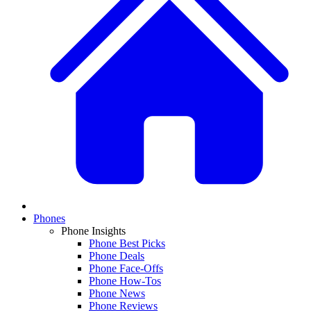
Phones
Phone Insights
Phone Best Picks
Phone Deals
Phone Face-Offs
Phone How-Tos
Phone News
Phone Reviews