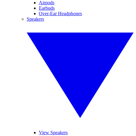
Airpods
Earbuds
Over-Ear Headphones
Speakers
View Speakers