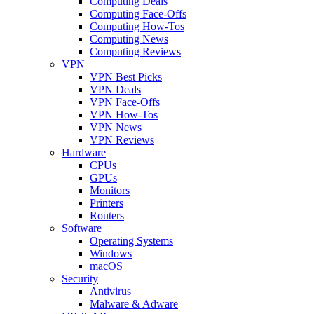
Computing Deals
Computing Face-Offs
Computing How-Tos
Computing News
Computing Reviews
VPN
VPN Best Picks
VPN Deals
VPN Face-Offs
VPN How-Tos
VPN News
VPN Reviews
Hardware
CPUs
GPUs
Monitors
Printers
Routers
Software
Operating Systems
Windows
macOS
Security
Antivirus
Malware & Adware