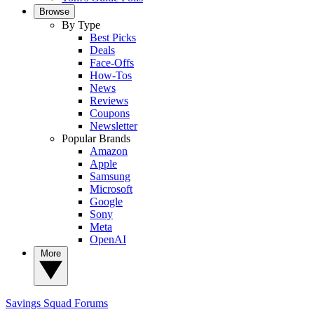
Browse
By Type
Best Picks
Deals
Face-Offs
How-Tos
News
Reviews
Coupons
Newsletter
Popular Brands
Amazon
Apple
Samsung
Microsoft
Google
Sony
Meta
OpenAI
More
Savings Squad
Forums