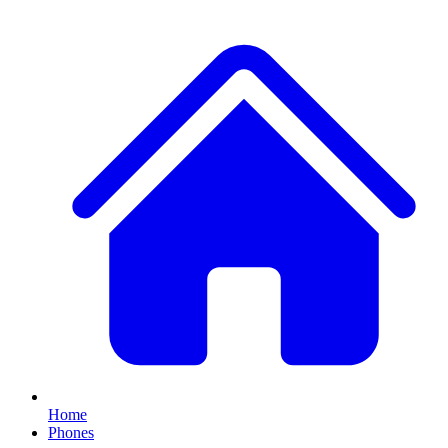
Home
Phones