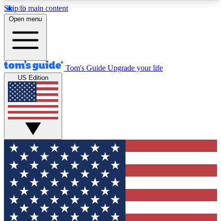
Skip to main content
12
24/7
30K+
Open menu
MEMBER FEATURES
ACCESS AVAILABLE
ACTIVE MEMBERS
Tom's Guide
Upgrade your life
US Edition
Exclusive Newsletters
Polls
Tech news direct to your inbox
Have your say in te
GET CLUB ACCESS QUICK
For the fastest way to join Tom's Guide Club enter
your email below. We'll send you a confirmation
and sign you up to our newsletter to keep you
updated on all the latest news.