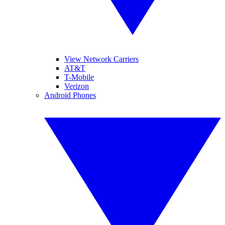
View Network Carriers
AT&T
T-Mobile
Verizon
Android Phones