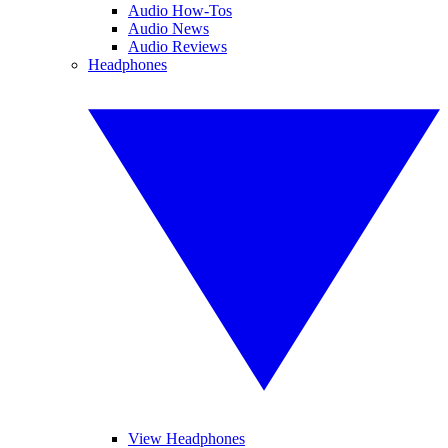
Audio How-Tos
Audio News
Audio Reviews
Headphones
View Headphones