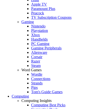
Apple TV
Paramount Plus
Peacock
TV Subscription Coupons
Gaming
Nintendo
Playstation
Xbox
Handhelds
PC Gaming
Gaming Peripherals
Alienware
Corsair
Razer
Steam
Word Games
Wordle
Connections
Strands
Pips
Tom's Guide Games
Computing
Computing Insights
Computing Best Picks