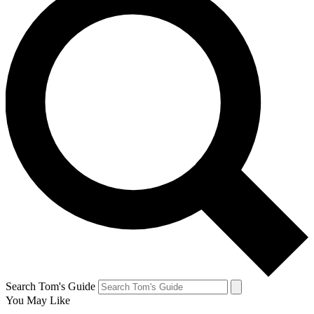
Search Tom's Guide
You May Like