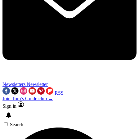
Newsletters
Newsletter
RSS
Join Tom’s Guide club →
Sign in
Search