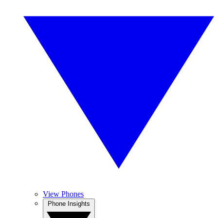
View Phones
Phone Insights