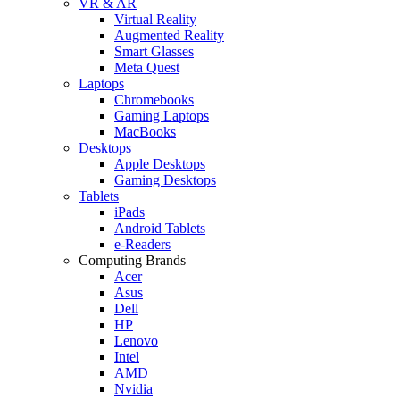
VR & AR
Virtual Reality
Augmented Reality
Smart Glasses
Meta Quest
Laptops
Chromebooks
Gaming Laptops
MacBooks
Desktops
Apple Desktops
Gaming Desktops
Tablets
iPads
Android Tablets
e-Readers
Computing Brands
Acer
Asus
Dell
HP
Lenovo
Intel
AMD
Nvidia