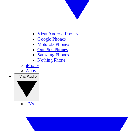
View Android Phones
Google Phones
Motorola Phones
OnePlus Phones
Samsung Phones
Nothing Phone
iPhone
Apps
TV & Audio
TVs