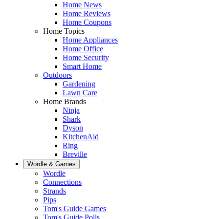
Home News
Home Reviews
Home Coupons
Home Topics
Home Appliances
Home Office
Home Security
Smart Home
Outdoors
Gardening
Lawn Care
Home Brands
Ninja
Shark
Dyson
KitchenAid
Ring
Breville
Wordle & Games
Wordle
Connections
Strands
Pips
Tom's Guide Games
Tom's Guide Polls