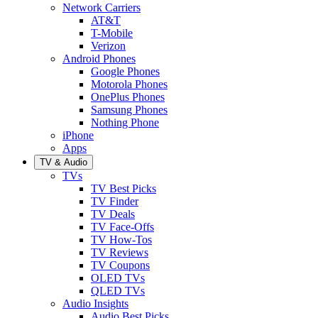
Network Carriers
AT&T
T-Mobile
Verizon
Android Phones
Google Phones
Motorola Phones
OnePlus Phones
Samsung Phones
Nothing Phone
iPhone
Apps
TV & Audio
TVs
TV Best Picks
TV Finder
TV Deals
TV Face-Offs
TV How-Tos
TV Reviews
TV Coupons
OLED TVs
QLED TVs
Audio Insights
Audio Best Picks