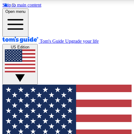
Skip to main content
12
24/7
30K+
Open menu
MEMBER FEATURES
ACCESS AVAILABLE
ACTIVE MEMBERS
Tom's Guide
Upgrade your life
US Edition
Exclusive Newsletters
Polls
Tech news direct to your inbox
Have your say in te
GET CLUB ACCESS QUICK
For the fastest way to join Tom's Guide Club enter your
email below. We'll send you a confirmation and sign you up
to our newsletter to keep you updated on all the latest news.