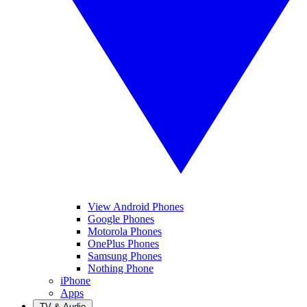
View Android Phones
Google Phones
Motorola Phones
OnePlus Phones
Samsung Phones
Nothing Phone
iPhone
Apps
TV & Audio