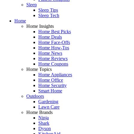
Sleep
Sleep Tips
Sleep Tech
Home
Home Insights
Home Best Picks
Home Deals
Home Face-Offs
Home How-Tos
Home News
Home Reviews
Home Coupons
Home Topics
Home Appliances
Home Office
Home Security
Smart Home
Outdoors
Gardening
Lawn Care
Home Brands
Ninja
Shark
Dyson
KitchenAid