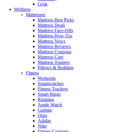
Grok
Wellness
Mattresses
Mattress Best Picks
Mattress Deals
Mattress Face-Offs
Mattress How-Tos
Mattress News
Mattress Reviews
Mattress Coupons
Mattress Care
Mattress Toppers
Pillows & Bedding
Fitness
Workouts
Smartwatches
Fitness Trackers
Smart Rings
Running
Apple Watch
Garmin
Oura
Adidas
Nike
Fitness Coupons