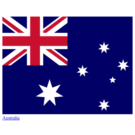
Australia