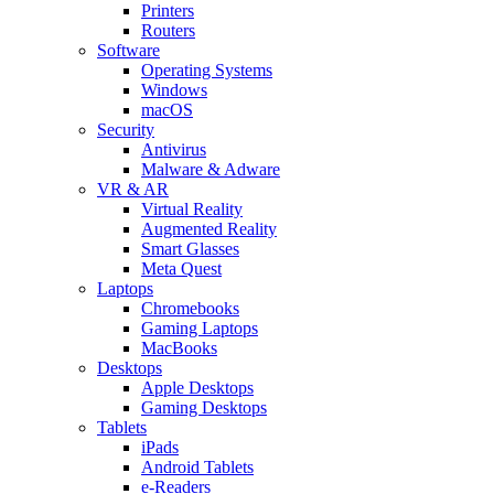
Printers
Routers
Software
Operating Systems
Windows
macOS
Security
Antivirus
Malware & Adware
VR & AR
Virtual Reality
Augmented Reality
Smart Glasses
Meta Quest
Laptops
Chromebooks
Gaming Laptops
MacBooks
Desktops
Apple Desktops
Gaming Desktops
Tablets
iPads
Android Tablets
e-Readers