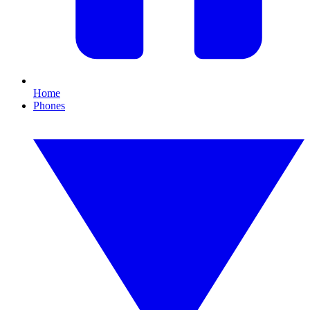
Home
Phones