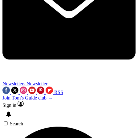
Newsletters
Newsletter
RSS
Join Tom’s Guide club →
Sign in
Search