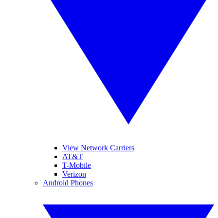
View Network Carriers
AT&T
T-Mobile
Verizon
Android Phones