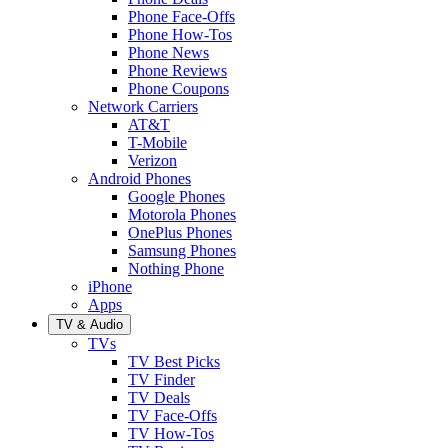
Phone Face-Offs
Phone How-Tos
Phone News
Phone Reviews
Phone Coupons
Network Carriers
AT&T
T-Mobile
Verizon
Android Phones
Google Phones
Motorola Phones
OnePlus Phones
Samsung Phones
Nothing Phone
iPhone
Apps
TV & Audio
TVs
TV Best Picks
TV Finder
TV Deals
TV Face-Offs
TV How-Tos