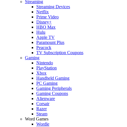
Streaming
Streaming Devices
Netflix
Prime Video
Disney+
HBO Max
Hulu
Apple TV
Paramount Plus
Peacock
TV Subscription Coupons
Gaming
Nintendo
PlayStation
Xbox
Handheld Gaming
PC Gaming
Gaming Peripherals
Gaming Coupons
Alienware
Corsair
Razer
Steam
Word Games
Wordle