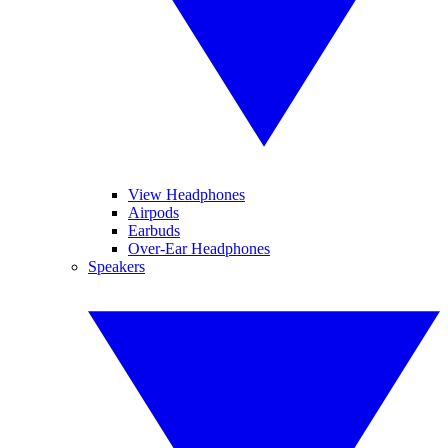
View Headphones
Airpods
Earbuds
Over-Ear Headphones
Speakers