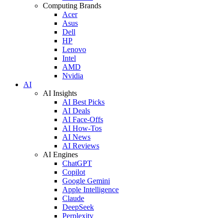
Computing Brands
Acer
Asus
Dell
HP
Lenovo
Intel
AMD
Nvidia
AI
AI Insights
AI Best Picks
AI Deals
AI Face-Offs
AI How-Tos
AI News
AI Reviews
AI Engines
ChatGPT
Copilot
Google Gemini
Apple Intelligence
Claude
DeepSeek
Perplexity