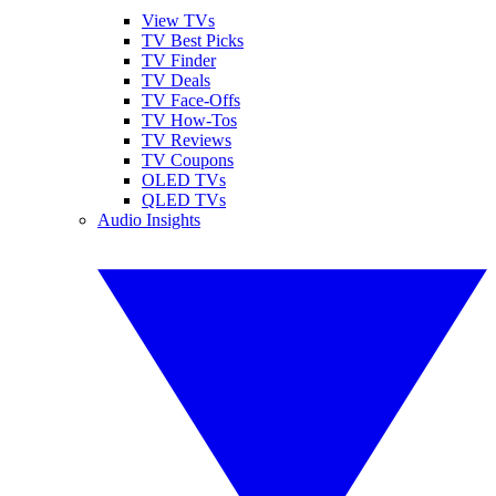
View TVs
TV Best Picks
TV Finder
TV Deals
TV Face-Offs
TV How-Tos
TV Reviews
TV Coupons
OLED TVs
QLED TVs
Audio Insights