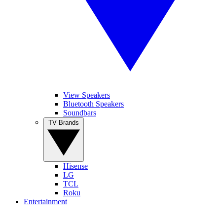
View Speakers
Bluetooth Speakers
Soundbars
TV Brands
Hisense
LG
TCL
Roku
Entertainment