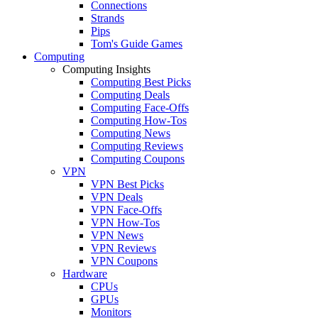
Connections
Strands
Pips
Tom's Guide Games
Computing
Computing Insights
Computing Best Picks
Computing Deals
Computing Face-Offs
Computing How-Tos
Computing News
Computing Reviews
Computing Coupons
VPN
VPN Best Picks
VPN Deals
VPN Face-Offs
VPN How-Tos
VPN News
VPN Reviews
VPN Coupons
Hardware
CPUs
GPUs
Monitors