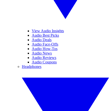
View Audio Insights
Audio Best Picks
Audio Deals
Audio Face-Offs
Audio How-Tos
Audio News
Audio Reviews
Audio Coupons
Headphones