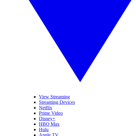
View Streaming
Streaming Devices
Netflix
Prime Video
Disney+
HBO Max
Hulu
Apple TV