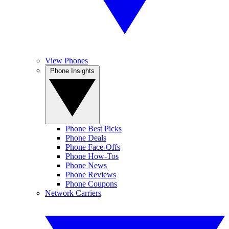
View Phones
Phone Insights
Phone Best Picks
Phone Deals
Phone Face-Offs
Phone How-Tos
Phone News
Phone Reviews
Phone Coupons
Network Carriers