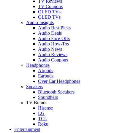
TV Reviews
TV Coupons
OLED TVs
QLED TVs
Audio Insights
Audio Best Picks
Audio Deals
Audio Face-Offs
Audio How-Tos
Audio News
Audio Reviews
Audio Coupons
Headphones
Airpods
Earbuds
Over-Ear Headphones
Speakers
Bluetooth Speakers
Soundbars
TV Brands
Hisense
LG
TCL
Roku
Entertainment