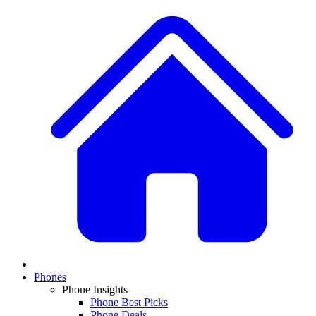
Phones
Phone Insights
Phone Best Picks
Phone Deals