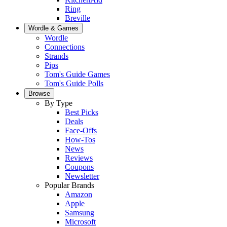
Ring
Breville
Wordle & Games
Wordle
Connections
Strands
Pips
Tom's Guide Games
Tom's Guide Polls
Browse
By Type
Best Picks
Deals
Face-Offs
How-Tos
News
Reviews
Coupons
Newsletter
Popular Brands
Amazon
Apple
Samsung
Microsoft