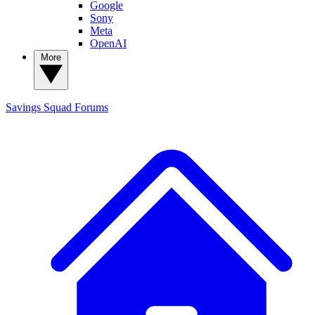
Google
Sony
Meta
OpenAI
More
Savings Squad
Forums