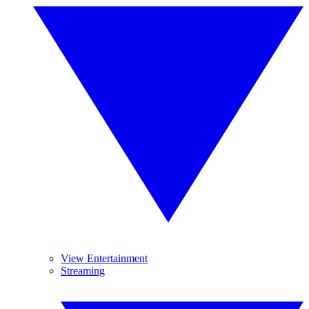
View Entertainment
Streaming