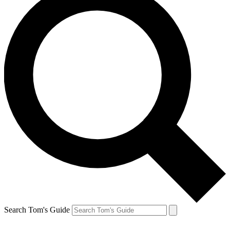
Search Tom's Guide