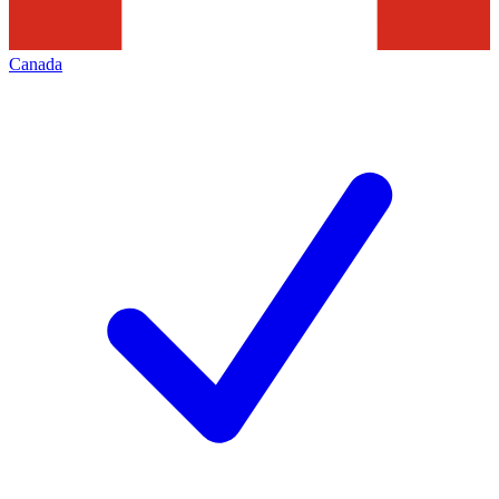
Canada