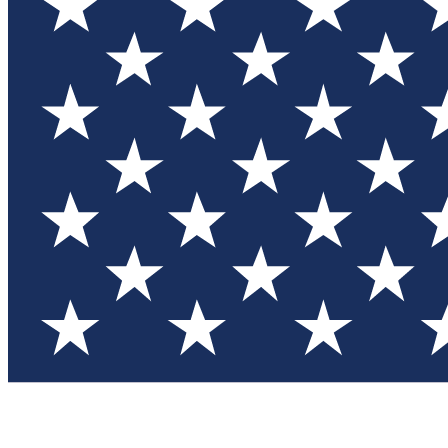
Test you
Member
Member-on
Commu
Connec