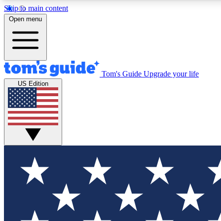
Skip to main content
Open menu
Tom's Guide
Upgrade your life
Exclusi
US Edition
Tech news 
Have your