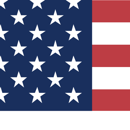
Quizzes
r tech knowledge
 Competitions
ly chances to win
nity Forums
t with members