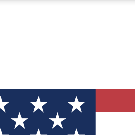
12
24/7
30K+
MEMBER FEATURES
ACCESS AVAILABLE
ACTIVE MEMBERS
ve Newsletters
direct to your inbox
Polls
 say in tech polls