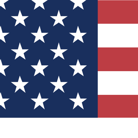
Quizzes
r tech knowledge
 Competitions
ly chances to win
nity Forums
t with members