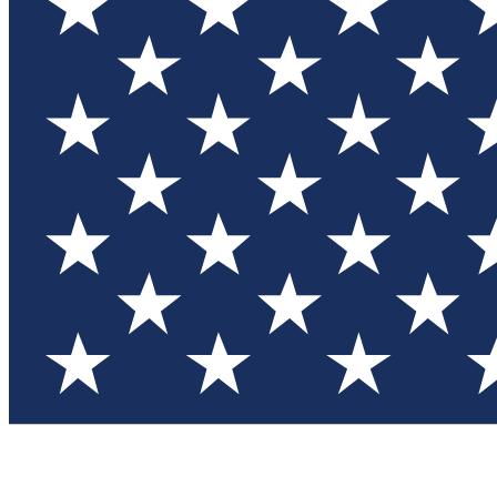
Test you
Member
Member-on
Commu
Connec