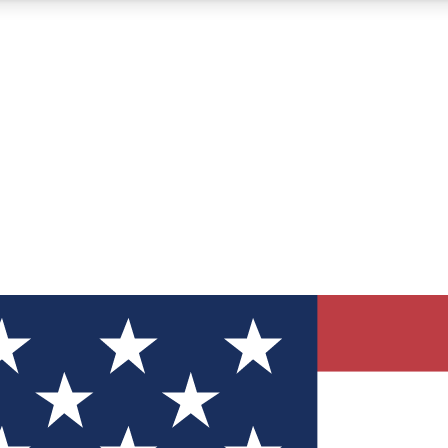
12
24/7
30K+
MEMBER FEATURES
ACCESS AVAILABLE
ACTIVE MEMBERS
ve Newsletters
direct to your inbox
Polls
 say in tech polls