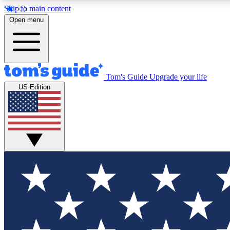
Skip to main content
Open menu
Tom's Guide
Upgrade your life
Exclusi
US Edition
Tech news 
Have your