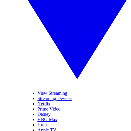
View Streaming
Streaming Devices
Netflix
Prime Video
Disney+
HBO Max
Hulu
Apple TV