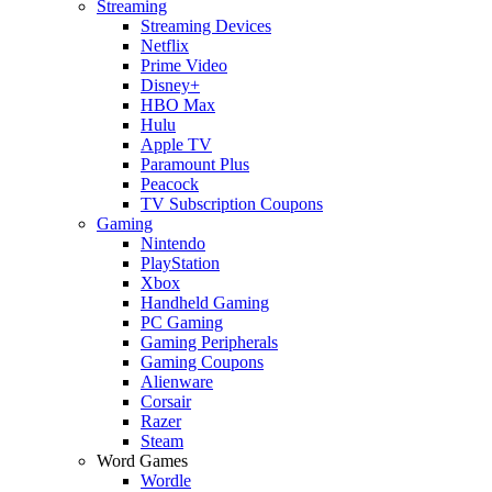
Streaming
Streaming Devices
Netflix
Prime Video
Disney+
HBO Max
Hulu
Apple TV
Paramount Plus
Peacock
TV Subscription Coupons
Gaming
Nintendo
PlayStation
Xbox
Handheld Gaming
PC Gaming
Gaming Peripherals
Gaming Coupons
Alienware
Corsair
Razer
Steam
Word Games
Wordle