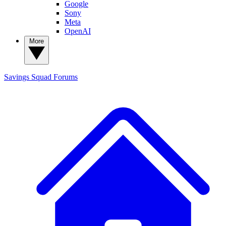
Google
Sony
Meta
OpenAI
More
Savings Squad
Forums