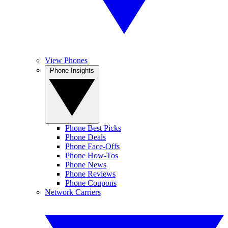
View Phones
Phone Insights
Phone Best Picks
Phone Deals
Phone Face-Offs
Phone How-Tos
Phone News
Phone Reviews
Phone Coupons
Network Carriers