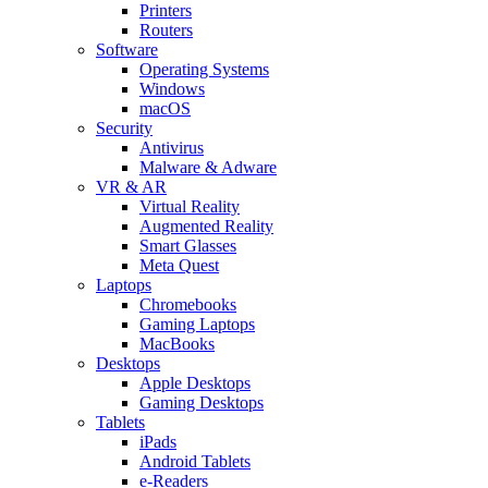
Printers
Routers
Software
Operating Systems
Windows
macOS
Security
Antivirus
Malware & Adware
VR & AR
Virtual Reality
Augmented Reality
Smart Glasses
Meta Quest
Laptops
Chromebooks
Gaming Laptops
MacBooks
Desktops
Apple Desktops
Gaming Desktops
Tablets
iPads
Android Tablets
e-Readers