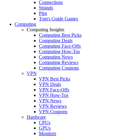
Connections
Strands
Pips
Tom's Guide Games
Computing
Computing Insights
Computing Best Picks
Computing Deals
Computing Face-Offs
Computing How-Tos
Computing News
Computing Reviews
Computing Coupons
VPN
VPN Best Picks
VPN Deals
VPN Face-Offs
VPN How-Tos
VPN News
VPN Reviews
VPN Coupons
Hardware
CPUs
GPUs
Monitors