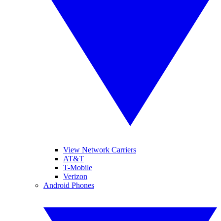
View Network Carriers
AT&T
T-Mobile
Verizon
Android Phones