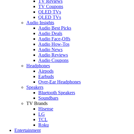
TV Reviews
TV Coupons
OLED TVs
QLED TVs
Audio Insights
Audio Best Picks
Audio Deals
Audio Face-Offs
Audio How-Tos
Audio News
Audio Reviews
Audio Coupons
Headphones
Airpods
Earbuds
Over-Ear Headphones
Speakers
Bluetooth Speakers
Soundbars
TV Brands
Hisense
LG
TCL
Roku
Entertainment