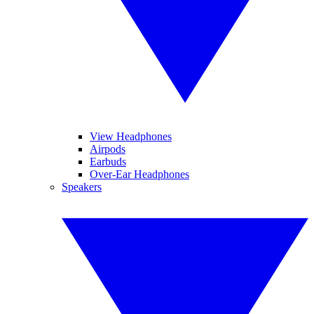
View Headphones
Airpods
Earbuds
Over-Ear Headphones
Speakers