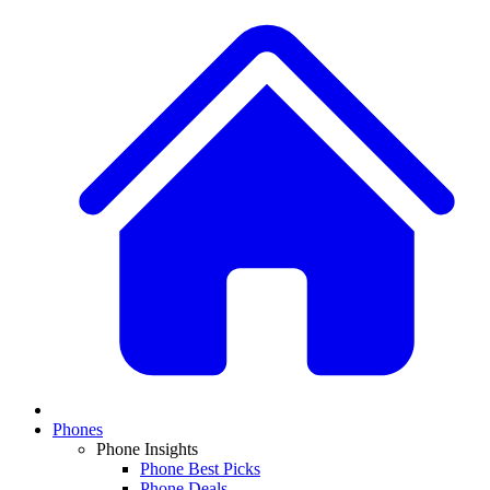
Phones
Phone Insights
Phone Best Picks
Phone Deals