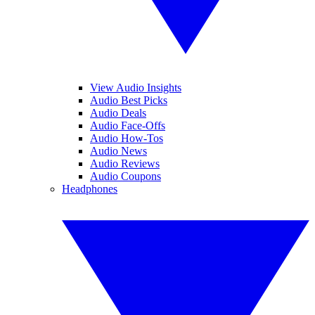
View Audio Insights
Audio Best Picks
Audio Deals
Audio Face-Offs
Audio How-Tos
Audio News
Audio Reviews
Audio Coupons
Headphones