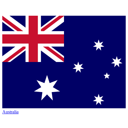
Australia