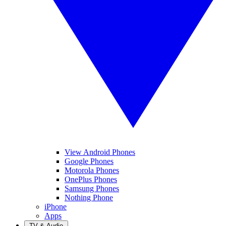
View Android Phones
Google Phones
Motorola Phones
OnePlus Phones
Samsung Phones
Nothing Phone
iPhone
Apps
TV & Audio