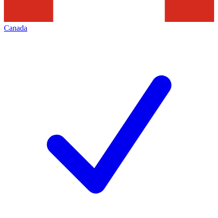
Canada