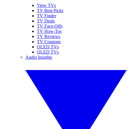
View TVs
TV Best Picks
TV Finder
TV Deals
TV Face-Offs
TV How-Tos
TV Reviews
TV Coupons
OLED TVs
QLED TVs
Audio Insights