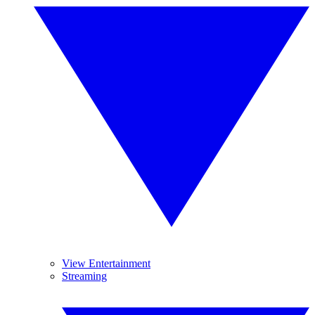
View Entertainment
Streaming