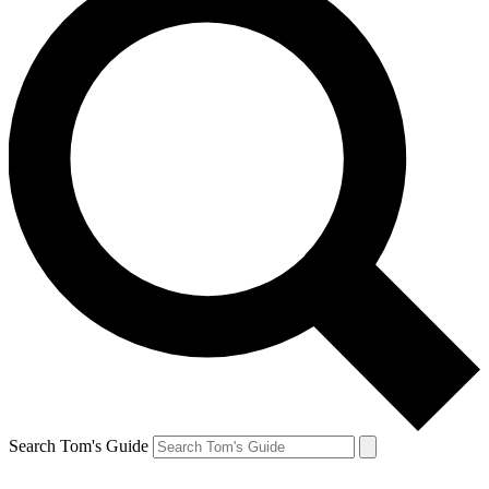
Search Tom's Guide