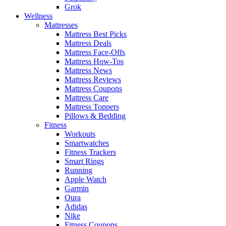
Grok
Wellness
Mattresses
Mattress Best Picks
Mattress Deals
Mattress Face-Offs
Mattress How-Tos
Mattress News
Mattress Reviews
Mattress Coupons
Mattress Care
Mattress Toppers
Pillows & Bedding
Fitness
Workouts
Smartwatches
Fitness Trackers
Smart Rings
Running
Apple Watch
Garmin
Oura
Adidas
Nike
Fitness Coupons