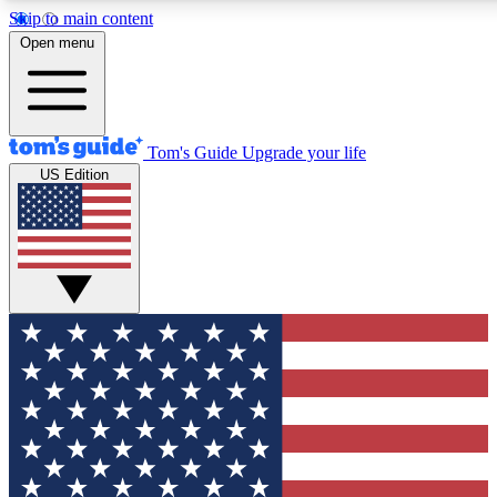
Skip to main content
12
24/7
30K+
Open menu
MEMBER FEATURES
ACCESS AVAILABLE
ACTIVE MEMBERS
Tom's Guide
Upgrade your life
US Edition
Exclusive Newsletters
Polls
Tech news direct to your inbox
Have your say in te
GET CLUB ACCESS QUICK
For the fastest way to join Tom's Guide Club enter your
email below. We'll send you a confirmation and sign you up
to our newsletter to keep you updated on all the latest news.