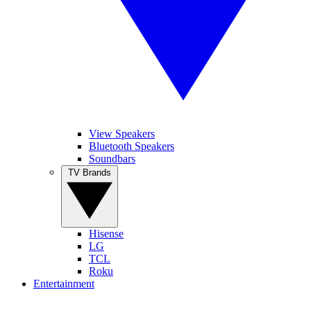
View Speakers
Bluetooth Speakers
Soundbars
TV Brands
Hisense
LG
TCL
Roku
Entertainment