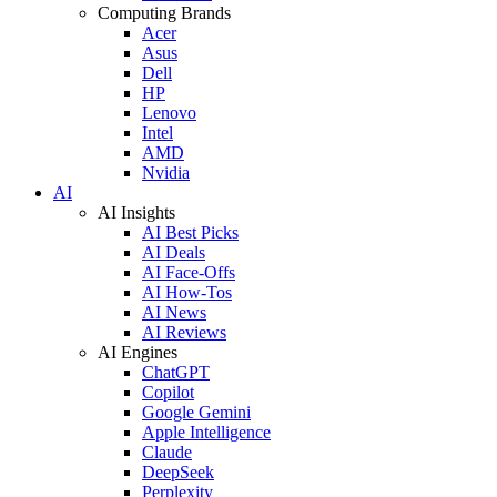
Computing Brands
Acer
Asus
Dell
HP
Lenovo
Intel
AMD
Nvidia
AI
AI Insights
AI Best Picks
AI Deals
AI Face-Offs
AI How-Tos
AI News
AI Reviews
AI Engines
ChatGPT
Copilot
Google Gemini
Apple Intelligence
Claude
DeepSeek
Perplexity