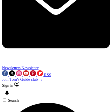
Newsletters
Newsletter
RSS
Join Tom’s Guide club →
Sign in
Search