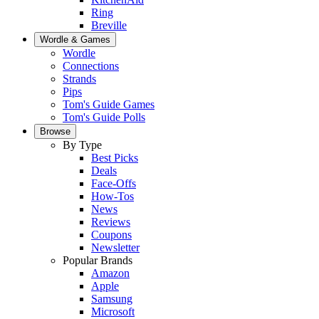
Ring
Breville
Wordle & Games
Wordle
Connections
Strands
Pips
Tom's Guide Games
Tom's Guide Polls
Browse
By Type
Best Picks
Deals
Face-Offs
How-Tos
News
Reviews
Coupons
Newsletter
Popular Brands
Amazon
Apple
Samsung
Microsoft