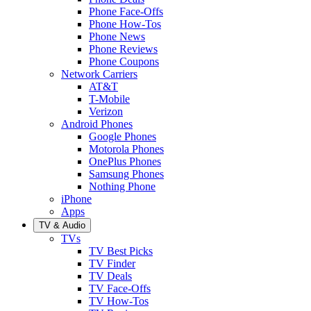
Phone Face-Offs
Phone How-Tos
Phone News
Phone Reviews
Phone Coupons
Network Carriers
AT&T
T-Mobile
Verizon
Android Phones
Google Phones
Motorola Phones
OnePlus Phones
Samsung Phones
Nothing Phone
iPhone
Apps
TV & Audio
TVs
TV Best Picks
TV Finder
TV Deals
TV Face-Offs
TV How-Tos