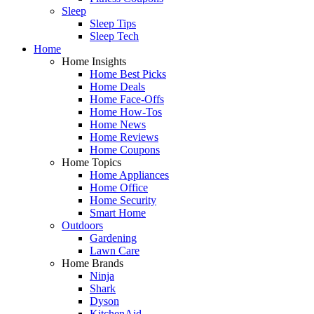
Sleep
Sleep Tips
Sleep Tech
Home
Home Insights
Home Best Picks
Home Deals
Home Face-Offs
Home How-Tos
Home News
Home Reviews
Home Coupons
Home Topics
Home Appliances
Home Office
Home Security
Smart Home
Outdoors
Gardening
Lawn Care
Home Brands
Ninja
Shark
Dyson
KitchenAid