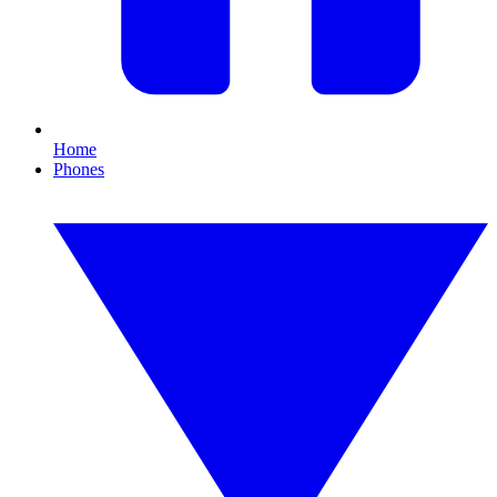
Home
Phones