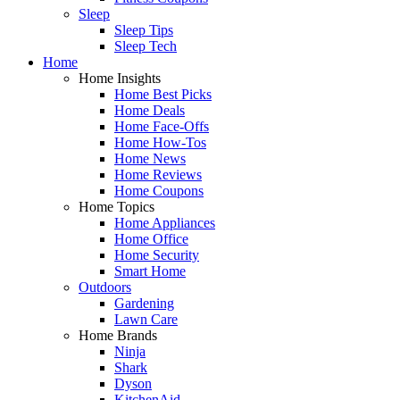
Sleep
Sleep Tips
Sleep Tech
Home
Home Insights
Home Best Picks
Home Deals
Home Face-Offs
Home How-Tos
Home News
Home Reviews
Home Coupons
Home Topics
Home Appliances
Home Office
Home Security
Smart Home
Outdoors
Gardening
Lawn Care
Home Brands
Ninja
Shark
Dyson
KitchenAid