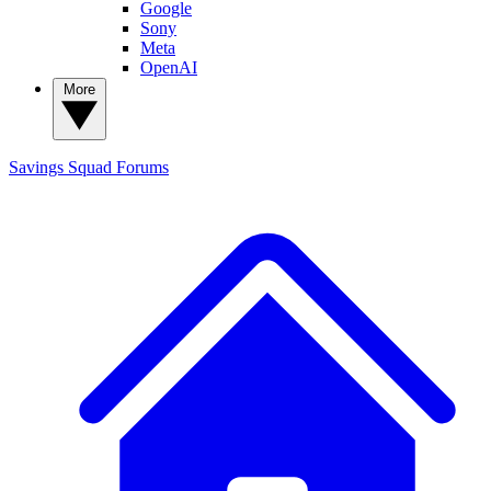
Google
Sony
Meta
OpenAI
More
Savings Squad
Forums