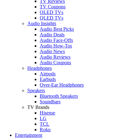
TV Reviews
TV Coupons
OLED TVs
QLED TVs
Audio Insights
Audio Best Picks
Audio Deals
Audio Face-Offs
Audio How-Tos
Audio News
Audio Reviews
Audio Coupons
Headphones
Airpods
Earbuds
Over-Ear Headphones
Speakers
Bluetooth Speakers
Soundbars
TV Brands
Hisense
LG
TCL
Roku
Entertainment