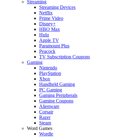
Streaming
Streaming Devices
Netflix
Prime Video
Disney+
HBO Max
Hulu
Apple TV
Paramount Plus
Peacock
TV Subscription Coupons
Gaming
Nintendo
PlayStation
Xbox
Handheld Gaming
PC Gaming
Gaming Peripherals
Gaming Coupons
Alienware
Corsair
Razer
Steam
Word Games
Wordle