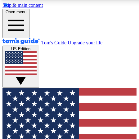
Skip to main content
12
24/7
30K+
Open menu
MEMBER FEATURES
ACCESS AVAILABLE
ACTIVE MEMBERS
Tom's Guide
Upgrade your life
US Edition
Exclusive Newsletters
Polls
Tech news direct to your inbox
Have your say in te
GET CLUB ACCESS QUICK
For the fastest way to join Tom's Guide Club enter your
email below. We'll send you a confirmation and sign you up
to our newsletter to keep you updated on all the latest news.