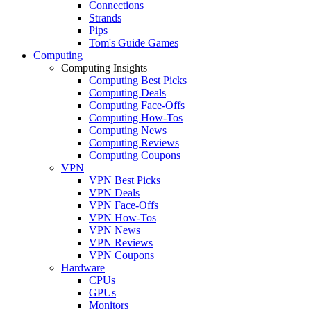
Connections
Strands
Pips
Tom's Guide Games
Computing
Computing Insights
Computing Best Picks
Computing Deals
Computing Face-Offs
Computing How-Tos
Computing News
Computing Reviews
Computing Coupons
VPN
VPN Best Picks
VPN Deals
VPN Face-Offs
VPN How-Tos
VPN News
VPN Reviews
VPN Coupons
Hardware
CPUs
GPUs
Monitors