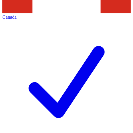
Canada