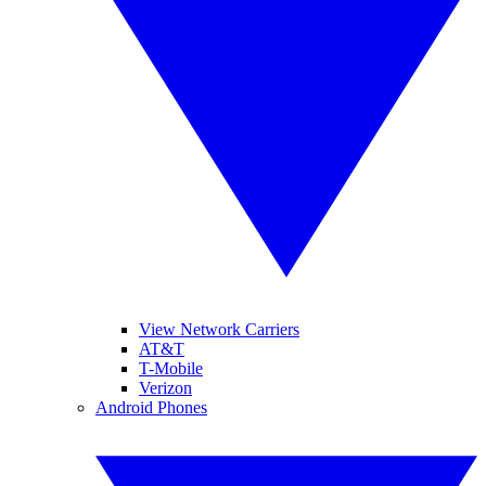
View Network Carriers
AT&T
T-Mobile
Verizon
Android Phones