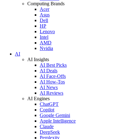
Computing Brands
Acer
Asus
Dell
HP
Lenovo
Intel
AMD
Nvidia
AI
AI Insights
AI Best Picks
AI Deals
AI Face-Offs
AI How-Tos
AI News
AI Reviews
AI Engines
ChatGPT
Copilot
Google Gemini
Apple Intelligence
Claude
DeepSeek
Perplexity