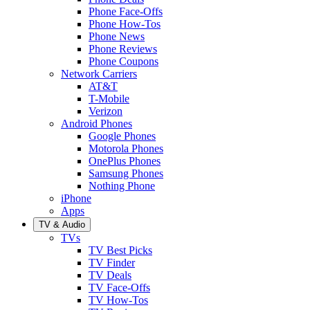
Phone Face-Offs
Phone How-Tos
Phone News
Phone Reviews
Phone Coupons
Network Carriers
AT&T
T-Mobile
Verizon
Android Phones
Google Phones
Motorola Phones
OnePlus Phones
Samsung Phones
Nothing Phone
iPhone
Apps
TV & Audio
TVs
TV Best Picks
TV Finder
TV Deals
TV Face-Offs
TV How-Tos