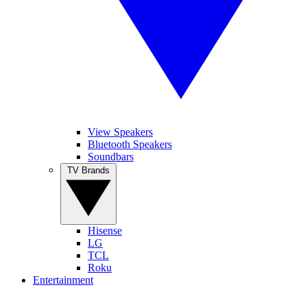
View Speakers
Bluetooth Speakers
Soundbars
TV Brands
Hisense
LG
TCL
Roku
Entertainment