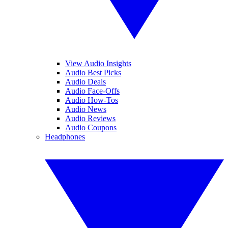
View Audio Insights
Audio Best Picks
Audio Deals
Audio Face-Offs
Audio How-Tos
Audio News
Audio Reviews
Audio Coupons
Headphones