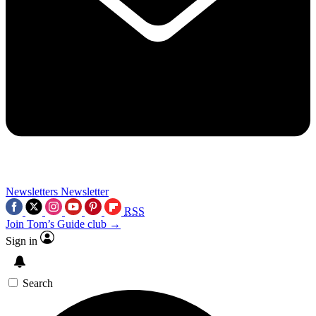
Newsletters
Newsletter
RSS
Join Tom’s Guide club →
Sign in
Search