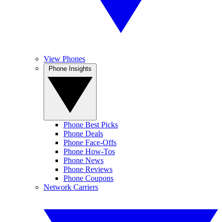
View Phones
Phone Insights
Phone Best Picks
Phone Deals
Phone Face-Offs
Phone How-Tos
Phone News
Phone Reviews
Phone Coupons
Network Carriers