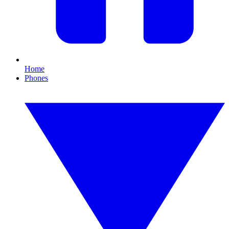
Home
Phones