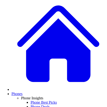
Phones
Phone Insights
Phone Best Picks
Phone Deals