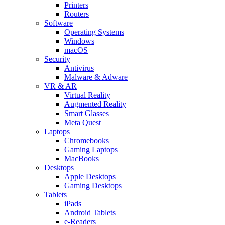
Printers
Routers
Software
Operating Systems
Windows
macOS
Security
Antivirus
Malware & Adware
VR & AR
Virtual Reality
Augmented Reality
Smart Glasses
Meta Quest
Laptops
Chromebooks
Gaming Laptops
MacBooks
Desktops
Apple Desktops
Gaming Desktops
Tablets
iPads
Android Tablets
e-Readers