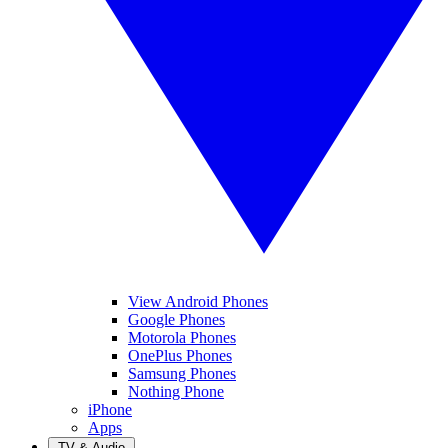
View Android Phones
Google Phones
Motorola Phones
OnePlus Phones
Samsung Phones
Nothing Phone
iPhone
Apps
TV & Audio