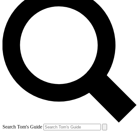
Search Tom's Guide