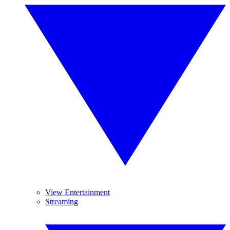
View Entertainment
Streaming