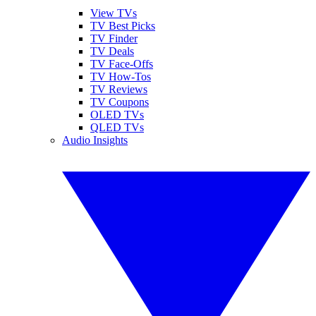
View TVs
TV Best Picks
TV Finder
TV Deals
TV Face-Offs
TV How-Tos
TV Reviews
TV Coupons
OLED TVs
QLED TVs
Audio Insights