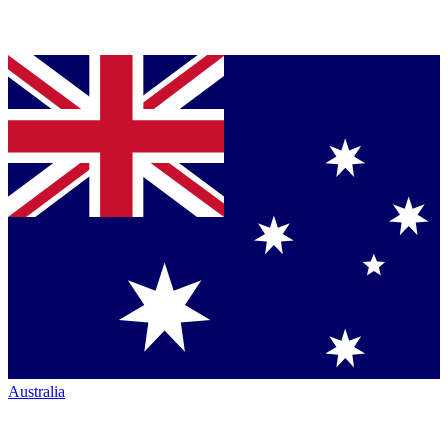
Australia