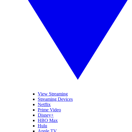
View Streaming
Streaming Devices
Netflix
Prime Video
Disney+
HBO Max
Hulu
Apple TV