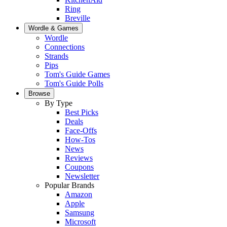
Ring
Breville
Wordle & Games
Wordle
Connections
Strands
Pips
Tom's Guide Games
Tom's Guide Polls
Browse
By Type
Best Picks
Deals
Face-Offs
How-Tos
News
Reviews
Coupons
Newsletter
Popular Brands
Amazon
Apple
Samsung
Microsoft