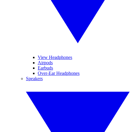
View Headphones
Airpods
Earbuds
Over-Ear Headphones
Speakers