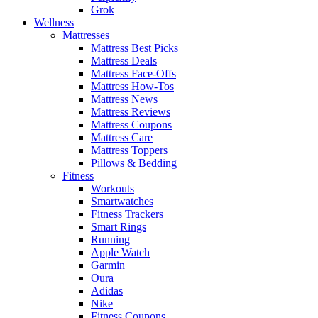
Grok
Wellness
Mattresses
Mattress Best Picks
Mattress Deals
Mattress Face-Offs
Mattress How-Tos
Mattress News
Mattress Reviews
Mattress Coupons
Mattress Care
Mattress Toppers
Pillows & Bedding
Fitness
Workouts
Smartwatches
Fitness Trackers
Smart Rings
Running
Apple Watch
Garmin
Oura
Adidas
Nike
Fitness Coupons