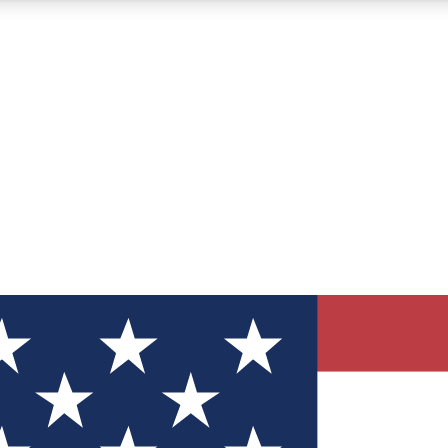
12
24/7
30K+
MEMBER FEATURES
ACCESS AVAILABLE
ACTIVE MEMBERS
ve Newsletters
direct to your inbox
Polls
 say in tech polls