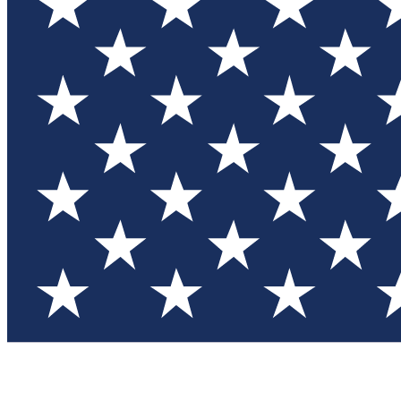
Test you
Member
Member-on
Commu
Connec