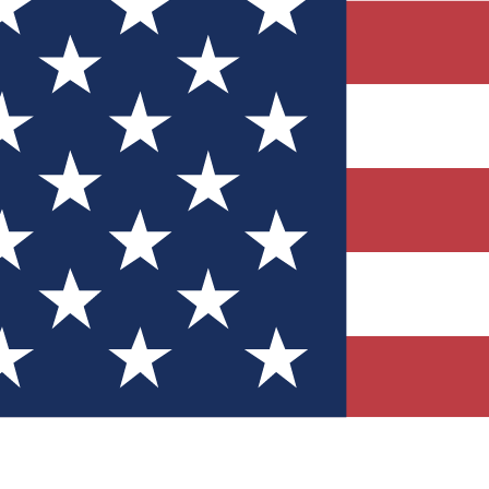
Quizzes
r tech knowledge
 Competitions
ly chances to win
nity Forums
t with members