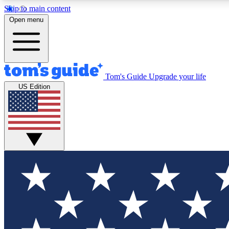
Skip to main content
Open menu
Tom's Guide
Upgrade your life
Exclusi
US Edition
Tech news 
Have your