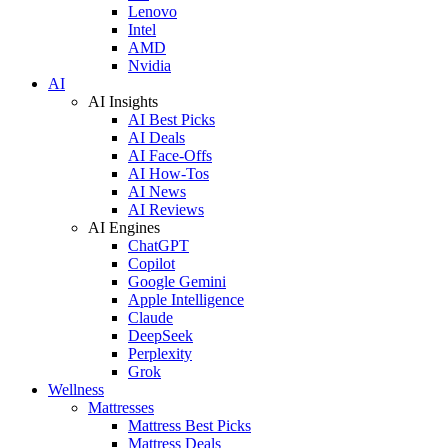
Lenovo
Intel
AMD
Nvidia
AI
AI Insights
AI Best Picks
AI Deals
AI Face-Offs
AI How-Tos
AI News
AI Reviews
AI Engines
ChatGPT
Copilot
Google Gemini
Apple Intelligence
Claude
DeepSeek
Perplexity
Grok
Wellness
Mattresses
Mattress Best Picks
Mattress Deals