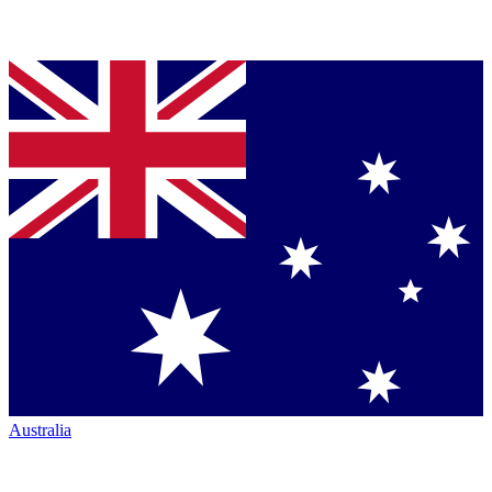
Australia