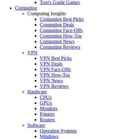
Tom's Guide Games
Computing
Computing Insights
Computing Best Picks
Computing Deals
Computing Face-Offs
Computing How-Tos
Computing News
Computing Reviews
VPN
VPN Best Picks
VPN Deals
VPN Face-Offs
VPN How-Tos
VPN News
VPN Reviews
Hardware
CPUs
GPUs
Monitors
Printers
Routers
Software
Operating Systems
Windows