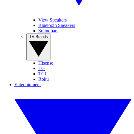
View Speakers
Bluetooth Speakers
Soundbars
TV Brands
Hisense
LG
TCL
Roku
Entertainment