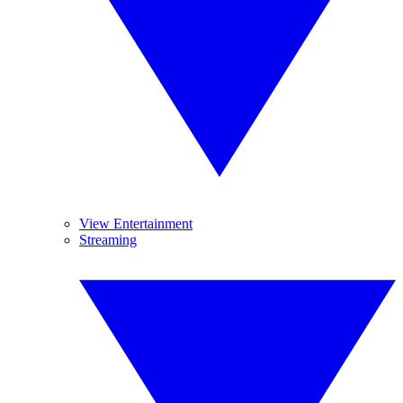
View Entertainment
Streaming