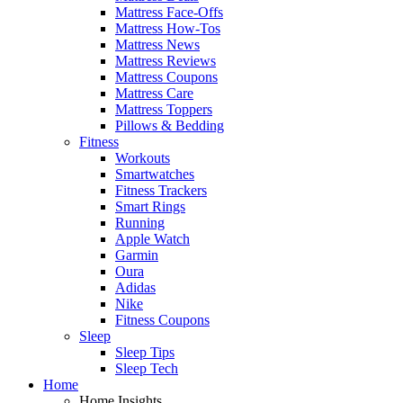
Mattress Face-Offs
Mattress How-Tos
Mattress News
Mattress Reviews
Mattress Coupons
Mattress Care
Mattress Toppers
Pillows & Bedding
Fitness
Workouts
Smartwatches
Fitness Trackers
Smart Rings
Running
Apple Watch
Garmin
Oura
Adidas
Nike
Fitness Coupons
Sleep
Sleep Tips
Sleep Tech
Home
Home Insights