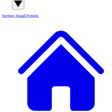
Savings Squad
Forums