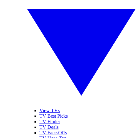
View TVs
TV Best Picks
TV Finder
TV Deals
TV Face-Offs