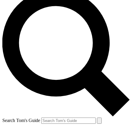
Search Tom's Guide