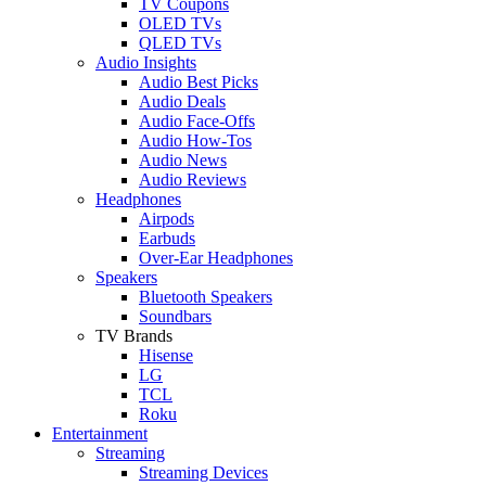
TV Coupons
OLED TVs
QLED TVs
Audio Insights
Audio Best Picks
Audio Deals
Audio Face-Offs
Audio How-Tos
Audio News
Audio Reviews
Headphones
Airpods
Earbuds
Over-Ear Headphones
Speakers
Bluetooth Speakers
Soundbars
TV Brands
Hisense
LG
TCL
Roku
Entertainment
Streaming
Streaming Devices