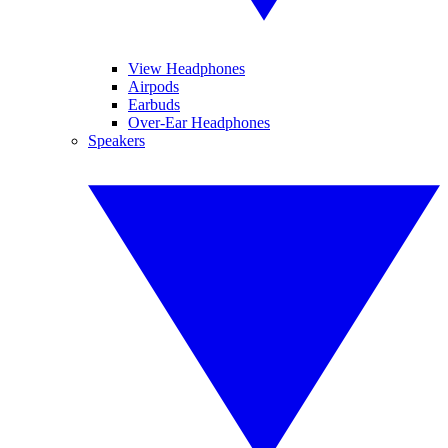
View Headphones
Airpods
Earbuds
Over-Ear Headphones
Speakers