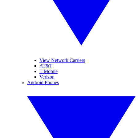
View Network Carriers
AT&T
T-Mobile
Verizon
Android Phones