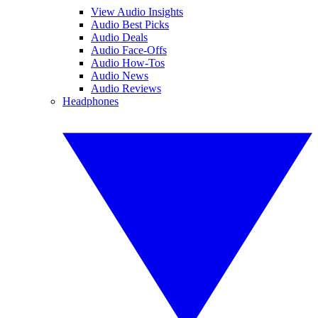
View Audio Insights
Audio Best Picks
Audio Deals
Audio Face-Offs
Audio How-Tos
Audio News
Audio Reviews
Headphones