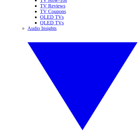
TV How-Tos
TV Reviews
TV Coupons
OLED TVs
QLED TVs
Audio Insights