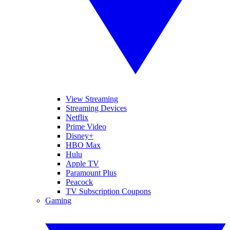
View Streaming
Streaming Devices
Netflix
Prime Video
Disney+
HBO Max
Hulu
Apple TV
Paramount Plus
Peacock
TV Subscription Coupons
Gaming