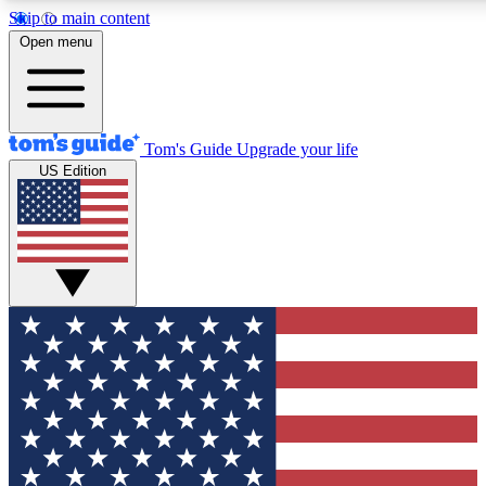
Skip to main content
12
24/7
30K+
Open menu
MEMBER FEATURES
ACCESS AVAILABLE
ACTIVE MEMBERS
Tom's Guide
Upgrade your life
US Edition
Exclusive Newsletters
Polls
Tech news direct to your inbox
Have your say in te
GET CLUB ACCESS QUICK
For the fastest way to join Tom's Guide Club enter your
email below. We'll send you a confirmation and sign you up
to our newsletter to keep you updated on all the latest news.