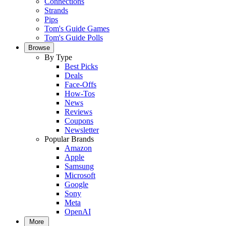
Connections
Strands
Pips
Tom's Guide Games
Tom's Guide Polls
Browse
By Type
Best Picks
Deals
Face-Offs
How-Tos
News
Reviews
Coupons
Newsletter
Popular Brands
Amazon
Apple
Samsung
Microsoft
Google
Sony
Meta
OpenAI
More