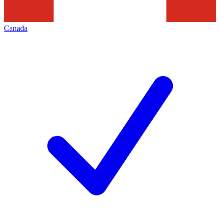
Canada