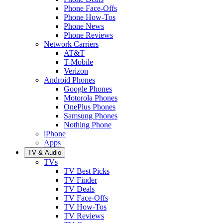
Phone Face-Offs
Phone How-Tos
Phone News
Phone Reviews
Network Carriers
AT&T
T-Mobile
Verizon
Android Phones
Google Phones
Motorola Phones
OnePlus Phones
Samsung Phones
Nothing Phone
iPhone
Apps
TV & Audio
TVs
TV Best Picks
TV Finder
TV Deals
TV Face-Offs
TV How-Tos
TV Reviews