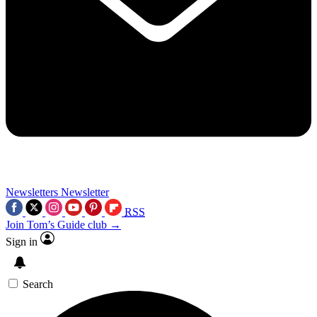
Newsletters
Newsletter
RSS
Join Tom’s Guide club →
Sign in
Search