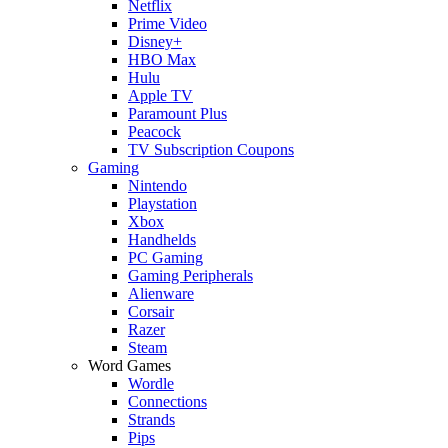
Netflix
Prime Video
Disney+
HBO Max
Hulu
Apple TV
Paramount Plus
Peacock
TV Subscription Coupons
Gaming
Nintendo
Playstation
Xbox
Handhelds
PC Gaming
Gaming Peripherals
Alienware
Corsair
Razer
Steam
Word Games
Wordle
Connections
Strands
Pips