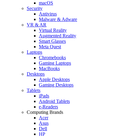
macOS
Security
Antivirus
Malware & Adware
VR & AR
Virtual Reality
Augmented Reality
Smart Glasses
Meta Quest
Laptops
Chromebooks
Gaming Laptops
MacBooks
Desktops
Apple Desktops
Gaming Desktops
Tablets
iPads
Android Tablets
e-Readers
Computing Brands
Acer
Asus
Dell
HP