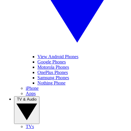
View Android Phones
Google Phones
Motorola Phones
OnePlus Phones
Samsung Phones
Nothing Phone
iPhone
Apps
TV & Audio
TVs