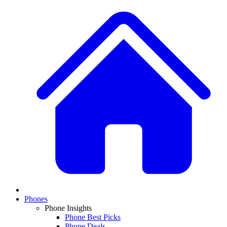
Phones
Phone Insights
Phone Best Picks
Phone Deals