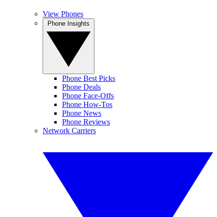
View Phones
Phone Insights
Phone Best Picks
Phone Deals
Phone Face-Offs
Phone How-Tos
Phone News
Phone Reviews
Network Carriers