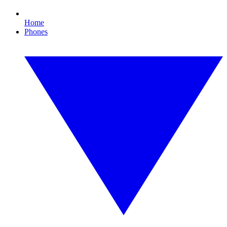
Home
Phones