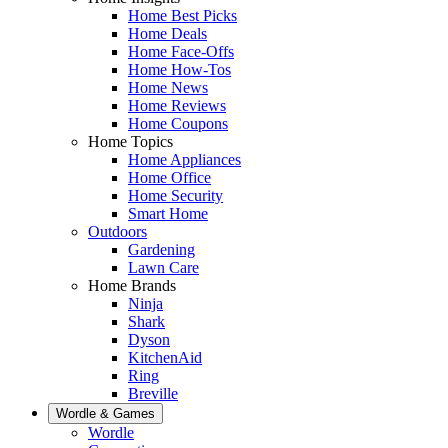
Home Best Picks
Home Deals
Home Face-Offs
Home How-Tos
Home News
Home Reviews
Home Coupons
Home Topics
Home Appliances
Home Office
Home Security
Smart Home
Outdoors
Gardening
Lawn Care
Home Brands
Ninja
Shark
Dyson
KitchenAid
Ring
Breville
Wordle & Games
Wordle