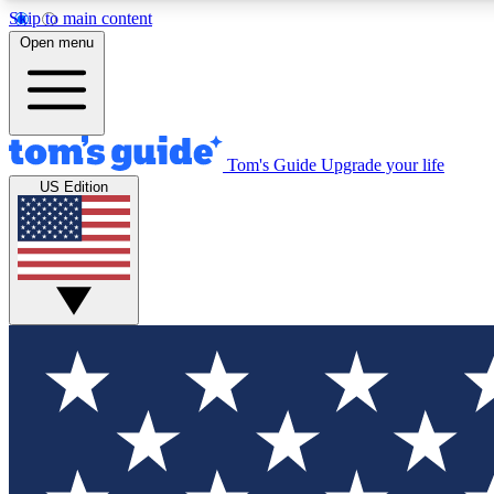
Skip to main content
Open menu
Tom's Guide
Upgrade your life
Exclusi
US Edition
Tech news 
Have your