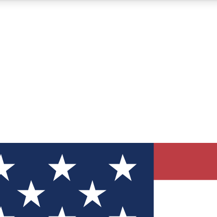
12
24/7
30K+
MEMBER FEATURES
ACCESS AVAILABLE
ACTIVE MEMBERS
ve Newsletters
direct to your inbox
Polls
 say in tech polls