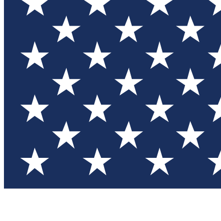
Test you
Member
Member-on
Commu
Connec