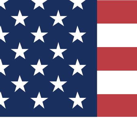
Quizzes
r tech knowledge
 Competitions
ly chances to win
nity Forums
t with members