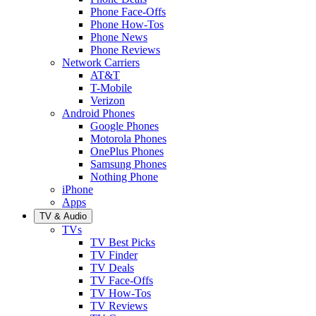
Phone Face-Offs
Phone How-Tos
Phone News
Phone Reviews
Network Carriers
AT&T
T-Mobile
Verizon
Android Phones
Google Phones
Motorola Phones
OnePlus Phones
Samsung Phones
Nothing Phone
iPhone
Apps
TV & Audio
TVs
TV Best Picks
TV Finder
TV Deals
TV Face-Offs
TV How-Tos
TV Reviews