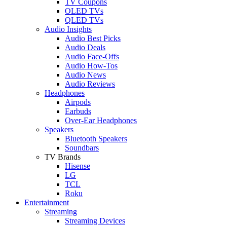
TV Coupons
OLED TVs
QLED TVs
Audio Insights
Audio Best Picks
Audio Deals
Audio Face-Offs
Audio How-Tos
Audio News
Audio Reviews
Headphones
Airpods
Earbuds
Over-Ear Headphones
Speakers
Bluetooth Speakers
Soundbars
TV Brands
Hisense
LG
TCL
Roku
Entertainment
Streaming
Streaming Devices