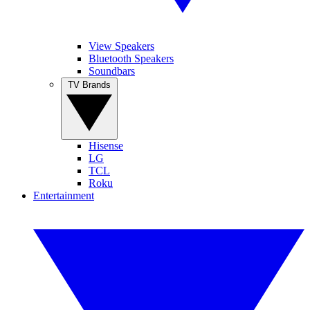
View Speakers
Bluetooth Speakers
Soundbars
TV Brands
Hisense
LG
TCL
Roku
Entertainment