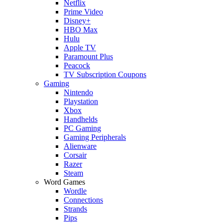
Netflix
Prime Video
Disney+
HBO Max
Hulu
Apple TV
Paramount Plus
Peacock
TV Subscription Coupons
Gaming
Nintendo
Playstation
Xbox
Handhelds
PC Gaming
Gaming Peripherals
Alienware
Corsair
Razer
Steam
Word Games
Wordle
Connections
Strands
Pips