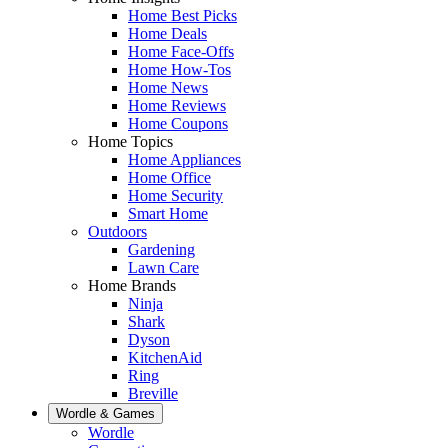
Home Best Picks
Home Deals
Home Face-Offs
Home How-Tos
Home News
Home Reviews
Home Coupons
Home Topics
Home Appliances
Home Office
Home Security
Smart Home
Outdoors
Gardening
Lawn Care
Home Brands
Ninja
Shark
Dyson
KitchenAid
Ring
Breville
Wordle & Games
Wordle