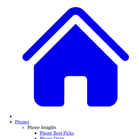
Phones
Phone Insights
Phone Best Picks
Phone Deals