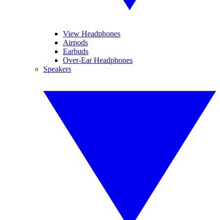
View Headphones
Airpods
Earbuds
Over-Ear Headphones
Speakers