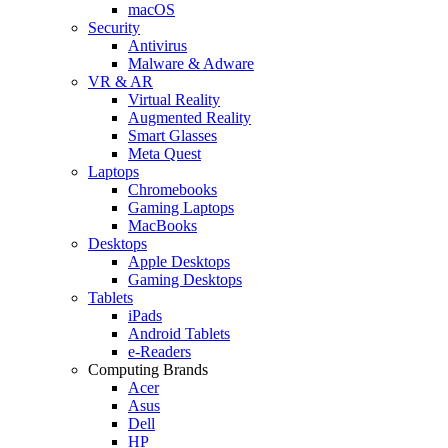
macOS
Security
Antivirus
Malware & Adware
VR & AR
Virtual Reality
Augmented Reality
Smart Glasses
Meta Quest
Laptops
Chromebooks
Gaming Laptops
MacBooks
Desktops
Apple Desktops
Gaming Desktops
Tablets
iPads
Android Tablets
e-Readers
Computing Brands
Acer
Asus
Dell
HP