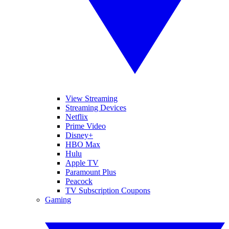
View Streaming
Streaming Devices
Netflix
Prime Video
Disney+
HBO Max
Hulu
Apple TV
Paramount Plus
Peacock
TV Subscription Coupons
Gaming