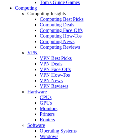
Tom's Guide Games
Computing
Computing Insights
Computing Best Picks
Computing Deals
Computing Face-Offs
Computing How-Tos
Computing News
Computing Reviews
VPN
VPN Best Picks
VPN Deals
VPN Face-Offs
VPN How-Tos
VPN News
VPN Reviews
Hardware
CPUs
GPUs
Monitors
Printers
Routers
Software
Operating Systems
Windows