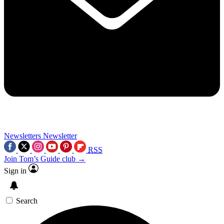
Newsletters
Newsletter
RSS
Join Tom’s Guide club →
Sign in
Search