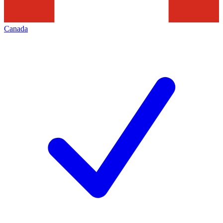
Canada