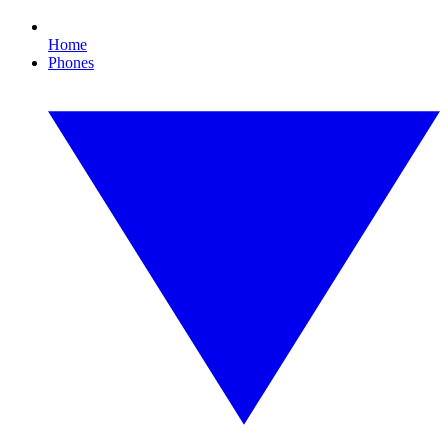
Home
Phones