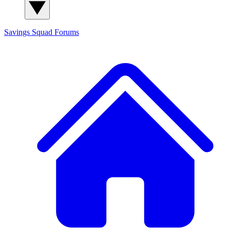
Savings Squad
Forums