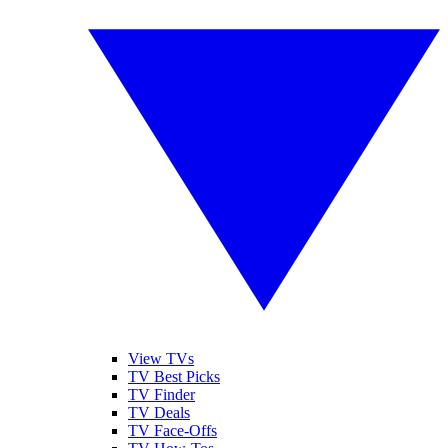
View TVs
TV Best Picks
TV Finder
TV Deals
TV Face-Offs