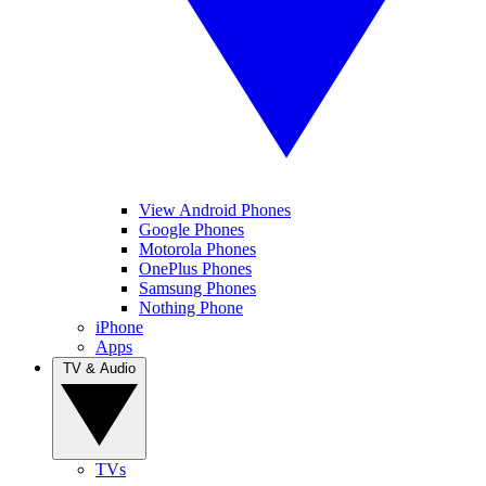
View Android Phones
Google Phones
Motorola Phones
OnePlus Phones
Samsung Phones
Nothing Phone
iPhone
Apps
TV & Audio
TVs