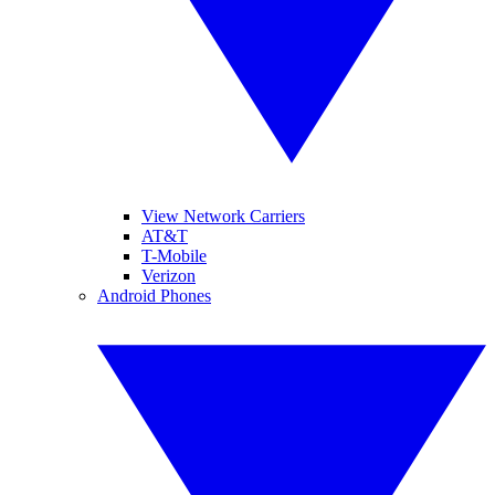
View Network Carriers
AT&T
T-Mobile
Verizon
Android Phones