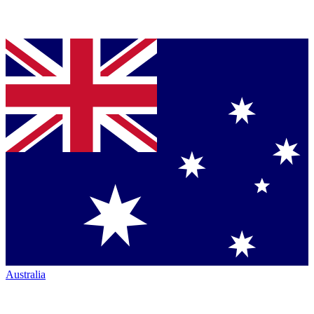
Australia