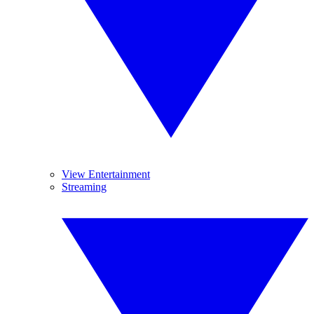
View Entertainment
Streaming