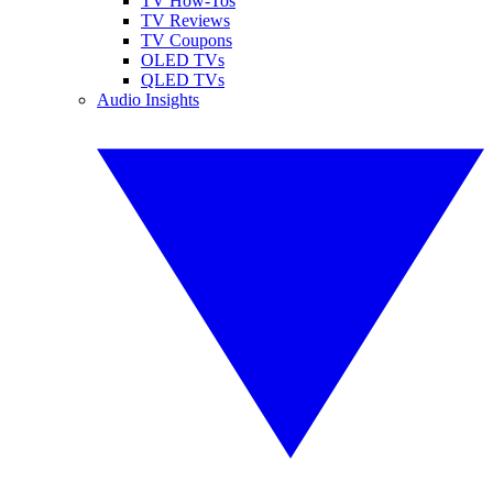
TV How-Tos
TV Reviews
TV Coupons
OLED TVs
QLED TVs
Audio Insights