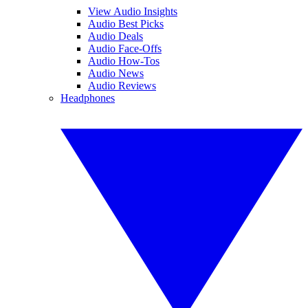
View Audio Insights
Audio Best Picks
Audio Deals
Audio Face-Offs
Audio How-Tos
Audio News
Audio Reviews
Headphones