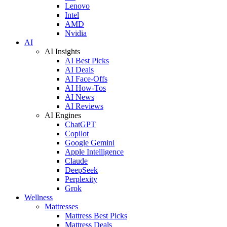
Lenovo
Intel
AMD
Nvidia
AI
AI Insights
AI Best Picks
AI Deals
AI Face-Offs
AI How-Tos
AI News
AI Reviews
AI Engines
ChatGPT
Copilot
Google Gemini
Apple Intelligence
Claude
DeepSeek
Perplexity
Grok
Wellness
Mattresses
Mattress Best Picks
Mattress Deals