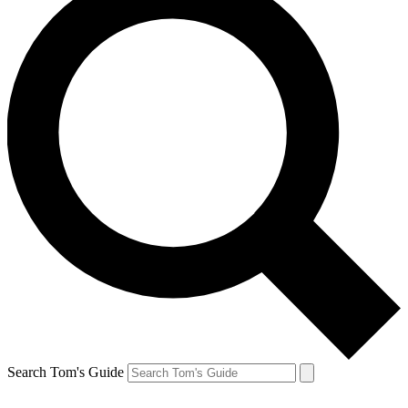
Search Tom's Guide