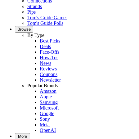
Connections
Strands
Pips
Tom's Guide Games
Tom's Guide Polls
Browse
By Type
Best Picks
Deals
Face-Offs
How-Tos
News
Reviews
Coupons
Newsletter
Popular Brands
Amazon
Apple
Samsung
Microsoft
Google
Sony
Meta
OpenAI
More