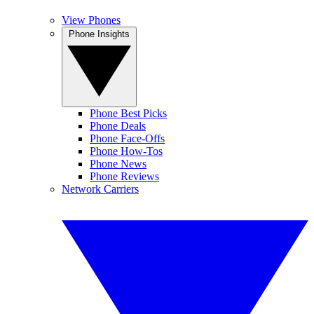
View Phones
Phone Insights
Phone Best Picks
Phone Deals
Phone Face-Offs
Phone How-Tos
Phone News
Phone Reviews
Network Carriers