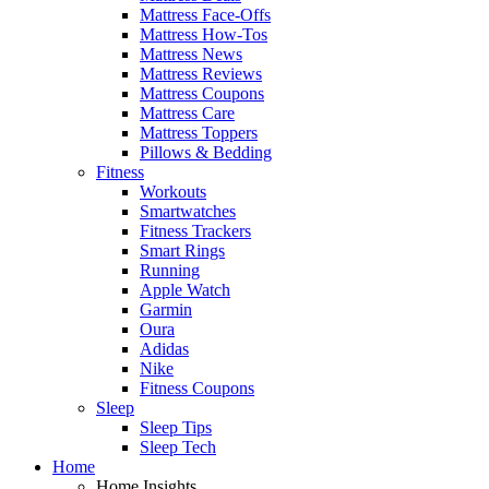
Mattress Face-Offs
Mattress How-Tos
Mattress News
Mattress Reviews
Mattress Coupons
Mattress Care
Mattress Toppers
Pillows & Bedding
Fitness
Workouts
Smartwatches
Fitness Trackers
Smart Rings
Running
Apple Watch
Garmin
Oura
Adidas
Nike
Fitness Coupons
Sleep
Sleep Tips
Sleep Tech
Home
Home Insights