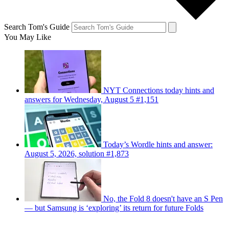
Search Tom's Guide
You May Like
NYT Connections today hints and
answers for Wednesday, August 5 #1,151
Today’s Wordle hints and answer:
August 5, 2026, solution #1,873
No, the Fold 8 doesn't have an S Pen
— but Samsung is ‘exploring’ its return for future Folds