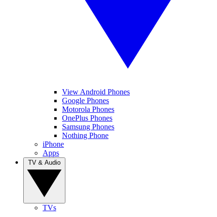
View Android Phones
Google Phones
Motorola Phones
OnePlus Phones
Samsung Phones
Nothing Phone
iPhone
Apps
TV & Audio
TVs