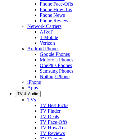
Phone Face-Offs
Phone How-Tos
Phone News
Phone Reviews
Network Carriers
AT&T
T-Mobile
Verizon
Android Phones
Google Phones
Motorola Phones
OnePlus Phones
Samsung Phones
Nothing Phone
iPhone
Apps
TV & Audio
TVs
TV Best Picks
TV Finder
TV Deals
TV Face-Offs
TV How-Tos
TV Reviews
TV Coupons