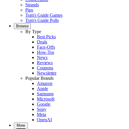
Strands
Pips
Tom's Guide Games
Tom's Guide Polls
Browse
By Type
Best Picks
Deals
Face-Offs
How-Tos
News
Reviews
Coupons
Newsletter
Popular Brands
Amazon
Apple
Samsung
Microsoft
Google
Sony
Meta
OpenAI
More