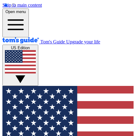
Skip to main content
Open menu
Tom's Guide
Upgrade your life
US Edition