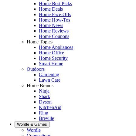
Home Best Picks
Home Deals
Home Face-Offs
Home How-Tos
Home News
Home Reviews
Home Coupons
Home Topics
Home Appliances
Home Office
Home Security
Smart Home
Outdoors
Gardening
Lawn Care
Home Brands
Ninja
Shark
Dyson
KitchenAid
Ring
Breville
Wordle & Games
Wordle
Connections