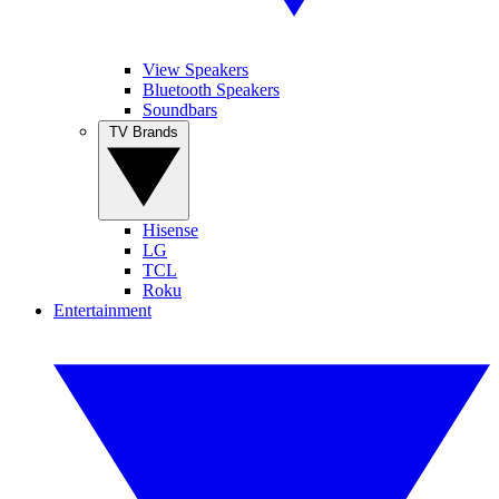
View Speakers
Bluetooth Speakers
Soundbars
TV Brands
Hisense
LG
TCL
Roku
Entertainment