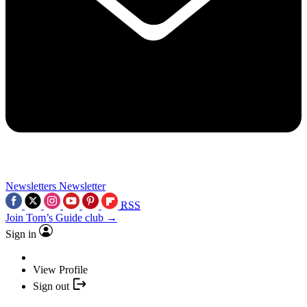
Newsletters
Newsletter
RSS
Join Tom’s Guide club →
Sign in
View Profile
Sign out