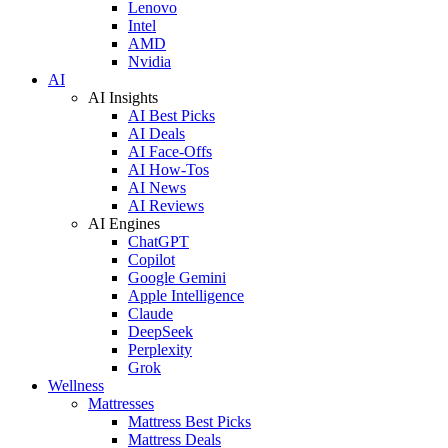
Lenovo
Intel
AMD
Nvidia
AI
AI Insights
AI Best Picks
AI Deals
AI Face-Offs
AI How-Tos
AI News
AI Reviews
AI Engines
ChatGPT
Copilot
Google Gemini
Apple Intelligence
Claude
DeepSeek
Perplexity
Grok
Wellness
Mattresses
Mattress Best Picks
Mattress Deals