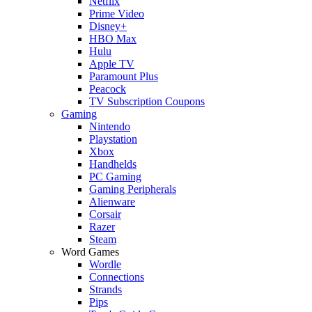
Netflix
Prime Video
Disney+
HBO Max
Hulu
Apple TV
Paramount Plus
Peacock
TV Subscription Coupons
Gaming
Nintendo
Playstation
Xbox
Handhelds
PC Gaming
Gaming Peripherals
Alienware
Corsair
Razer
Steam
Word Games
Wordle
Connections
Strands
Pips