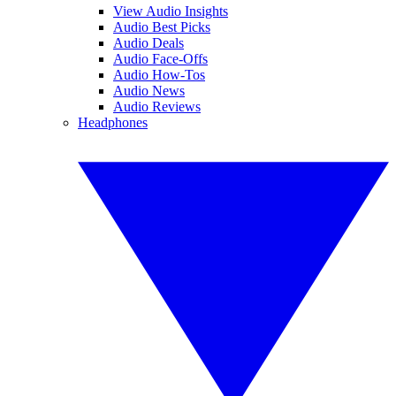
View Audio Insights
Audio Best Picks
Audio Deals
Audio Face-Offs
Audio How-Tos
Audio News
Audio Reviews
Headphones