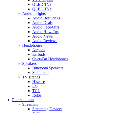
OLED TVs
QLED TVs
Audio Insights
Audio Best Picks
Audio Deals
Audio Face-Offs
Audio How-Tos
Audio News
Audio Reviews
Headphones
Airpods
Earbuds
Over-Ear Headphones
Speakers
Bluetooth Speakers
Soundbars
TV Brands
Hisense
LG
TCL
Roku
Entertainment
Streaming
Streaming Devices