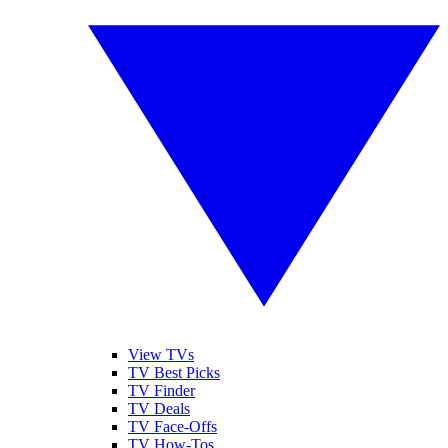
View TVs
TV Best Picks
TV Finder
TV Deals
TV Face-Offs
TV How-Tos