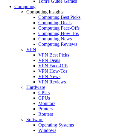
Tom's Guide Games
Computing
Computing Insights
Computing Best Picks
Computing Deals
Computing Face-Offs
Computing How-Tos
Computing News
Computing Reviews
VPN
VPN Best Picks
VPN Deals
VPN Face-Offs
VPN How-Tos
VPN News
VPN Reviews
Hardware
CPUs
GPUs
Monitors
Printers
Routers
Software
Operating Systems
Windows