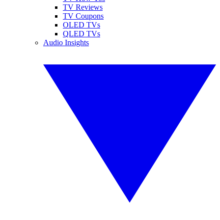
TV Reviews
TV Coupons
OLED TVs
QLED TVs
Audio Insights