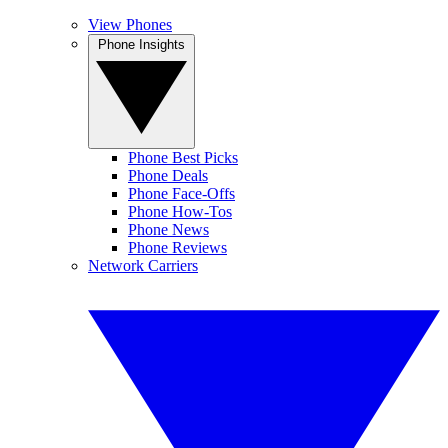
View Phones
Phone Insights
Phone Best Picks
Phone Deals
Phone Face-Offs
Phone How-Tos
Phone News
Phone Reviews
Network Carriers