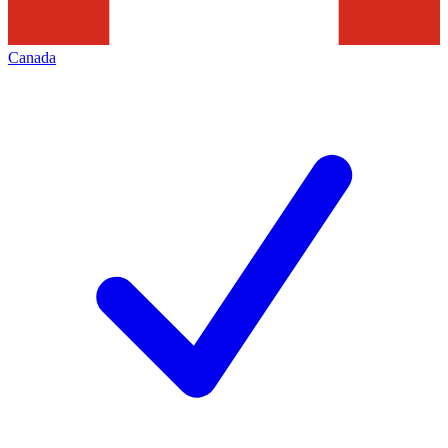
Canada