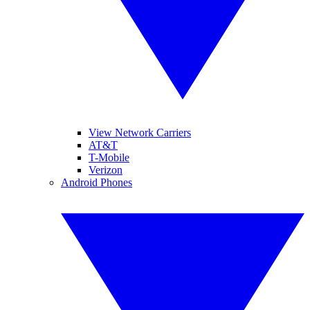
View Network Carriers
AT&T
T-Mobile
Verizon
Android Phones