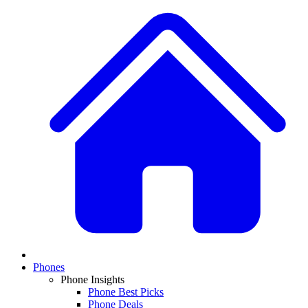
Phones
Phone Insights
Phone Best Picks
Phone Deals