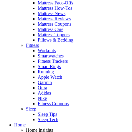
Mattress Face-Offs
Mattress How-Tos
Mattress News
Mattress Reviews
Mattress Coupons
Mattress Care
Mattress Toppers
Pillows & Bedding
Fitness
Workouts
Smartwatches
Fitness Trackers
Smart Rings
Running
Apple Watch
Garmin
Oura
Adidas
Nike
Fitness Coupons
Sleep
Sleep Tips
Sleep Tech
Home
Home Insights