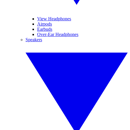
View Headphones
Airpods
Earbuds
Over-Ear Headphones
Speakers