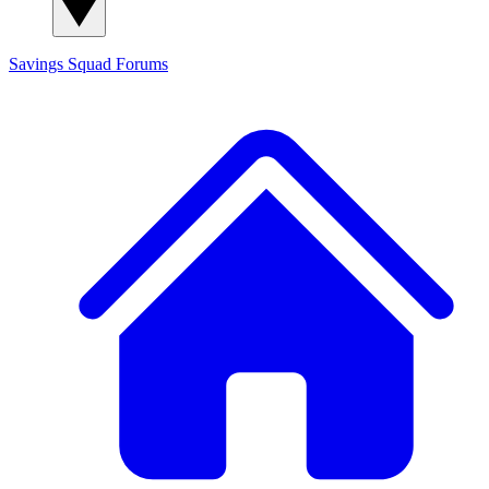
Savings Squad
Forums