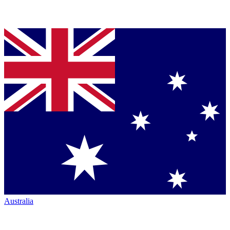
Australia