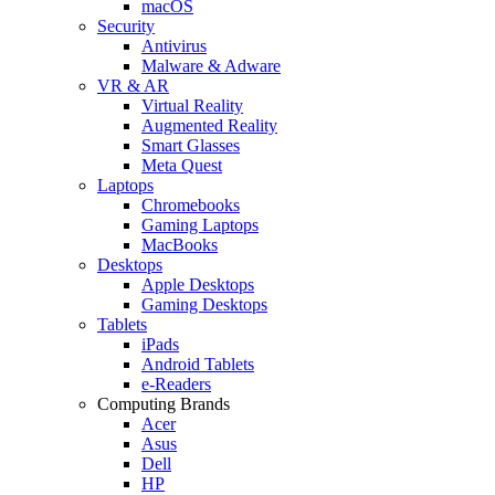
macOS
Security
Antivirus
Malware & Adware
VR & AR
Virtual Reality
Augmented Reality
Smart Glasses
Meta Quest
Laptops
Chromebooks
Gaming Laptops
MacBooks
Desktops
Apple Desktops
Gaming Desktops
Tablets
iPads
Android Tablets
e-Readers
Computing Brands
Acer
Asus
Dell
HP