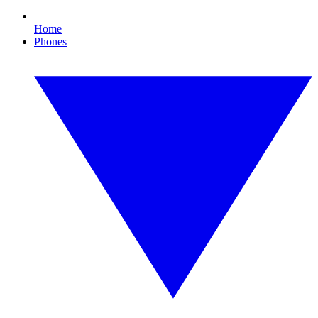
Home
Phones