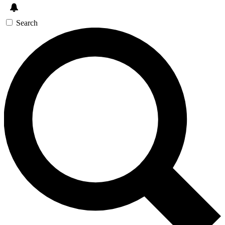
Search