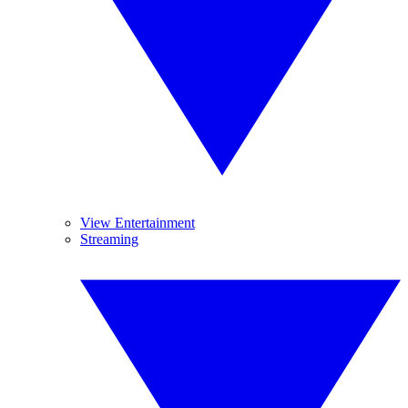
View Entertainment
Streaming